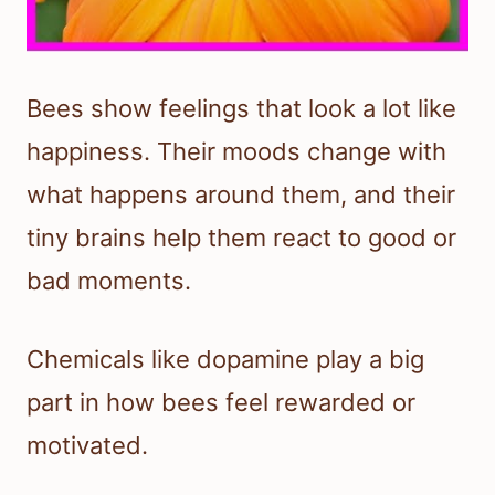
Bees show feelings that look a lot like
happiness. Their moods change with
what happens around them, and their
tiny brains help them react to good or
bad moments.
Chemicals like dopamine play a big
part in how bees feel rewarded or
motivated.