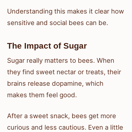
Understanding this makes it clear how
sensitive and social bees can be.
The Impact of Sugar
Sugar really matters to bees. When
they find sweet nectar or treats, their
brains release dopamine, which
makes them feel good.
After a sweet snack, bees get more
curious and less cautious. Even a little