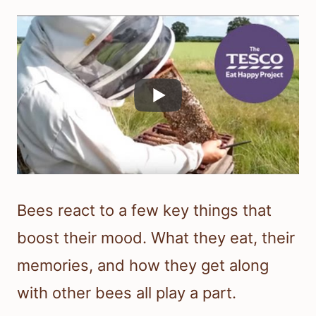
Bees react to a few key things that
boost their mood. What they eat, their
memories, and how they get along
with other bees all play a part.