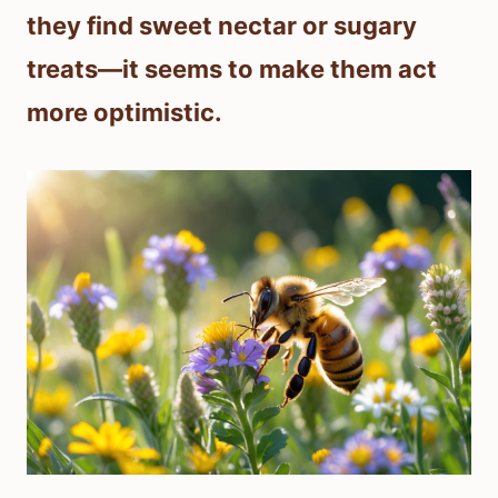
they find sweet nectar or sugary
treats—it seems to make them act
more optimistic.