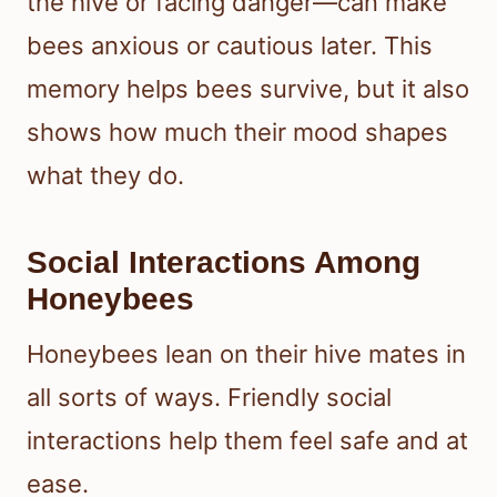
the hive or facing danger—can make
bees anxious or cautious later. This
memory helps bees survive, but it also
shows how much their mood shapes
what they do.
Social Interactions Among
Honeybees
Honeybees lean on their hive mates in
all sorts of ways. Friendly social
interactions help them feel safe and at
ease.