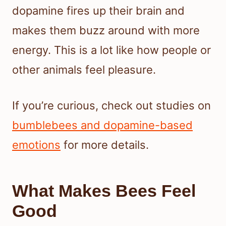
dopamine fires up their brain and
makes them buzz around with more
energy. This is a lot like how people or
other animals feel pleasure.
If you’re curious, check out studies on
bumblebees and dopamine-based
emotions
for more details.
What Makes Bees Feel
Good