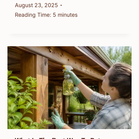
August 23, 2025
Reading Time:
5
minutes