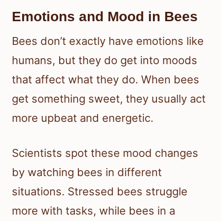
Emotions and Mood in Bees
Bees don’t exactly have emotions like
humans, but they do get into moods
that affect what they do. When bees
get something sweet, they usually act
more upbeat and energetic.
Scientists spot these mood changes
by watching bees in different
situations. Stressed bees struggle
more with tasks, while bees in a