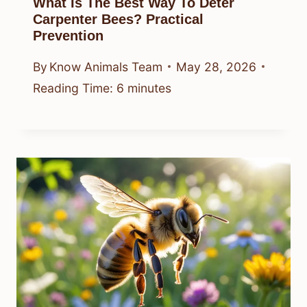
What Is The Best Way To Deter
Carpenter Bees? Practical
Prevention
By
Know Animals Team
May 28, 2026
Reading Time:
6
minutes