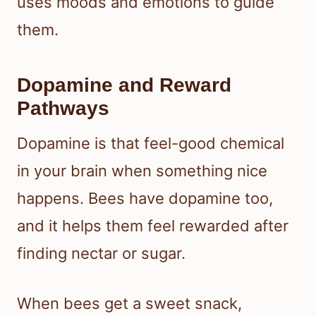
uses moods and emotions to guide
them.
Dopamine and Reward
Pathways
Dopamine is that feel-good chemical
in your brain when something nice
happens. Bees have dopamine too,
and it helps them feel rewarded after
finding nectar or sugar.
When bees get a sweet snack,