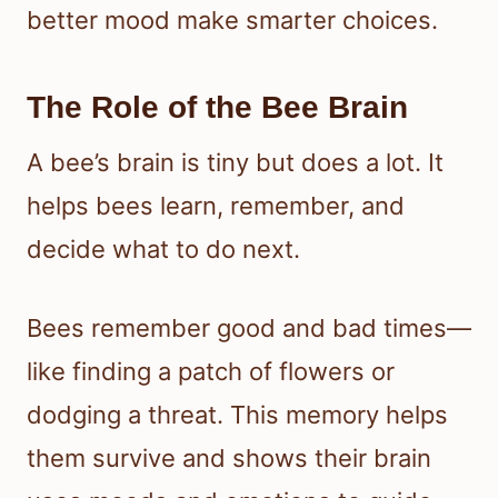
better mood make smarter choices.
The Role of the Bee Brain
A bee’s brain is tiny but does a lot. It
helps bees learn, remember, and
decide what to do next.
Bees remember good and bad times—
like finding a patch of flowers or
dodging a threat. This memory helps
them survive and shows their brain