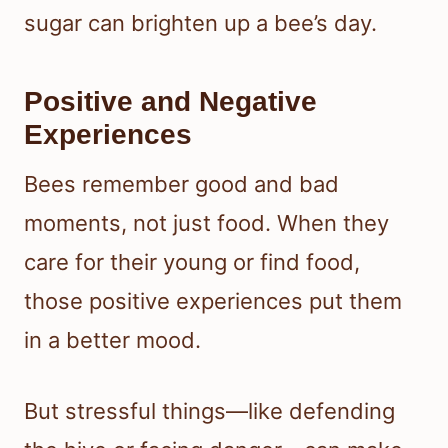
sugar can brighten up a bee’s day.
Positive and Negative
Experiences
Bees remember good and bad
moments, not just food. When they
care for their young or find food,
those positive experiences put them
in a better mood.
But stressful things—like defending