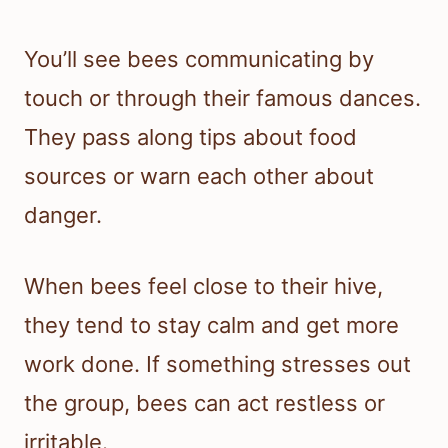
You’ll see bees communicating by
touch or through their famous dances.
They pass along tips about food
sources or warn each other about
danger.
When bees feel close to their hive,
they tend to stay calm and get more
work done. If something stresses out
the group, bees can act restless or
irritable.