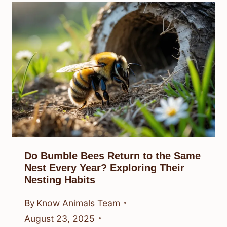
Do Bumble Bees Return to the Same
Nest Every Year? Exploring Their
Nesting Habits
By
Know Animals Team
August 23, 2025