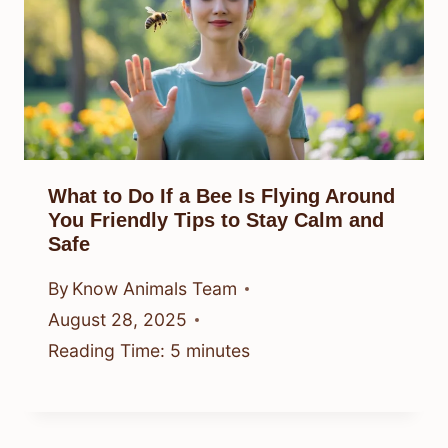
What to Do If a Bee Is Flying Around
You Friendly Tips to Stay Calm and
Safe
By
Know Animals Team
August 28, 2025
Reading Time:
5
minutes