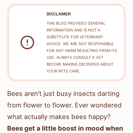
DISCLAIMER
THIS BLOG PROVIDES GENERAL
INFORMATION AND IS NOT A
SUBSTITUTE FOR VETERINARY
ADVICE. WE ARE NOT RESPONSIBLE
FOR ANY HARM RESULTING FROM ITS
USE. ALWAYS CONSULT A VET
BEFORE MAKING DECISIONS ABOUT
YOUR PETS CARE.
Bees aren’t just busy insects darting
from flower to flower. Ever wondered
what actually makes bees happy?
Bees get a little boost in mood when