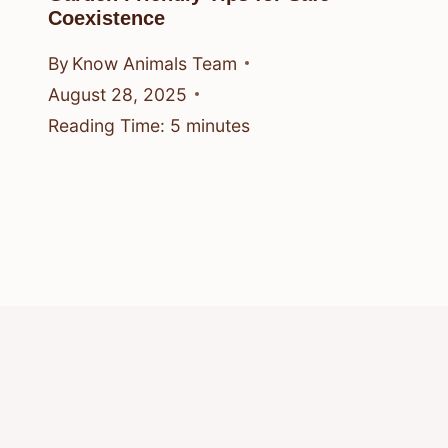
Coexistence
By
Know Animals Team
August 28, 2025
Reading Time:
5
minutes
© 2026 Know Animals