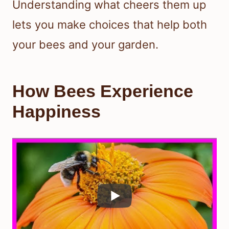
Understanding what cheers them up
lets you make choices that help both
your bees and your garden.
How Bees Experience
Happiness