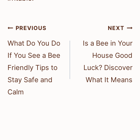
Post
PREVIOUS
NEXT
navigation
What Do You Do
Is a Bee in Your
If You See a Bee
House Good
Friendly Tips to
Luck? Discover
Stay Safe and
What It Means
Calm