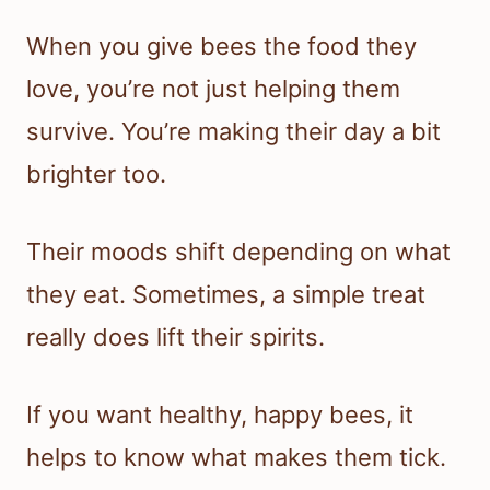
When you give bees the food they
love, you’re not just helping them
survive. You’re making their day a bit
brighter too.
Their moods shift depending on what
they eat. Sometimes, a simple treat
really does lift their spirits.
If you want healthy, happy bees, it
helps to know what makes them tick.