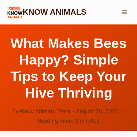
Skip
KNOW ANIMALS
to
content
BEE
What Makes Bees
Happy? Simple
Tips to Keep Your
Hive Thriving
By
Know Animals Team
August 28, 2025
Reading Time:
3
minutes