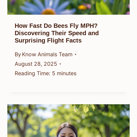
How Fast Do Bees Fly MPH?
Discovering Their Speed and
Surprising Flight Facts
By
Know Animals Team
August 28, 2025
Reading Time:
5
minutes