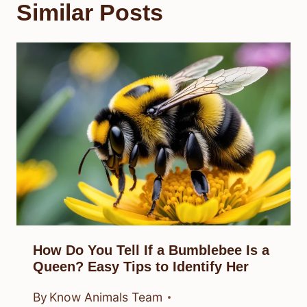
Similar Posts
How Do You Tell If a Bumblebee Is a
Queen? Easy Tips to Identify Her
By
Know Animals Team