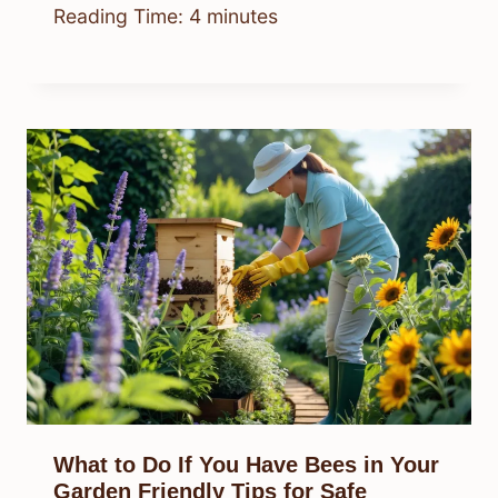
Reading Time:
4
minutes
What to Do If You Have Bees in Your
Garden Friendly Tips for Safe