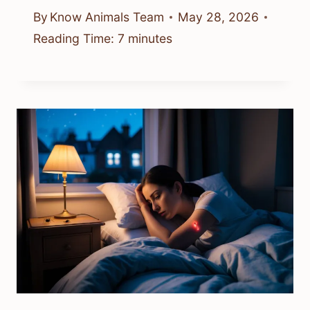
By
Know Animals Team
May 28, 2026
Reading Time:
7
minutes