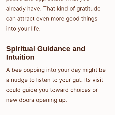
already have. That kind of gratitude
can attract even more good things
into your life.
Spiritual Guidance and
Intuition
A bee popping into your day might be
a nudge to listen to your gut. Its visit
could guide you toward choices or
new doors opening up.