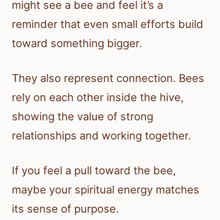
might see a bee and feel it’s a
reminder that even small efforts build
toward something bigger.
They also represent connection. Bees
rely on each other inside the hive,
showing the value of strong
relationships and working together.
If you feel a pull toward the bee,
maybe your spiritual energy matches
its sense of purpose.