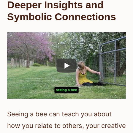
Deeper Insights and
Symbolic Connections
Seeing a bee can teach you about
how you relate to others, your creative