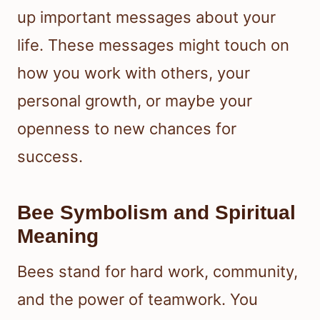
up important messages about your
life. These messages might touch on
how you work with others, your
personal growth, or maybe your
openness to new chances for
success.
Bee Symbolism and Spiritual
Meaning
Bees stand for hard work, community,
and the power of teamwork. You