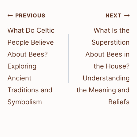
Post
PREVIOUS
NEXT
navigation
What Do Celtic
What Is the
People Believe
Superstition
About Bees?
About Bees in
Exploring
the House?
Ancient
Understanding
Traditions and
the Meaning and
Symbolism
Beliefs