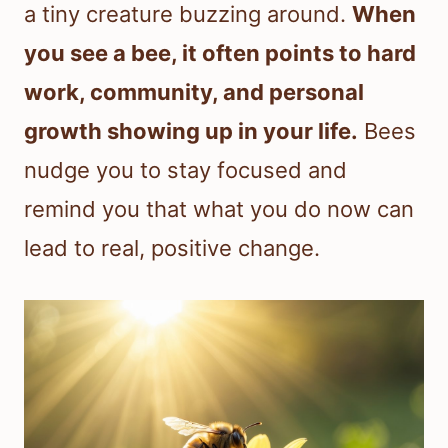
a tiny creature buzzing around.
When
you see a bee, it often points to hard
work, community, and personal
growth showing up in your life.
Bees
nudge you to stay focused and
remind you that what you do now can
lead to real, positive change.