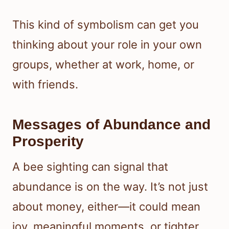
This kind of symbolism can get you
thinking about your role in your own
groups, whether at work, home, or
with friends.
Messages of Abundance and
Prosperity
A bee sighting can signal that
abundance is on the way. It’s not just
about money, either—it could mean
joy, meaningful moments, or tighter