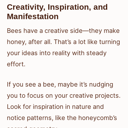
Creativity, Inspiration, and
Manifestation
Bees have a creative side—they make
honey, after all. That’s a lot like turning
your ideas into reality with steady
effort.
If you see a bee, maybe it’s nudging
you to focus on your creative projects.
Look for inspiration in nature and
notice patterns, like the honeycomb’s