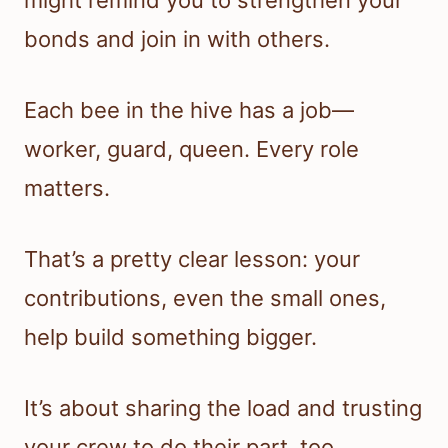
might remind you to strengthen your
bonds and join in with others.
Each bee in the hive has a job—
worker, guard, queen. Every role
matters.
That’s a pretty clear lesson: your
contributions, even the small ones,
help build something bigger.
It’s about sharing the load and trusting
your crew to do their part, too.