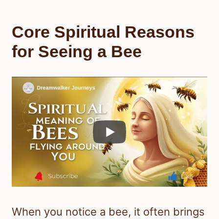
Core Spiritual Reasons
for Seeing a Bee
When you notice a bee, it often brings