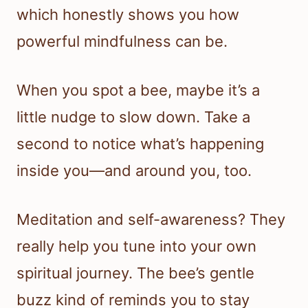
which honestly shows you how
powerful mindfulness can be.
When you spot a bee, maybe it’s a
little nudge to slow down. Take a
second to notice what’s happening
inside you—and around you, too.
Meditation and self-awareness? They
really help you tune into your own
spiritual journey. The bee’s gentle
buzz kind of reminds you to stay