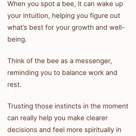
When you spot a bee, it can wake up
your intuition, helping you figure out
what’s best for your growth and well-
being.
Think of the bee as a messenger,
reminding you to balance work and
rest.
Trusting those instincts in the moment
can really help you make clearer
decisions and feel more spiritually in