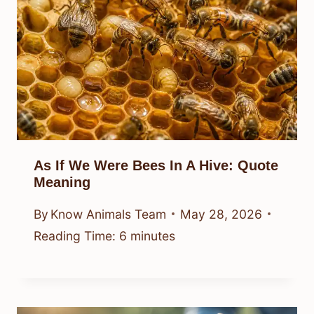
As If We Were Bees In A Hive: Quote
Meaning
By
Know Animals Team
May 28, 2026
Reading Time:
6
minutes