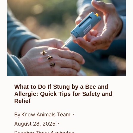
What to Do If Stung by a Bee and
Allergic: Quick Tips for Safety and
Relief
By
Know Animals Team
August 28, 2025
Reading Time:
4
minutes