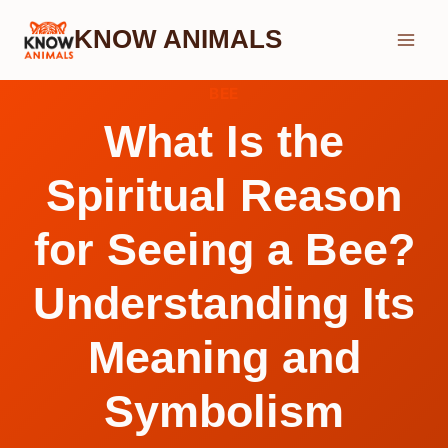
Skip
KNOW ANIMALS
to
content
BEE
What Is the
Spiritual Reason
for Seeing a Bee?
Understanding Its
Meaning and
Symbolism