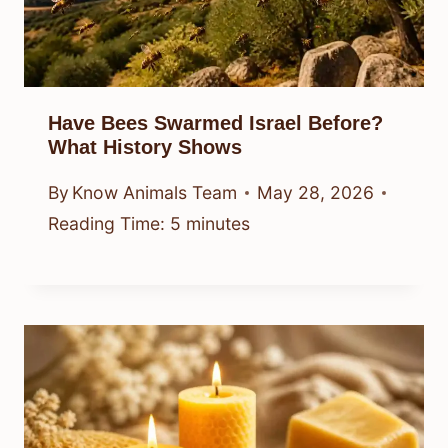
Have Bees Swarmed Israel Before?
What History Shows
By
Know Animals Team
May 28, 2026
Reading Time:
5
minutes