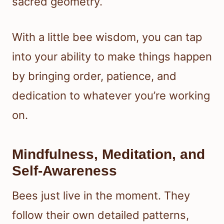
sacred geometry.
With a little bee wisdom, you can tap
into your ability to make things happen
by bringing order, patience, and
dedication to whatever you’re working
on.
Mindfulness, Meditation, and
Self-Awareness
Bees just live in the moment. They
follow their own detailed patterns,