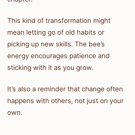
This kind of transformation might
mean letting go of old habits or
picking up new skills. The bee’s
energy encourages patience and
sticking with it as you grow.
It’s also a reminder that change often
happens with others, not just on your
own.