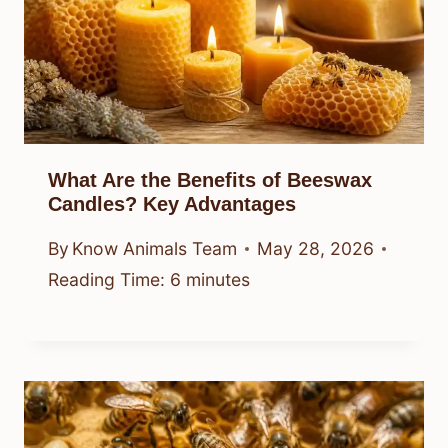
What Are the Benefits of Beeswax
Candles? Key Advantages
By
Know Animals Team
May 28, 2026
Reading Time:
6
minutes