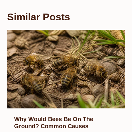
Similar Posts
Why Would Bees Be On The
Ground? Common Causes