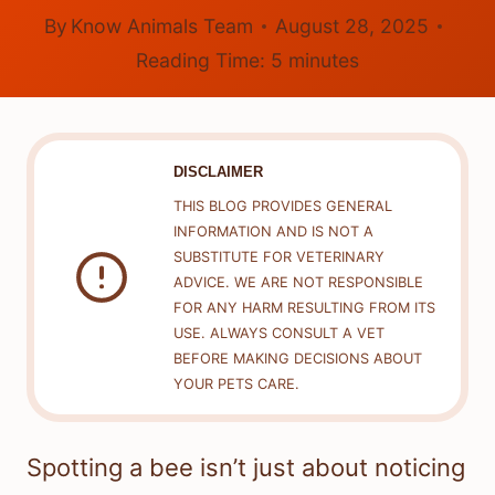
By
Know Animals Team
August 28, 2025
Reading Time:
5
minutes
DISCLAIMER
THIS BLOG PROVIDES GENERAL
INFORMATION AND IS NOT A
SUBSTITUTE FOR VETERINARY
ADVICE. WE ARE NOT RESPONSIBLE
FOR ANY HARM RESULTING FROM ITS
USE. ALWAYS CONSULT A VET
BEFORE MAKING DECISIONS ABOUT
YOUR PETS CARE.
Spotting a bee isn’t just about noticing