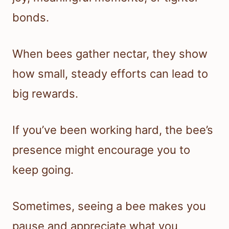
bonds.
When bees gather nectar, they show
how small, steady efforts can lead to
big rewards.
If you’ve been working hard, the bee’s
presence might encourage you to
keep going.
Sometimes, seeing a bee makes you
pause and appreciate what you