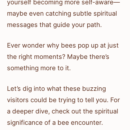
yourself becoming more self-aware—
maybe even catching subtle spiritual
messages that guide your path.
Ever wonder why bees pop up at just
the right moments? Maybe there’s
something more to it.
Let’s dig into what these buzzing
visitors could be trying to tell you. For
a deeper dive, check out the spiritual
significance of a bee encounter.