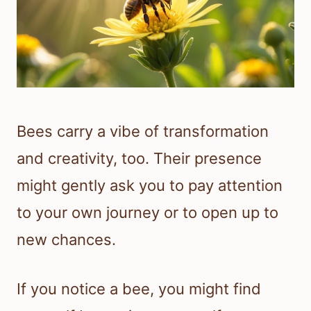
Bees carry a vibe of transformation
and creativity, too. Their presence
might gently ask you to pay attention
to your own journey or to open up to
new chances.
If you notice a bee, you might find