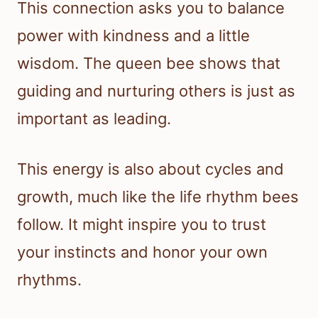
This connection asks you to balance
power with kindness and a little
wisdom. The queen bee shows that
guiding and nurturing others is just as
important as leading.
This energy is also about cycles and
growth, much like the life rhythm bees
follow. It might inspire you to trust
your instincts and honor your own
rhythms.