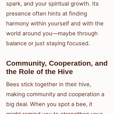
spark, and your spiritual growth. Its
presence often hints at finding
harmony within yourself and with the
world around you—maybe through
balance or just staying focused.
Community, Cooperation, and
the Role of the Hive
Bees stick together in their hive,
making community and cooperation a
big deal. When you spot a bee, it