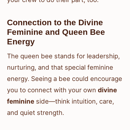
Connection to the Divine
Feminine and Queen Bee
Energy
The queen bee stands for leadership,
nurturing, and that special feminine
energy. Seeing a bee could encourage
you to connect with your own
divine
feminine
side—think intuition, care,
and quiet strength.