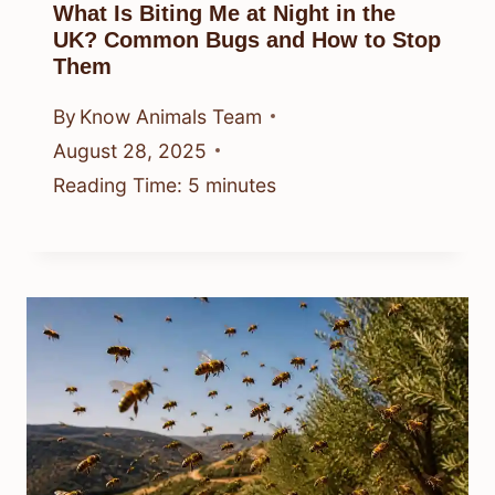
What Is Biting Me at Night in the
UK? Common Bugs and How to Stop
Them
By
Know Animals Team
August 28, 2025
Reading Time:
5
minutes