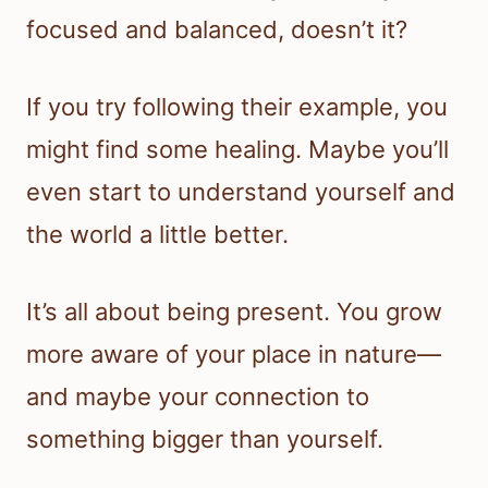
focused and balanced, doesn’t it?
If you try following their example, you
might find some healing. Maybe you’ll
even start to understand yourself and
the world a little better.
It’s all about being present. You grow
more aware of your place in nature—
and maybe your connection to
something bigger than yourself.