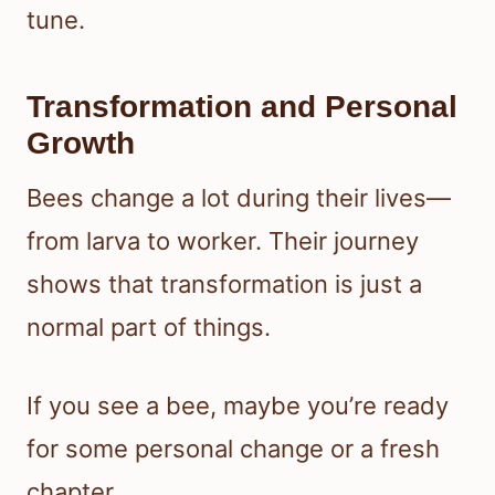
tune.
Transformation and Personal
Growth
Bees change a lot during their lives—
from larva to worker. Their journey
shows that transformation is just a
normal part of things.
If you see a bee, maybe you’re ready
for some personal change or a fresh
chapter.