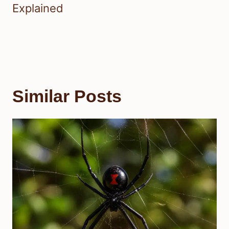
Explained
Similar Posts