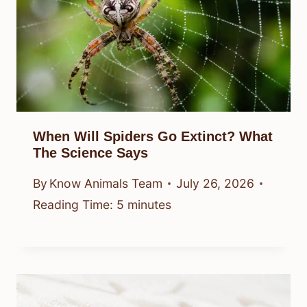
When Will Spiders Go Extinct? What
The Science Says
By
Know Animals Team
July 26, 2026
Reading Time:
5
minutes