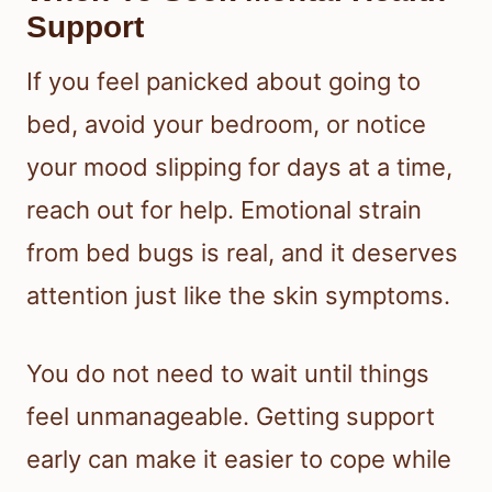
Support
If you feel panicked about going to
bed, avoid your bedroom, or notice
your mood slipping for days at a time,
reach out for help. Emotional strain
from bed bugs is real, and it deserves
attention just like the skin symptoms.
You do not need to wait until things
feel unmanageable. Getting support
early can make it easier to cope while