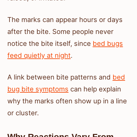
The marks can appear hours or days
after the bite. Some people never
notice the bite itself, since
bed bugs
feed quietly at night
.
A link between bite patterns and
bed
bug bite symptoms
can help explain
why the marks often show up in a line
or cluster.
Why Reactions Vary From