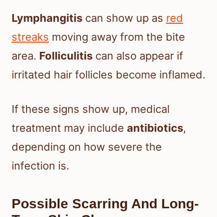
Lymphangitis
can show up as
red
streaks
moving away from the bite
area.
Folliculitis
can also appear if
irritated hair follicles become inflamed.
If these signs show up, medical
treatment may include
antibiotics
,
depending on how severe the
infection is.
Possible Scarring And Long-