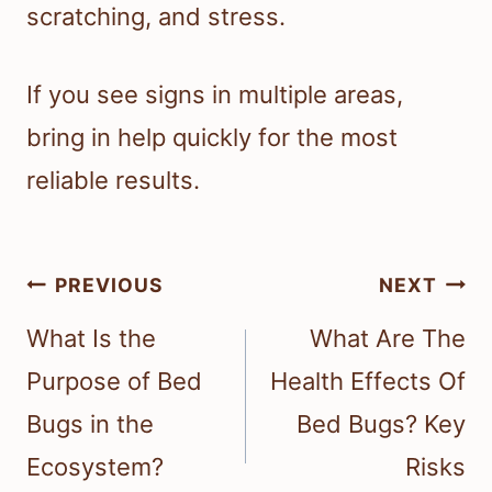
scratching, and stress.
If you see signs in multiple areas,
bring in help quickly for the most
reliable results.
Post
PREVIOUS
NEXT
navigation
What Is the
What Are The
Purpose of Bed
Health Effects Of
Bugs in the
Bed Bugs? Key
Ecosystem?
Risks