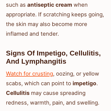
such as
antiseptic cream
when
appropriate. If scratching keeps going,
the skin may also become more
inflamed and tender.
Signs Of Impetigo, Cellulitis,
And Lymphangitis
Watch for crusting
, oozing, or yellow
scabs, which can point to
impetigo
.
Cellulitis
may cause spreading
redness, warmth, pain, and swelling.