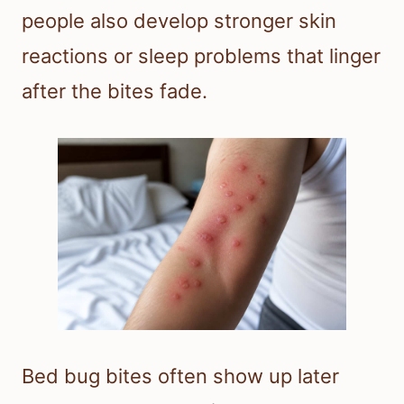
people also develop stronger skin
reactions or sleep problems that linger
after the bites fade.
Bed bug bites often show up later