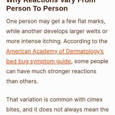
Person To Person
One person may get a few flat marks,
while another develops larger welts or
more intense itching. According to the
American Academy of Dermatology’s
bed bug symptom guide
, some people
can have much stronger reactions
than others.
That variation is common with cimex
bites, and it does not always mean the