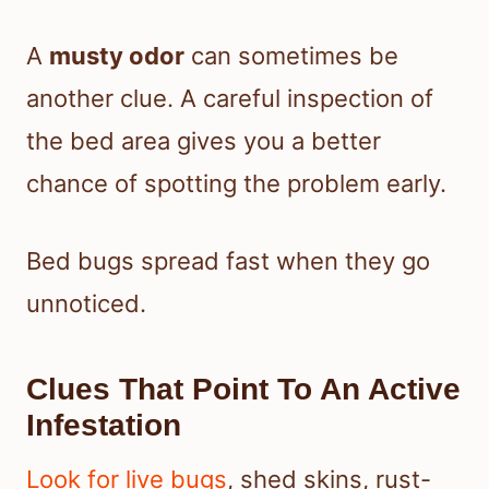
A
musty odor
can sometimes be
another clue. A careful inspection of
the bed area gives you a better
chance of spotting the problem early.
Bed bugs spread fast when they go
unnoticed.
Clues That Point To An Active
Infestation
Look for live bugs
, shed skins, rust-