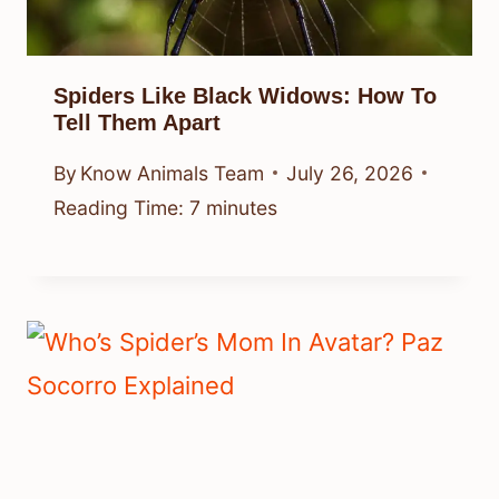
Spiders Like Black Widows: How To
Tell Them Apart
By
Know Animals Team
July 26, 2026
Reading Time:
7
minutes