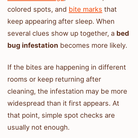
colored spots, and
bite marks
that
keep appearing after sleep. When
several clues show up together, a
bed
bug infestation
becomes more likely.
If the bites are happening in different
rooms or keep returning after
cleaning, the infestation may be more
widespread than it first appears. At
that point, simple spot checks are
usually not enough.