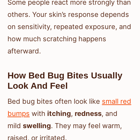
Some people react more strongly than
others. Your skin’s response depends
on sensitivity, repeated exposure, and
how much scratching happens
afterward.
How Bed Bug Bites Usually
Look And Feel
Bed bug bites often look like
small red
bumps
with
itching
,
redness
, and
mild
swelling
. They may feel warm,
raised, or irritated.