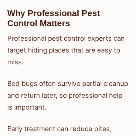
Why Professional Pest
Control Matters
Professional pest control experts can
target hiding places that are easy to
miss.
Bed bugs often survive partial cleanup
and return later, so professional help
is important.
Early treatment can reduce bites,