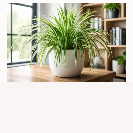
What Is The Function Of Spider
Plant? Key Uses Explained
By
Know Animals Team
July 26, 2026
Reading Time:
4
minutes