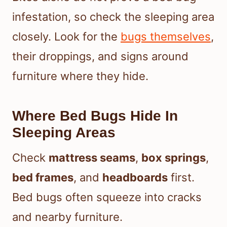
infestation, so check the sleeping area
closely. Look for the
bugs themselves
,
their droppings, and signs around
furniture where they hide.
Where Bed Bugs Hide In
Sleeping Areas
Check
mattress seams
,
box springs
,
bed frames
, and
headboards
first.
Bed bugs often squeeze into cracks
and nearby furniture.