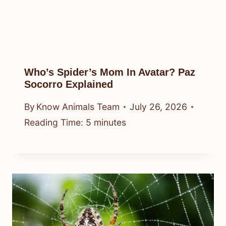
Who’s Spider’s Mom In Avatar? Paz
Socorro Explained
By
Know Animals Team
July 26, 2026
Reading Time:
5
minutes