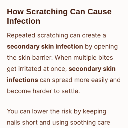
How Scratching Can Cause
Infection
Repeated scratching can create a
secondary skin infection
by opening
the skin barrier. When multiple bites
get irritated at once,
secondary skin
infections
can spread more easily and
become harder to settle.
You can lower the risk by keeping
nails short and using soothing care