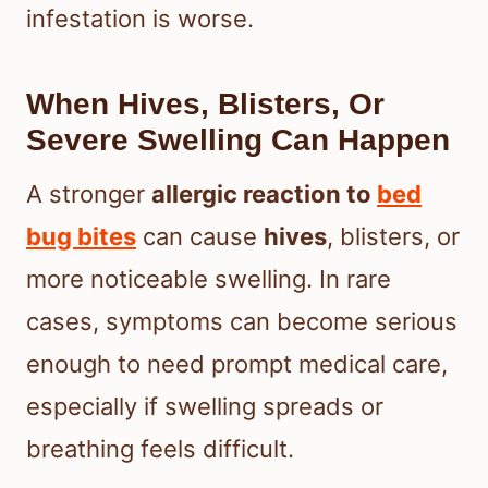
infestation is worse.
When Hives, Blisters, Or
Severe Swelling Can Happen
A stronger
allergic reaction to
bed
bug bites
can cause
hives
, blisters, or
more noticeable swelling. In rare
cases, symptoms can become serious
enough to need prompt medical care,
especially if swelling spreads or
breathing feels difficult.