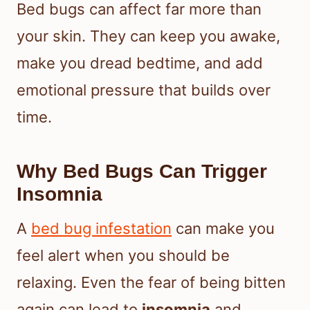
Bed bugs can affect far more than
your skin. They can keep you awake,
make you dread bedtime, and add
emotional pressure that builds over
time.
Why Bed Bugs Can Trigger
Insomnia
A
bed bug infestation
can make you
feel alert when you should be
relaxing. Even the fear of being bitten
again can lead to
insomnia
and