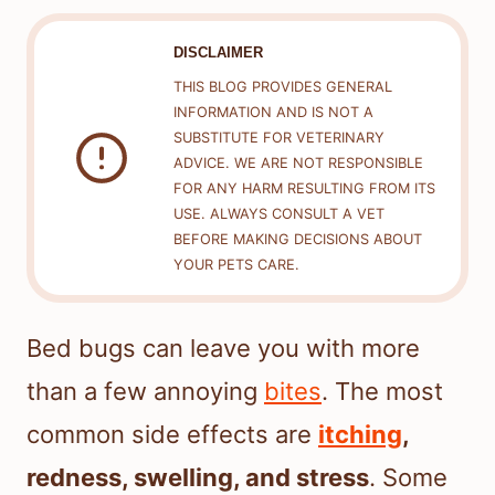
DISCLAIMER
THIS BLOG PROVIDES GENERAL
INFORMATION AND IS NOT A
SUBSTITUTE FOR VETERINARY
ADVICE. WE ARE NOT RESPONSIBLE
FOR ANY HARM RESULTING FROM ITS
USE. ALWAYS CONSULT A VET
BEFORE MAKING DECISIONS ABOUT
YOUR PETS CARE.
Bed bugs can leave you with more
than a few annoying
bites
. The most
common side effects are
itching
,
redness, swelling, and stress
. Some