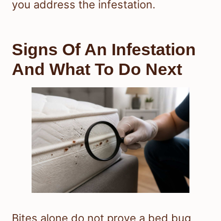
you address the infestation.
Signs Of An Infestation
And What To Do Next
Bites alone do not prove a bed bug