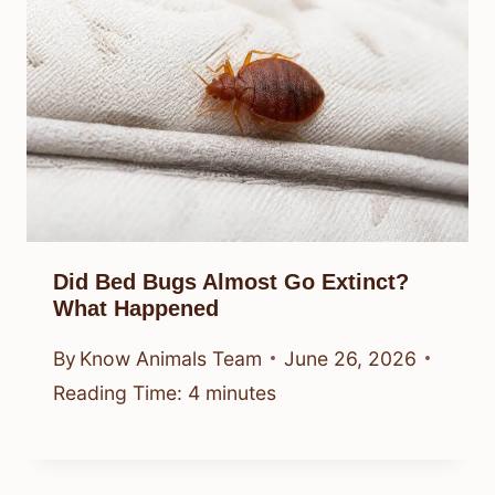
Did Bed Bugs Almost Go Extinct?
What Happened
By
Know Animals Team
June 26, 2026
Reading Time:
4
minutes