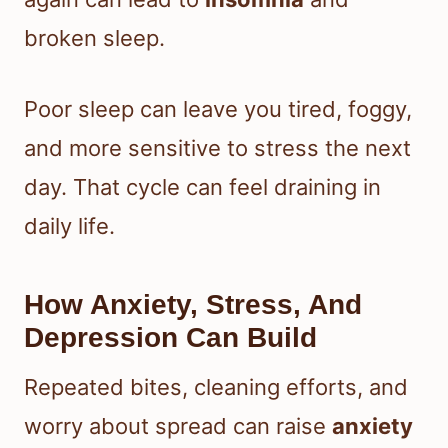
broken sleep.
Poor sleep can leave you tired, foggy,
and more sensitive to stress the next
day. That cycle can feel draining in
daily life.
How Anxiety, Stress, And
Depression Can Build
Repeated bites, cleaning efforts, and
worry about spread can raise
anxiety