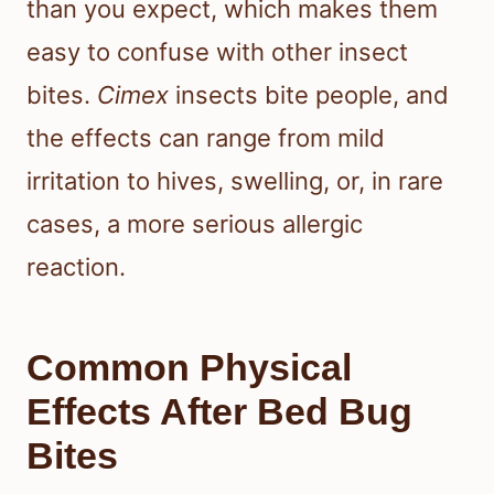
than you expect, which makes them
easy to confuse with other insect
bites.
Cimex
insects bite people, and
the effects can range from mild
irritation to hives, swelling, or, in rare
cases, a more serious allergic
reaction.
Common Physical
Effects After Bed Bug
Bites