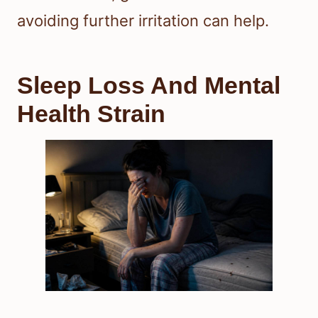
avoiding further irritation can help.
Sleep Loss And Mental
Health Strain