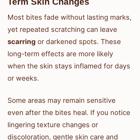
Term Skin Changes
Most bites fade without lasting marks,
yet repeated scratching can leave
scarring
or darkened spots. These
long-term effects are more likely
when the skin stays inflamed for days
or weeks.
Some areas may remain sensitive
even after the bites heal. If you notice
lingering texture changes or
discoloration, gentle skin care and