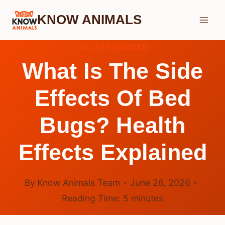
Skip
KNOW ANIMALS
to
content
UNCATEGORIZED
What Is The Side
Effects Of Bed
Bugs? Health
Effects Explained
By
Know Animals Team
June 26, 2026
Reading Time:
5
minutes