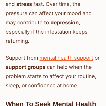
and
stress
fast. Over time, the
pressure can affect your mood and
may contribute to
depression
,
especially if the infestation keeps
returning.
Support from
mental health support
or
support groups
can help when the
problem starts to affect your routine,
sleep, or confidence at home.
When To Seek Mental Health