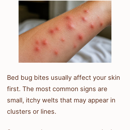
Bed bug bites usually affect your skin
first. The most common signs are
small, itchy welts that may appear in
clusters or lines.