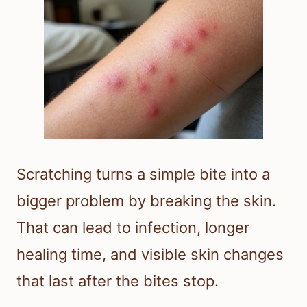
Scratching turns a simple bite into a
bigger problem by breaking the skin.
That can lead to infection, longer
healing time, and visible skin changes
that last after the bites stop.