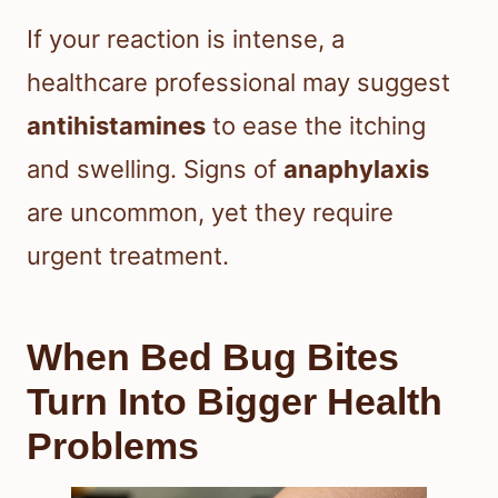
If your reaction is intense, a
healthcare professional may suggest
antihistamines
to ease the itching
and swelling. Signs of
anaphylaxis
are uncommon, yet they require
urgent treatment.
When Bed Bug Bites
Turn Into Bigger Health
Problems