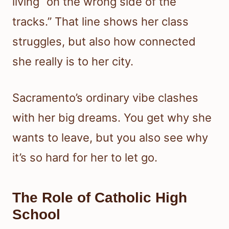
living “on the wrong side of the
tracks.” That line shows her class
struggles, but also how connected
she really is to her city.
Sacramento’s ordinary vibe clashes
with her big dreams. You get why she
wants to leave, but you also see why
it’s so hard for her to let go.
The Role of Catholic High
School