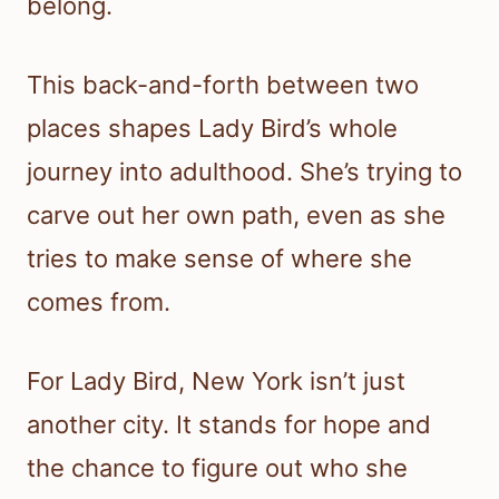
belong.
This back-and-forth between two
places shapes Lady Bird’s whole
journey into adulthood. She’s trying to
carve out her own path, even as she
tries to make sense of where she
comes from.
For Lady Bird, New York isn’t just
another city. It stands for hope and
the chance to figure out who she