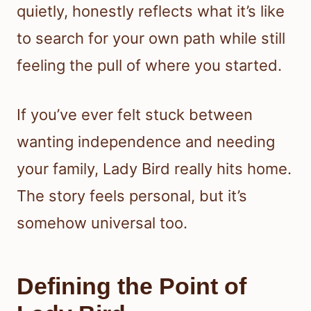
quietly, honestly reflects what it’s like
to search for your own path while still
feeling the pull of where you started.
If you’ve ever felt stuck between
wanting independence and needing
your family, Lady Bird really hits home.
The story feels personal, but it’s
somehow universal too.
Defining the Point of