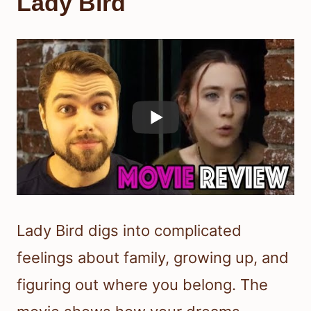
Lady Bird
Lady Bird digs into complicated
feelings about family, growing up, and
figuring out where you belong. The