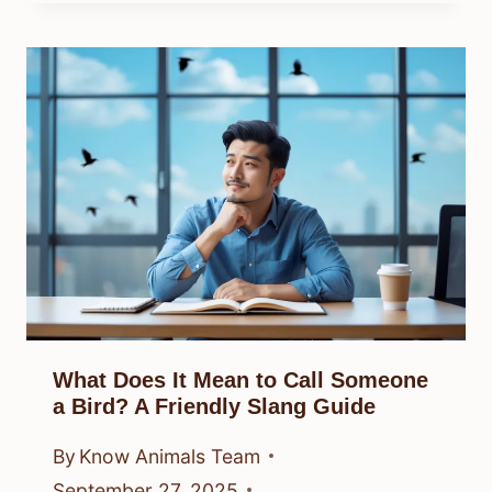
What Does It Mean to Call Someone
a Bird? A Friendly Slang Guide
By
Know Animals Team
September 27, 2025