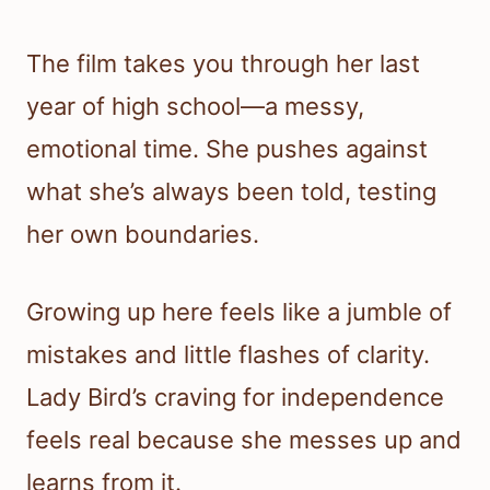
The film takes you through her last
year of high school—a messy,
emotional time. She pushes against
what she’s always been told, testing
her own boundaries.
Growing up here feels like a jumble of
mistakes and little flashes of clarity.
Lady Bird’s craving for independence
feels real because she messes up and
learns from it.