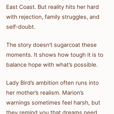
East Coast. But reality hits her hard
with rejection, family struggles, and
self-doubt.
The story doesn’t sugarcoat these
moments. It shows how tough it is to
balance hope with what’s possible.
Lady Bird’s ambition often runs into
her mother’s realism. Marion’s
warnings sometimes feel harsh, but
they remind you that dreams need