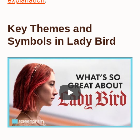
explanation
.
Key Themes and
Symbols in Lady Bird