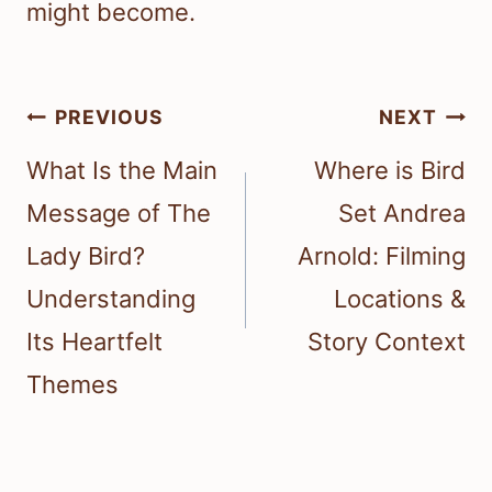
might become.
Post
PREVIOUS
NEXT
navigation
What Is the Main
Where is Bird
Message of The
Set Andrea
Lady Bird?
Arnold: Filming
Understanding
Locations &
Its Heartfelt
Story Context
Themes