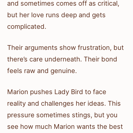
and sometimes comes off as critical,
but her love runs deep and gets
complicated.
Their arguments show frustration, but
there’s care underneath. Their bond
feels raw and genuine.
Marion pushes Lady Bird to face
reality and challenges her ideas. This
pressure sometimes stings, but you
see how much Marion wants the best