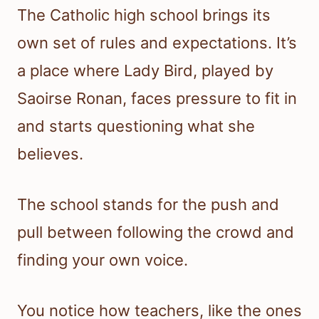
The Catholic high school brings its
own set of rules and expectations. It’s
a place where Lady Bird, played by
Saoirse Ronan, faces pressure to fit in
and starts questioning what she
believes.
The school stands for the push and
pull between following the crowd and
finding your own voice.
You notice how teachers, like the ones