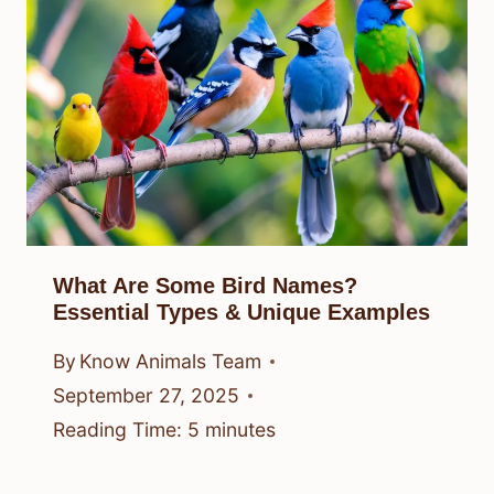
What Are Some Bird Names?
Essential Types & Unique Examples
By
Know Animals Team
September 27, 2025
Reading Time:
5
minutes