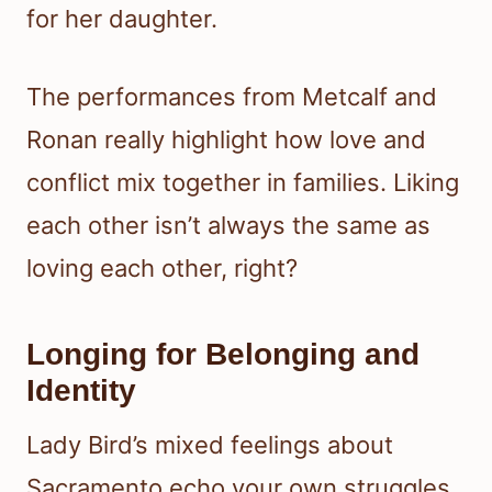
for her daughter.
The performances from Metcalf and
Ronan really highlight how love and
conflict mix together in families. Liking
each other isn’t always the same as
loving each other, right?
Longing for Belonging and
Identity
Lady Bird’s mixed feelings about
Sacramento echo your own struggles