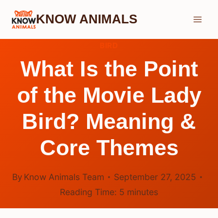
Skip
KNOW ANIMALS
to
content
BIRD
What Is the Point
of the Movie Lady
Bird? Meaning &
Core Themes
By
Know Animals Team
September 27, 2025
Reading Time:
5
minutes