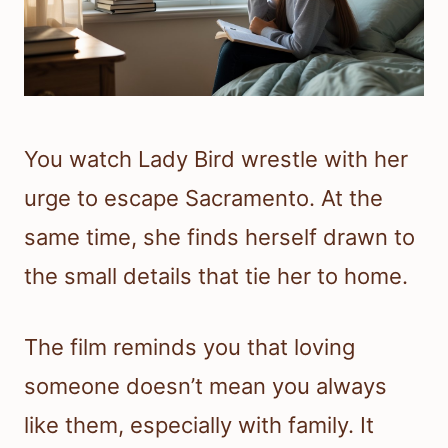
You watch Lady Bird wrestle with her
urge to escape Sacramento. At the
same time, she finds herself drawn to
the small details that tie her to home.
The film reminds you that loving
someone doesn’t mean you always
like them, especially with family. It