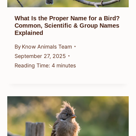
What Is the Proper Name for a Bird?
Common, Scientific & Group Names
Explained
By
Know Animals Team
September 27, 2025
Reading Time:
4
minutes