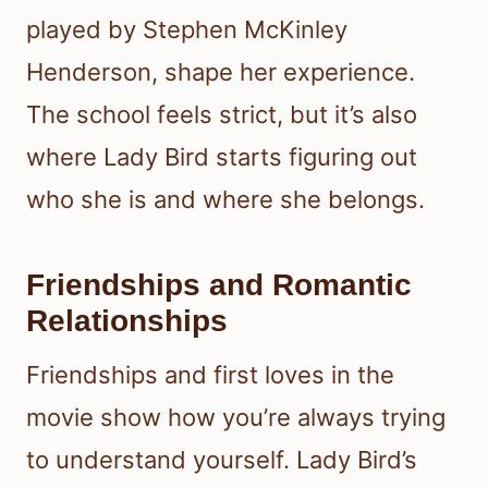
played by Stephen McKinley
Henderson, shape her experience.
The school feels strict, but it’s also
where Lady Bird starts figuring out
who she is and where she belongs.
Friendships and Romantic
Relationships
Friendships and first loves in the
movie show how you’re always trying
to understand yourself. Lady Bird’s