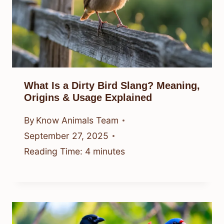
What Is a Dirty Bird Slang? Meaning,
Origins & Usage Explained
By
Know Animals Team
September 27, 2025
Reading Time:
4
minutes