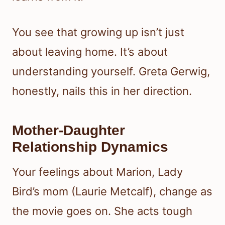
You see that growing up isn’t just
about leaving home. It’s about
understanding yourself. Greta Gerwig,
honestly, nails this in her direction.
Mother-Daughter
Relationship Dynamics
Your feelings about Marion, Lady
Bird’s mom (Laurie Metcalf), change as
the movie goes on. She acts tough