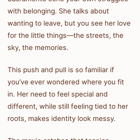
with belonging. She talks about
wanting to leave, but you see her love
for the little things—the streets, the
sky, the memories.
This push and pull is so familiar if
you’ve ever wondered where you fit
in. Her need to feel special and
different, while still feeling tied to her
roots, makes identity look messy.