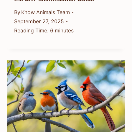
By
Know Animals Team
September 27, 2025
Reading Time:
6
minutes