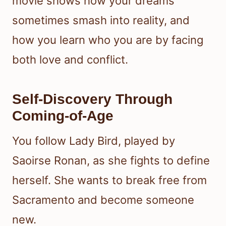
movie shows how your dreams
sometimes smash into reality, and
how you learn who you are by facing
both love and conflict.
Self-Discovery Through
Coming-of-Age
You follow Lady Bird, played by
Saoirse Ronan, as she fights to define
herself. She wants to break free from
Sacramento and become someone
new.