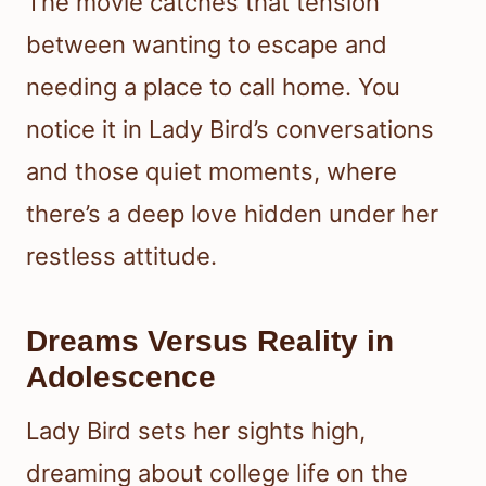
The movie catches that tension
between wanting to escape and
needing a place to call home. You
notice it in Lady Bird’s conversations
and those quiet moments, where
there’s a deep love hidden under her
restless attitude.
Dreams Versus Reality in
Adolescence
Lady Bird sets her sights high,
dreaming about college life on the