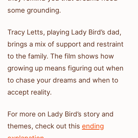
some grounding.
Tracy Letts, playing Lady Bird’s dad,
brings a mix of support and restraint
to the family. The film shows how
growing up means figuring out when
to chase your dreams and when to
accept reality.
For more on Lady Bird’s story and
themes, check out this
ending