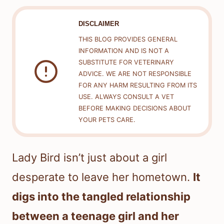
DISCLAIMER
THIS BLOG PROVIDES GENERAL
INFORMATION AND IS NOT A
SUBSTITUTE FOR VETERINARY
ADVICE. WE ARE NOT RESPONSIBLE
FOR ANY HARM RESULTING FROM ITS
USE. ALWAYS CONSULT A VET
BEFORE MAKING DECISIONS ABOUT
YOUR PETS CARE.
Lady Bird isn’t just about a girl
desperate to leave her hometown.
It
digs into the tangled relationship
between a teenage girl and her