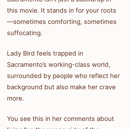
this movie. It stands in for your roots
—sometimes comforting, sometimes
suffocating.
Lady Bird feels trapped in
Sacramento’s working-class world,
surrounded by people who reflect her
background but also make her crave
more.
You see this in her comments about