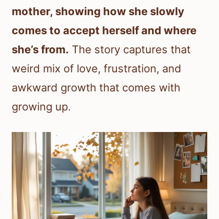
mother, showing how she slowly
comes to accept herself and where
she’s from.
The story captures that
weird mix of love, frustration, and
awkward growth that comes with
growing up.