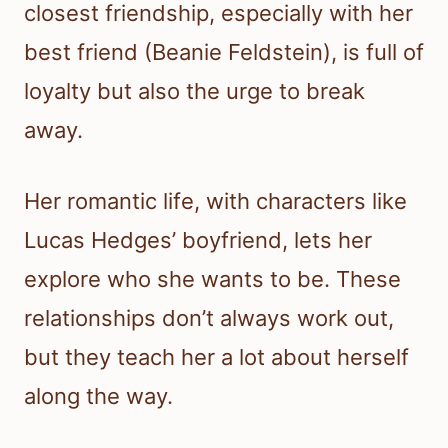
closest friendship, especially with her
best friend (Beanie Feldstein), is full of
loyalty but also the urge to break
away.
Her romantic life, with characters like
Lucas Hedges’ boyfriend, lets her
explore who she wants to be. These
relationships don’t always work out,
but they teach her a lot about herself
along the way.