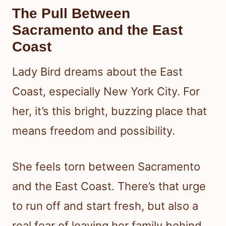
The Pull Between
Sacramento and the East
Coast
Lady Bird dreams about the East
Coast, especially New York City. For
her, it’s this bright, buzzing place that
means freedom and possibility.
She feels torn between Sacramento
and the East Coast. There’s that urge
to run off and start fresh, but also a
real fear of leaving her family behind.