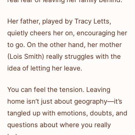
Her father, played by Tracy Letts,
quietly cheers her on, encouraging her
to go. On the other hand, her mother
(Lois Smith) really struggles with the
idea of letting her leave.
You can feel the tension. Leaving
home isn’t just about geography—it’s
tangled up with emotions, doubts, and
questions about where you really