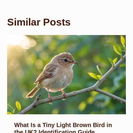
Similar Posts
What Is a Tiny Light Brown Bird in
the UK? Identification Guide