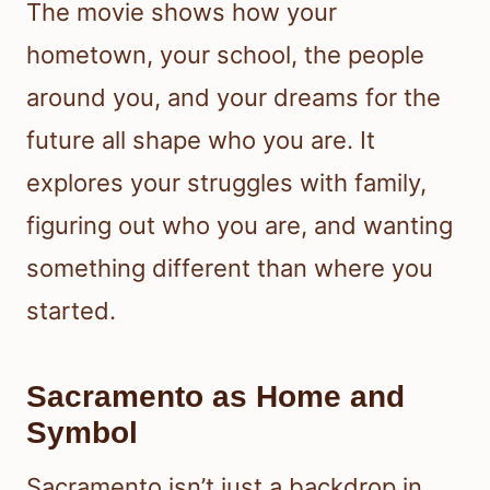
The movie shows how your
hometown, your school, the people
around you, and your dreams for the
future all shape who you are. It
explores your struggles with family,
figuring out who you are, and wanting
something different than where you
started.
Sacramento as Home and
Symbol
Sacramento isn’t just a backdrop in