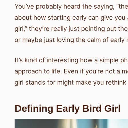
You’ve probably heard the saying, “the 
about how starting early can give yo
girl,” they’re really just pointing out 
or maybe just loving the calm of early
It’s kind of interesting how a simple
approach to life. Even if you’re not a
girl stands for might make you rethink
Defining Early Bird Girl