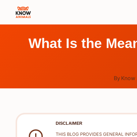
Skip
to
content
What Is the Mean
By
Know 
DISCLAIMER
THIS BLOG PROVIDES GENERAL INFO