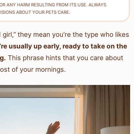
FOR ANY HARM RESULTING FROM ITS USE. ALWAYS
ISIONS ABOUT YOUR PETS CARE.
girl,” they mean you’re the type who likes
re usually up early, ready to take on the
g.
This phrase hints that you care about
ost of your mornings.