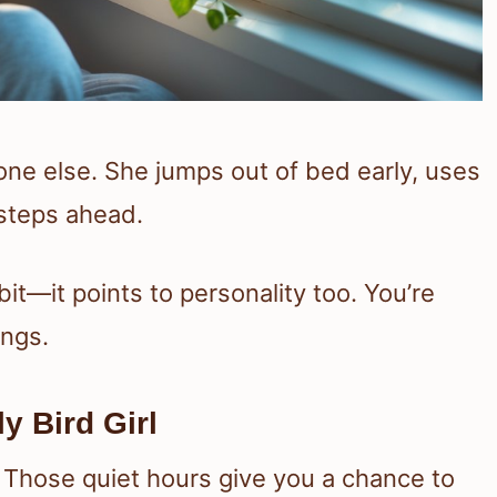
yone else. She jumps out of bed early, uses
 steps ahead.
it—it points to personality too. You’re
ings.
y Bird Girl
 Those quiet hours give you a chance to