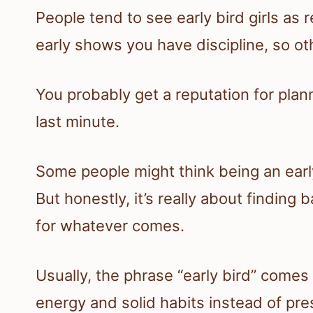
People tend to see early bird girls as
early shows you have discipline, so ot
You probably get a reputation for plann
last minute.
Some people might think being an earl
But honestly, it’s really about findin
for whatever comes.
Usually, the phrase “early bird” comes
energy and solid habits instead of pre