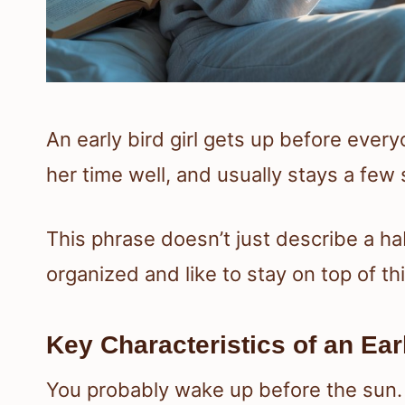
An early bird girl gets up before ever
her time well, and usually stays a few
This phrase doesn’t just describe a hab
organized and like to stay on top of th
Key Characteristics of an Earl
You probably wake up before the sun.