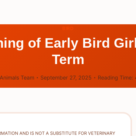
BIRD
ing of Early Bird Gi
Term
Animals Team
September 27, 2025
Reading Time:
RMATION AND IS NOT A SUBSTITUTE FOR VETERINARY