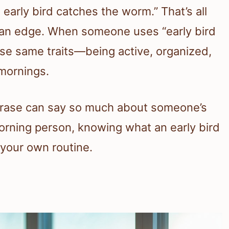
early bird catches the worm.” That’s all
u an edge. When someone uses “early bird
those same traits—being active, organized,
 mornings.
 phrase can say so much about someone’s
 morning person, knowing what an early bird
 your own routine.