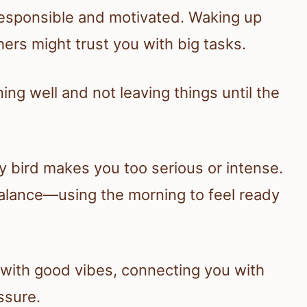
 responsible and motivated. Waking up
hers might trust you with big tasks.
ing well and not leaving things until the
y bird makes you too serious or intense.
g balance—using the morning to feel ready
 with good vibes, connecting you with
ssure.