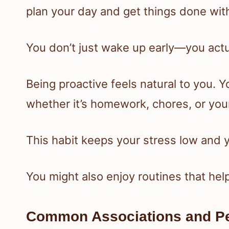
plan your day and get things done wit
You don’t just wake up early—you actua
Being proactive feels natural to you. Yo
whether it’s homework, chores, or you
This habit keeps your stress low and 
You might also enjoy routines that hel
Common Associations and Pe