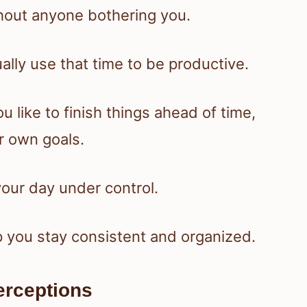
hout anyone bothering you.
lly use that time to be productive.
u like to finish things ahead of time,
r own goals.
your day under control.
p you stay consistent and organized.
rceptions