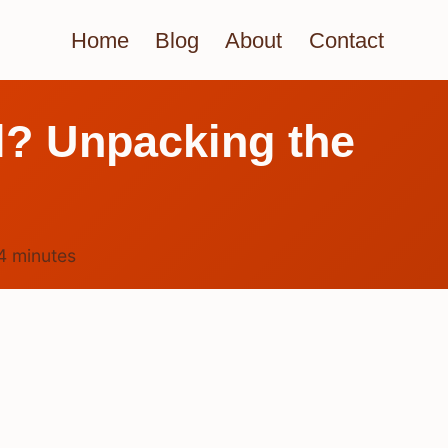
Home
Blog
About
Contact
rl? Unpacking the
4
minutes