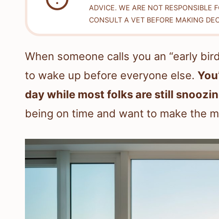
ADVICE. WE ARE NOT RESPONSIBLE 
CONSULT A VET BEFORE MAKING DEC
When someone calls you an “early bird 
to wake up before everyone else.
You’
day while most folks are still snoozin
being on time and want to make the m