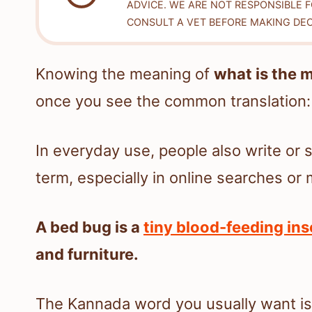
ADVICE. WE ARE NOT RESPONSIBLE 
CONSULT A VET BEFORE MAKING DEC
Knowing the meaning of
what is the 
once you see the common translation
In everyday use, people also write or 
term, especially in online searches o
A bed bug is a
tiny blood-feeding ins
and furniture.
The Kannada word you usually want is 