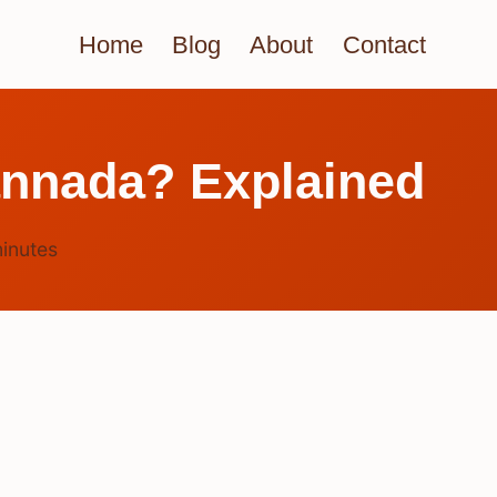
Home
Blog
About
Contact
annada? Explained
inutes