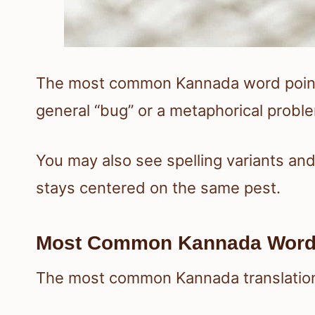
The most common Kannada word points 
general “bug” or a metaphorical probl
You may also see spelling variants an
stays centered on the same pest.
Most Common Kannada Wor
The most common Kannada translatio