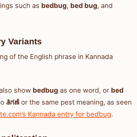
rings such as
bedbug
,
bed bug
, and
ry Variants
ing of the English phrase in Kannada
y also show
bedbug
as one word, or
bed
to
ತಿಗಣೆ
or the same pest meaning, as seen
ate.com’s Kannada entry for bedbug
.