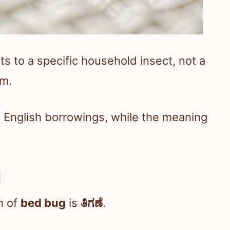
to a specific household insect, not a
em.
d English borrowings, while the meaning
d
n of
bed bug
is
ತಿಗಣೆ
.