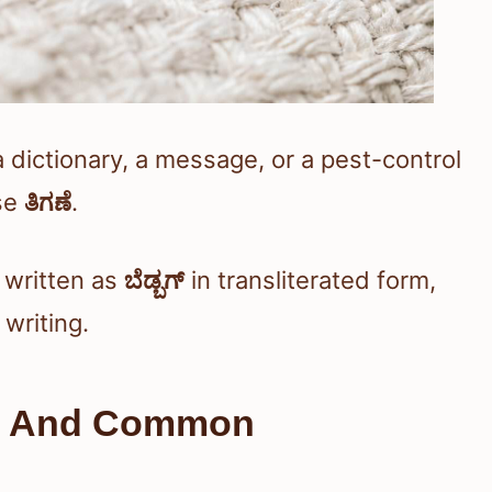
a dictionary, a message, or a pest-control
se
ತಿಗಣೆ
.
written as
ಬೆಡ್ಬಗ್
in transliterated form,
 writing.
ng And Common