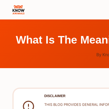
Skip
to
content
What Is The Mean
By
Kn
DISCLAIMER
THIS BLOG PROVIDES GENERAL INFO