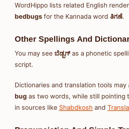
WordHippo lists related English rende
bedbugs
for the Kannada word
ತಿಗಣೆ
.
Other Spellings And Dictiona
You may see
ಬೆಡ್ಬಗ್
as a phonetic spell
script.
Dictionaries and translation tools ma
bug
as two words, while still pointing 
in sources like
Shabdkosh
and
Transl