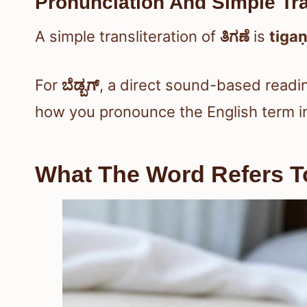
Pronunciation And Simple Tra
A simple transliteration of
ತಿಗಣೆ
is
tiga
For
ಬೆಡ್ಬಗ್
, a direct sound-based readi
how you pronounce the English term 
What The Word Refers To