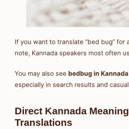
If you want to translate “bed bug” for 
note, Kannada speakers most often u
You may also see
bedbug in Kannada
especially in search results and casual
Direct Kannada Meani
Translations