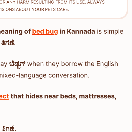
FOR ANY HARM RESULTING FROM ITS USE. ALWAYS
ISIONS ABOUT YOUR PETS CARE.
meaning of
bed bug
in Kannada
is simple
:
ತಿಗಣೆ
.
say
ಬೆಡ್ಬಗ್
when they borrow the English
r mixed-language conversation.
ect
that hides near beds, mattresses,
ತಿಗಣೆ.