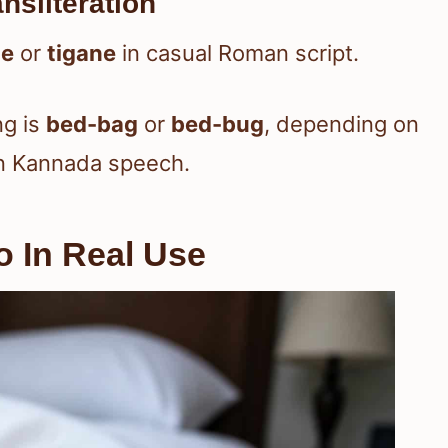
nsliteration
ṇe
or
tigane
in casual Roman script.
ng is
bed-bag
or
bed-bug
, depending on
in Kannada speech.
 In Real Use