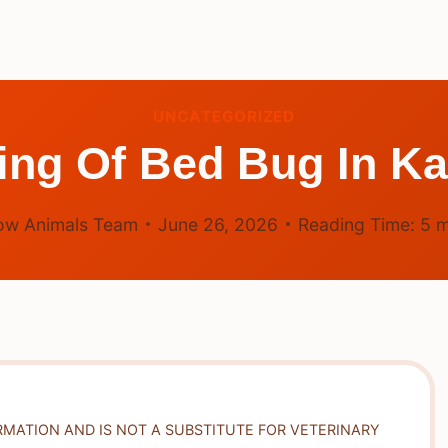
UNCATEGORIZED
ing Of Bed Bug In K
ow Animals Team
June 26, 2026
Reading Time:
5
m
RMATION AND IS NOT A SUBSTITUTE FOR VETERINARY