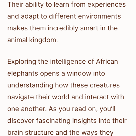
Their ability to learn from experiences
and adapt to different environments
makes them incredibly smart in the
animal kingdom.
Exploring the intelligence of African
elephants opens a window into
understanding how these creatures
navigate their world and interact with
one another. As you read on, you’ll
discover fascinating insights into their
brain structure and the ways they