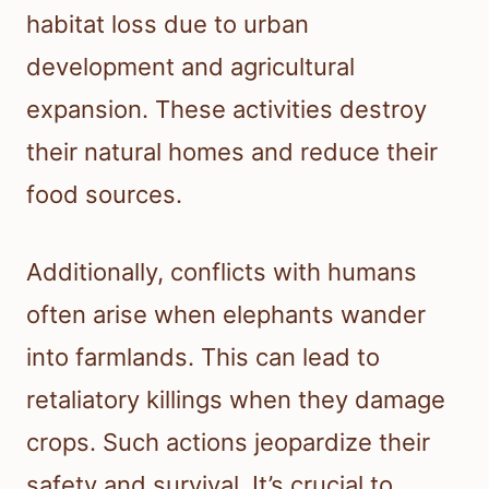
habitat loss due to urban
development and agricultural
expansion. These activities destroy
their natural homes and reduce their
food sources.
Additionally, conflicts with humans
often arise when elephants wander
into farmlands. This can lead to
retaliatory killings when they damage
crops. Such actions jeopardize their
safety and survival. It’s crucial to