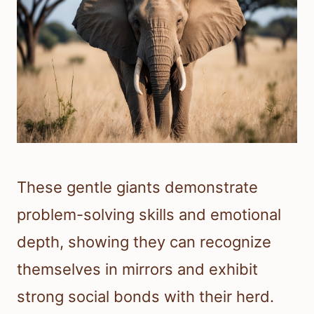
These gentle giants demonstrate
problem-solving skills and emotional
depth, showing they can recognize
themselves in mirrors and exhibit
strong social bonds with their herd.