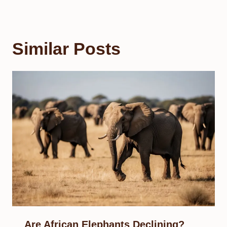
Similar Posts
Are African Elephants Declining?