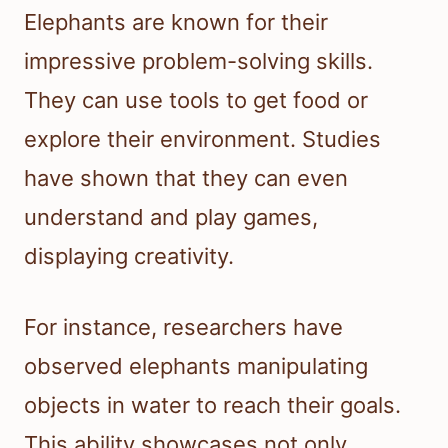
Elephants are known for their
impressive problem-solving skills.
They can use tools to get food or
explore their environment. Studies
have shown that they can even
understand and play games,
displaying creativity.
For instance, researchers have
observed elephants manipulating
objects in water to reach their goals.
This ability showcases not only