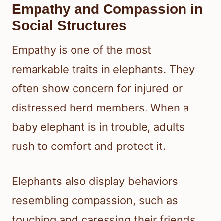
Empathy and Compassion in
Social Structures
Empathy is one of the most
remarkable traits in elephants. They
often show concern for injured or
distressed herd members. When a
baby elephant is in trouble, adults
rush to comfort and protect it.
Elephants also display behaviors
resembling compassion, such as
touching and caressing their friends.