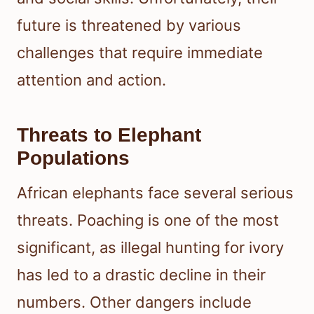
future is threatened by various
challenges that require immediate
attention and action.
Threats to Elephant
Populations
African elephants face several serious
threats. Poaching is one of the most
significant, as illegal hunting for ivory
has led to a drastic decline in their
numbers. Other dangers include