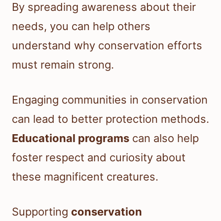
By spreading awareness about their
needs, you can help others
understand why conservation efforts
must remain strong.
Engaging communities in conservation
can lead to better protection methods.
Educational programs
can also help
foster respect and curiosity about
these magnificent creatures.
Supporting
conservation