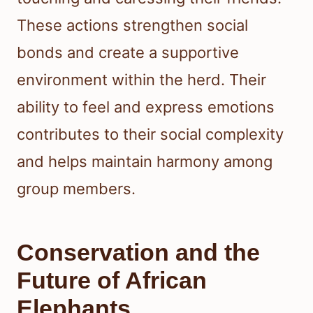
These actions strengthen social
bonds and create a supportive
environment within the herd. Their
ability to feel and express emotions
contributes to their social complexity
and helps maintain harmony among
group members.
Conservation and the
Future of African
Elephants