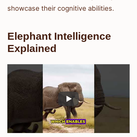
showcase their cognitive abilities.
Elephant Intelligence
Explained