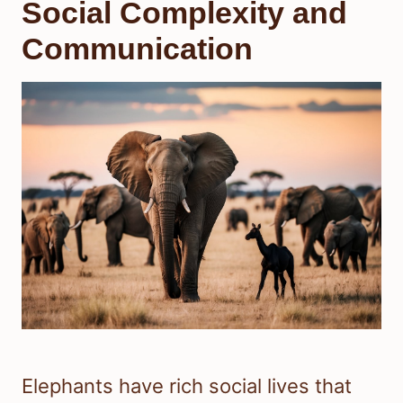
Social Complexity and
Communication
Elephants have rich social lives that