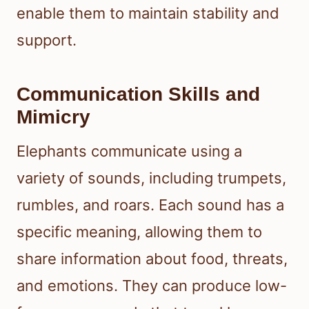
enable them to maintain stability and
support.
Communication Skills and
Mimicry
Elephants communicate using a
variety of sounds, including trumpets,
rumbles, and roars. Each sound has a
specific meaning, allowing them to
share information about food, threats,
and emotions. They can produce low-