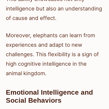
intelligence but also an understanding
of cause and effect.
Moreover, elephants can learn from
experiences and adapt to new
challenges. This flexibility is a sign of
high cognitive intelligence in the
animal kingdom.
Emotional Intelligence and
Social Behaviors