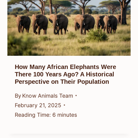
How Many African Elephants Were
There 100 Years Ago? A Historical
Perspective on Their Population
By
Know Animals Team
February 21, 2025
Reading Time:
6
minutes