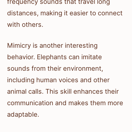
frequency sounds that travel long
distances, making it easier to connect
with others.
Mimicry is another interesting
behavior. Elephants can imitate
sounds from their environment,
including human voices and other
animal calls. This skill enhances their
communication and makes them more
adaptable.