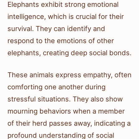
Elephants exhibit strong emotional
intelligence, which is crucial for their
survival. They can identify and
respond to the emotions of other
elephants, creating deep social bonds.
These animals express empathy, often
comforting one another during
stressful situations. They also show
mourning behaviors when a member
of their herd passes away, indicating a
profound understanding of social