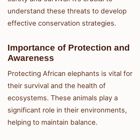
understand these threats to develop
effective conservation strategies.
Importance of Protection and
Awareness
Protecting African elephants is vital for
their survival and the health of
ecosystems. These animals play a
significant role in their environments,
helping to maintain balance.