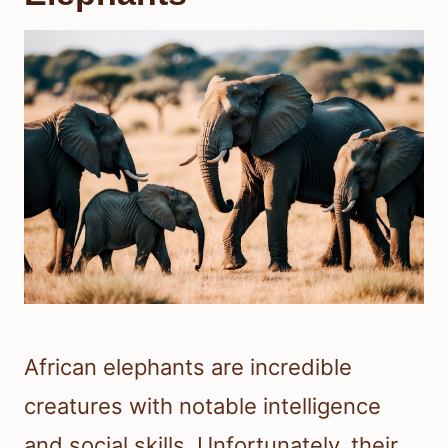
African elephants are incredible
creatures with notable intelligence
and social skills. Unfortunately, their