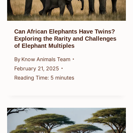
Can African Elephants Have Twins?
Exploring the Rarity and Challenges
of Elephant Multiples
By
Know Animals Team
February 21, 2025
Reading Time:
5
minutes