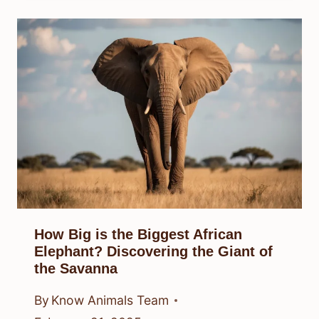
How Big is the Biggest African
Elephant? Discovering the Giant of
the Savanna
By
Know Animals Team