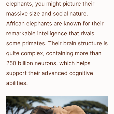
elephants, you might picture their
massive size and social nature.
African elephants are known for their
remarkable intelligence that rivals
some primates. Their brain structure is
quite complex, containing more than
250 billion neurons, which helps
support their advanced cognitive
abilities.