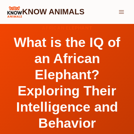
Skip
KNOW ANIMALS
to
content
AFRICAN ELEPHANT
What is the IQ of
an African
Elephant?
Exploring Their
Intelligence and
Behavior