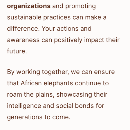
organizations
and promoting
sustainable practices can make a
difference. Your actions and
awareness can positively impact their
future.
By working together, we can ensure
that African elephants continue to
roam the plains, showcasing their
intelligence and social bonds for
generations to come.