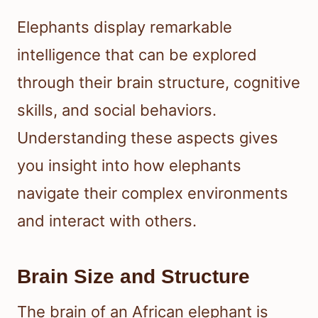
Elephants display remarkable
intelligence that can be explored
through their brain structure, cognitive
skills, and social behaviors.
Understanding these aspects gives
you insight into how elephants
navigate their complex environments
and interact with others.
Brain Size and Structure
The brain of an African elephant is