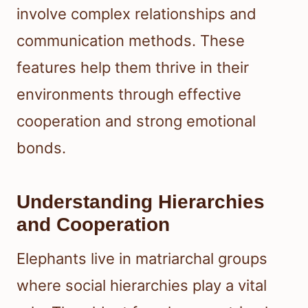
involve complex relationships and
communication methods. These
features help them thrive in their
environments through effective
cooperation and strong emotional
bonds.
Understanding Hierarchies
and Cooperation
Elephants live in matriarchal groups
where social hierarchies play a vital