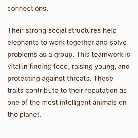
connections.
Their strong social structures help
elephants to work together and solve
problems as a group. This teamwork is
vital in finding food, raising young, and
protecting against threats. These
traits contribute to their reputation as
one of the most intelligent animals on
the planet.