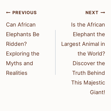
Post
PREVIOUS
NEXT
navigation
Can African
Is the African
Elephants Be
Elephant the
Ridden?
Largest Animal in
Exploring the
the World?
Myths and
Discover the
Realities
Truth Behind
This Majestic
Giant!