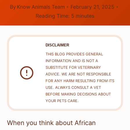
By
Know Animals Team
February 21, 2025
Reading Time:
5
minutes
DISCLAIMER
THIS BLOG PROVIDES GENERAL
INFORMATION AND IS NOT A
SUBSTITUTE FOR VETERINARY
ADVICE. WE ARE NOT RESPONSIBLE
FOR ANY HARM RESULTING FROM ITS
USE. ALWAYS CONSULT A VET
BEFORE MAKING DECISIONS ABOUT
YOUR PETS CARE.
When you think about African