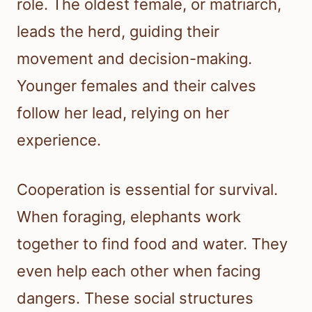
role. The oldest female, or matriarch,
leads the herd, guiding their
movement and decision-making.
Younger females and their calves
follow her lead, relying on her
experience.
Cooperation is essential for survival.
When foraging, elephants work
together to find food and water. They
even help each other when facing
dangers. These social structures