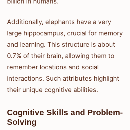
billion in humans.
Additionally, elephants have a very
large hippocampus, crucial for memory
and learning. This structure is about
0.7% of their brain, allowing them to
remember locations and social
interactions. Such attributes highlight
their unique cognitive abilities.
Cognitive Skills and Problem-
Solving