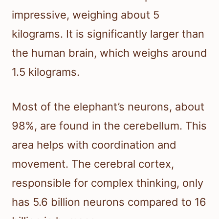
impressive, weighing about 5
kilograms. It is significantly larger than
the human brain, which weighs around
1.5 kilograms.
Most of the elephant’s neurons, about
98%, are found in the cerebellum. This
area helps with coordination and
movement. The cerebral cortex,
responsible for complex thinking, only
has 5.6 billion neurons compared to 16