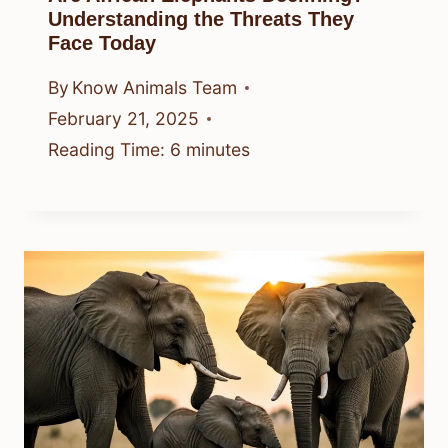
Understanding the Threats They
Face Today
By
Know Animals Team
February 21, 2025
Reading Time:
6
minutes