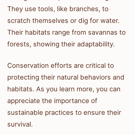
They use tools, like branches, to
scratch themselves or dig for water.
Their habitats range from savannas to
forests, showing their adaptability.
Conservation efforts are critical to
protecting their natural behaviors and
habitats. As you learn more, you can
appreciate the importance of
sustainable practices to ensure their
survival.