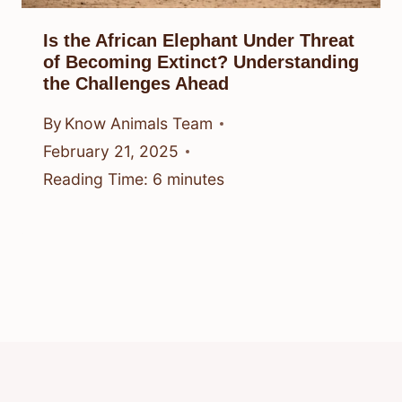
Is the African Elephant Under Threat
of Becoming Extinct? Understanding
the Challenges Ahead
By
Know Animals Team
February 21, 2025
Reading Time:
6
minutes