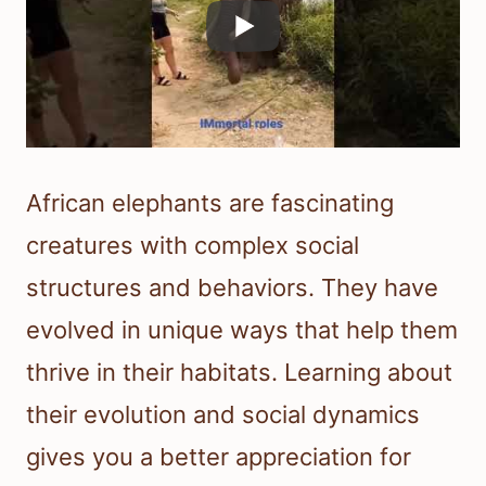
African elephants are fascinating
creatures with complex social
structures and behaviors. They have
evolved in unique ways that help them
thrive in their habitats. Learning about
their evolution and social dynamics
gives you a better appreciation for