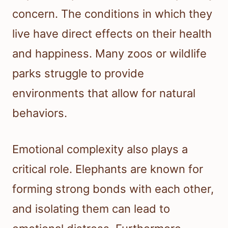
concern. The conditions in which they
live have direct effects on their health
and happiness. Many zoos or wildlife
parks struggle to provide
environments that allow for natural
behaviors.
Emotional complexity also plays a
critical role. Elephants are known for
forming strong bonds with each other,
and isolating them can lead to