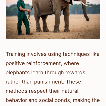
Training involves using techniques like
positive reinforcement, where
elephants learn through rewards
rather than punishment. These
methods respect their natural
behavior and social bonds, making the