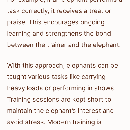
task correctly, it receives a treat or
praise. This encourages ongoing
learning and strengthens the bond
between the trainer and the elephant.
With this approach, elephants can be
taught various tasks like carrying
heavy loads or performing in shows.
Training sessions are kept short to
maintain the elephant’s interest and
avoid stress. Modern training is