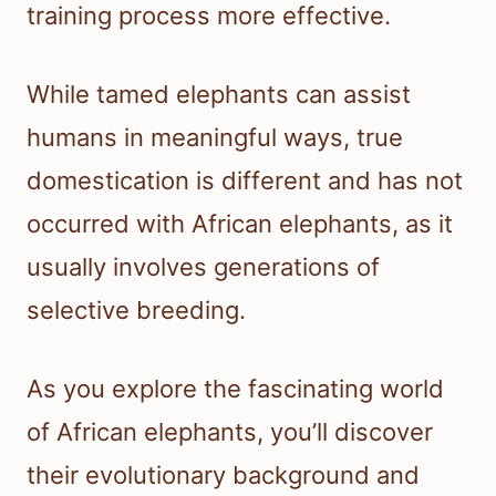
training process more effective.
While tamed elephants can assist
humans in meaningful ways, true
domestication is different and has not
occurred with African elephants, as it
usually involves generations of
selective breeding.
As you explore the fascinating world
of African elephants, you’ll discover
their evolutionary background and