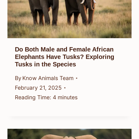
Do Both Male and Female African
Elephants Have Tusks? Exploring
Tusks in the Species
By
Know Animals Team
February 21, 2025
Reading Time:
4
minutes