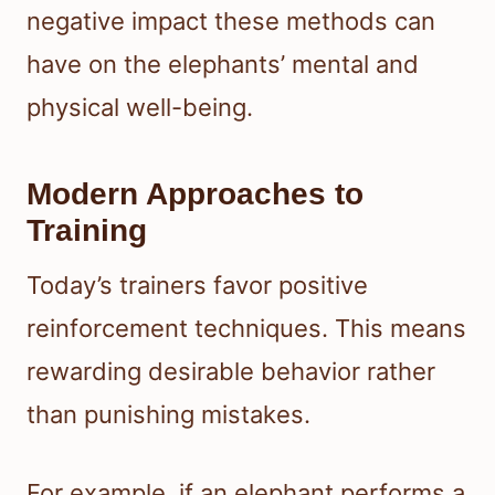
negative impact these methods can
have on the elephants’ mental and
physical well-being.
Modern Approaches to
Training
Today’s trainers favor positive
reinforcement techniques. This means
rewarding desirable behavior rather
than punishing mistakes.
For example, if an elephant performs a