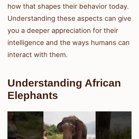
how that shapes their behavior today.
Understanding these aspects can give
you a deeper appreciation for their
intelligence and the ways humans can
interact with them.
Understanding African
Elephants