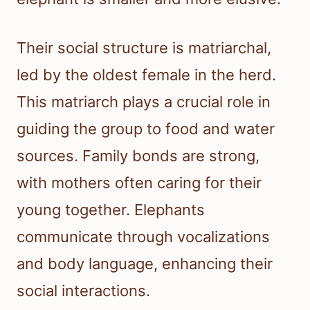
Their social structure is matriarchal,
led by the oldest female in the herd.
This matriarch plays a crucial role in
guiding the group to food and water
sources. Family bonds are strong,
with mothers often caring for their
young together. Elephants
communicate through vocalizations
and body language, enhancing their
social interactions.