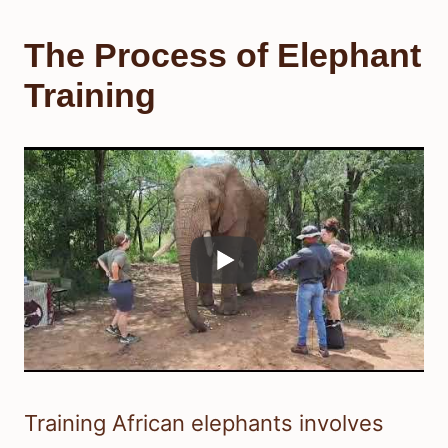
The Process of Elephant
Training
Training African elephants involves