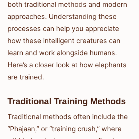
both traditional methods and modern
approaches. Understanding these
processes can help you appreciate
how these intelligent creatures can
learn and work alongside humans.
Here’s a closer look at how elephants
are trained.
Traditional Training Methods
Traditional methods often include the
“Phajaan,” or “training crush,” where