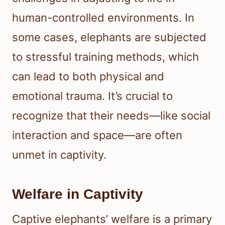
human-controlled environments. In
some cases, elephants are subjected
to stressful training methods, which
can lead to both physical and
emotional trauma. It’s crucial to
recognize that their needs—like social
interaction and space—are often
unmet in captivity.
Welfare in Captivity
Captive elephants’ welfare is a primary