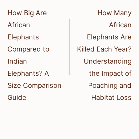
navigation
How Big Are
How Many
African
African
Elephants
Elephants Are
Compared to
Killed Each Year?
Indian
Understanding
Elephants? A
the Impact of
Size Comparison
Poaching and
Guide
Habitat Loss