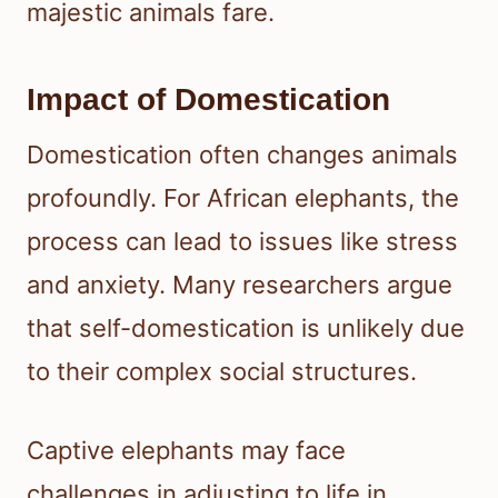
majestic animals fare.
Impact of Domestication
Domestication often changes animals
profoundly. For African elephants, the
process can lead to issues like stress
and anxiety. Many researchers argue
that self-domestication is unlikely due
to their complex social structures.
Captive elephants may face
challenges in adjusting to life in