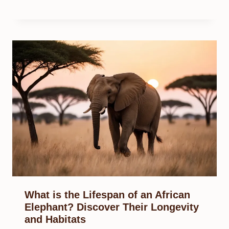
What is the Lifespan of an African
Elephant? Discover Their Longevity
and Habitats