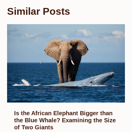
Similar Posts
Is the African Elephant Bigger than
the Blue Whale? Examining the Size
of Two Giants