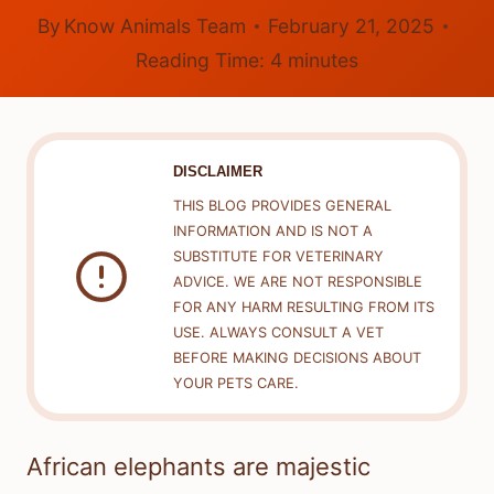
By
Know Animals Team
February 21, 2025
Reading Time:
4
minutes
DISCLAIMER
THIS BLOG PROVIDES GENERAL
INFORMATION AND IS NOT A
SUBSTITUTE FOR VETERINARY
ADVICE. WE ARE NOT RESPONSIBLE
FOR ANY HARM RESULTING FROM ITS
USE. ALWAYS CONSULT A VET
BEFORE MAKING DECISIONS ABOUT
YOUR PETS CARE.
African elephants are majestic