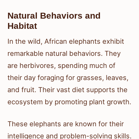
Natural Behaviors and
Habitat
In the wild, African elephants exhibit
remarkable natural behaviors. They
are herbivores, spending much of
their day foraging for grasses, leaves,
and fruit. Their vast diet supports the
ecosystem by promoting plant growth.
These elephants are known for their
intelligence and problem-solving skills.