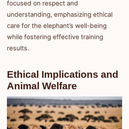
focused on respect and
understanding, emphasizing ethical
care for the elephant’s well-being
while fostering effective training
results.
Ethical Implications and
Animal Welfare