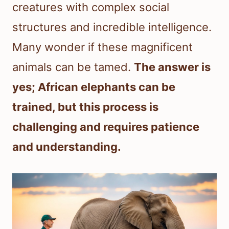
creatures with complex social
structures and incredible intelligence.
Many wonder if these magnificent
animals can be tamed.
The answer is
yes; African elephants can be
trained, but this process is
challenging and requires patience
and understanding.