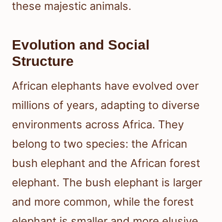
these majestic animals.
Evolution and Social
Structure
African elephants have evolved over
millions of years, adapting to diverse
environments across Africa. They
belong to two species: the African
bush elephant and the African forest
elephant. The bush elephant is larger
and more common, while the forest
elephant is smaller and more elusive.