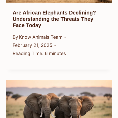
Are African Elephants Declining?
Understanding the Threats They
Face Today
By
Know Animals Team
February 21, 2025
Reading Time:
6
minutes