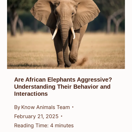
Are African Elephants Aggressive?
Understanding Their Behavior and
Interactions
By
Know Animals Team
February 21, 2025
Reading Time:
4
minutes