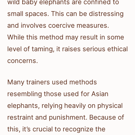
wild baby elephants are confined to
small spaces. This can be distressing
and involves coercive measures.
While this method may result in some
level of taming, it raises serious ethical
concerns.
Many trainers used methods
resembling those used for Asian
elephants, relying heavily on physical
restraint and punishment. Because of
this, it’s crucial to recognize the