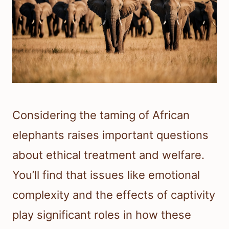
Considering the taming of African
elephants raises important questions
about ethical treatment and welfare.
You’ll find that issues like emotional
complexity and the effects of captivity
play significant roles in how these