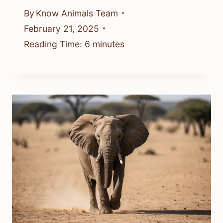
By
Know Animals Team
February 21, 2025
Reading Time:
6
minutes