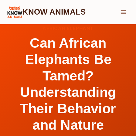
Skip
KNOW ANIMALS
to
content
AFRICAN ELEPHANT
Can African
Elephants Be
Tamed?
Understanding
Their Behavior
and Nature