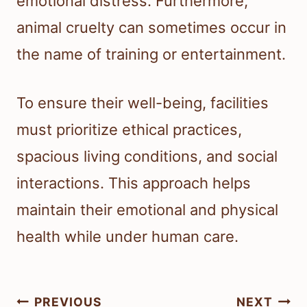
emotional distress. Furthermore,
animal cruelty can sometimes occur in
the name of training or entertainment.
To ensure their well-being, facilities
must prioritize ethical practices,
spacious living conditions, and social
interactions. This approach helps
maintain their emotional and physical
health while under human care.
Post
PREVIOUS
NEXT