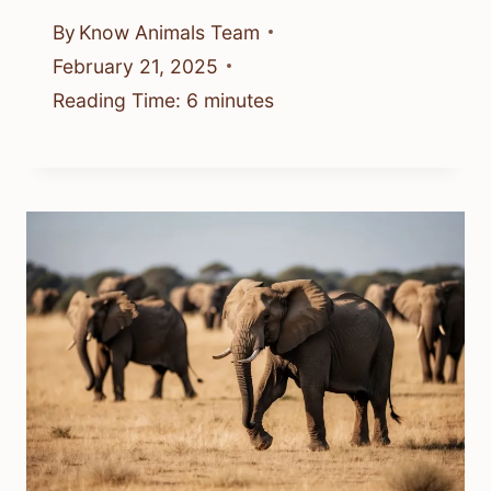
By
Know Animals Team
February 21, 2025
Reading Time:
6
minutes