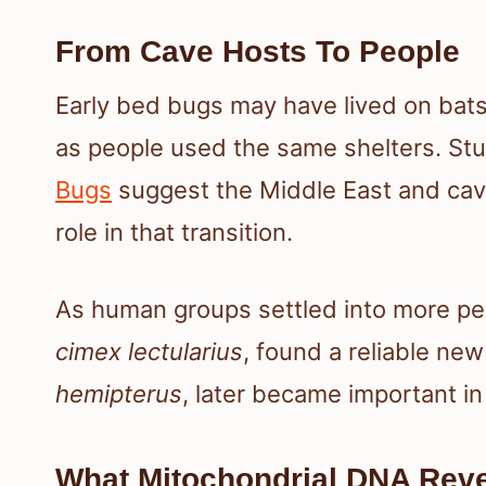
From Cave Hosts To People
Early bed bugs may have lived on bat
as people used the same shelters. S
Bugs
suggest the Middle East and cav
role in that transition.
As human groups settled into more p
cimex lectularius
, found a reliable ne
hemipterus
, later became important i
What Mitochondrial DNA Reve