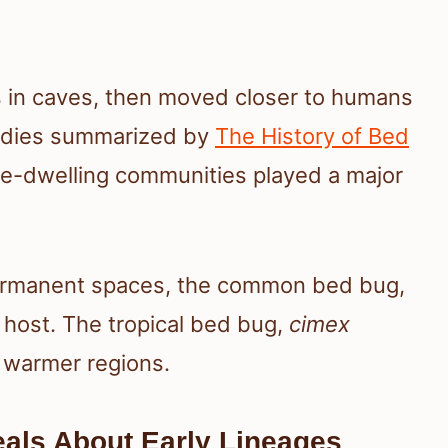
s in caves, then moved closer to humans
tudies summarized by
The History of Bed
e-dwelling communities played a major
ermanent spaces, the common bed bug,
w host. The tropical bed bug,
cimex
n warmer regions.
als About Early Lineages