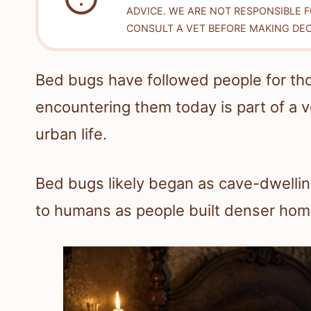
ADVICE. WE ARE NOT RESPONSIBLE 
CONSULT A VET BEFORE MAKING DEC
Bed bugs have followed people for th
encountering them today is part of a ve
urban life.
Bed bugs likely began as cave-dwelling
to humans as people built denser home