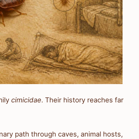
mily
cimicidae
. Their history reaches far
nary path through caves, animal hosts,