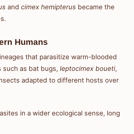
us
and
cimex hemipterus
became the
s.
dern Humans
lineages that parasitize warm-blooded
es such as bat bugs,
leptocimex boueti
,
nsects adapted to different hosts over
sites in a wider ecological sense, long