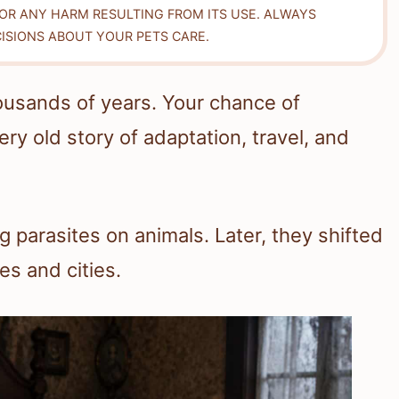
FOR ANY HARM RESULTING FROM ITS USE. ALWAYS
ISIONS ABOUT YOUR PETS CARE.
ousands of years. Your chance of
ry old story of adaptation, travel, and
 parasites on animals. Later, they shifted
s and cities.