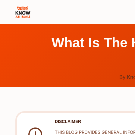
Skip
to
content
What Is The 
By
Kn
DISCLAIMER
THIS BLOG PROVIDES GENERAL INFO