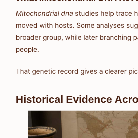
Mitochondrial dna
studies help trace h
moved with hosts. Some analyses sugge
broader group, while later branching p
people.
That genetic record gives a clearer pic
Historical Evidence Acro