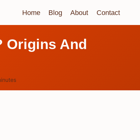
Home
Blog
About
Contact
? Origins And
inutes