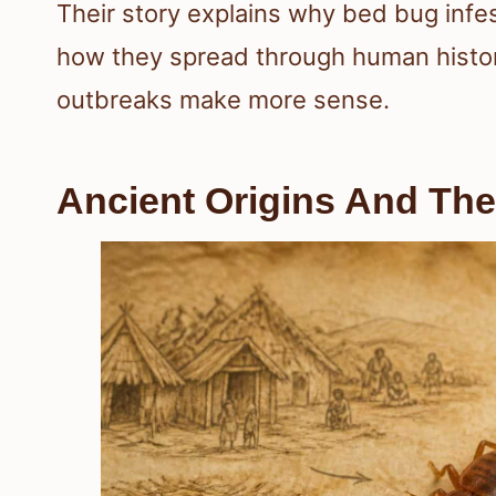
Their story explains why bed bug infe
how they spread through human histo
outbreaks make more sense.
Ancient Origins And The