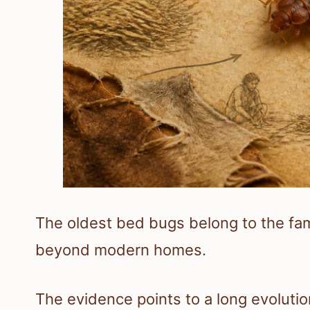
The oldest bed bugs belong to the fa
beyond modern homes.
The evidence points to a long evolutio