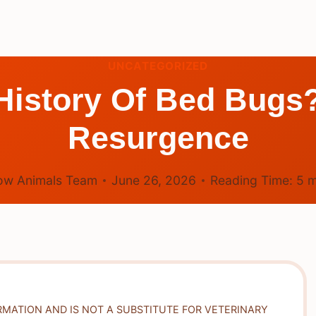
UNCATEGORIZED
History Of Bed Bugs
Resurgence
ow Animals Team
June 26, 2026
Reading Time:
5
m
RMATION AND IS NOT A SUBSTITUTE FOR VETERINARY