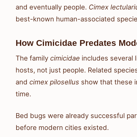
and eventually people.
Cimex lectulari
best-known human-associated specie
How Cimicidae Predates Mo
The family
cimicidae
includes several 
hosts, not just people. Related speci
and
cimex pilosellus
show that these i
time.
Bed bugs were already successful para
before modern cities existed.