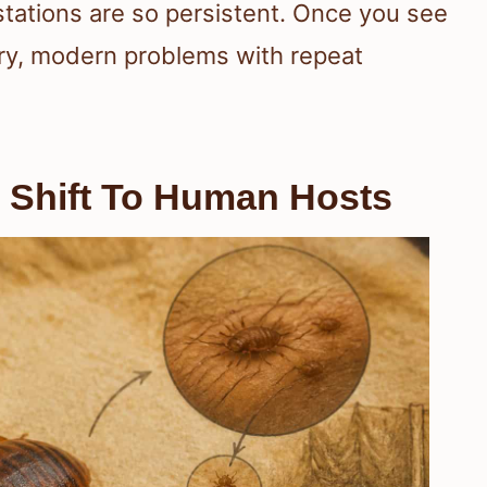
stations are so persistent. Once you see
ry, modern problems with repeat
 Shift To Human Hosts