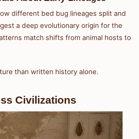
ow different bed bug lineages split and
st a deep evolutionary origin for the
atterns match shifts from animal hosts to
ture than written history alone.
ss Civilizations