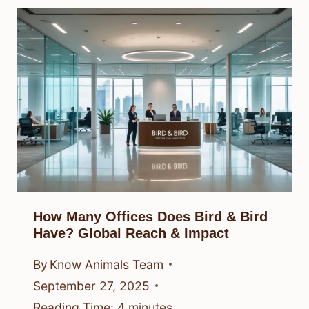
How Many Offices Does Bird & Bird
Have? Global Reach & Impact
By
Know Animals Team
September 27, 2025
Reading Time:
4
minutes