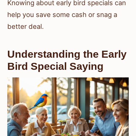
Knowing about early bird specials can
help you save some cash or snag a
better deal.
Understanding the Early
Bird Special Saying