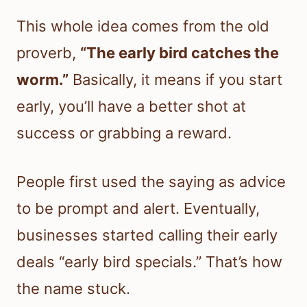
This whole idea comes from the old
proverb,
“The early bird catches the
worm.”
Basically, it means if you start
early, you’ll have a better shot at
success or grabbing a reward.
People first used the saying as advice
to be prompt and alert. Eventually,
businesses started calling their early
deals “early bird specials.” That’s how
the name stuck.