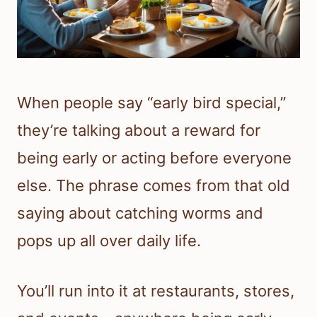
When people say “early bird special,”
they’re talking about a reward for
being early or acting before everyone
else. The phrase comes from that old
saying about catching worms and
pops up all over daily life.
You’ll run into it at restaurants, stores,