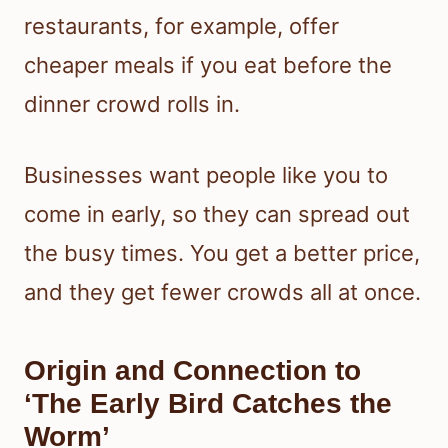
restaurants, for example, offer
cheaper meals if you eat before the
dinner crowd rolls in.
Businesses want people like you to
come in early, so they can spread out
the busy times. You get a better price,
and they get fewer crowds all at once.
Origin and Connection to
‘The Early Bird Catches the
Worm’