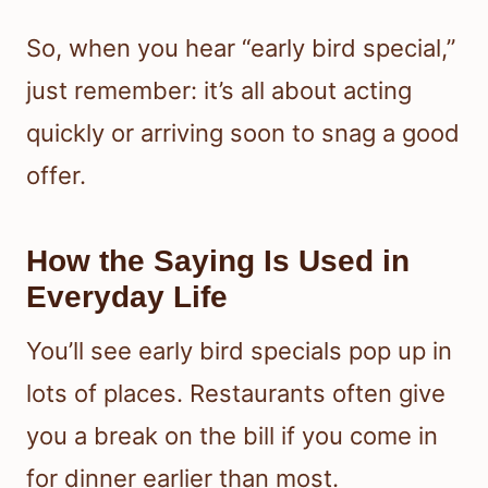
So, when you hear “early bird special,”
just remember: it’s all about acting
quickly or arriving soon to snag a good
offer.
How the Saying Is Used in
Everyday Life
You’ll see early bird specials pop up in
lots of places. Restaurants often give
you a break on the bill if you come in
for dinner earlier than most.