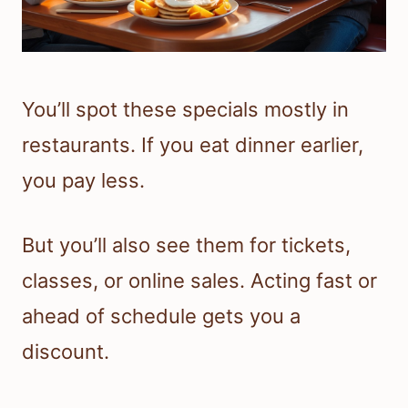
You’ll spot these specials mostly in
restaurants. If you eat dinner earlier,
you pay less.
But you’ll also see them for tickets,
classes, or online sales. Acting fast or
ahead of schedule gets you a
discount.