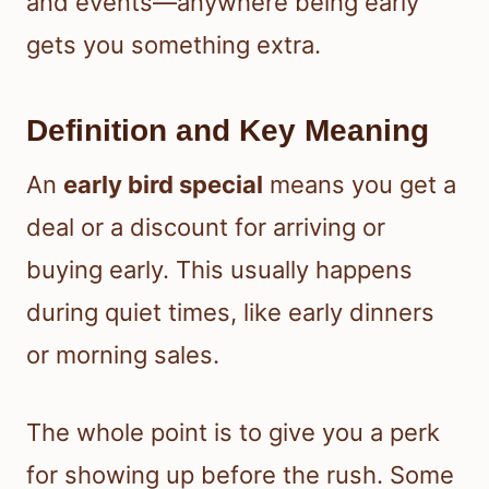
and events—anywhere being early
gets you something extra.
Definition and Key Meaning
An
early bird special
means you get a
deal or a discount for arriving or
buying early. This usually happens
during quiet times, like early dinners
or morning sales.
The whole point is to give you a perk
for showing up before the rush. Some