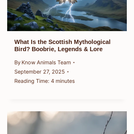
What Is the Scottish Mythological
Bird? Boobrie, Legends & Lore
By
Know Animals Team
September 27, 2025
Reading Time:
4
minutes