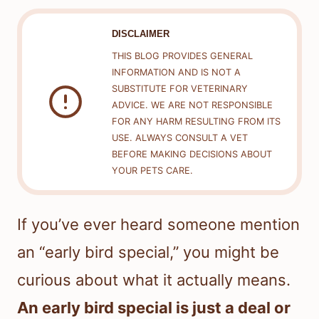
DISCLAIMER
THIS BLOG PROVIDES GENERAL
INFORMATION AND IS NOT A
SUBSTITUTE FOR VETERINARY
ADVICE. WE ARE NOT RESPONSIBLE
FOR ANY HARM RESULTING FROM ITS
USE. ALWAYS CONSULT A VET
BEFORE MAKING DECISIONS ABOUT
YOUR PETS CARE.
If you’ve ever heard someone mention
an “early bird special,” you might be
curious about what it actually means.
An early bird special is just a deal or