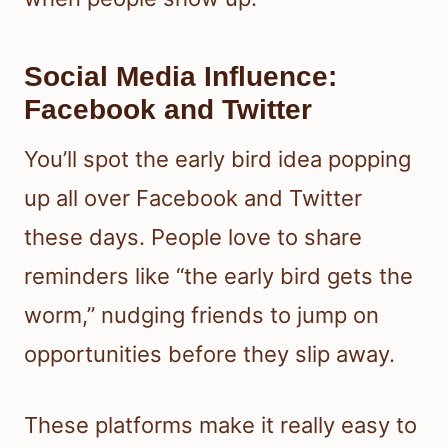
Social Media Influence:
Facebook and Twitter
You’ll spot the early bird idea popping
up all over Facebook and Twitter
these days. People love to share
reminders like “the early bird gets the
worm,” nudging friends to jump on
opportunities before they slip away.
These platforms make it really easy to