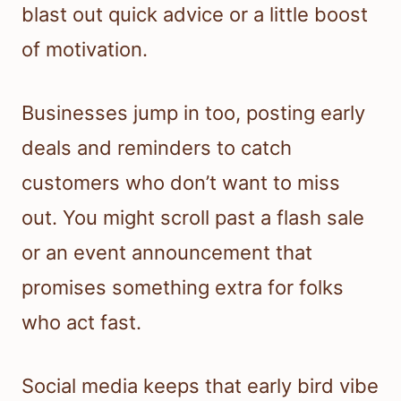
blast out quick advice or a little boost
of motivation.
Businesses jump in too, posting early
deals and reminders to catch
customers who don’t want to miss
out. You might scroll past a flash sale
or an event announcement that
promises something extra for folks
who act fast.
Social media keeps that early bird vibe