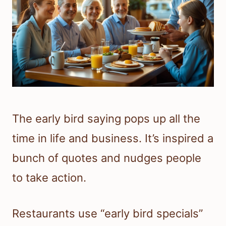
The early bird saying pops up all the
time in life and business. It’s inspired a
bunch of quotes and nudges people
to take action.
Restaurants use “early bird specials”