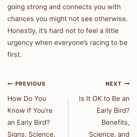
going strong and connects you with
chances you might not see otherwise.
Honestly, it’s hard not to feel a little
urgency when everyone’s racing to be
first.
Post
PREVIOUS
NEXT
navigation
How Do You
Is It OK to Be an
Know If You’re
Early Bird?
an Early Bird?
Benefits,
Signs, Science,
Science, and