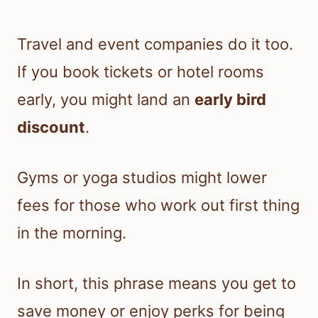
Travel and event companies do it too.
If you book tickets or hotel rooms
early, you might land an
early bird
discount
.
Gyms or yoga studios might lower
fees for those who work out first thing
in the morning.
In short, this phrase means you get to
save money or enjoy perks for being