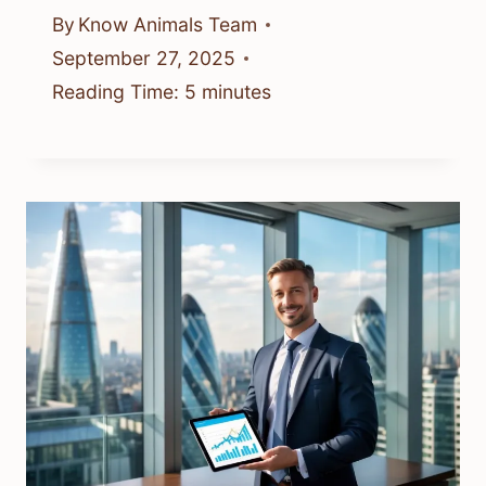
By
Know Animals Team
September 27, 2025
Reading Time:
5
minutes