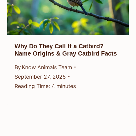
Why Do They Call It a Catbird?
Name Origins & Gray Catbird Facts
By
Know Animals Team
September 27, 2025
Reading Time:
4
minutes