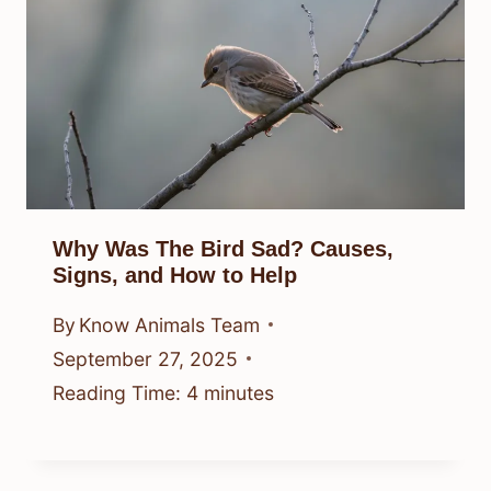
Why Was The Bird Sad? Causes,
Signs, and How to Help
By
Know Animals Team
September 27, 2025
Reading Time:
4
minutes