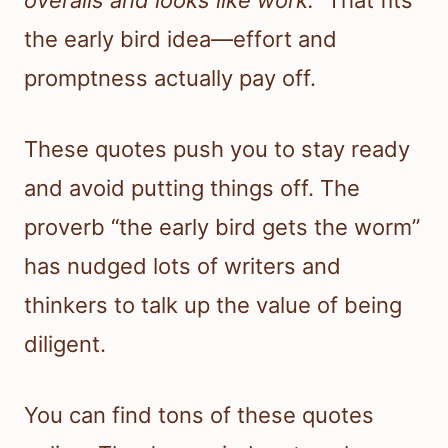
overalls and looks like work.”
That fits
the early bird idea—effort and
promptness actually pay off.
These quotes push you to stay ready
and avoid putting things off. The
proverb “the early bird gets the worm”
has nudged lots of writers and
thinkers to talk up the value of being
diligent.
You can find tons of these quotes