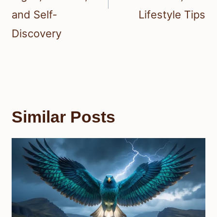
and Self-
Lifestyle Tips
Discovery
Similar Posts