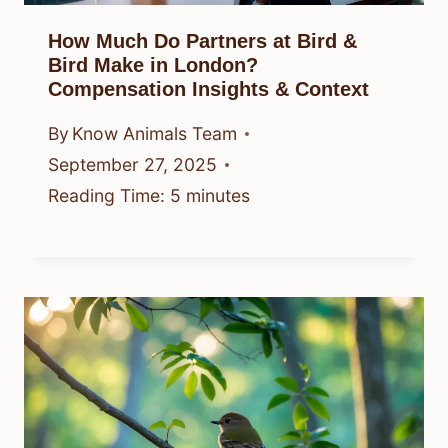
How Much Do Partners at Bird &
Bird Make in London?
Compensation Insights & Context
By
Know Animals Team
September 27, 2025
Reading Time:
5
minutes