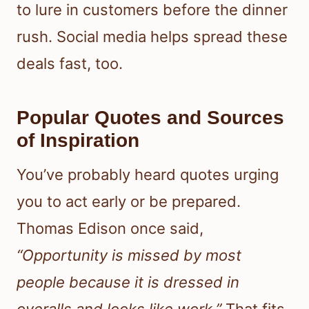
to lure in customers before the dinner
rush. Social media helps spread these
deals fast, too.
Popular Quotes and Sources
of Inspiration
You’ve probably heard quotes urging
you to act early or be prepared.
Thomas Edison once said,
“Opportunity is missed by most
people because it is dressed in