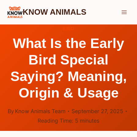
Skip
KNOW ANIMALS
to
content
BIRD
What Is the Early
Bird Special
Saying? Meaning,
Origin & Usage
By
Know Animals Team
September 27, 2025
Reading Time:
5
minutes