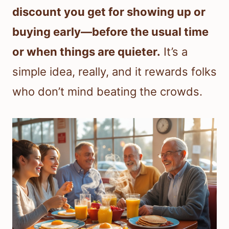
discount you get for showing up or
buying early—before the usual time
or when things are quieter.
It’s a
simple idea, really, and it rewards folks
who don’t mind beating the crowds.