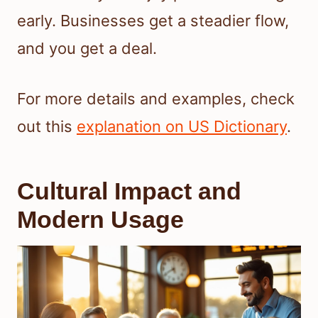
early. Businesses get a steadier flow,
and you get a deal.
For more details and examples, check
out this
explanation on US Dictionary
.
Cultural Impact and
Modern Usage