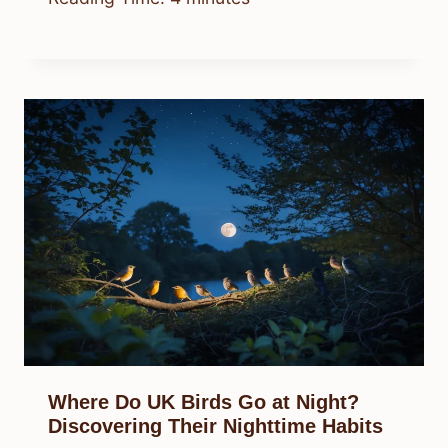
Where Do UK Birds Go at Night?
Discovering Their Nighttime Habits