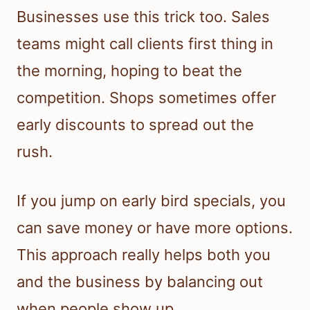
Businesses use this trick too. Sales
teams might call clients first thing in
the morning, hoping to beat the
competition. Shops sometimes offer
early discounts to spread out the
rush.
If you jump on early bird specials, you
can save money or have more options.
This approach really helps both you
and the business by balancing out
when people show up.