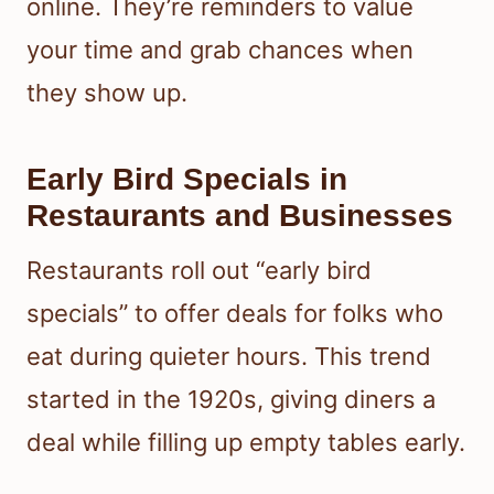
online. They’re reminders to value
your time and grab chances when
they show up.
Early Bird Specials in
Restaurants and Businesses
Restaurants roll out “early bird
specials” to offer deals for folks who
eat during quieter hours. This trend
started in the 1920s, giving diners a
deal while filling up empty tables early.