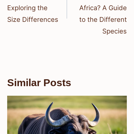
Exploring the
Africa? A Guide
Size Differences
to the Different
Species
Similar Posts