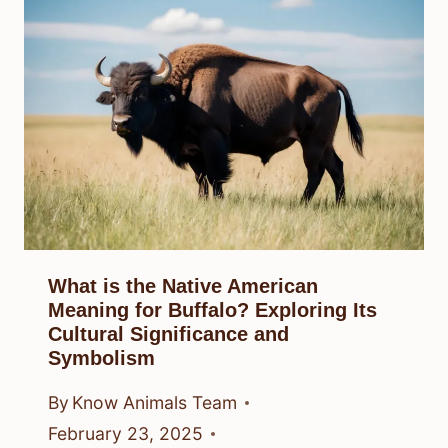
What is the Native American
Meaning for Buffalo? Exploring Its
Cultural Significance and
Symbolism
By
Know Animals Team
February 23, 2025