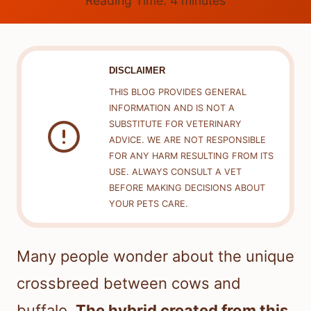
Reading Time:
4
minutes
DISCLAIMER
THIS BLOG PROVIDES GENERAL
INFORMATION AND IS NOT A
SUBSTITUTE FOR VETERINARY
ADVICE. WE ARE NOT RESPONSIBLE
FOR ANY HARM RESULTING FROM ITS
USE. ALWAYS CONSULT A VET
BEFORE MAKING DECISIONS ABOUT
YOUR PETS CARE.
Many people wonder about the unique
crossbreed between cows and
buffalo.
The hybrid created from this