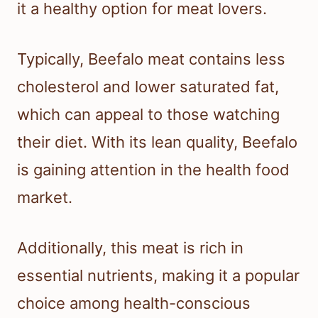
it a healthy option for meat lovers.
Typically, Beefalo meat contains less
cholesterol and lower saturated fat,
which can appeal to those watching
their diet. With its lean quality, Beefalo
is gaining attention in the health food
market.
Additionally, this meat is rich in
essential nutrients, making it a popular
choice among health-conscious