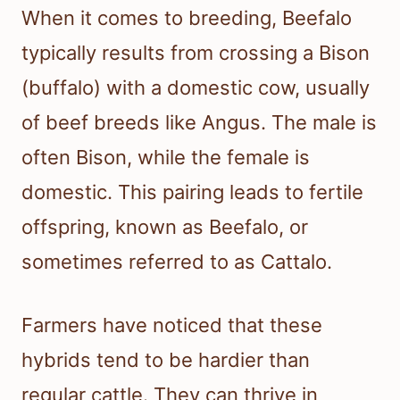
When it comes to breeding, Beefalo
typically results from crossing a Bison
(buffalo) with a domestic cow, usually
of beef breeds like Angus. The male is
often Bison, while the female is
domestic. This pairing leads to fertile
offspring, known as Beefalo, or
sometimes referred to as Cattalo.
Farmers have noticed that these
hybrids tend to be hardier than
regular cattle. They can thrive in