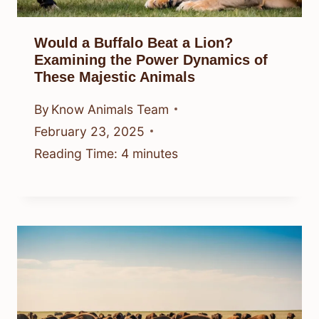
Would a Buffalo Beat a Lion?
Examining the Power Dynamics of
These Majestic Animals
By
Know Animals Team
February 23, 2025
Reading Time:
4
minutes