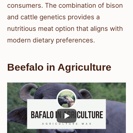
consumers. The combination of bison
and cattle genetics provides a
nutritious meat option that aligns with
modern dietary preferences.
Beefalo in Agriculture