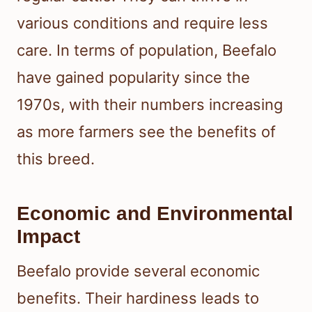
various conditions and require less
care. In terms of population, Beefalo
have gained popularity since the
1970s, with their numbers increasing
as more farmers see the benefits of
this breed.
Economic and Environmental
Impact
Beefalo provide several economic
benefits. Their hardiness leads to