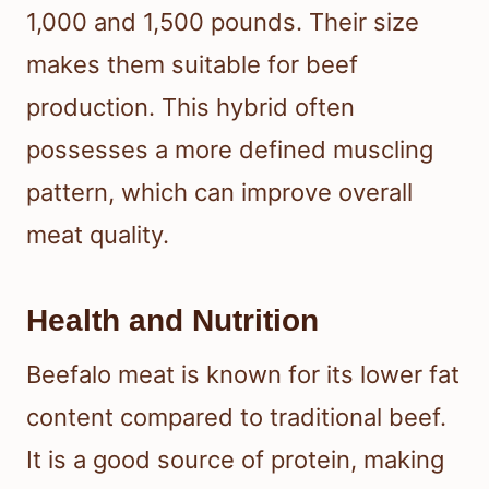
1,000 and 1,500 pounds. Their size
makes them suitable for beef
production. This hybrid often
possesses a more defined muscling
pattern, which can improve overall
meat quality.
Health and Nutrition
Beefalo meat is known for its lower fat
content compared to traditional beef.
It is a good source of protein, making