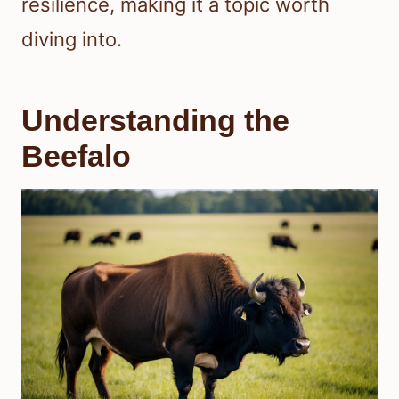
resilience, making it a topic worth
diving into.
Understanding the
Beefalo