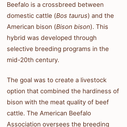
Beefalo is a crossbreed between
domestic cattle (
Bos taurus
) and the
American bison (
Bison bison
). This
hybrid was developed through
selective breeding programs in the
mid-20th century.
The goal was to create a livestock
option that combined the hardiness of
bison with the meat quality of beef
cattle. The American Beefalo
Association oversees the breeding