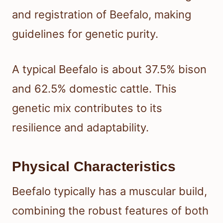
and registration of Beefalo, making
guidelines for genetic purity.
A typical Beefalo is about 37.5% bison
and 62.5% domestic cattle. This
genetic mix contributes to its
resilience and adaptability.
Physical Characteristics
Beefalo typically has a muscular build,
combining the robust features of both