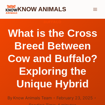
Skip
KNOW ANIMALS
to
content
BUFFALO
What is the Cross
Breed Between
Cow and Buffalo?
Exploring the
Unique Hybrid
By
Know Animals Team
February 23, 2025