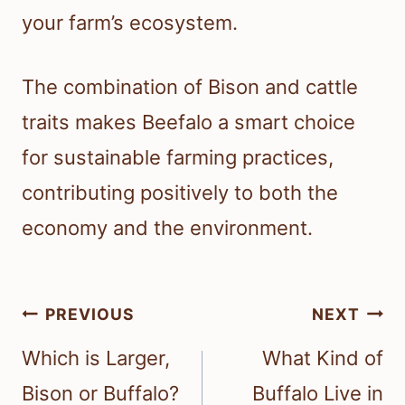
your farm’s ecosystem.
The combination of Bison and cattle
traits makes Beefalo a smart choice
for sustainable farming practices,
contributing positively to both the
economy and the environment.
Post
PREVIOUS
NEXT
navigation
Which is Larger,
What Kind of
Bison or Buffalo?
Buffalo Live in