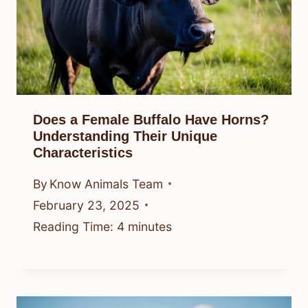
Does a Female Buffalo Have Horns?
Understanding Their Unique
Characteristics
By
Know Animals Team
February 23, 2025
Reading Time:
4
minutes