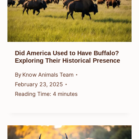
Did America Used to Have Buffalo?
Exploring Their Historical Presence
By
Know Animals Team
February 23, 2025
Reading Time:
4
minutes