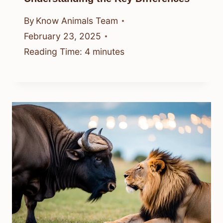
By
Know Animals Team
February 23, 2025
Reading Time:
4
minutes