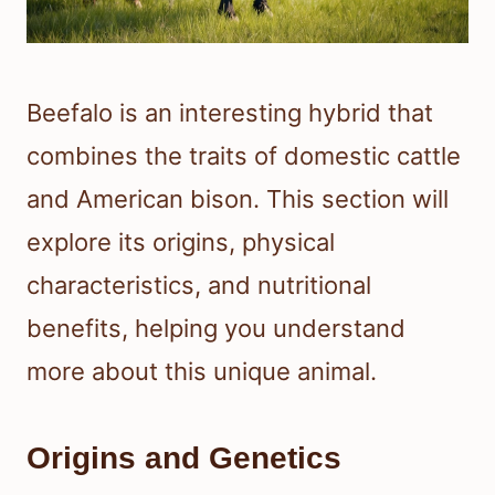
Beefalo is an interesting hybrid that
combines the traits of domestic cattle
and American bison. This section will
explore its origins, physical
characteristics, and nutritional
benefits, helping you understand
more about this unique animal.
Origins and Genetics