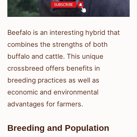
Beefalo is an interesting hybrid that
combines the strengths of both
buffalo and cattle. This unique
crossbreed offers benefits in
breeding practices as well as
economic and environmental
advantages for farmers.
Breeding and Population