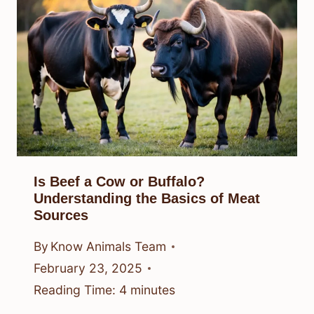
Is Beef a Cow or Buffalo?
Understanding the Basics of Meat
Sources
By
Know Animals Team
February 23, 2025
Reading Time:
4
minutes