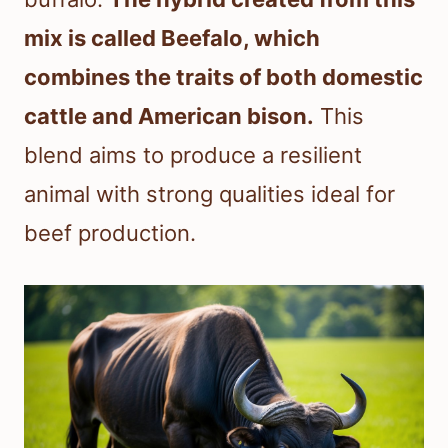
mix is called Beefalo, which
combines the traits of both domestic
cattle and American bison.
This
blend aims to produce a resilient
animal with strong qualities ideal for
beef production.