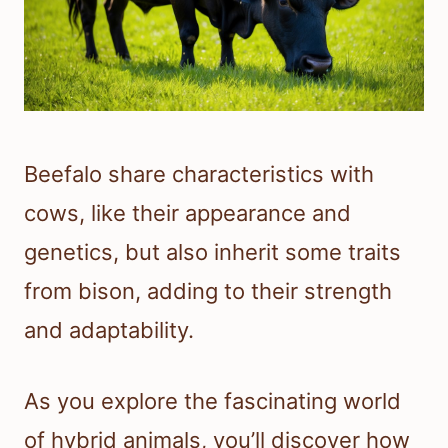
Beefalo share characteristics with
cows, like their appearance and
genetics, but also inherit some traits
from bison, adding to their strength
and adaptability.
As you explore the fascinating world
of hybrid animals, you’ll discover how