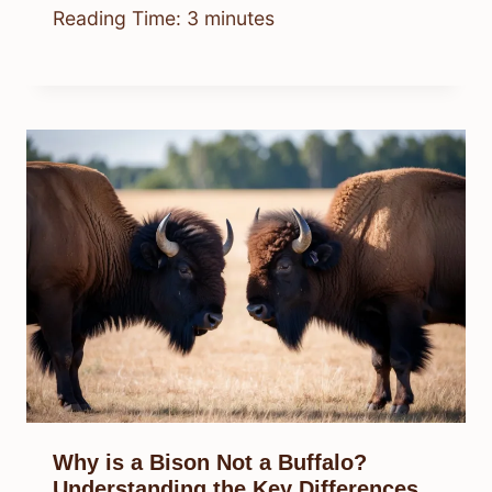
Reading Time:
3
minutes
Why is a Bison Not a Buffalo?
Understanding the Key Differences