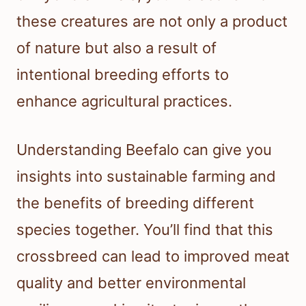
these creatures are not only a product
of nature but also a result of
intentional breeding efforts to
enhance agricultural practices.
Understanding Beefalo can give you
insights into sustainable farming and
the benefits of breeding different
species together. You’ll find that this
crossbreed can lead to improved meat
quality and better environmental