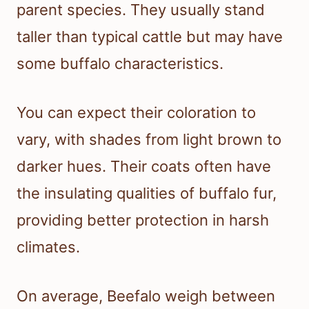
parent species. They usually stand
taller than typical cattle but may have
some buffalo characteristics.
You can expect their coloration to
vary, with shades from light brown to
darker hues. Their coats often have
the insulating qualities of buffalo fur,
providing better protection in harsh
climates.
On average, Beefalo weigh between