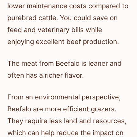
lower maintenance costs compared to
purebred cattle. You could save on
feed and veterinary bills while
enjoying excellent beef production.
The meat from Beefalo is leaner and
often has a richer flavor.
From an environmental perspective,
Beefalo are more efficient grazers.
They require less land and resources,
which can help reduce the impact on