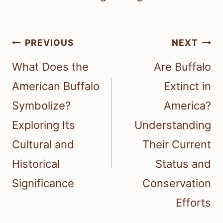
Post
PREVIOUS
NEXT
navigation
What Does the
Are Buffalo
American Buffalo
Extinct in
Symbolize?
America?
Exploring Its
Understanding
Cultural and
Their Current
Historical
Status and
Significance
Conservation
Efforts