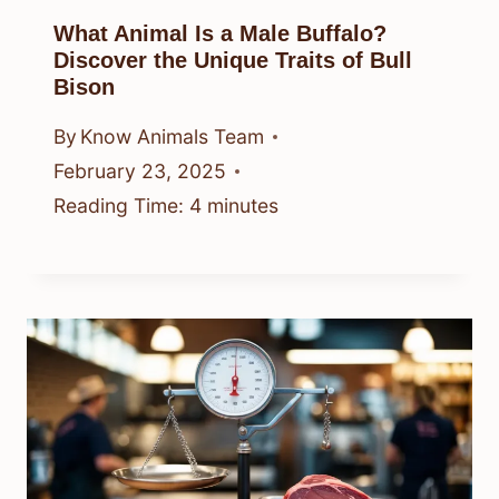
What Animal Is a Male Buffalo?
Discover the Unique Traits of Bull
Bison
By
Know Animals Team
February 23, 2025
Reading Time:
4
minutes