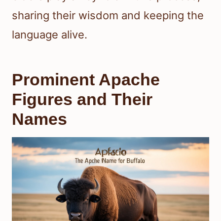
sharing their wisdom and keeping the
language alive.
Prominent Apache
Figures and Their
Names