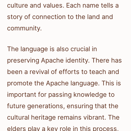
culture and values. Each name tells a
story of connection to the land and
community.
The language is also crucial in
preserving Apache identity. There has
been a revival of efforts to teach and
promote the Apache language. This is
important for passing knowledge to
future generations, ensuring that the
cultural heritage remains vibrant. The
elders play a key role in this process,