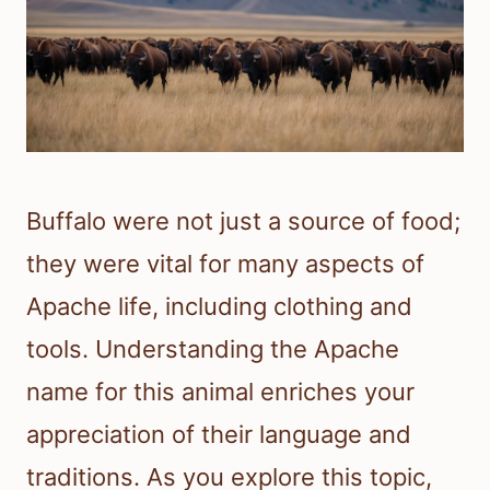
Buffalo were not just a source of food;
they were vital for many aspects of
Apache life, including clothing and
tools. Understanding the Apache
name for this animal enriches your
appreciation of their language and
traditions. As you explore this topic,