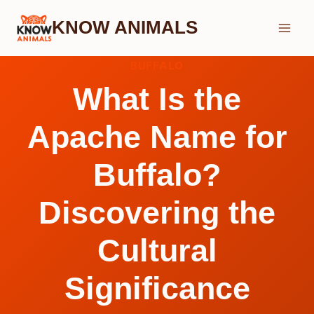
Skip
KNOW ANIMALS
to
content
BUFFALO
What Is the
Apache Name for
Buffalo?
Discovering the
Cultural
Significance