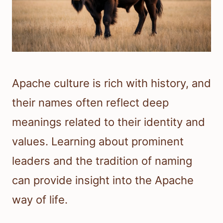
Apache culture is rich with history, and
their names often reflect deep
meanings related to their identity and
values. Learning about prominent
leaders and the tradition of naming
can provide insight into the Apache
way of life.