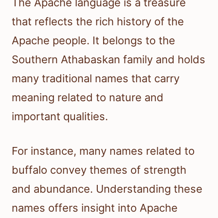
The Apache language is a treasure
that reflects the rich history of the
Apache people. It belongs to the
Southern Athabaskan family and holds
many traditional names that carry
meaning related to nature and
important qualities.
For instance, many names related to
buffalo convey themes of strength
and abundance. Understanding these
names offers insight into Apache