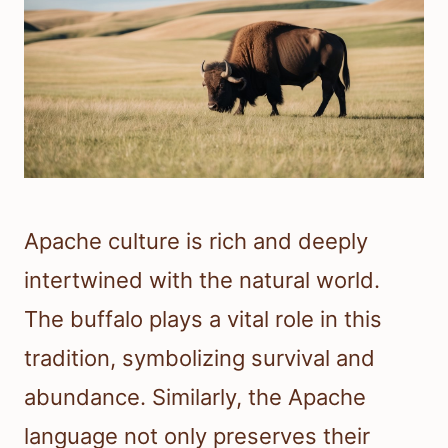
Apache culture is rich and deeply
intertwined with the natural world.
The buffalo plays a vital role in this
tradition, symbolizing survival and
abundance. Similarly, the Apache
language not only preserves their