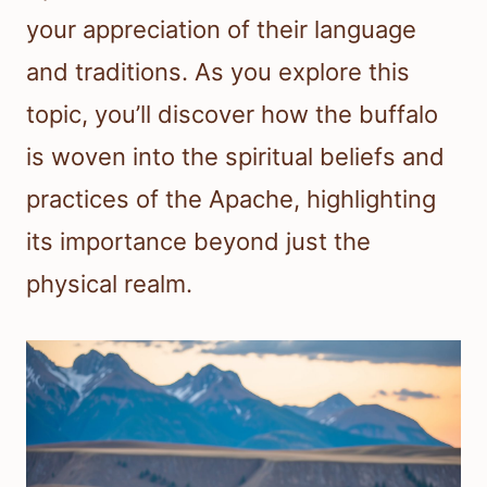
your appreciation of their language
and traditions. As you explore this
topic, you’ll discover how the buffalo
is woven into the spiritual beliefs and
practices of the Apache, highlighting
its importance beyond just the
physical realm.