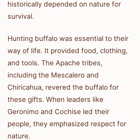
historically depended on nature for
survival.
Hunting buffalo was essential to their
way of life. It provided food, clothing,
and tools. The Apache tribes,
including the Mescalero and
Chiricahua, revered the buffalo for
these gifts. When leaders like
Geronimo and Cochise led their
people, they emphasized respect for
nature.