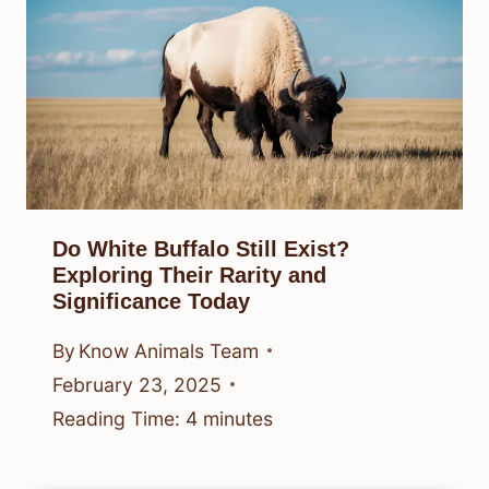
Do White Buffalo Still Exist?
Exploring Their Rarity and
Significance Today
By
Know Animals Team
February 23, 2025
Reading Time:
4
minutes