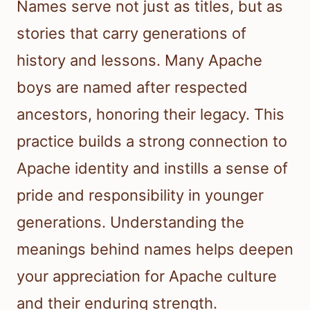
Names serve not just as titles, but as
stories that carry generations of
history and lessons. Many Apache
boys are named after respected
ancestors, honoring their legacy. This
practice builds a strong connection to
Apache identity and instills a sense of
pride and responsibility in younger
generations. Understanding the
meanings behind names helps deepen
your appreciation for Apache culture
and their enduring strength.