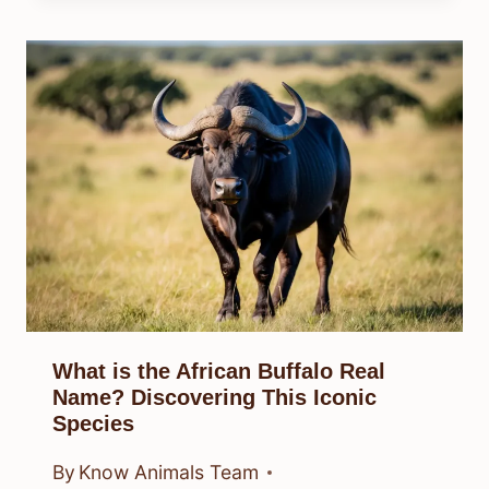
What is the African Buffalo Real
Name? Discovering This Iconic
Species
By
Know Animals Team