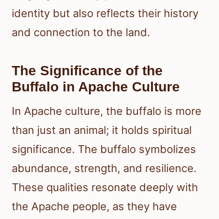
identity but also reflects their history
and connection to the land.
The Significance of the
Buffalo in Apache Culture
In Apache culture, the buffalo is more
than just an animal; it holds spiritual
significance. The buffalo symbolizes
abundance, strength, and resilience.
These qualities resonate deeply with
the Apache people, as they have