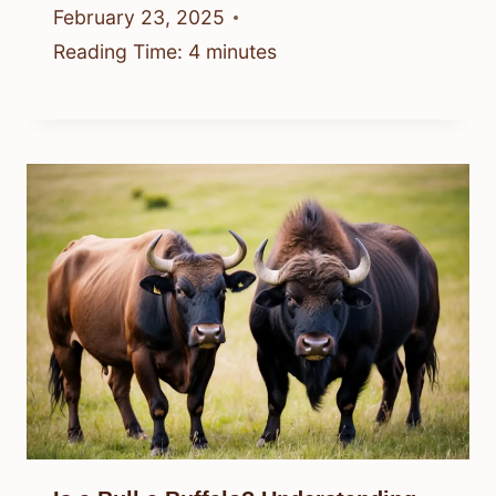
February 23, 2025
Reading Time:
4
minutes