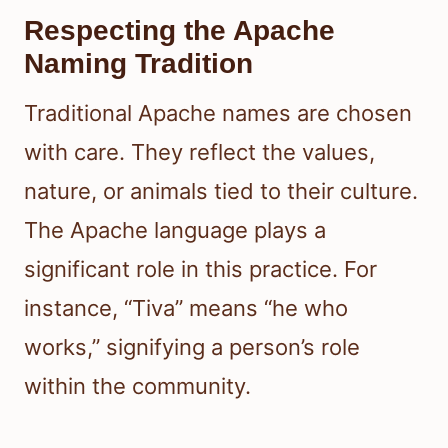
Respecting the Apache
Naming Tradition
Traditional Apache names are chosen
with care. They reflect the values,
nature, or animals tied to their culture.
The Apache language plays a
significant role in this practice. For
instance, “Tiva” means “he who
works,” signifying a person’s role
within the community.