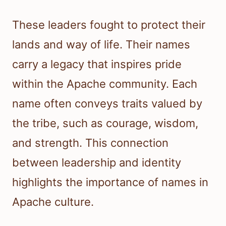
These leaders fought to protect their
lands and way of life. Their names
carry a legacy that inspires pride
within the Apache community. Each
name often conveys traits valued by
the tribe, such as courage, wisdom,
and strength. This connection
between leadership and identity
highlights the importance of names in
Apache culture.