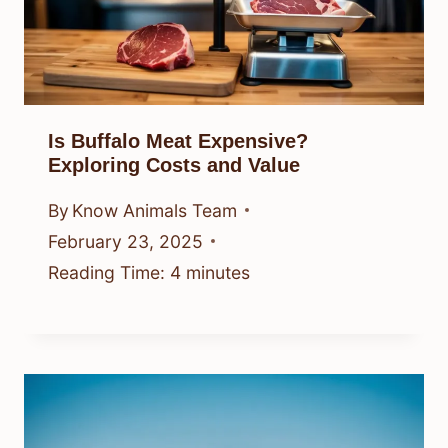
Is Buffalo Meat Expensive?
Exploring Costs and Value
By
Know Animals Team
February 23, 2025
Reading Time:
4
minutes