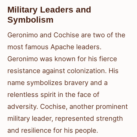
Military Leaders and
Symbolism
Geronimo and Cochise are two of the
most famous Apache leaders.
Geronimo was known for his fierce
resistance against colonization. His
name symbolizes bravery and a
relentless spirit in the face of
adversity. Cochise, another prominent
military leader, represented strength
and resilience for his people.