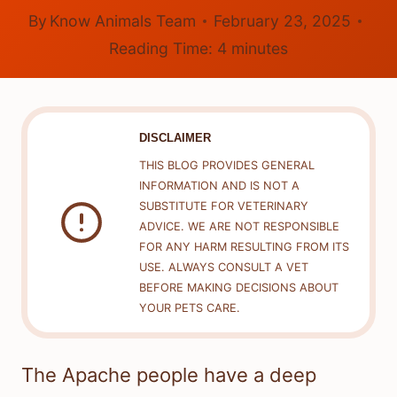
By
Know Animals Team
February 23, 2025
Reading Time:
4
minutes
DISCLAIMER
THIS BLOG PROVIDES GENERAL
INFORMATION AND IS NOT A
SUBSTITUTE FOR VETERINARY
ADVICE. WE ARE NOT RESPONSIBLE
FOR ANY HARM RESULTING FROM ITS
USE. ALWAYS CONSULT A VET
BEFORE MAKING DECISIONS ABOUT
YOUR PETS CARE.
The Apache people have a deep