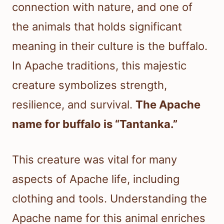
connection with nature, and one of
the animals that holds significant
meaning in their culture is the buffalo.
In Apache traditions, this majestic
creature symbolizes strength,
resilience, and survival.
The Apache
name for buffalo is “Tantanka.”
This creature was vital for many
aspects of Apache life, including
clothing and tools. Understanding the
Apache name for this animal enriches