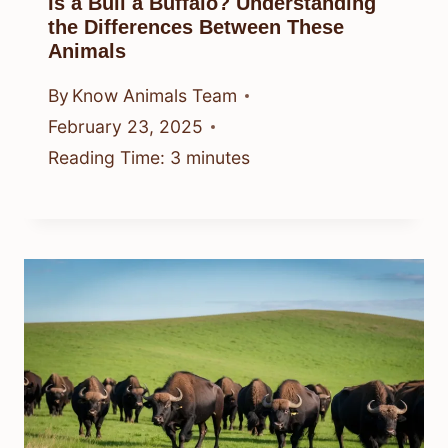
Is a Bull a Buffalo? Understanding
the Differences Between These
Animals
By
Know Animals Team
February 23, 2025
Reading Time:
3
minutes