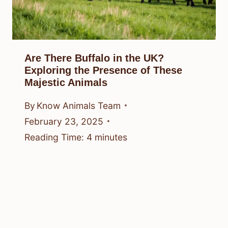
Are There Buffalo in the UK?
Exploring the Presence of These
Majestic Animals
By
Know Animals Team
February 23, 2025
Reading Time:
4
minutes