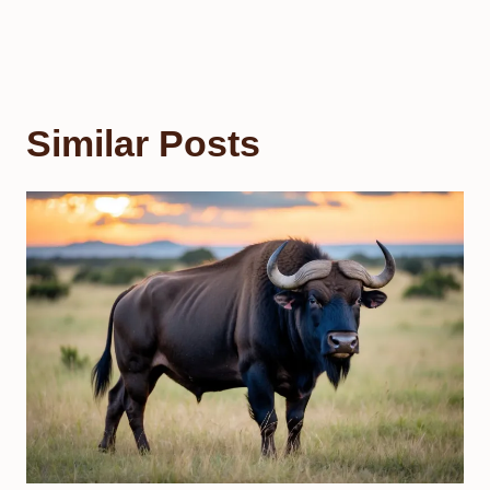
Similar Posts