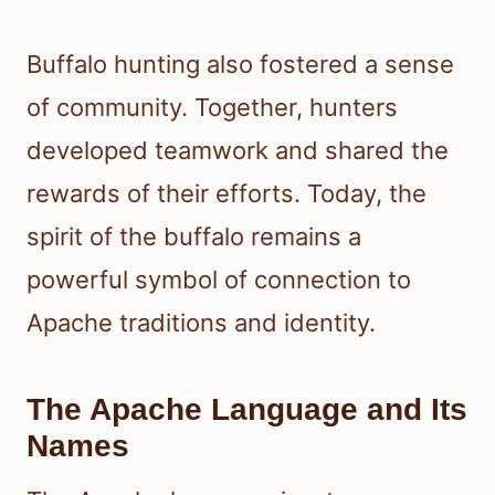
Buffalo hunting also fostered a sense
of community. Together, hunters
developed teamwork and shared the
rewards of their efforts. Today, the
spirit of the buffalo remains a
powerful symbol of connection to
Apache traditions and identity.
The Apache Language and Its
Names