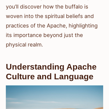
you’ll discover how the buffalo is
woven into the spiritual beliefs and
practices of the Apache, highlighting
its importance beyond just the
physical realm.
Understanding Apache
Culture and Language