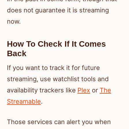
does not guarantee it is streaming
now.
How To Check If It Comes
Back
If you want to track it for future
streaming, use watchlist tools and
availability trackers like
Plex
or
The
Streamable
.
Those services can alert you when