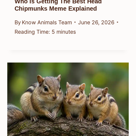
Who Is Getting The Best Head
Chipmunks Meme Explained
By
Know Animals Team
June 26, 2026
Reading Time:
5
minutes