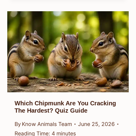
Which Chipmunk Are You Cracking
The Hardest? Quiz Guide
By
Know Animals Team
June 25, 2026
Reading Time:
4
minutes