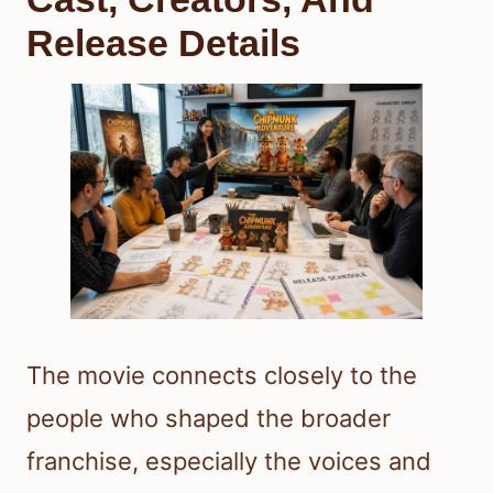
Release Details
The movie connects closely to the
people who shaped the broader
franchise, especially the voices and