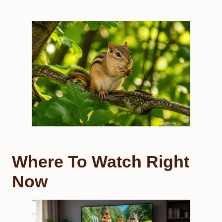
Where To Watch Right
Now