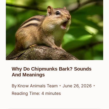
Why Do Chipmunks Bark? Sounds
And Meanings
By
Know Animals Team
June 26, 2026
Reading Time:
4
minutes