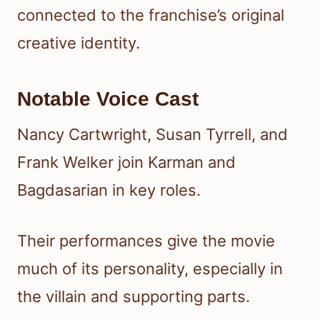
connected to the franchise’s original
creative identity.
Notable Voice Cast
Nancy Cartwright, Susan Tyrrell, and
Frank Welker join Karman and
Bagdasarian in key roles.
Their performances give the movie
much of its personality, especially in
the villain and supporting parts.