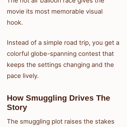
The hot air balloon race gives the
movie its most memorable visual
hook.
Instead of a simple road trip, you get a
colorful globe-spanning contest that
keeps the settings changing and the
pace lively.
How Smuggling Drives The
Story
The smuggling plot raises the stakes