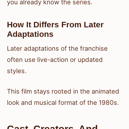
you already know the series.
How It Differs From Later
Adaptations
Later adaptations of the franchise
often use live-action or updated
styles.
This film stays rooted in the animated
look and musical format of the 1980s.
Cast, Creators, And