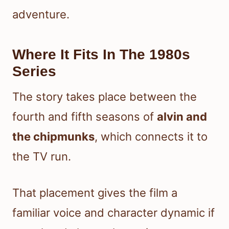
adventure.
Where It Fits In The 1980s
Series
The story takes place between the
fourth and fifth seasons of
alvin and
the chipmunks
, which connects it to
the TV run.
That placement gives the film a
familiar voice and character dynamic if