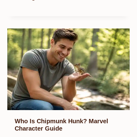
Who Is Chipmunk Hunk? Marvel
Character Guide