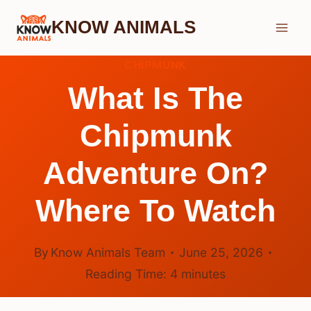
Skip
KNOW ANIMALS
to
content
CHIPMUNK
What Is The
Chipmunk
Adventure On?
Where To Watch
By
Know Animals Team
June 25, 2026
Reading Time:
4
minutes