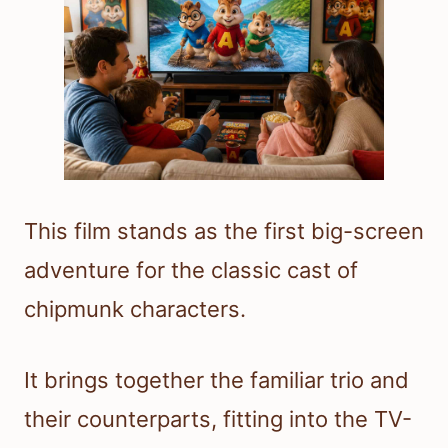
This film stands as the first big-screen
adventure for the classic cast of
chipmunk characters.
It brings together the familiar trio and
their counterparts, fitting into the TV-