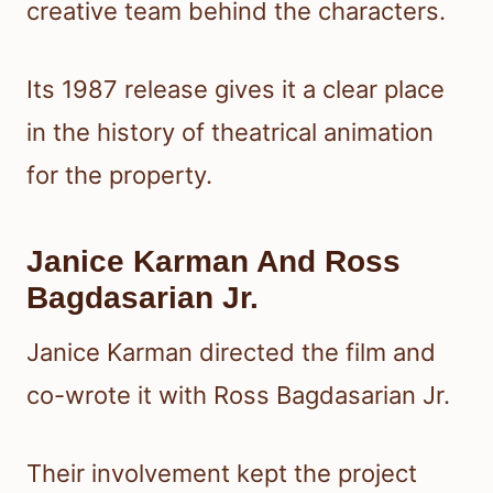
creative team behind the characters.
Its 1987 release gives it a clear place
in the history of theatrical animation
for the property.
Janice Karman And Ross
Bagdasarian Jr.
Janice Karman directed the film and
co-wrote it with Ross Bagdasarian Jr.
Their involvement kept the project