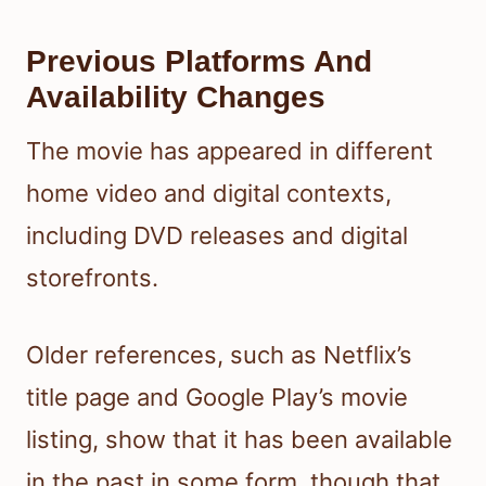
Previous Platforms And
Availability Changes
The movie has appeared in different
home video and digital contexts,
including DVD releases and digital
storefronts.
Older references, such as Netflix’s
title page and Google Play’s movie
listing, show that it has been available
in the past in some form, though that