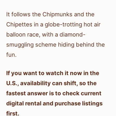
It follows the Chipmunks and the
Chipettes in a globe-trotting hot air
balloon race, with a diamond-
smuggling scheme hiding behind the
fun.
If you want to watch it now in the
U.S., availability can shift, so the
fastest answer is to check current
digital rental and purchase listings
first.