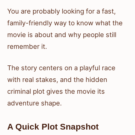
You are probably looking for a fast,
family-friendly way to know what the
movie is about and why people still
remember it.
The story centers on a playful race
with real stakes, and the hidden
criminal plot gives the movie its
adventure shape.
A Quick Plot Snapshot