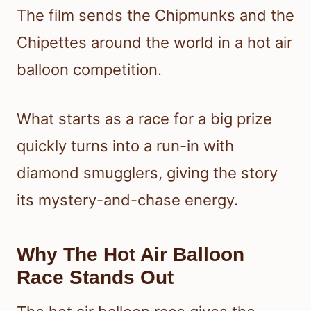
The film sends the Chipmunks and the
Chipettes around the world in a hot air
balloon competition.
What starts as a race for a big prize
quickly turns into a run-in with
diamond smugglers, giving the story
its mystery-and-chase energy.
Why The Hot Air Balloon
Race Stands Out