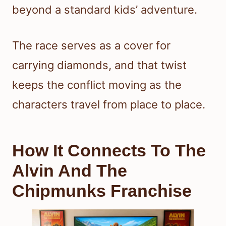
beyond a standard kids’ adventure.
The race serves as a cover for
carrying diamonds, and that twist
keeps the conflict moving as the
characters travel from place to place.
How It Connects To The
Alvin And The
Chipmunks Franchise