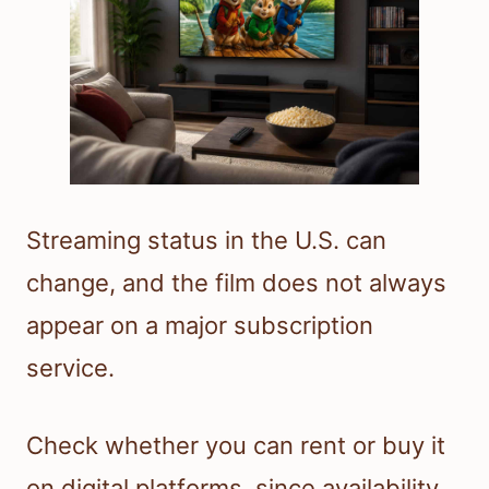
Streaming status in the U.S. can
change, and the film does not always
appear on a major subscription
service.
Check whether you can rent or buy it
on digital platforms, since availability