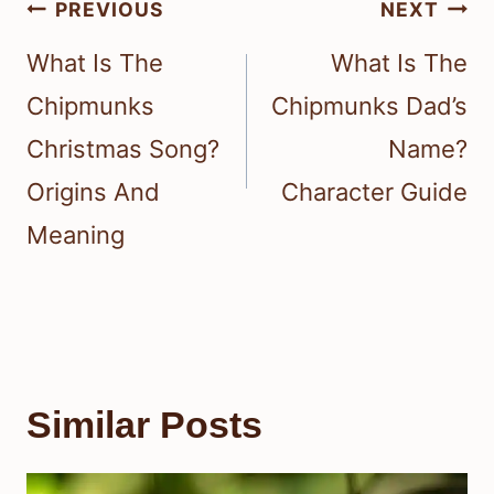
Post
PREVIOUS
NEXT
navigation
What Is The
What Is The
Chipmunks
Chipmunks Dad’s
Christmas Song?
Name?
Origins And
Character Guide
Meaning
Similar Posts