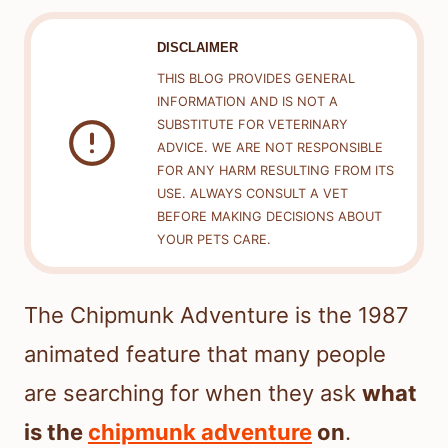
DISCLAIMER
THIS BLOG PROVIDES GENERAL
INFORMATION AND IS NOT A
SUBSTITUTE FOR VETERINARY
ADVICE. WE ARE NOT RESPONSIBLE
FOR ANY HARM RESULTING FROM ITS
USE. ALWAYS CONSULT A VET
BEFORE MAKING DECISIONS ABOUT
YOUR PETS CARE.
The Chipmunk Adventure is the 1987
animated feature that many people
are searching for when they ask
what
is the
chipmunk adventure
on
.