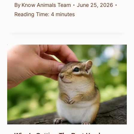
By
Know Animals Team
June 25, 2026
Reading Time:
4
minutes