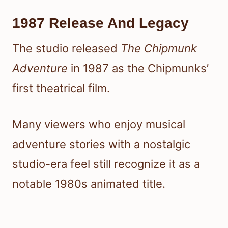
1987 Release And Legacy
The studio released
The Chipmunk
Adventure
in 1987 as the Chipmunks’
first theatrical film.
Many viewers who enjoy musical
adventure stories with a nostalgic
studio-era feel still recognize it as a
notable 1980s animated title.