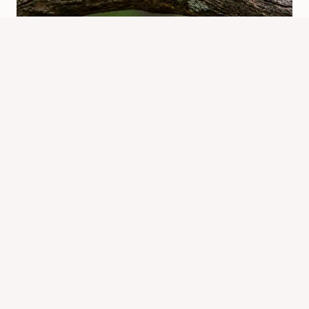
Which Chipmunk Is The Oldest?
Alvin Explained
By
Know Animals Team
June 25, 2026
Reading Time:
4
minutes