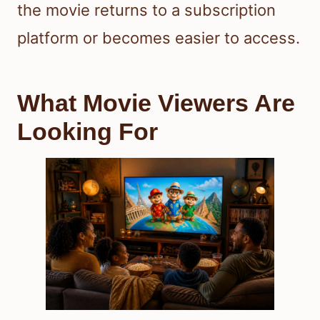
the movie returns to a subscription
platform or becomes easier to access.
What Movie Viewers Are
Looking For