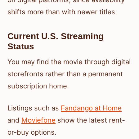
shifts more than with newer titles.
Current U.S. Streaming
Status
You may find the movie through digital
storefronts rather than a permanent
subscription home.
Listings such as
Fandango at Home
and
Moviefone
show the latest rent-
or-buy options.