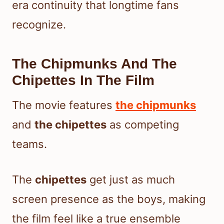
era continuity that longtime fans
recognize.
The Chipmunks And The
Chipettes In The Film
The movie features
the chipmunks
and
the chipettes
as competing
teams.
The
chipettes
get just as much
screen presence as the boys, making
the film feel like a true ensemble