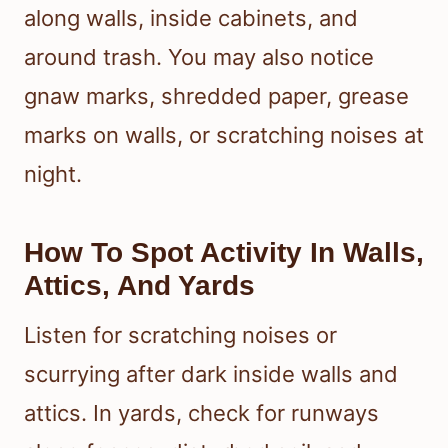
along walls, inside cabinets, and
around trash. You may also notice
gnaw marks, shredded paper, grease
marks on walls, or scratching noises at
night.
How To Spot Activity In Walls,
Attics, And Yards
Listen for scratching noises or
scurrying after dark inside walls and
attics. In yards, check for runways