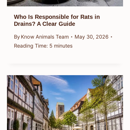
Who Is Responsible for Rats in
Drains? A Clear Guide
By
Know Animals Team
May 30, 2026
Reading Time:
5
minutes