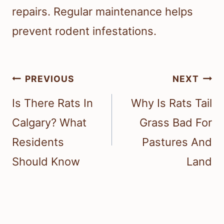
repairs. Regular maintenance helps
prevent rodent infestations.
Post
PREVIOUS
NEXT
navigation
Is There Rats In
Why Is Rats Tail
Calgary? What
Grass Bad For
Residents
Pastures And
Should Know
Land