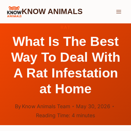
Skip
KNOW ANIMALS
to
content
RAT
What Is The Best
Way To Deal With
A Rat Infestation
at Home
By
Know Animals Team
May 30, 2026
Reading Time:
4
minutes