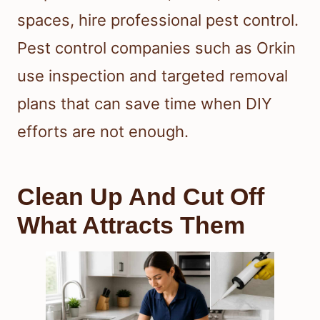
spaces, hire professional pest control.
Pest control companies such as Orkin
use inspection and targeted removal
plans that can save time when DIY
efforts are not enough.
Clean Up And Cut Off
What Attracts Them