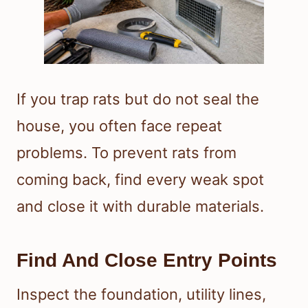
If you trap rats but do not seal the
house, you often face repeat
problems. To prevent rats from
coming back, find every weak spot
and close it with durable materials.
Find And Close Entry Points
Inspect the foundation, utility lines,