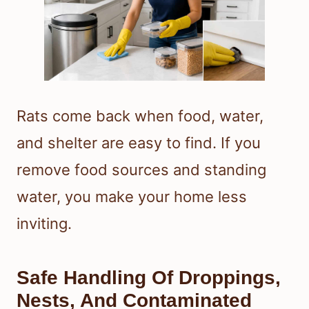
Rats come back when food, water,
and shelter are easy to find. If you
remove food sources and standing
water, you make your home less
inviting.
Safe Handling Of Droppings,
Nests, And Contaminated