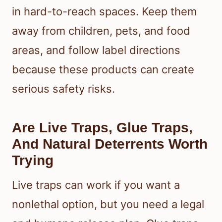
in hard-to-reach spaces. Keep them
away from children, pets, and food
areas, and follow label directions
because these products can create
serious safety risks.
Are Live Traps, Glue Traps,
And Natural Deterrents Worth
Trying
Live traps can work if you want a
nonlethal option, but you need a legal