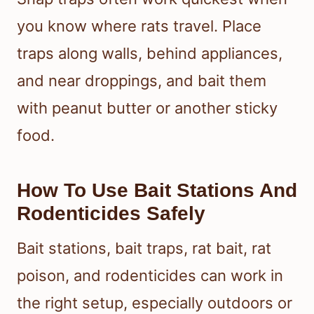
you know where rats travel. Place
traps along walls, behind appliances,
and near droppings, and bait them
with peanut butter or another sticky
food.
How To Use Bait Stations And
Rodenticides Safely
Bait stations, bait traps, rat bait, rat
poison, and rodenticides can work in
the right setup, especially outdoors or