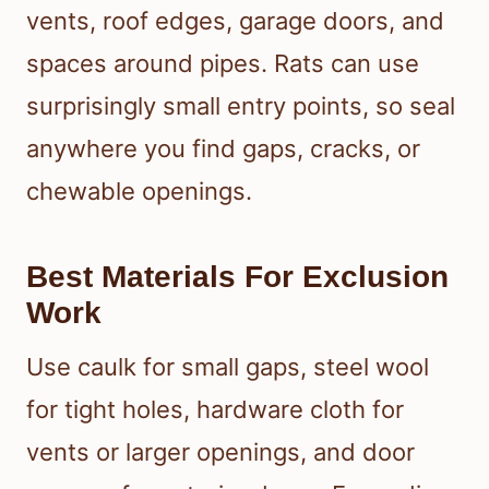
vents, roof edges, garage doors, and
spaces around pipes. Rats can use
surprisingly small entry points, so seal
anywhere you find gaps, cracks, or
chewable openings.
Best Materials For Exclusion
Work
Use caulk for small gaps, steel wool
for tight holes, hardware cloth for
vents or larger openings, and door