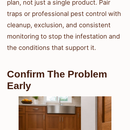
plan, not just a single product. Pair
traps or professional pest control with
cleanup, exclusion, and consistent
monitoring to stop the infestation and
the conditions that support it.
Confirm The Problem
Early