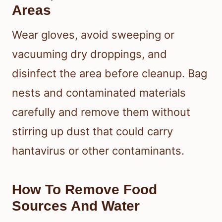
Areas
Wear gloves, avoid sweeping or
vacuuming dry droppings, and
disinfect the area before cleanup. Bag
nests and contaminated materials
carefully and remove them without
stirring up dust that could carry
hantavirus or other contaminants.
How To Remove Food
Sources And Water