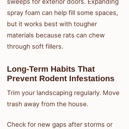
sweeps for exterior doors. Expanding
spray foam can help fill some spaces,
but it works best with tougher
materials because rats can chew
through soft fillers.
Long-Term Habits That
Prevent Rodent Infestations
Trim your landscaping regularly. Move
trash away from the house.
Check for new gaps after storms or