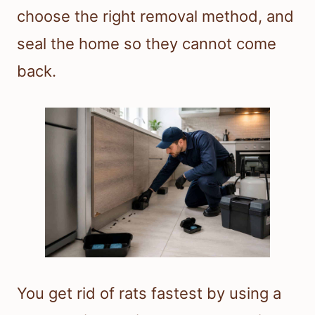
choose the right removal method, and
seal the home so they cannot come
back.
You get rid of rats fastest by using a