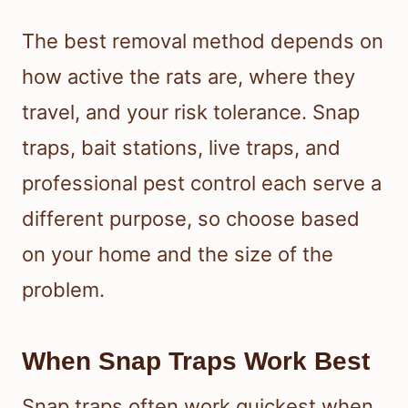
The best removal method depends on
how active the rats are, where they
travel, and your risk tolerance. Snap
traps, bait stations, live traps, and
professional pest control each serve a
different purpose, so choose based
on your home and the size of the
problem.
When Snap Traps Work Best
Snap traps often work quickest when