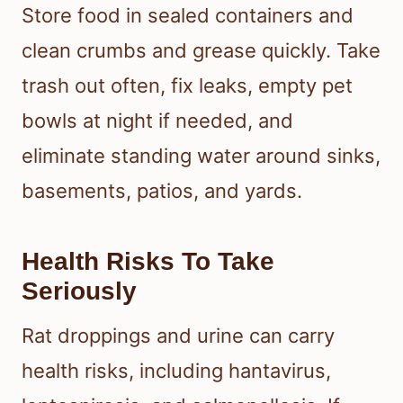
Store food in sealed containers and
clean crumbs and grease quickly. Take
trash out often, fix leaks, empty pet
bowls at night if needed, and
eliminate standing water around sinks,
basements, patios, and yards.
Health Risks To Take
Seriously
Rat droppings and urine can carry
health risks, including hantavirus,