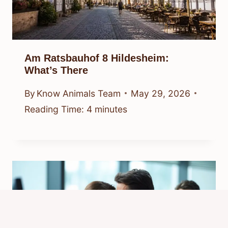
Am Ratsbauhof 8 Hildesheim:
What’s There
By
Know Animals Team
May 29, 2026
Reading Time:
4
minutes