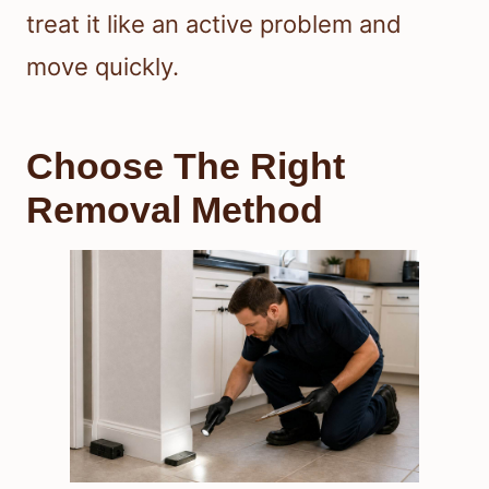
treat it like an active problem and
move quickly.
Choose The Right
Removal Method