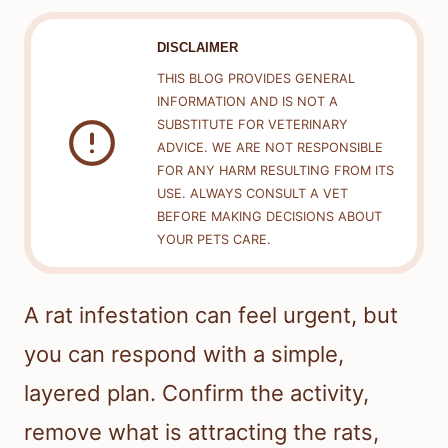
DISCLAIMER
THIS BLOG PROVIDES GENERAL
INFORMATION AND IS NOT A
SUBSTITUTE FOR VETERINARY
ADVICE. WE ARE NOT RESPONSIBLE
FOR ANY HARM RESULTING FROM ITS
USE. ALWAYS CONSULT A VET
BEFORE MAKING DECISIONS ABOUT
YOUR PETS CARE.
A rat infestation can feel urgent, but
you can respond with a simple,
layered plan. Confirm the activity,
remove what is attracting the rats,