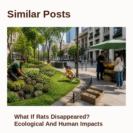
Similar Posts
What If Rats Disappeared?
Ecological And Human Impacts