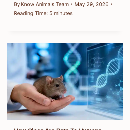
By
Know Animals Team
May 29, 2026
Reading Time:
5
minutes