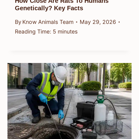
How Close Are Rats To Humans
Genetically? Key Facts
By
Know Animals Team
May 29, 2026
Reading Time:
5
minutes