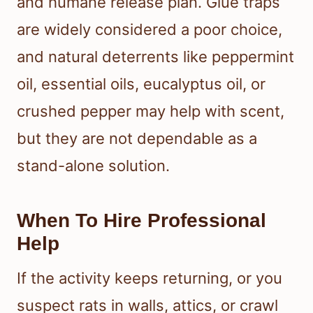
and humane release plan. Glue traps
are widely considered a poor choice,
and natural deterrents like peppermint
oil, essential oils, eucalyptus oil, or
crushed pepper may help with scent,
but they are not dependable as a
stand-alone solution.
When To Hire Professional
Help
If the activity keeps returning, or you
suspect rats in walls, attics, or crawl