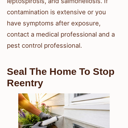
leptospirosis, and salmonellosis. If
contamination is extensive or you
have symptoms after exposure,
contact a medical professional and a
pest control professional.
Seal The Home To Stop
Reentry