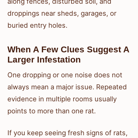
along fences, disturbed soil, and
droppings near sheds, garages, or
buried entry holes.
When A Few Clues Suggest A
Larger Infestation
One dropping or one noise does not
always mean a major issue. Repeated
evidence in multiple rooms usually
points to more than one rat.
If you keep seeing fresh signs of rats,