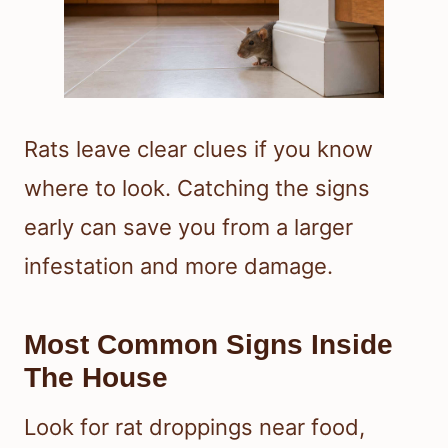
Rats leave clear clues if you know
where to look. Catching the signs
early can save you from a larger
infestation and more damage.
Most Common Signs Inside
The House
Look for rat droppings near food,