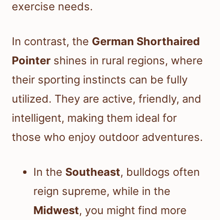
exercise needs.
In contrast, the
German Shorthaired
Pointer
shines in rural regions, where
their sporting instincts can be fully
utilized. They are active, friendly, and
intelligent, making them ideal for
those who enjoy outdoor adventures.
In the
Southeast
, bulldogs often
reign supreme, while in the
Midwest
, you might find more