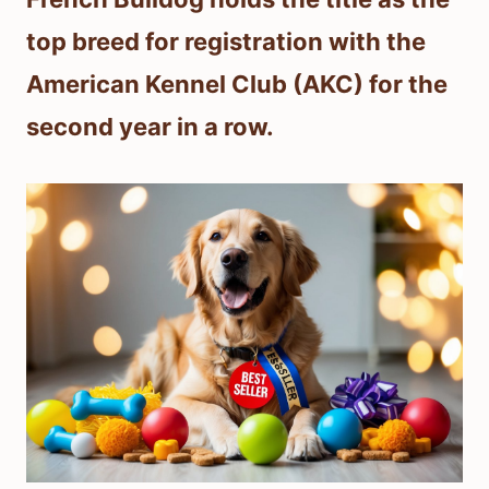
top breed for registration with the
American Kennel Club (AKC) for the
second year in a row.