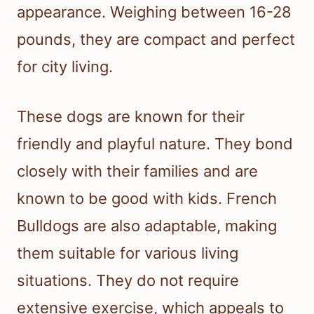
appearance. Weighing between 16-28
pounds, they are compact and perfect
for city living.
These dogs are known for their
friendly and playful nature. They bond
closely with their families and are
known to be good with kids. French
Bulldogs are also adaptable, making
them suitable for various living
situations. They do not require
extensive exercise, which appeals to