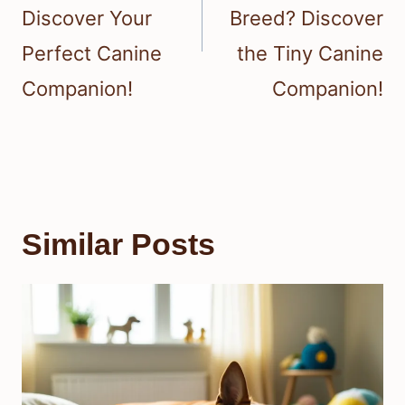
Discover Your
Breed? Discover
Perfect Canine
the Tiny Canine
Companion!
Companion!
Similar Posts