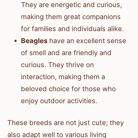
They are energetic and curious,
making them great companions
for families and individuals alike.
Beagles
have an excellent sense
of smell and are friendly and
curious. They thrive on
interaction, making them a
beloved choice for those who
enjoy outdoor activities.
These breeds are not just cute; they
also adapt well to various living