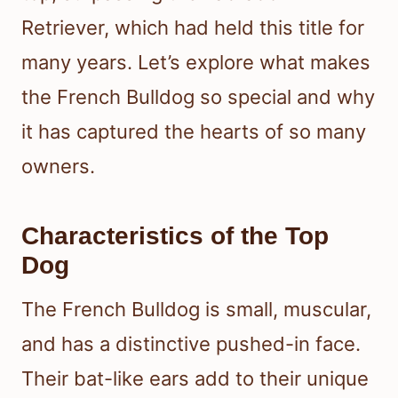
Retriever, which had held this title for
many years. Let’s explore what makes
the French Bulldog so special and why
it has captured the hearts of so many
owners.
Characteristics of the Top
Dog
The French Bulldog is small, muscular,
and has a distinctive pushed-in face.
Their bat-like ears add to their unique