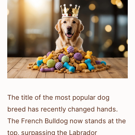
The title of the most popular dog
breed has recently changed hands.
The French Bulldog now stands at the
top, surpassing the Labrador