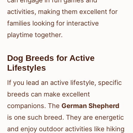
can engage in fun games and
activities, making them excellent for
families looking for interactive
playtime together.
Dog Breeds for Active
Lifestyles
If you lead an active lifestyle, specific
breeds can make excellent
companions. The
German Shepherd
is one such breed. They are energetic
and enjoy outdoor activities like hiking