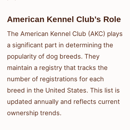
American Kennel Club’s Role
The American Kennel Club (AKC) plays
a significant part in determining the
popularity of dog breeds. They
maintain a registry that tracks the
number of registrations for each
breed in the United States. This list is
updated annually and reflects current
ownership trends.