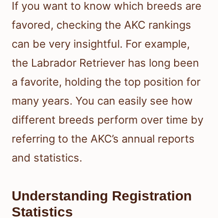
If you want to know which breeds are
favored, checking the AKC rankings
can be very insightful. For example,
the Labrador Retriever has long been
a favorite, holding the top position for
many years. You can easily see how
different breeds perform over time by
referring to the AKC’s annual reports
and statistics.
Understanding Registration
Statistics