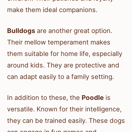
make them ideal companions.
Bulldogs
are another great option.
Their mellow temperament makes
them suitable for home life, especially
around kids. They are protective and
can adapt easily to a family setting.
In addition to these, the
Poodle
is
versatile. Known for their intelligence,
they can be trained easily. These dogs