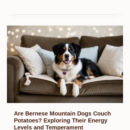
Are Bernese Mountain Dogs Couch
Potatoes? Exploring Their Energy
Levels and Temperament