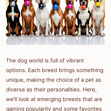
The dog world is full of vibrant
options. Each breed brings something
unique, making the choice of a pet as
diverse as their personalities. Here,
we’ll look at emerging breeds that are
gaining popularity and some favorites