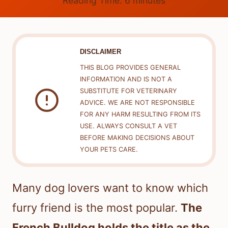
Reading Time:
6
minutes
DISCLAIMER
THIS BLOG PROVIDES GENERAL
INFORMATION AND IS NOT A
SUBSTITUTE FOR VETERINARY
ADVICE. WE ARE NOT RESPONSIBLE
FOR ANY HARM RESULTING FROM ITS
USE. ALWAYS CONSULT A VET
BEFORE MAKING DECISIONS ABOUT
YOUR PETS CARE.
Many dog lovers want to know which
furry friend is the most popular.
The
French Bulldog holds the title as the