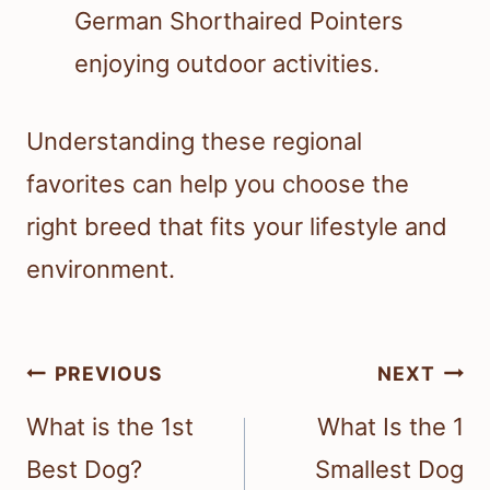
German Shorthaired Pointers
enjoying outdoor activities.
Understanding these regional
favorites can help you choose the
right breed that fits your lifestyle and
environment.
Post
PREVIOUS
NEXT
navigation
What is the 1st
What Is the 1
Best Dog?
Smallest Dog