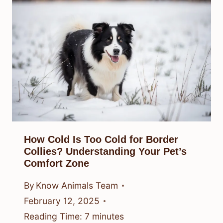
How Cold Is Too Cold for Border
Collies? Understanding Your Pet’s
Comfort Zone
By
Know Animals Team
February 12, 2025
Reading Time:
7
minutes