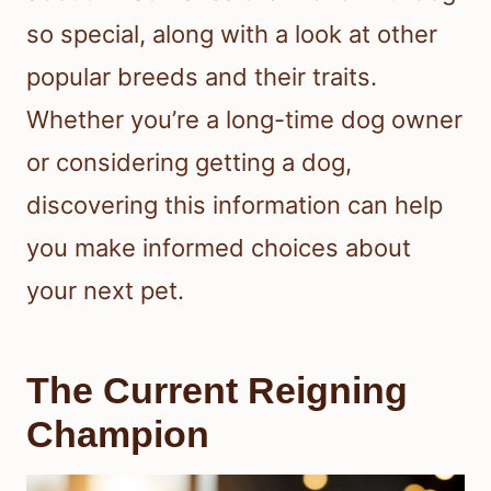
so special, along with a look at other
popular breeds and their traits.
Whether you’re a long-time dog owner
or considering getting a dog,
discovering this information can help
you make informed choices about
your next pet.
The Current Reigning
Champion