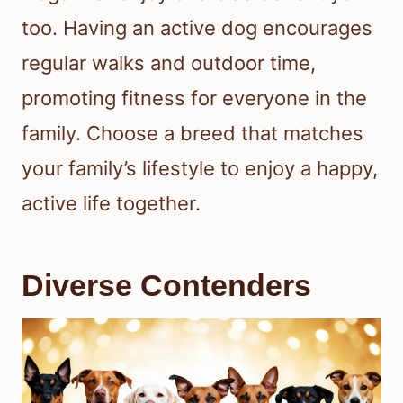
too. Having an active dog encourages
regular walks and outdoor time,
promoting fitness for everyone in the
family. Choose a breed that matches
your family’s lifestyle to enjoy a happy,
active life together.
Diverse Contenders