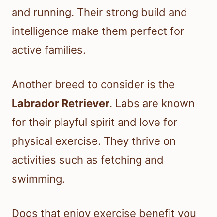
and running. Their strong build and
intelligence make them perfect for
active families.
Another breed to consider is the
Labrador Retriever
. Labs are known
for their playful spirit and love for
physical exercise. They thrive on
activities such as fetching and
swimming.
Dogs that enjoy exercise benefit you