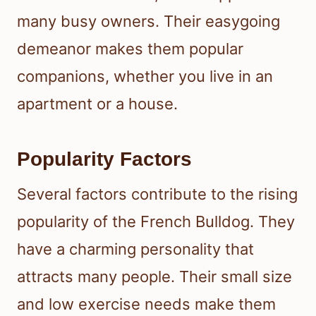
many busy owners. Their easygoing
demeanor makes them popular
companions, whether you live in an
apartment or a house.
Popularity Factors
Several factors contribute to the rising
popularity of the French Bulldog. They
have a charming personality that
attracts many people. Their small size
and low exercise needs make them