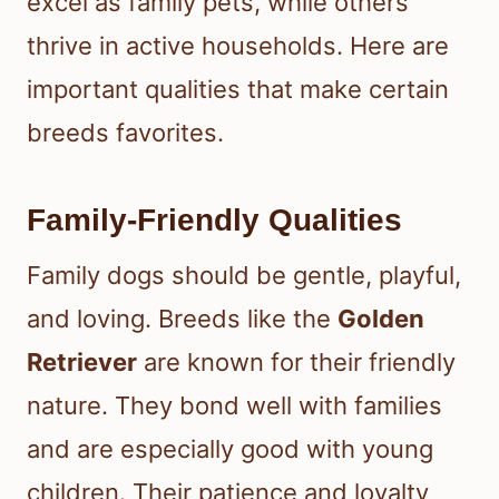
excel as family pets, while others
thrive in active households. Here are
important qualities that make certain
breeds favorites.
Family-Friendly Qualities
Family dogs should be gentle, playful,
and loving. Breeds like the
Golden
Retriever
are known for their friendly
nature. They bond well with families
and are especially good with young
children. Their patience and loyalty