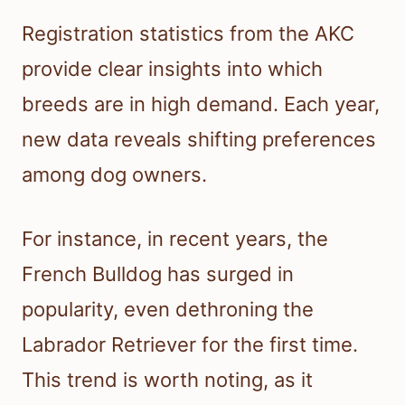
Registration statistics from the AKC
provide clear insights into which
breeds are in high demand. Each year,
new data reveals shifting preferences
among dog owners.
For instance, in recent years, the
French Bulldog has surged in
popularity, even dethroning the
Labrador Retriever for the first time.
This trend is worth noting, as it