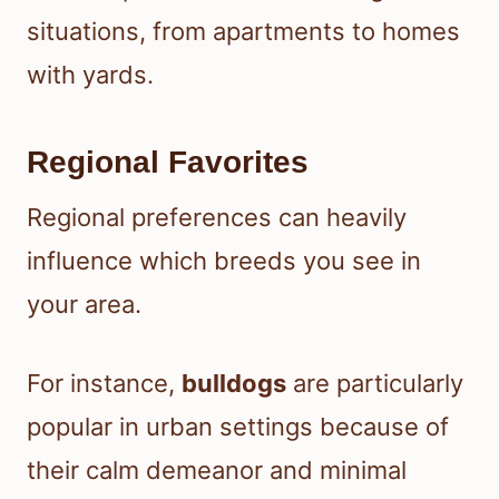
situations, from apartments to homes
with yards.
Regional Favorites
Regional preferences can heavily
influence which breeds you see in
your area.
For instance,
bulldogs
are particularly
popular in urban settings because of
their calm demeanor and minimal