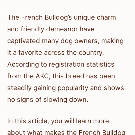
The French Bulldog’s unique charm
and friendly demeanor have
captivated many dog owners, making
it a favorite across the country.
According to registration statistics
from the AKC, this breed has been
steadily gaining popularity and shows
no signs of slowing down.
In this article, you will learn more
about what makes the French Bulldog