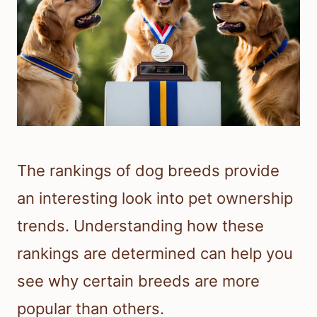
The rankings of dog breeds provide
an interesting look into pet ownership
trends. Understanding how these
rankings are determined can help you
see why certain breeds are more
popular than others.