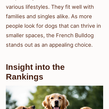
various lifestyles. They fit well with
families and singles alike. As more
people look for dogs that can thrive in
smaller spaces, the French Bulldog
stands out as an appealing choice.
Insight into the
Rankings