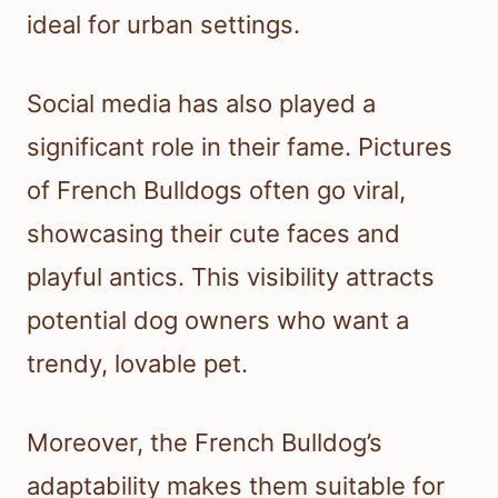
ideal for urban settings.
Social media has also played a
significant role in their fame. Pictures
of French Bulldogs often go viral,
showcasing their cute faces and
playful antics. This visibility attracts
potential dog owners who want a
trendy, lovable pet.
Moreover, the French Bulldog’s
adaptability makes them suitable for