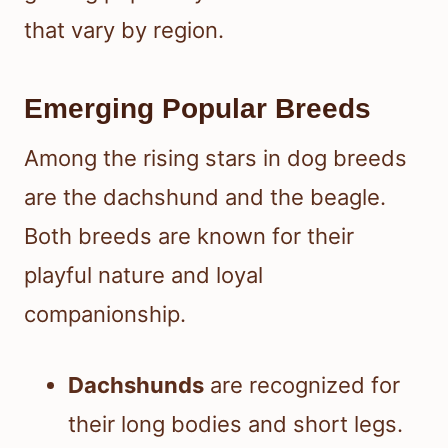
that vary by region.
Emerging Popular Breeds
Among the rising stars in dog breeds
are the dachshund and the beagle.
Both breeds are known for their
playful nature and loyal
companionship.
Dachshunds
are recognized for
their long bodies and short legs.