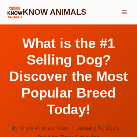
Skip
KNOW ANIMALS
to
content
DOG
What is the #1
Selling Dog?
Discover the Most
Popular Breed
Today!
By
Know Animals Team
January 17, 2025