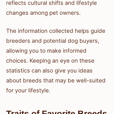
reflects cultural shifts and lifestyle
changes among pet owners.
The information collected helps guide
breeders and potential dog buyers,
allowing you to make informed
choices. Keeping an eye on these
statistics can also give you ideas
about breeds that may be well-suited
for your lifestyle.
Traits of Favorite Breeds