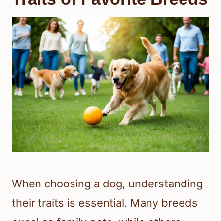
When choosing a dog, understanding
their traits is essential. Many breeds