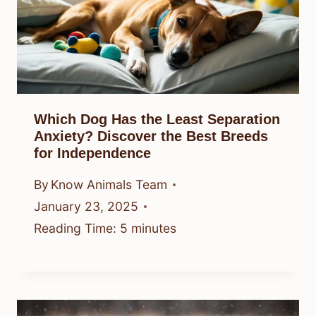
Which Dog Has the Least Separation
Anxiety? Discover the Best Breeds
for Independence
By
Know Animals Team
January 23, 2025
Reading Time:
5
minutes