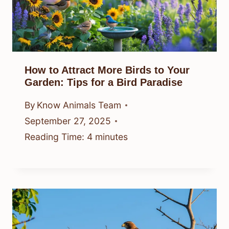
How to Attract More Birds to Your
Garden: Tips for a Bird Paradise
By
Know Animals Team
September 27, 2025
Reading Time:
4
minutes