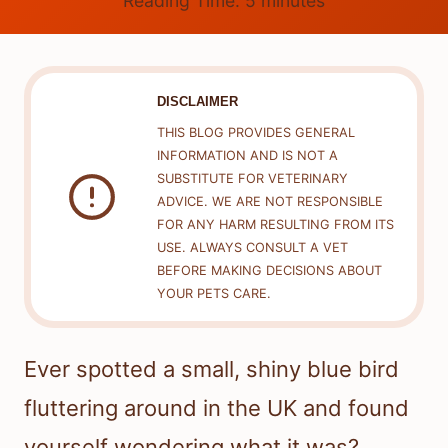
Reading Time:
5
minutes
DISCLAIMER
THIS BLOG PROVIDES GENERAL
INFORMATION AND IS NOT A
SUBSTITUTE FOR VETERINARY
ADVICE. WE ARE NOT RESPONSIBLE
FOR ANY HARM RESULTING FROM ITS
USE. ALWAYS CONSULT A VET
BEFORE MAKING DECISIONS ABOUT
YOUR PETS CARE.
Ever spotted a small, shiny blue bird
fluttering around in the UK and found
yourself wondering what it was?