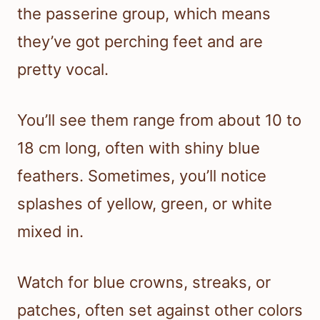
the passerine group, which means
they’ve got perching feet and are
pretty vocal.
You’ll see them range from about 10 to
18 cm long, often with shiny blue
feathers. Sometimes, you’ll notice
splashes of yellow, green, or white
mixed in.
Watch for blue crowns, streaks, or
patches, often set against other colors