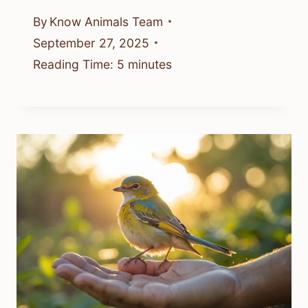
By
Know Animals Team
September 27, 2025
Reading Time:
5
minutes