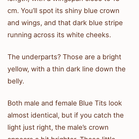
cm. You’ll spot its shiny blue crown
and wings, and that dark blue stripe
running across its white cheeks.
The underparts? Those are a bright
yellow, with a thin dark line down the
belly.
Both male and female Blue Tits look
almost identical, but if you catch the
light just right, the male’s crown