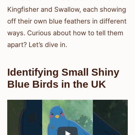
Kingfisher and Swallow, each showing
off their own blue feathers in different
ways. Curious about how to tell them
apart? Let’s dive in.
Identifying Small Shiny
Blue Birds in the UK