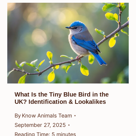
What Is the Tiny Blue Bird in the
UK? Identification & Lookalikes
By
Know Animals Team
September 27, 2025
Reading Time:
5
minutes