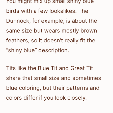
You might mix up small shiny blue
birds with a few lookalikes. The
Dunnock, for example, is about the
same size but wears mostly brown
feathers, so it doesn’t really fit the
“shiny blue” description.
Tits like the Blue Tit and Great Tit
share that small size and sometimes
blue coloring, but their patterns and
colors differ if you look closely.