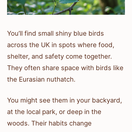
You’ll find small shiny blue birds
across the UK in spots where food,
shelter, and safety come together.
They often share space with birds like
the Eurasian nuthatch.
You might see them in your backyard,
at the local park, or deep in the
woods. Their habits change