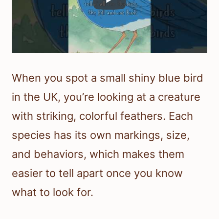
When you spot a small shiny blue bird
in the UK, you’re looking at a creature
with striking, colorful feathers. Each
species has its own markings, size,
and behaviors, which makes them
easier to tell apart once you know
what to look for.