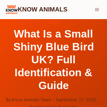
Skip
KNOW ANIMALS
to
content
BIRD
What Is a Small
Shiny Blue Bird
UK? Full
Identification &
Guide
By
Know Animals Team
September 27, 2025