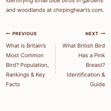
identifying small blue birds in gardens
and woodlands at chirpinghearts.com.
Post
PREVIOUS
NEXT
navigation
What is Britain’s
What British Bird
Most Common
Has a Pink
Bird? Population,
Breast?
Rankings & Key
Identification &
Facts
Guide