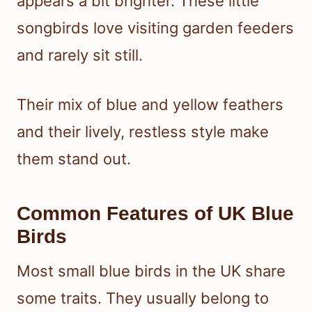
appears a bit brighter. These little
songbirds love visiting garden feeders
and rarely sit still.
Their mix of blue and yellow feathers
and their lively, restless style make
them stand out.
Common Features of UK Blue
Birds
Most small blue birds in the UK share
some traits. They usually belong to