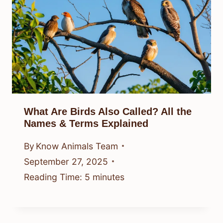
What Are Birds Also Called? All the
Names & Terms Explained
By
Know Animals Team
September 27, 2025
Reading Time:
5
minutes