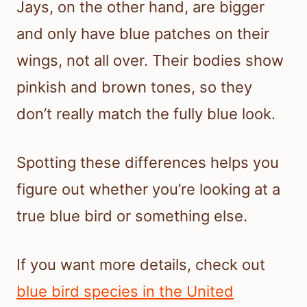
Jays, on the other hand, are bigger
and only have blue patches on their
wings, not all over. Their bodies show
pinkish and brown tones, so they
don’t really match the fully blue look.
Spotting these differences helps you
figure out whether you’re looking at a
true blue bird or something else.
If you want more details, check out
blue bird species in the United