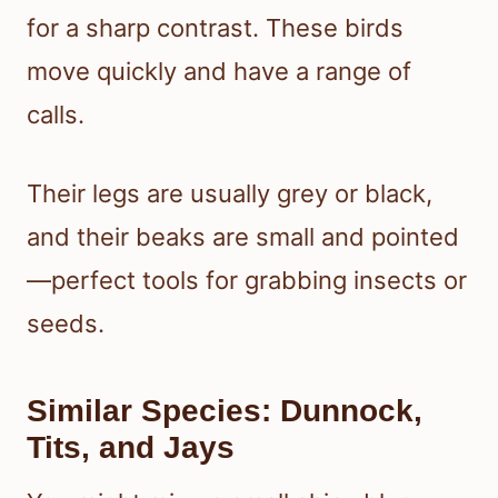
for a sharp contrast. These birds
move quickly and have a range of
calls.
Their legs are usually grey or black,
and their beaks are small and pointed
—perfect tools for grabbing insects or
seeds.
Similar Species: Dunnock,
Tits, and Jays