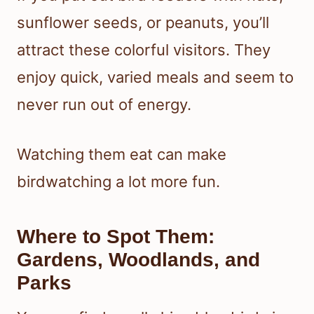
sunflower seeds, or peanuts, you’ll
attract these colorful visitors. They
enjoy quick, varied meals and seem to
never run out of energy.
Watching them eat can make
birdwatching a lot more fun.
Where to Spot Them:
Gardens, Woodlands, and
Parks