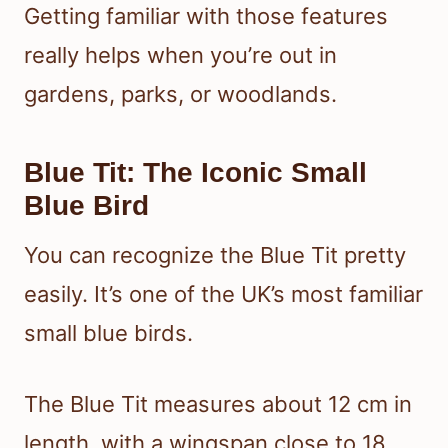
Getting familiar with those features
really helps when you’re out in
gardens, parks, or woodlands.
Blue Tit: The Iconic Small
Blue Bird
You can recognize the Blue Tit pretty
easily. It’s one of the UK’s most familiar
small blue birds.
The Blue Tit measures about 12 cm in
length, with a wingspan close to 18