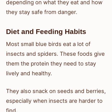
depending on what they eat and how
they stay safe from danger.
Diet and Feeding Habits
Most small blue birds eat a lot of
insects and spiders. These foods give
them the protein they need to stay
lively and healthy.
They also snack on seeds and berries,
especially when insects are harder to
find.