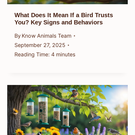
What Does It Mean If a Bird Trusts
You? Key Signs and Behaviors
By
Know Animals Team
September 27, 2025
Reading Time:
4
minutes