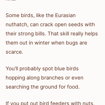
Some birds, like the Eurasian
nuthatch, can crack open seeds with
their strong bills. That skill really helps
them out in winter when bugs are
scarce.
You’ll probably spot blue birds
hopping along branches or even
searching the ground for food.
If you put out bird feeders with nuts,