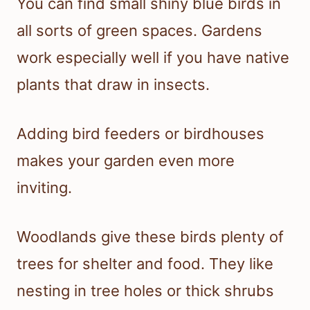
You can find small shiny blue birds in
all sorts of green spaces. Gardens
work especially well if you have native
plants that draw in insects.
Adding bird feeders or birdhouses
makes your garden even more
inviting.
Woodlands give these birds plenty of
trees for shelter and food. They like
nesting in tree holes or thick shrubs