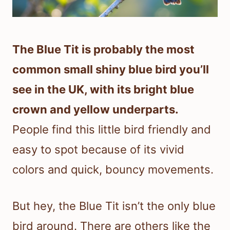
The Blue Tit is probably the most
common small shiny blue bird you’ll
see in the UK, with its bright blue
crown and yellow underparts.
People find this little bird friendly and
easy to spot because of its vivid
colors and quick, bouncy movements.
But hey, the Blue Tit isn’t the only blue
bird around. There are others like the