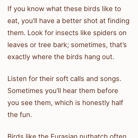
If you know what these birds like to
eat, you’ll have a better shot at finding
them. Look for insects like spiders on
leaves or tree bark; sometimes, that’s
exactly where the birds hang out.
Listen for their soft calls and songs.
Sometimes you’ll hear them before
you see them, which is honestly half
the fun.
Birds like the Eurasian nuthatch often