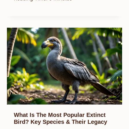
What Is The Most Popular Extinct
Bird? Key Species & Their Legacy