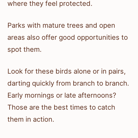
where they feel protected.
Parks with mature trees and open
areas also offer good opportunities to
spot them.
Look for these birds alone or in pairs,
darting quickly from branch to branch.
Early mornings or late afternoons?
Those are the best times to catch
them in action.