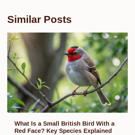
Similar Posts
What Is a Small British Bird With a
Red Face? Key Species Explained