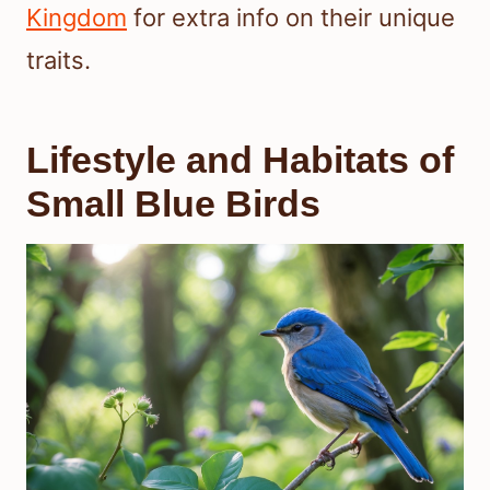
Kingdom
for extra info on their unique
traits.
Lifestyle and Habitats of
Small Blue Birds