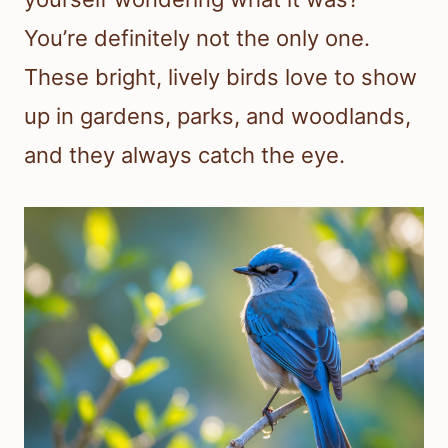
You’re definitely not the only one.
These bright, lively birds love to show
up in gardens, parks, and woodlands,
and they always catch the eye.