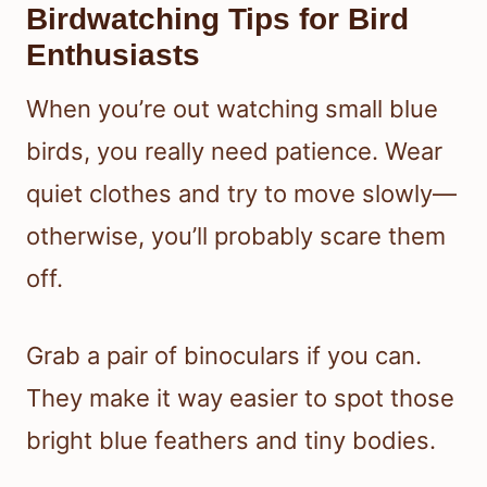
Birdwatching Tips for Bird
Enthusiasts
When you’re out watching small blue
birds, you really need patience. Wear
quiet clothes and try to move slowly—
otherwise, you’ll probably scare them
off.
Grab a pair of binoculars if you can.
They make it way easier to spot those
bright blue feathers and tiny bodies.