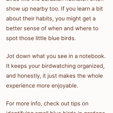
show up nearby too. If you learn a bit
about their habits, you might get a
better sense of when and where to
spot those little blue birds.
Jot down what you see in a notebook.
It keeps your birdwatching organized,
and honestly, it just makes the whole
experience more enjoyable.
For more info, check out tips on