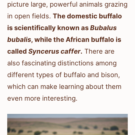
picture large, powerful animals grazing
in open fields.
The domestic buffalo
is scientifically known as
Bubalus
bubalis
, while the African buffalo is
called
Syncerus caffer
.
There are
also fascinating distinctions among
different types of buffalo and bison,
which can make learning about them
even more interesting.