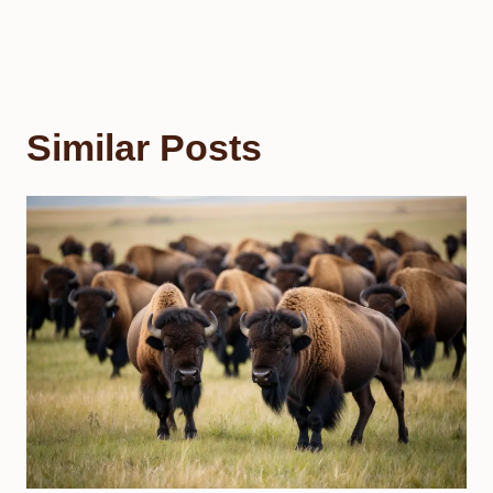
Similar Posts