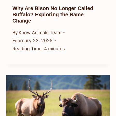
Why Are Bison No Longer Called
Buffalo? Exploring the Name
Change
By
Know Animals Team
February 23, 2025
Reading Time:
4
minutes