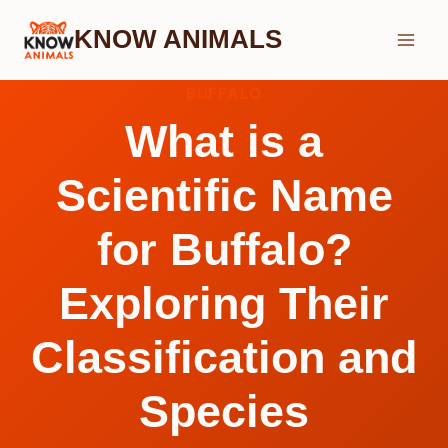
Skip
KNOW ANIMALS
to
content
BUFFALO
What is a
Scientific Name
for Buffalo?
Exploring Their
Classification and
Species