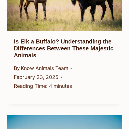
Is Elk a Buffalo? Understanding the
Differences Between These Majestic
Animals
By
Know Animals Team
February 23, 2025
Reading Time:
4
minutes