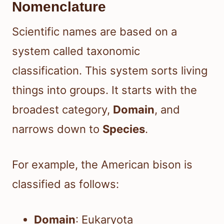
Nomenclature
Scientific names are based on a
system called taxonomic
classification. This system sorts living
things into groups. It starts with the
broadest category,
Domain
, and
narrows down to
Species
.
For example, the American bison is
classified as follows:
Domain
: Eukaryota