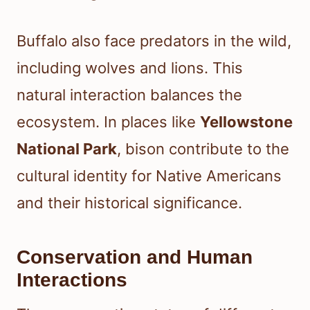
Buffalo also face predators in the wild,
including wolves and lions. This
natural interaction balances the
ecosystem. In places like
Yellowstone
National Park
, bison contribute to the
cultural identity for Native Americans
and their historical significance.
Conservation and Human
Interactions