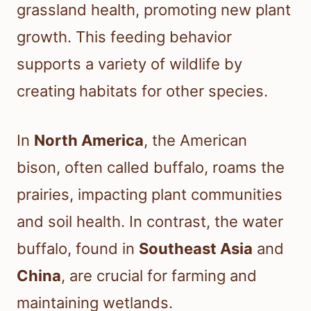
grassland health, promoting new plant
growth. This feeding behavior
supports a variety of wildlife by
creating habitats for other species.
In
North America
, the American
bison, often called buffalo, roams the
prairies, impacting plant communities
and soil health. In contrast, the water
buffalo, found in
Southeast Asia
and
China
, are crucial for farming and
maintaining wetlands.