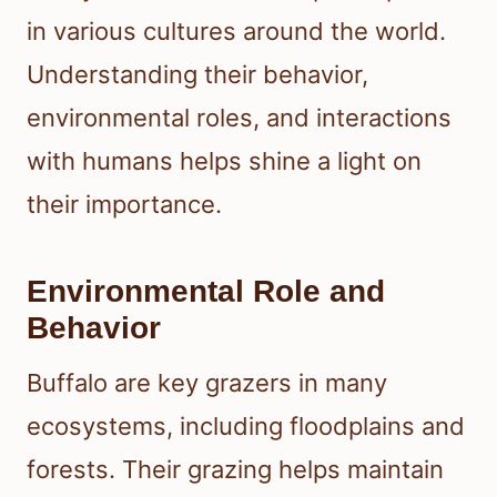
in various cultures around the world.
Understanding their behavior,
environmental roles, and interactions
with humans helps shine a light on
their importance.
Environmental Role and
Behavior
Buffalo are key grazers in many
ecosystems, including floodplains and
forests. Their grazing helps maintain