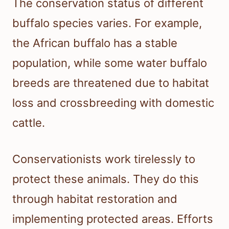
The conservation status of different
buffalo species varies. For example,
the African buffalo has a stable
population, while some water buffalo
breeds are threatened due to habitat
loss and crossbreeding with domestic
cattle.
Conservationists work tirelessly to
protect these animals. They do this
through habitat restoration and
implementing protected areas. Efforts