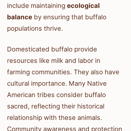
include maintaining
ecological
balance
by ensuring that buffalo
populations thrive.
Domesticated buffalo provide
resources like milk and labor in
farming communities. They also have
cultural importance. Many Native
American tribes consider buffalo
sacred, reflecting their historical
relationship with these animals.
Community awareness and protection