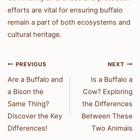
efforts are vital for ensuring buffalo
remain a part of both ecosystems and
cultural heritage.
Post
PREVIOUS
NEXT
navigation
Are a Buffalo and
Is a Buffalo a
a Bison the
Cow? Exploring
Same Thing?
the Differences
Discover the Key
Between These
Differences!
Two Animals