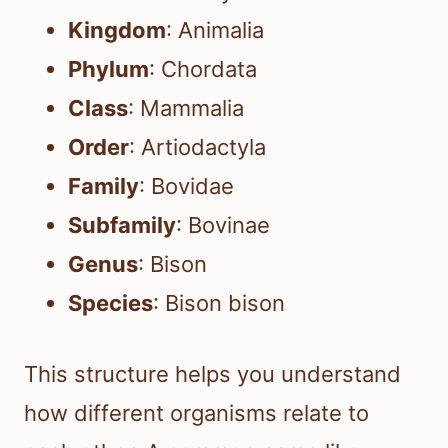
Kingdom
: Animalia
Phylum
: Chordata
Class
: Mammalia
Order
: Artiodactyla
Family
: Bovidae
Subfamily
: Bovinae
Genus
: Bison
Species
: Bison bison
This structure helps you understand
how different organisms relate to