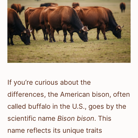
If you’re curious about the
differences, the American bison, often
called buffalo in the U.S., goes by the
scientific name
Bison bison
. This
name reflects its unique traits