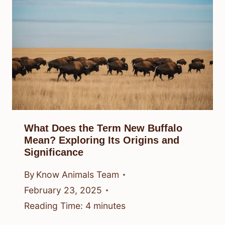
What Does the Term New Buffalo
Mean? Exploring Its Origins and
Significance
By
Know Animals Team
February 23, 2025
Reading Time:
4
minutes