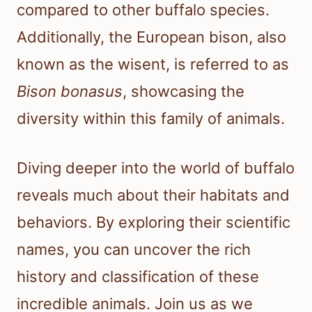
compared to other buffalo species.
Additionally, the European bison, also
known as the wisent, is referred to as
Bison bonasus
, showcasing the
diversity within this family of animals.
Diving deeper into the world of buffalo
reveals much about their habitats and
behaviors. By exploring their scientific
names, you can uncover the rich
history and classification of these
incredible animals. Join us as we