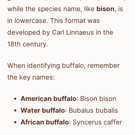
while the species name, like
bison
, is
in lowercase. This format was
developed by Carl Linnaeus in the
18th century.
When identifying buffalo, remember
the key names:
American buffalo
: Bison bison
Water buffalo
: Bubalus bubalis
African buffalo
: Syncerus caffer