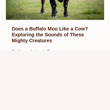
Does a Buffalo Moo Like a Cow?
Exploring the Sounds of These
Mighty Creatures
By
Know Animals Team
February 23, 2025
Reading Time:
4
minutes