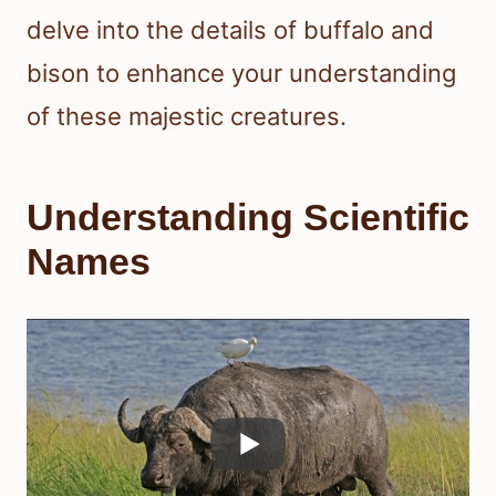
delve into the details of buffalo and
bison to enhance your understanding
of these majestic creatures.
Understanding Scientific
Names