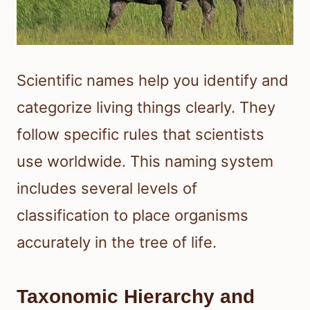
Scientific names help you identify and
categorize living things clearly. They
follow specific rules that scientists
use worldwide. This naming system
includes several levels of
classification to place organisms
accurately in the tree of life.
Taxonomic Hierarchy and