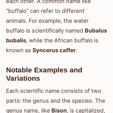
each other. A common name like
“buffalo” can refer to different
animals. For example, the water
buffalo is scientifically named
Bubalus
bubalis
, while the African buffalo is
known as
Syncerus caffer
.
Notable Examples and
Variations
Each scientific name consists of two
parts: the genus and the species. The
genus name, like
Bison
, is capitalized,