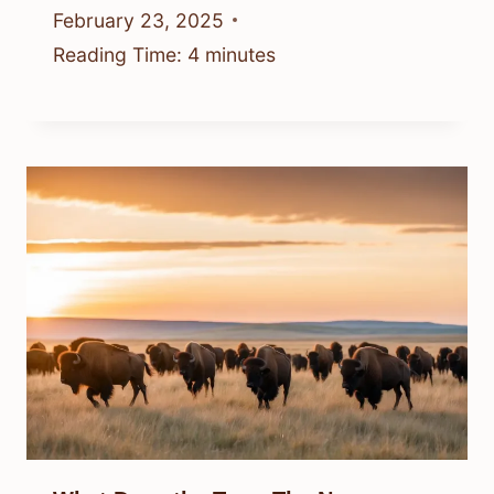
February 23, 2025
Reading Time:
4
minutes