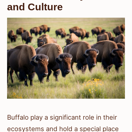
and Culture
Buffalo play a significant role in their
ecosystems and hold a special place