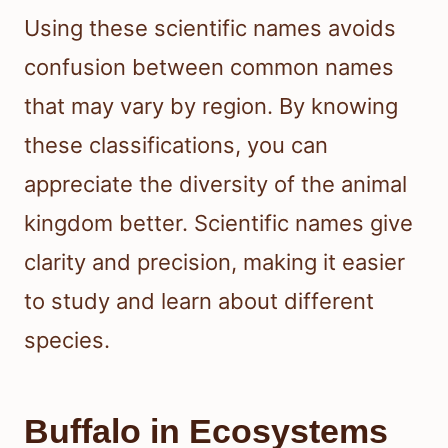
Using these scientific names avoids
confusion between common names
that may vary by region. By knowing
these classifications, you can
appreciate the diversity of the animal
kingdom better. Scientific names give
clarity and precision, making it easier
to study and learn about different
species.
Buffalo in Ecosystems