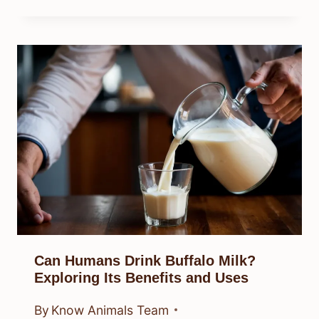
Can Humans Drink Buffalo Milk?
Exploring Its Benefits and Uses
By
Know Animals Team