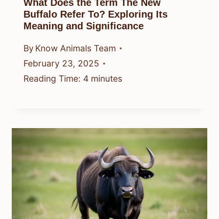
What Does the Term The New
Buffalo Refer To? Exploring Its
Meaning and Significance
By
Know Animals Team
February 23, 2025
Reading Time:
4
minutes