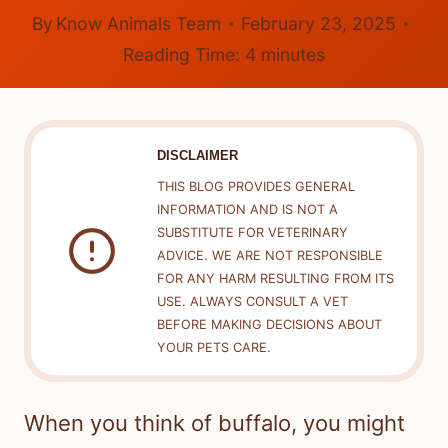
By
Know Animals Team
February 23, 2025
Reading Time:
4
minutes
DISCLAIMER
THIS BLOG PROVIDES GENERAL
INFORMATION AND IS NOT A
SUBSTITUTE FOR VETERINARY
ADVICE. WE ARE NOT RESPONSIBLE
FOR ANY HARM RESULTING FROM ITS
USE. ALWAYS CONSULT A VET
BEFORE MAKING DECISIONS ABOUT
YOUR PETS CARE.
When you think of buffalo, you might