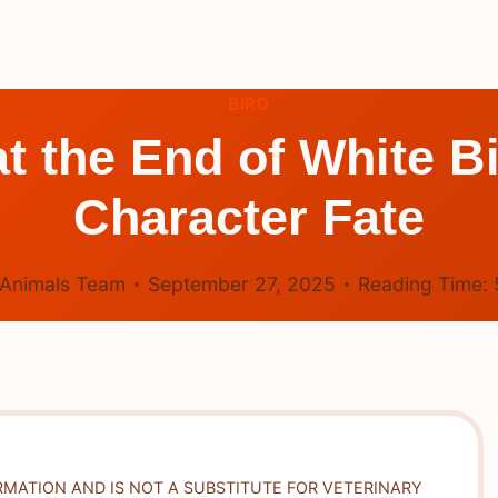
BIRD
 the End of White Bi
Character Fate
Animals Team
September 27, 2025
Reading Time:
RMATION AND IS NOT A SUBSTITUTE FOR VETERINARY