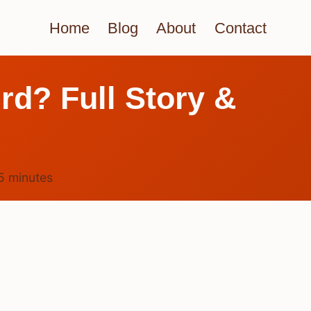
Home
Blog
About
Contact
rd? Full Story &
5
minutes