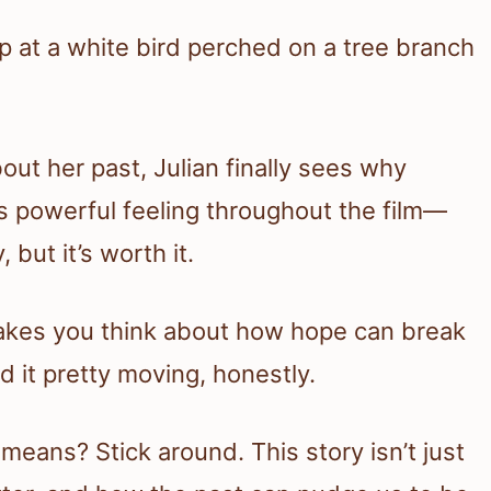
t her past, Julian finally sees why
s powerful feeling throughout the film—
 but it’s worth it.
 makes you think about how hope can break
d it pretty moving, honestly.
 means? Stick around. This story isn’t just