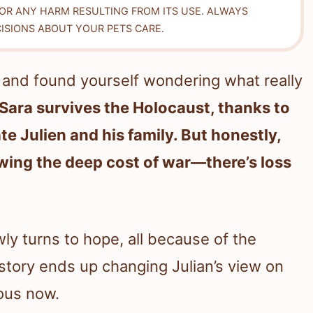
FOR ANY HARM RESULTING FROM ITS USE. ALWAYS
ISIONS ABOUT YOUR PETS CARE.
and found yourself wondering what really
Sara survives the Holocaust, thanks to
te Julien and his family. But honestly,
wing the deep cost of war—there’s loss
wly turns to hope, all because of the
story ends up changing Julian’s view on
ous now.