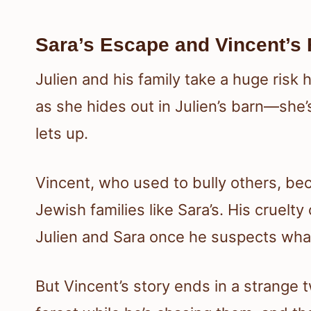
Sara’s Escape and Vincent’s 
Julien and his family take a huge risk 
as she hides out in Julien’s barn—she’
lets up.
Vincent, who used to bully others, be
Jewish families like Sara’s. His cruelt
Julien and Sara once he suspects what
But Vincent’s story ends in a strange 