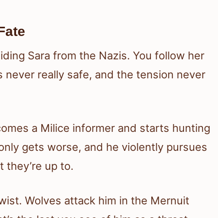
Fate
hiding Sara from the Nazis. You follow her
s never really safe, and the tension never
comes a Milice informer and starts hunting
y only gets worse, and he violently pursues
 they’re up to.
twist. Wolves attack him in the Mernuit