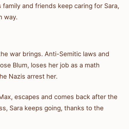
s family and friends keep caring for Sara,
n way.
the war brings. Anti-Semitic laws and
ose Blum, loses her job as a math
he Nazis arrest her.
, Max, escapes and comes back after the
ss, Sara keeps going, thanks to the