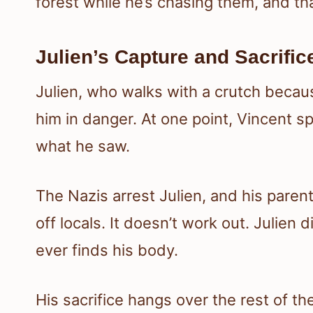
forest while he’s chasing them, and tha
Julien’s Capture and Sacrific
Julien, who walks with a crutch becaus
him in danger. At one point, Vincent sp
what he saw.
The Nazis arrest Julien, and his paren
off locals. It doesn’t work out. Julie
ever finds his body.
His sacrifice hangs over the rest of the