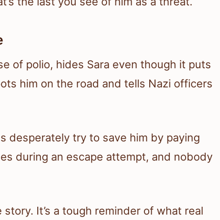
t’s the last you see of him as a threat.
e
e of polio, hides Sara even though it puts
ots him on the road and tells Nazi officers
ts desperately try to save him by paying
n dies during an escape attempt, and nobody
 story. It’s a tough reminder of what real