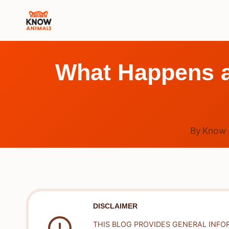
Skip
to
content
What Happens at
By
Know 
DISCLAIMER
THIS BLOG PROVIDES GENERAL INFO