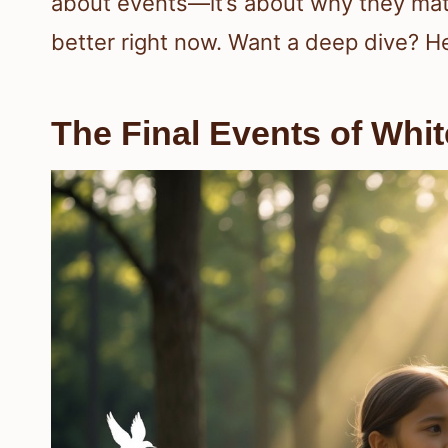
about events—it’s about why they mat
better right now. Want a deep dive? H
The Final Events of Whit