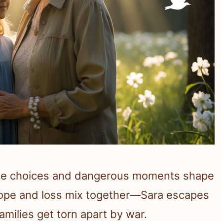
ave choices and dangerous moments shape
 Hope and loss mix together—Sara escapes
amilies get torn apart by war.