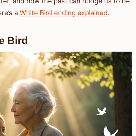
ter, and how the past can nudge us to be
ere’s a
White Bird ending explained
.
e Bird