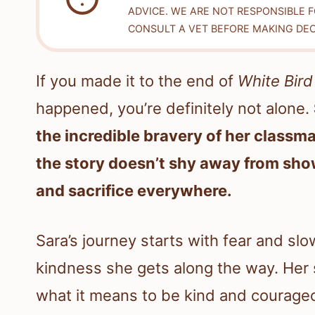
ADVICE. WE ARE NOT RESPONSIBLE 
CONSULT A VET BEFORE MAKING DEC
If you made it to the end of
White Bird
happened, you’re definitely not alone.
the incredible bravery of her classma
the story doesn’t shy away from sho
and sacrifice everywhere.
Sara’s journey starts with fear and slo
kindness she gets along the way. Her 
what it means to be kind and courage