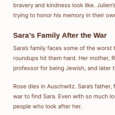
bravery and kindness look like. Julien’
trying to honor his memory in their ow
Sara’s Family After the War
Sara’s family faces some of the worst 
roundups hit them hard. Her mother, R
professor for being Jewish, and later t
Rose dies in Auschwitz. Sara’s father
war to find Sara. Even with so much lo
people who look after her.