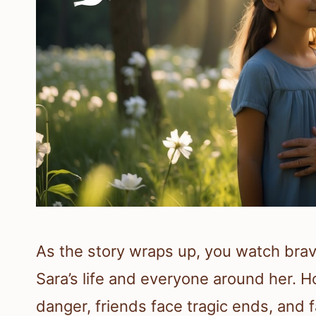
As the story wraps up, you watch br
Sara’s life and everyone around her.
danger, friends face tragic ends, and f