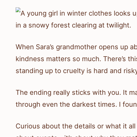
When Sara’s grandmother opens up abou
kindness matters so much. There’s thi
standing up to cruelty is hard and risky,
The ending really sticks with you. It
through even the darkest times. I foun
Curious about the details or what it all