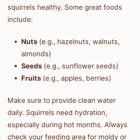
squirrels healthy. Some great foods
include:
Nuts
(e.g., hazelnuts, walnuts,
almonds)
Seeds
(e.g., sunflower seeds)
Fruits
(e.g., apples, berries)
Make sure to provide clean water
daily. Squirrels need hydration,
especially during hot months. Always
check your feeding area for moldy or