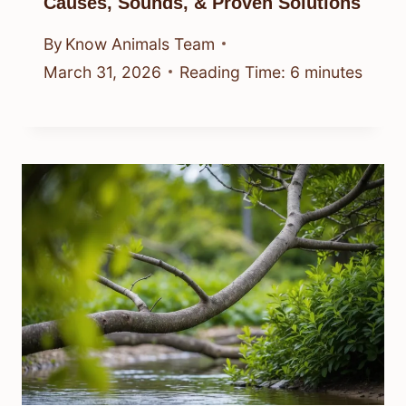
Causes, Sounds, & Proven Solutions
By
Know Animals Team
March 31, 2026
Reading Time:
6
minutes