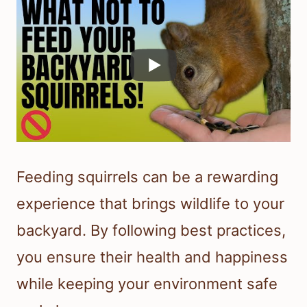
Feeding squirrels can be a rewarding
experience that brings wildlife to your
backyard. By following best practices,
you ensure their health and happiness
while keeping your environment safe