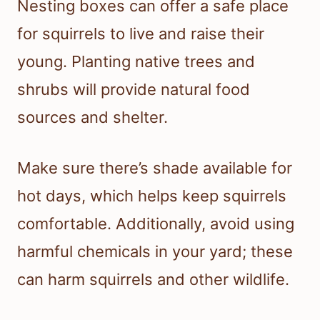
Nesting boxes can offer a safe place
for squirrels to live and raise their
young. Planting native trees and
shrubs will provide natural food
sources and shelter.
Make sure there’s shade available for
hot days, which helps keep squirrels
comfortable. Additionally, avoid using
harmful chemicals in your yard; these
can harm squirrels and other wildlife.