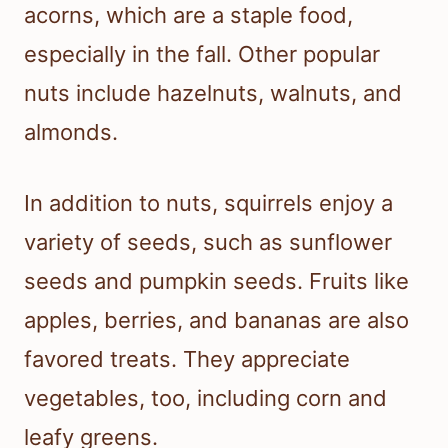
acorns, which are a staple food,
especially in the fall. Other popular
nuts include hazelnuts, walnuts, and
almonds.
In addition to nuts, squirrels enjoy a
variety of seeds, such as sunflower
seeds and pumpkin seeds. Fruits like
apples, berries, and bananas are also
favored treats. They appreciate
vegetables, too, including corn and
leafy greens.