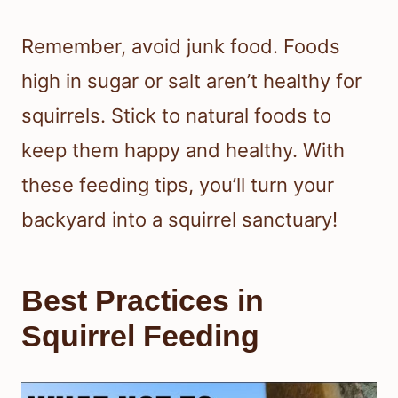
Remember, avoid junk food. Foods
high in sugar or salt aren’t healthy for
squirrels. Stick to natural foods to
keep them happy and healthy. With
these feeding tips, you’ll turn your
backyard into a squirrel sanctuary!
Best Practices in
Squirrel Feeding