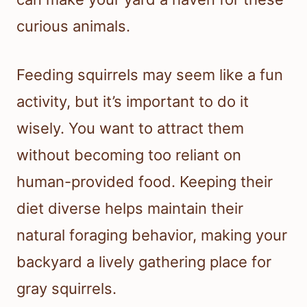
curious animals.
Feeding squirrels may seem like a fun
activity, but it’s important to do it
wisely. You want to attract them
without becoming too reliant on
human-provided food. Keeping their
diet diverse helps maintain their
natural foraging behavior, making your
backyard a lively gathering place for
gray squirrels.