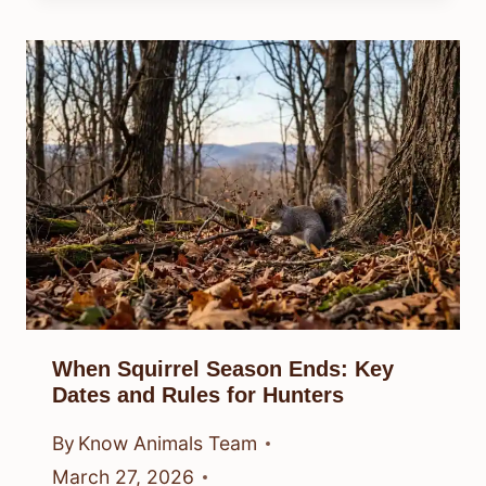
When Squirrel Season Ends: Key
Dates and Rules for Hunters
By
Know Animals Team
March 27, 2026