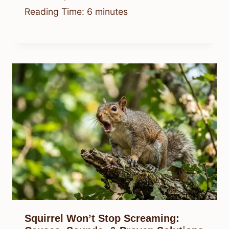
Reading Time:
6
minutes
Squirrel Won’t Stop Screaming: