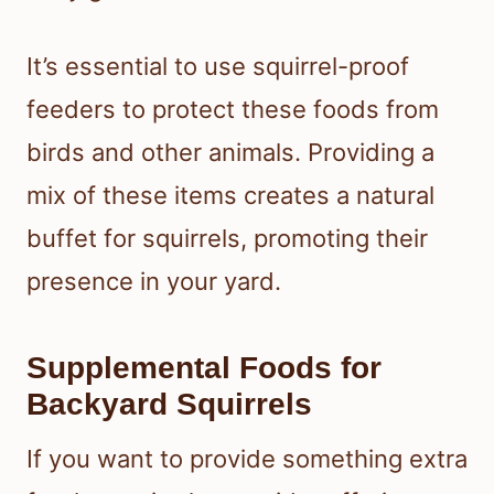
It’s essential to use squirrel-proof
feeders to protect these foods from
birds and other animals. Providing a
mix of these items creates a natural
buffet for squirrels, promoting their
presence in your yard.
Supplemental Foods for
Backyard Squirrels
If you want to provide something extra