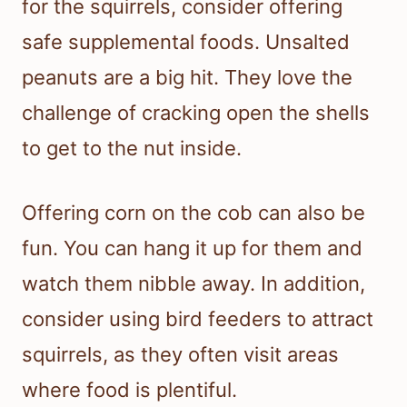
for the squirrels, consider offering
safe supplemental foods. Unsalted
peanuts are a big hit. They love the
challenge of cracking open the shells
to get to the nut inside.
Offering corn on the cob can also be
fun. You can hang it up for them and
watch them nibble away. In addition,
consider using bird feeders to attract
squirrels, as they often visit areas
where food is plentiful.