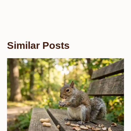
Similar Posts