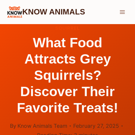
Skip
KNOW ANIMALS
to
content
SQUIRREL
What Food
Attracts Grey
Squirrels?
Discover Their
Favorite Treats!
By
Know Animals Team
February 27, 2025