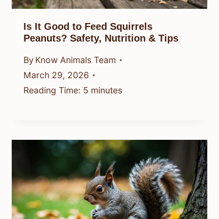
Is It Good to Feed Squirrels
Peanuts? Safety, Nutrition & Tips
By
Know Animals Team
March 29, 2026
Reading Time:
5
minutes