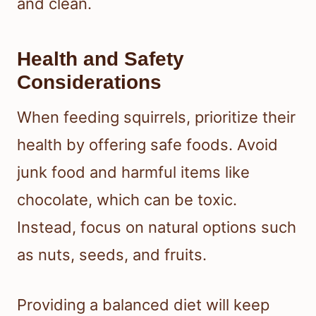
and clean.
Health and Safety
Considerations
When feeding squirrels, prioritize their
health by offering safe foods. Avoid
junk food and harmful items like
chocolate, which can be toxic.
Instead, focus on natural options such
as nuts, seeds, and fruits.
Providing a balanced diet will keep