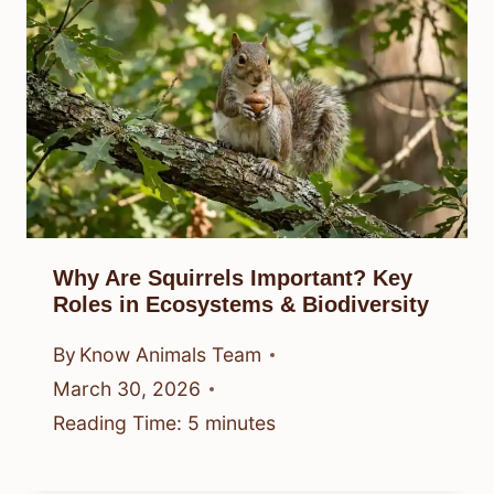
Why Are Squirrels Important? Key
Roles in Ecosystems & Biodiversity
By
Know Animals Team
March 30, 2026
Reading Time:
5
minutes