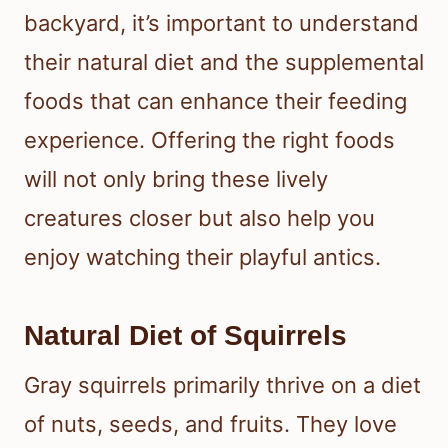
backyard, it’s important to understand
their natural diet and the supplemental
foods that can enhance their feeding
experience. Offering the right foods
will not only bring these lively
creatures closer but also help you
enjoy watching their playful antics.
Natural Diet of Squirrels
Gray squirrels primarily thrive on a diet
of nuts, seeds, and fruits. They love