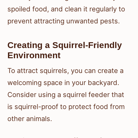
spoiled food, and clean it regularly to
prevent attracting unwanted pests.
Creating a Squirrel-Friendly
Environment
To attract squirrels, you can create a
welcoming space in your backyard.
Consider using a squirrel feeder that
is squirrel-proof to protect food from
other animals.