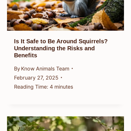
Is It Safe to Be Around Squirrels?
Understanding the Risks and
Benefits
By
Know Animals Team
February 27, 2025
Reading Time:
4
minutes