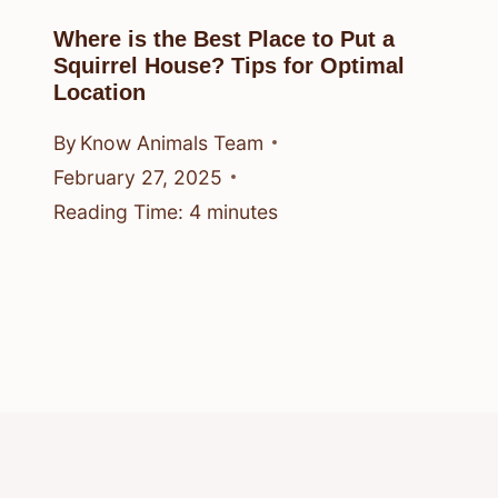
Where is the Best Place to Put a
Squirrel House? Tips for Optimal
Location
By
Know Animals Team
February 27, 2025
Reading Time:
4
minutes