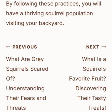
By following these practices, you will
have a thriving squirrel population
visiting your backyard.
Post
PREVIOUS
NEXT
navigation
What Are Grey
What Is a
Squirrels Scared
Squirrel’s
Of?
Favorite Fruit?
Understanding
Discovering
Their Fears and
Their Tasty
Threats
Treats!