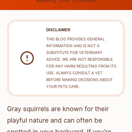
Reading Time:
3
minutes
DISCLAIMER
THIS BLOG PROVIDES GENERAL
INFORMATION AND IS NOT A
SUBSTITUTE FOR VETERINARY
ADVICE. WE ARE NOT RESPONSIBLE
FOR ANY HARM RESULTING FROM ITS
USE. ALWAYS CONSULT A VET
BEFORE MAKING DECISIONS ABOUT
YOUR PETS CARE.
Gray squirrels are known for their
playful nature and can often be
spotted in your backyard. If you’re