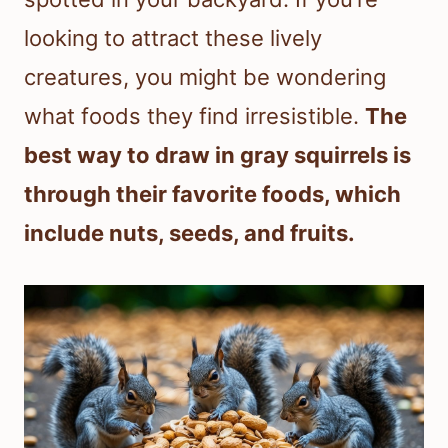
looking to attract these lively
creatures, you might be wondering
what foods they find irresistible.
The
best way to draw in gray squirrels is
through their favorite foods, which
include nuts, seeds, and fruits.