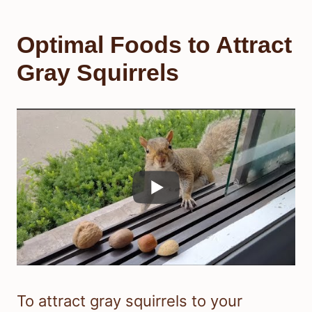
Optimal Foods to Attract
Gray Squirrels
To attract gray squirrels to your