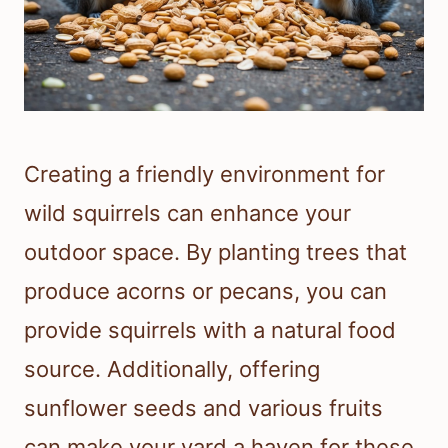
Creating a friendly environment for
wild squirrels can enhance your
outdoor space. By planting trees that
produce acorns or pecans, you can
provide squirrels with a natural food
source. Additionally, offering
sunflower seeds and various fruits
can make your yard a haven for these