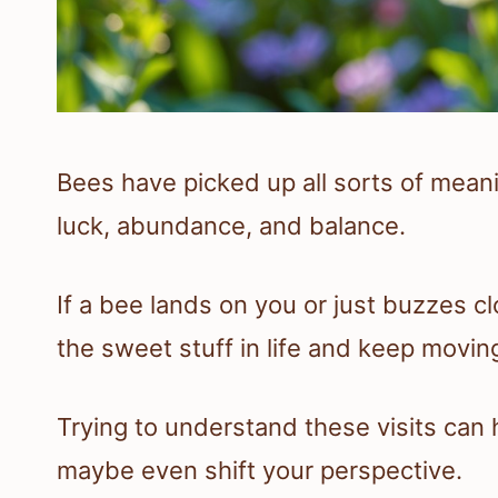
Bees have picked up all sorts of meanin
luck, abundance, and balance.
If a bee lands on you or just buzzes cl
the sweet stuff in life and keep movin
Trying to understand these visits can 
maybe even shift your perspective.