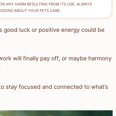
FOR ANY HARM RESULTING FROM ITS USE. ALWAYS
ISIONS ABOUT YOUR PETS CARE.
s good luck or positive energy could be
 work will finally pay off, or maybe harmony
.
 to stay focused and connected to what’s