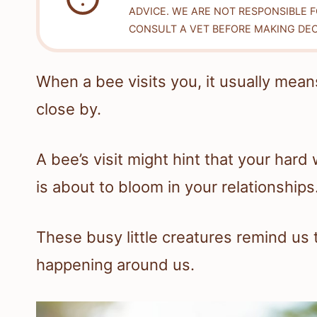
ADVICE. WE ARE NOT RESPONSIBLE 
CONSULT A VET BEFORE MAKING DEC
When a bee visits you, it usually mean
close by.
A bee’s visit might hint that your hard
is about to bloom in your relationships
These busy little creatures remind us
happening around us.