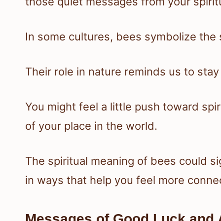
those quiet messages from your spiritu
In some cultures, bees symbolize the 
Their role in nature reminds us to st
You might feel a little push toward sp
of your place in the world.
The spiritual meaning of bees could si
in ways that help you feel more conne
Messages of Good Luck and