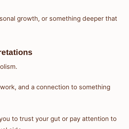
rsonal growth, or something deeper that
retations
olism.
 work, and a connection to something
you to trust your gut or pay attention to