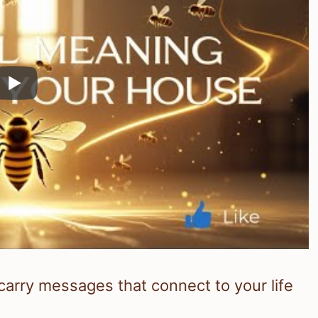
arry messages that connect to your life