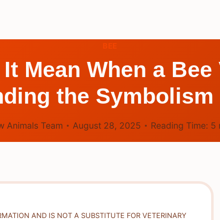
BEE
It Mean When a Bee 
ding the Symbolism
w Animals Team
August 28, 2025
Reading Time:
5
RMATION AND IS NOT A SUBSTITUTE FOR VETERINARY