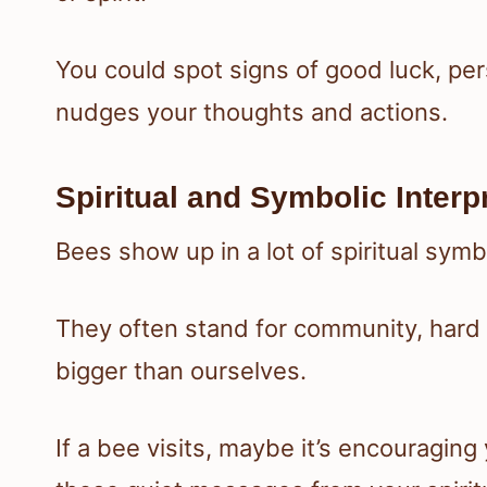
You could spot signs of good luck, pe
nudges your thoughts and actions.
Spiritual and Symbolic Interp
Bees show up in a lot of spiritual symb
They often stand for community, hard
bigger than ourselves.
If a bee visits, maybe it’s encouraging 