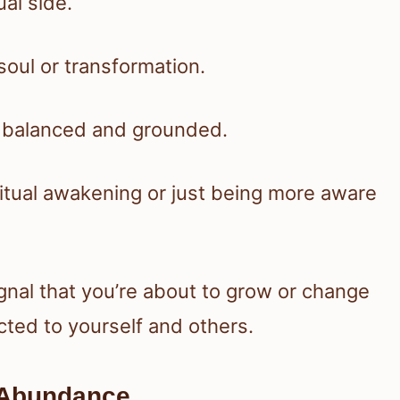
al side.
soul or transformation.
ay balanced and grounded.
iritual awakening or just being more aware
gnal that you’re about to grow or change
cted to yourself and others.
 Abundance