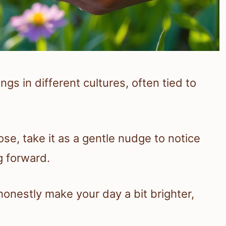
gs in different cultures, often tied to
ose, take it as a gentle nudge to notice
g forward.
honestly make your day a bit brighter,