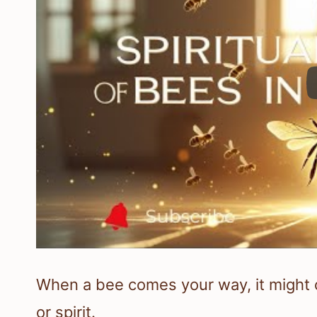
When a bee comes your way, it might c
or spirit.