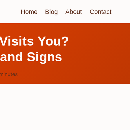
Home
Blog
About
Contact
Visits You?
 and Signs
minutes