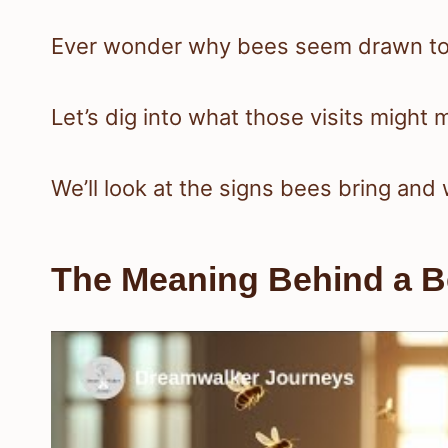
Ever wonder why bees seem drawn to
Let’s dig into what those visits might m
We’ll look at the signs bees bring and 
The Meaning Behind a Be