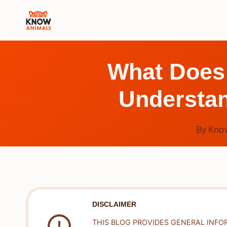
Skip
to
content
What Does 
Understan
By
Kno
DISCLAIMER
THIS BLOG PROVIDES GENERAL INFO