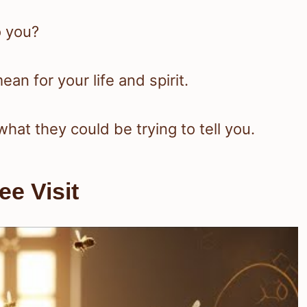
 you?
ean for your life and spirit.
what they could be trying to tell you.
e Visit