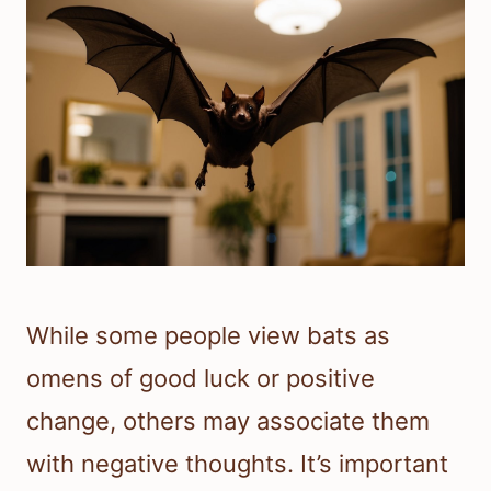
While some people view bats as
omens of good luck or positive
change, others may associate them
with negative thoughts. It’s important