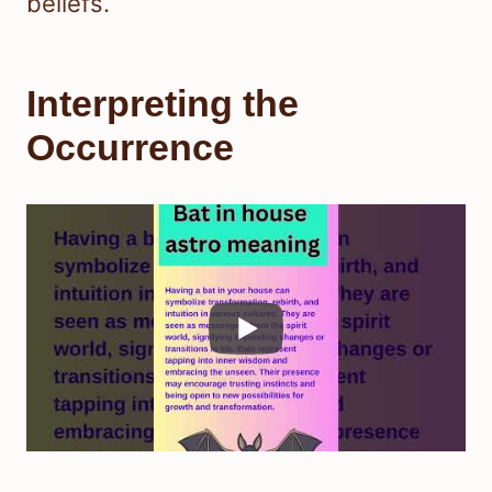
beliefs.
Interpreting the
Occurrence