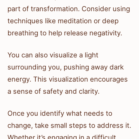
part of transformation. Consider using
techniques like meditation or deep
breathing to help release negativity.
You can also visualize a light
surrounding you, pushing away dark
energy. This visualization encourages
a sense of safety and clarity.
Once you identify what needs to
change, take small steps to address it.
Whether it’s engaging in a difficult