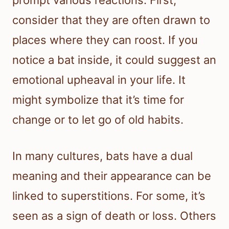
prompt various reactions. First,
consider that they are often drawn to
places where they can roost. If you
notice a bat inside, it could suggest an
emotional upheaval in your life. It
might symbolize that it’s time for
change or to let go of old habits.
In many cultures, bats have a dual
meaning and their appearance can be
linked to superstitions. For some, it’s
seen as a sign of death or loss. Others