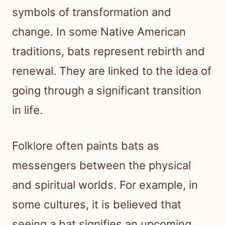
symbols of transformation and
change. In some Native American
traditions, bats represent rebirth and
renewal. They are linked to the idea of
going through a significant transition
in life.
Folklore often paints bats as
messengers between the physical
and spiritual worlds. For example, in
some cultures, it is believed that
seeing a bat signifies an upcoming