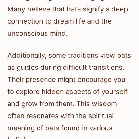
Many believe that bats signify a deep
connection to dream life and the
unconscious mind.
Additionally, some traditions view bats
as guides during difficult transitions.
Their presence might encourage you
to explore hidden aspects of yourself
and grow from them. This wisdom
often resonates with the spiritual
meaning of bats found in various