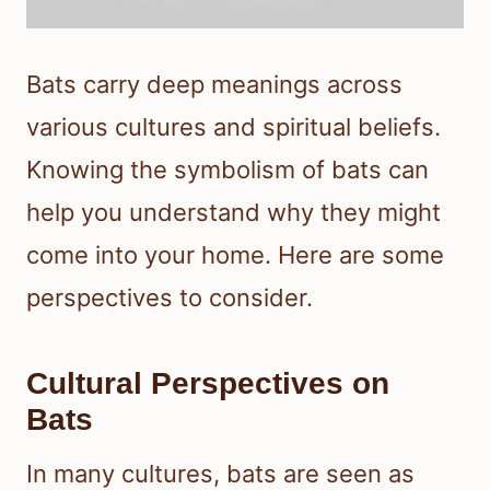
Bats carry deep meanings across
various cultures and spiritual beliefs.
Knowing the symbolism of bats can
help you understand why they might
come into your home. Here are some
perspectives to consider.
Cultural Perspectives on
Bats
In many cultures, bats are seen as