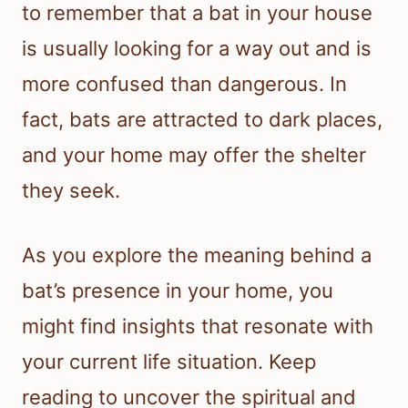
to remember that a bat in your house
is usually looking for a way out and is
more confused than dangerous. In
fact, bats are attracted to dark places,
and your home may offer the shelter
they seek.
As you explore the meaning behind a
bat’s presence in your home, you
might find insights that resonate with
your current life situation. Keep
reading to uncover the spiritual and