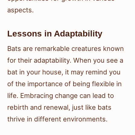
aspects.
Lessons in Adaptability
Bats are remarkable creatures known
for their adaptability. When you see a
bat in your house, it may remind you
of the importance of being flexible in
life. Embracing change can lead to
rebirth and renewal, just like bats
thrive in different environments.