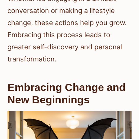
conversation or making a lifestyle
change, these actions help you grow.
Embracing this process leads to
greater self-discovery and personal
transformation.
Embracing Change and
New Beginnings