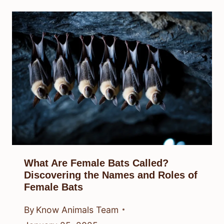
What Are Female Bats Called?
Discovering the Names and Roles of
Female Bats
By
Know Animals Team