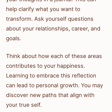
help clarify what you want to
transform. Ask yourself questions
about your relationships, career, and
goals.
Think about how each of these areas
contributes to your happiness.
Learning to embrace this reflection
can lead to personal growth. You may
discover new paths that align with
your true self.