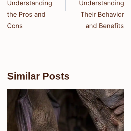
Understanding
Understanding
the Pros and
Their Behavior
Cons
and Benefits
Similar Posts