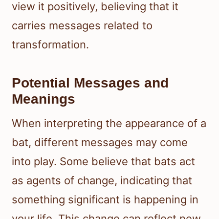
view it positively, believing that it
carries messages related to
transformation.
Potential Messages and
Meanings
When interpreting the appearance of a
bat, different messages may come
into play. Some believe that bats act
as agents of change, indicating that
something significant is happening in
your life. This change can reflect new