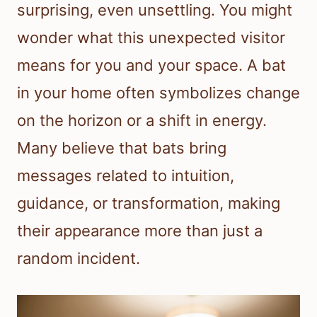
surprising, even unsettling. You might
wonder what this unexpected visitor
means for you and your space. A bat
in your home often symbolizes change
on the horizon or a shift in energy.
Many believe that bats bring
messages related to intuition,
guidance, or transformation, making
their appearance more than just a
random incident.