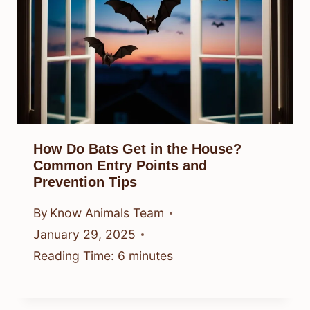
How Do Bats Get in the House?
Common Entry Points and
Prevention Tips
By
Know Animals Team
January 29, 2025
Reading Time:
6
minutes