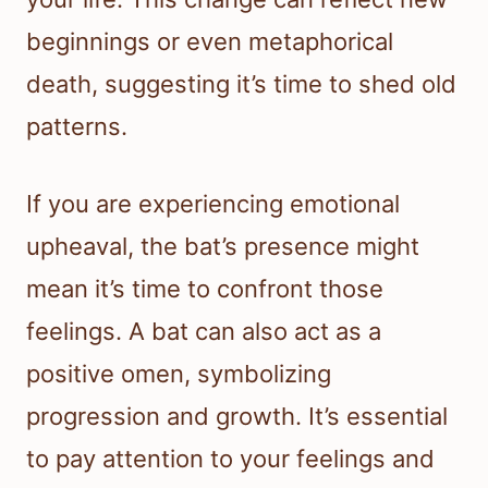
beginnings or even metaphorical
death, suggesting it’s time to shed old
patterns.
If you are experiencing emotional
upheaval, the bat’s presence might
mean it’s time to confront those
feelings. A bat can also act as a
positive omen, symbolizing
progression and growth. It’s essential
to pay attention to your feelings and