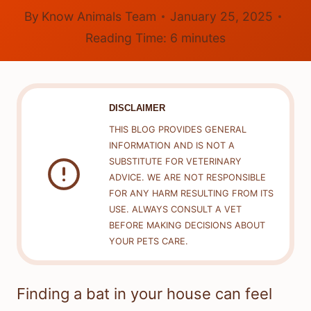
By
Know Animals Team
January 25, 2025
Reading Time:
6
minutes
DISCLAIMER
THIS BLOG PROVIDES GENERAL
INFORMATION AND IS NOT A
SUBSTITUTE FOR VETERINARY
ADVICE. WE ARE NOT RESPONSIBLE
FOR ANY HARM RESULTING FROM ITS
USE. ALWAYS CONSULT A VET
BEFORE MAKING DECISIONS ABOUT
YOUR PETS CARE.
Finding a bat in your house can feel