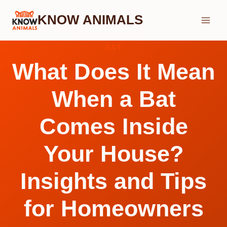
Skip
KNOW ANIMALS
to
content
BAT
What Does It Mean
When a Bat
Comes Inside
Your House?
Insights and Tips
for Homeowners