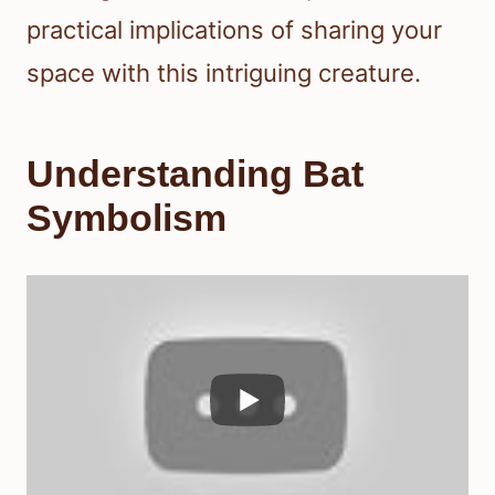
practical implications of sharing your
space with this intriguing creature.
Understanding Bat
Symbolism