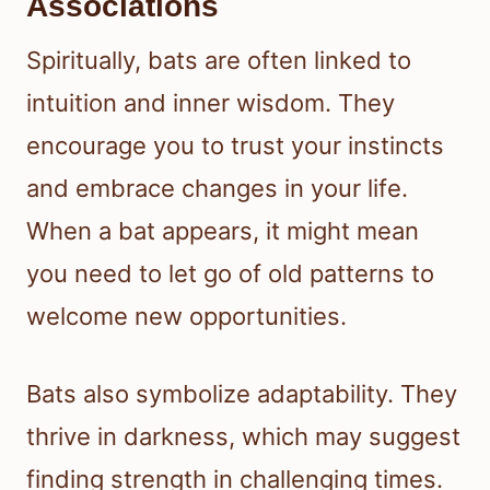
Associations
Spiritually, bats are often linked to
intuition and inner wisdom. They
encourage you to trust your instincts
and embrace changes in your life.
When a bat appears, it might mean
you need to let go of old patterns to
welcome new opportunities.
Bats also symbolize adaptability. They
thrive in darkness, which may suggest
finding strength in challenging times.