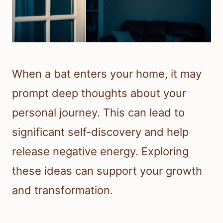
When a bat enters your home, it may
prompt deep thoughts about your
personal journey. This can lead to
significant self-discovery and help
release negative energy. Exploring
these ideas can support your growth
and transformation.