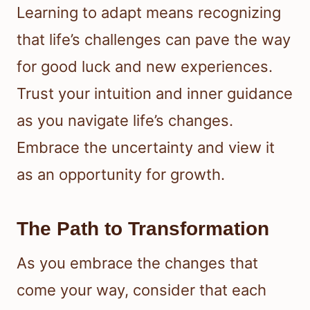
Learning to adapt means recognizing
that life’s challenges can pave the way
for good luck and new experiences.
Trust your intuition and inner guidance
as you navigate life’s changes.
Embrace the uncertainty and view it
as an opportunity for growth.
The Path to Transformation
As you embrace the changes that
come your way, consider that each