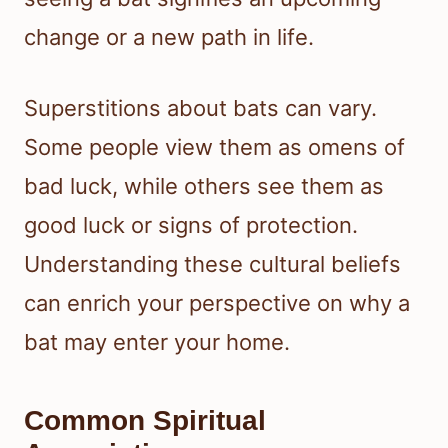
change or a new path in life.
Superstitions about bats can vary.
Some people view them as omens of
bad luck, while others see them as
good luck or signs of protection.
Understanding these cultural beliefs
can enrich your perspective on why a
bat may enter your home.
Common Spiritual