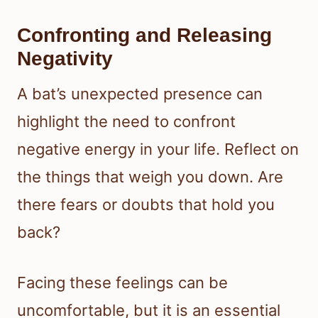
Confronting and Releasing
Negativity
A bat’s unexpected presence can
highlight the need to confront
negative energy in your life. Reflect on
the things that weigh you down. Are
there fears or doubts that hold you
back?
Facing these feelings can be
uncomfortable, but it is an essential