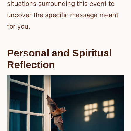
situations surrounding this event to
uncover the specific message meant
for you.
Personal and Spiritual
Reflection