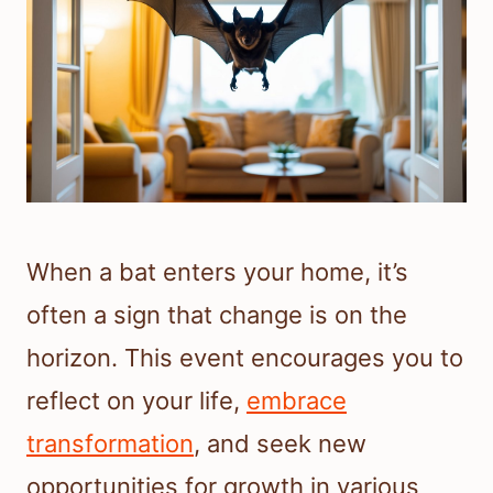
When a bat enters your home, it’s
often a sign that change is on the
horizon. This event encourages you to
reflect on your life,
embrace
transformation
, and seek new
opportunities for growth in various