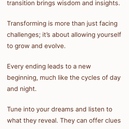
transition brings wisdom and insights.
Transforming is more than just facing
challenges; it’s about allowing yourself
to grow and evolve.
Every ending leads to a new
beginning, much like the cycles of day
and night.
Tune into your dreams and listen to
what they reveal. They can offer clues