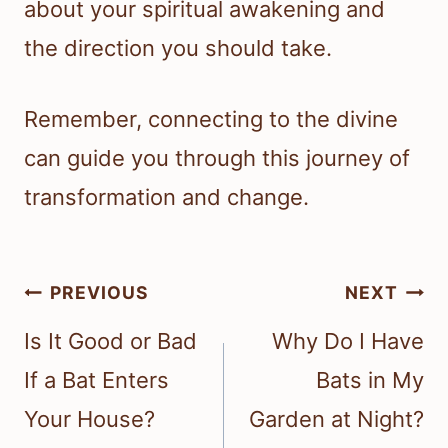
about your spiritual awakening and
the direction you should take.
Remember, connecting to the divine
can guide you through this journey of
transformation and change.
Post
PREVIOUS
NEXT
navigation
Is It Good or Bad
Why Do I Have
If a Bat Enters
Bats in My
Your House?
Garden at Night?