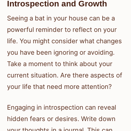
Introspection and Growth
Seeing a bat in your house can be a
powerful reminder to reflect on your
life. You might consider what changes
you have been ignoring or avoiding.
Take a moment to think about your
current situation. Are there aspects of
your life that need more attention?
Engaging in introspection can reveal
hidden fears or desires. Write down
your thoughts in a journal. This can