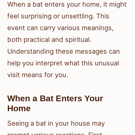
When a bat enters your home, it might
feel surprising or unsettling. This
event can carry various meanings,
both practical and spiritual.
Understanding these messages can
help you interpret what this unusual
visit means for you.
When a Bat Enters Your
Home
Seeing a bat in your house may