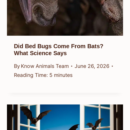
Did Bed Bugs Come From Bats?
What Science Says
By
Know Animals Team
June 26, 2026
Reading Time:
5
minutes