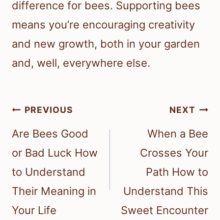
difference for bees. Supporting bees
means you’re encouraging creativity
and new growth, both in your garden
and, well, everywhere else.
Post
PREVIOUS
NEXT
navigation
Are Bees Good
When a Bee
or Bad Luck How
Crosses Your
to Understand
Path How to
Their Meaning in
Understand This
Your Life
Sweet Encounter