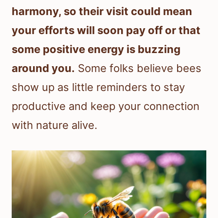
harmony, so their visit could mean
your efforts will soon pay off or that
some positive energy is buzzing
around you.
Some folks believe bees
show up as little reminders to stay
productive and keep your connection
with nature alive.