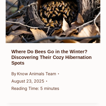
Where Do Bees Go in the Winter?
Discovering Their Cozy Hibernation
Spots
By
Know Animals Team
August 23, 2025
Reading Time:
5
minutes