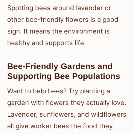
Spotting bees around lavender or
other bee-friendly flowers is a good
sign. It means the environment is
healthy and supports life.
Bee-Friendly Gardens and
Supporting Bee Populations
Want to help bees? Try planting a
garden with flowers they actually love.
Lavender, sunflowers, and wildflowers
all give worker bees the food they