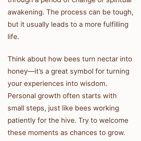
awakening. The process can be tough,
but it usually leads to a more fulfilling
life.
Think about how bees turn nectar into
honey—it’s a great symbol for turning
your experiences into wisdom.
Personal growth often starts with
small steps, just like bees working
patiently for the hive. Try to welcome
these moments as chances to grow.