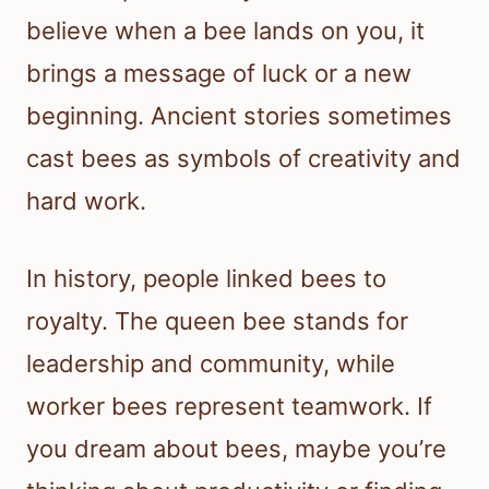
believe when a bee lands on you, it
brings a message of luck or a new
beginning. Ancient stories sometimes
cast bees as symbols of creativity and
hard work.
In history, people linked bees to
royalty. The queen bee stands for
leadership and community, while
worker bees represent teamwork. If
you dream about bees, maybe you’re