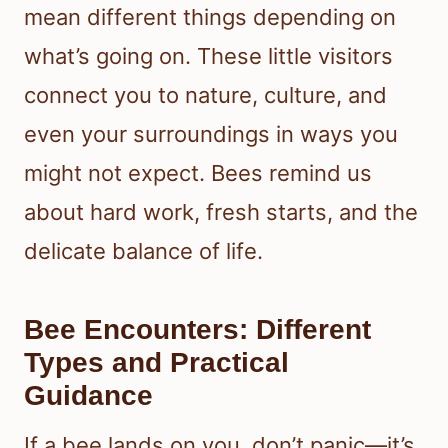
mean different things depending on
what’s going on. These little visitors
connect you to nature, culture, and
even your surroundings in ways you
might not expect. Bees remind us
about hard work, fresh starts, and the
delicate balance of life.
Bee Encounters: Different
Types and Practical
Guidance
If a bee lands on you, don’t panic—it’s