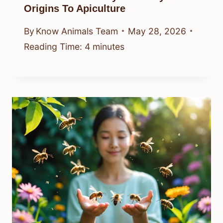
Origins To Apiculture
By
Know Animals Team
May 28, 2026
Reading Time:
4
minutes