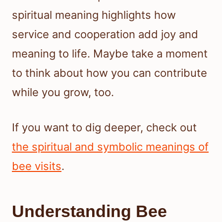
spiritual meaning highlights how
service and cooperation add joy and
meaning to life. Maybe take a moment
to think about how you can contribute
while you grow, too.
If you want to dig deeper, check out
the spiritual and symbolic meanings of
bee visits
.
Understanding Bee