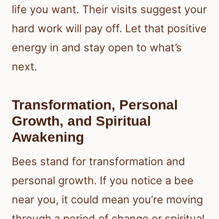
life you want. Their visits suggest your
hard work will pay off. Let that positive
energy in and stay open to what’s
next.
Transformation, Personal
Growth, and Spiritual
Awakening
Bees stand for transformation and
personal growth. If you notice a bee
near you, it could mean you’re moving
through a period of change or spiritual