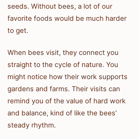
seeds. Without bees, a lot of our
favorite foods would be much harder
to get.
When bees visit, they connect you
straight to the cycle of nature. You
might notice how their work supports
gardens and farms. Their visits can
remind you of the value of hard work
and balance, kind of like the bees’
steady rhythm.