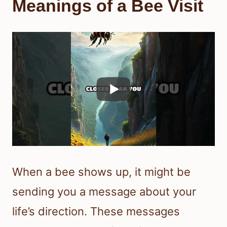
Meanings of a Bee Visit
When a bee shows up, it might be
sending you a message about your
life’s direction. These messages