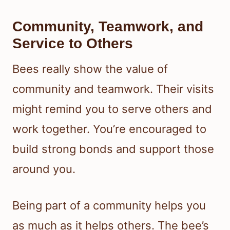
Community, Teamwork, and
Service to Others
Bees really show the value of
community and teamwork. Their visits
might remind you to serve others and
work together. You’re encouraged to
build strong bonds and support those
around you.
Being part of a community helps you
as much as it helps others. The bee’s