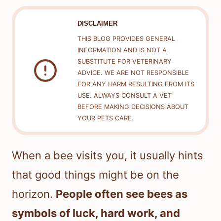
DISCLAIMER
THIS BLOG PROVIDES GENERAL
INFORMATION AND IS NOT A
SUBSTITUTE FOR VETERINARY
ADVICE. WE ARE NOT RESPONSIBLE
FOR ANY HARM RESULTING FROM ITS
USE. ALWAYS CONSULT A VET
BEFORE MAKING DECISIONS ABOUT
YOUR PETS CARE.
When a bee visits you, it usually hints
that good things might be on the
horizon.
People often see bees as
symbols of luck, hard work, and