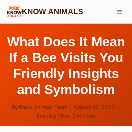
Skip
KNOW ANIMALS
to
content
BEE
What Does It Mean
If a Bee Visits You
Friendly Insights
and Symbolism
By
Know Animals Team
August 28, 2025
Reading Time:
5
minutes