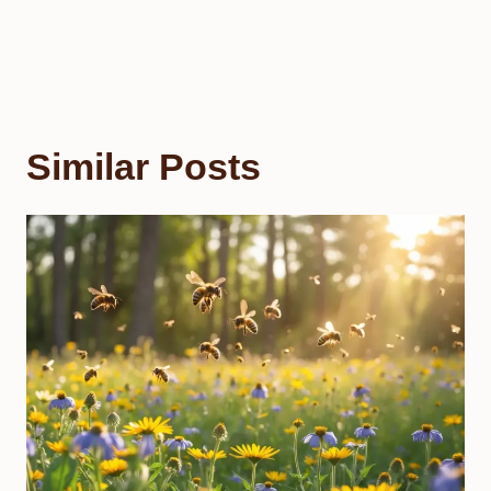
Similar Posts