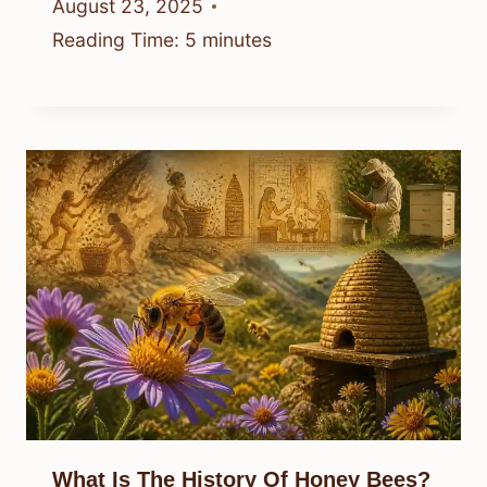
August 23, 2025
Reading Time:
5
minutes
What Is The History Of Honey Bees?