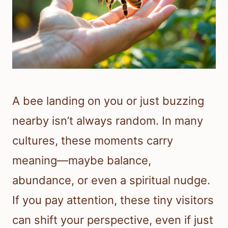
A bee landing on you or just buzzing
nearby isn’t always random. In many
cultures, these moments carry
meaning—maybe balance,
abundance, or even a spiritual nudge.
If you pay attention, these tiny visitors
can shift your perspective, even if just