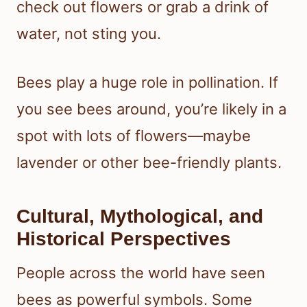
check out flowers or grab a drink of
water, not sting you.
Bees play a huge role in pollination. If
you see bees around, you’re likely in a
spot with lots of flowers—maybe
lavender or other bee-friendly plants.
Cultural, Mythological, and
Historical Perspectives
People across the world have seen
bees as powerful symbols. Some