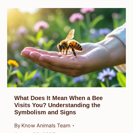
What Does It Mean When a Bee
Visits You? Understanding the
Symbolism and Signs
By
Know Animals Team