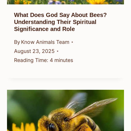
What Does God Say About Bees?
Understanding Their Spiritual
Significance and Role
By
Know Animals Team
August 23, 2025
Reading Time:
4
minutes