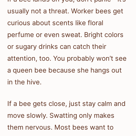
usually not a threat. Worker bees get
curious about scents like floral
perfume or even sweat. Bright colors
or sugary drinks can catch their
attention, too. You probably won’t see
a queen bee because she hangs out
in the hive.
If a bee gets close, just stay calm and
move slowly. Swatting only makes
them nervous. Most bees want to