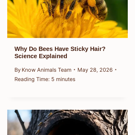
Why Do Bees Have Sticky Hair?
Science Explained
By
Know Animals Team
May 28, 2026
Reading Time:
5
minutes