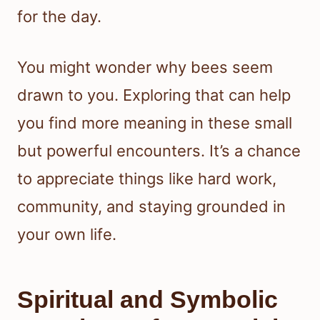
for the day.
You might wonder why bees seem
drawn to you. Exploring that can help
you find more meaning in these small
but powerful encounters. It’s a chance
to appreciate things like hard work,
community, and staying grounded in
your own life.
Spiritual and Symbolic