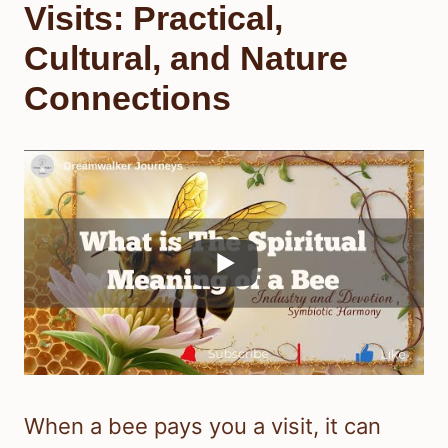
Visits: Practical,
Cultural, and Nature
Connections
When a bee pays you a visit, it can