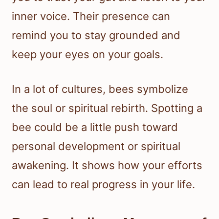
inner voice. Their presence can
remind you to stay grounded and
keep your eyes on your goals.
In a lot of cultures, bees symbolize
the soul or spiritual rebirth. Spotting a
bee could be a little push toward
personal development or spiritual
awakening. It shows how your efforts
can lead to real progress in your life.