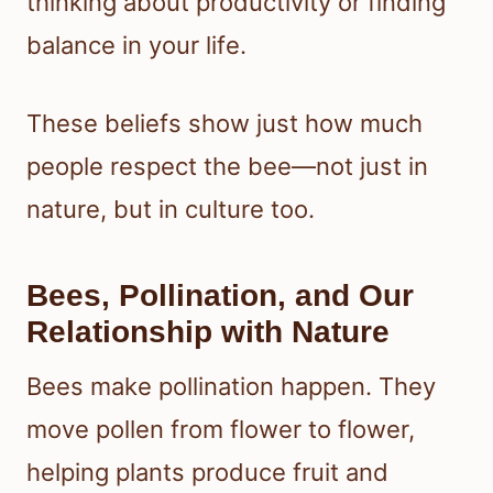
thinking about productivity or finding
balance in your life.
These beliefs show just how much
people respect the bee—not just in
nature, but in culture too.
Bees, Pollination, and Our
Relationship with Nature
Bees make pollination happen. They
move pollen from flower to flower,
helping plants produce fruit and