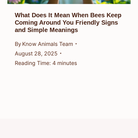
What Does It Mean When Bees Keep
Coming Around You Friendly Signs
and Simple Meanings
By
Know Animals Team
August 28, 2025
Reading Time:
4
minutes