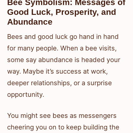
Bee Symbolism: Messages of
Good Luck, Prosperity, and
Abundance
Bees and good luck go hand in hand
for many people. When a bee visits,
some say abundance is headed your
way. Maybe it’s success at work,
deeper relationships, or a surprise
opportunity.
You might see bees as messengers
cheering you on to keep building the