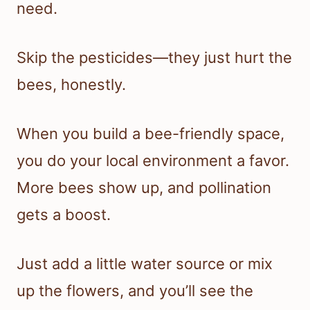
need.
Skip the pesticides—they just hurt the
bees, honestly.
When you build a bee-friendly space,
you do your local environment a favor.
More bees show up, and pollination
gets a boost.
Just add a little water source or mix
up the flowers, and you’ll see the