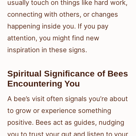
usually touch on things like hard work,
connecting with others, or changes
happening inside you. If you pay
attention, you might find new
inspiration in these signs.
Spiritual Significance of Bees
Encountering You
A bee’s visit often signals you’re about
to grow or experience something
positive. Bees act as guides, nudging
you to trust your gut and listen to your