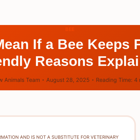
BEE
Mean If a Bee Keeps 
endly Reasons Expla
w Animals Team
August 28, 2025
Reading Time:
4
RMATION AND IS NOT A SUBSTITUTE FOR VETERINARY