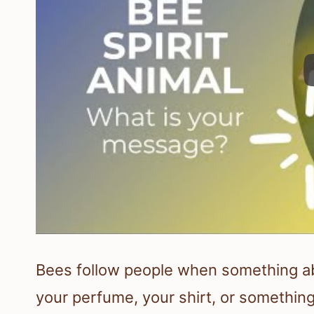
Bees follow people when something abo
your perfume, your shirt, or something