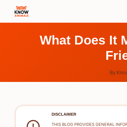
Skip
to
content
What Does It 
Fri
By
Kno
DISCLAIMER
THIS BLOG PROVIDES GENERAL INFO