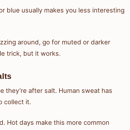
 or blue usually makes you less interesting
uzzing around, go for muted or darker
le trick, but it works.
lts
 they’re after salt. Human sweat has
 collect it.
weird. Hot days make this more common