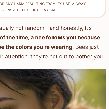
FOR ANY HARM RESULTING FROM ITS USE. ALWAYS
ISIONS ABOUT YOUR PETS CARE.
usually not random—and honestly, it’s
of the time, a bee follows you because
be the colors you’re wearing.
Bees just
ir attention; they’re not out to bother you.