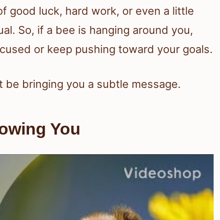
good luck, hard work, or even a little
al. So, if a bee is hanging around you,
focused or keep pushing toward your goals.
st be bringing you a subtle message.
lowing You