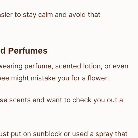
asier to stay calm and avoid that
nd Perfumes
 wearing perfume, scented lotion, or even
 bee might mistake you for a flower.
se scents and want to check you out a
ust put on sunblock or used a spray that