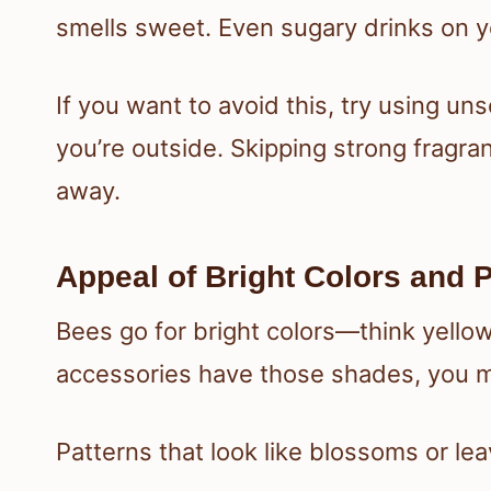
smells sweet. Even sugary drinks on yo
If you want to avoid this, try using u
you’re outside. Skipping strong fragra
away.
Appeal of Bright Colors and 
Bees go for bright colors—think yellow
accessories have those shades, you mi
Patterns that look like blossoms or lea