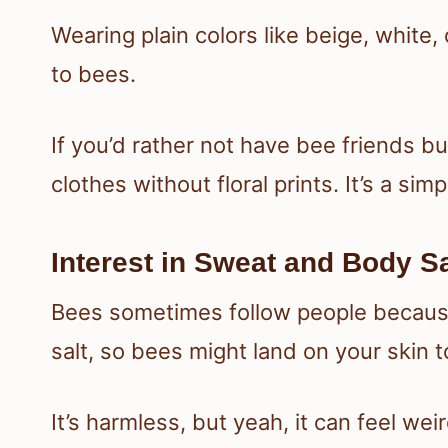
Wearing plain colors like beige, white,
to bees.
If you’d rather not have bee friends b
clothes without floral prints. It’s a simp
Interest in Sweat and Body Sa
Bees sometimes follow people because
salt, so bees might land on your skin to
It’s harmless, but yeah, it can feel 