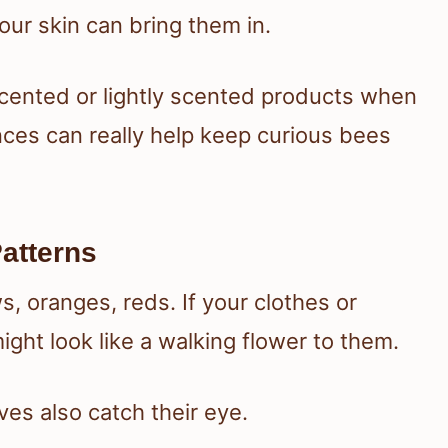
ur skin can bring them in.
nscented or lightly scented products when
nces can really help keep curious bees
Patterns
s, oranges, reds. If your clothes or
ght look like a walking flower to them.
ves also catch their eye.