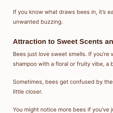
If you know what draws bees in, it’s e
unwanted buzzing.
Attraction to Sweet Scents a
Bees just love sweet smells. If you’re
shampoo with a floral or fruity vibe, a
Sometimes, bees get confused by the
little closer.
You might notice more bees if you’ve j