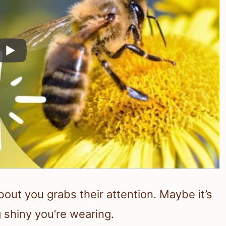
ut you grabs their attention. Maybe it’s
 shiny you’re wearing.