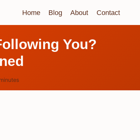
Home
Blog
About
Contact
Following You?
ined
minutes