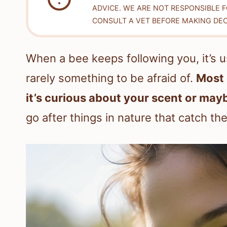
ADVICE. WE ARE NOT RESPONSIBLE 
CONSULT A VET BEFORE MAKING DEC
When a bee keeps following you, it’s 
rarely something to be afraid of.
Most 
it’s curious about your scent or may
go after things in nature that catch the