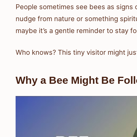
People sometimes see bees as signs of 
nudge from nature or something spiritu
maybe it’s a gentle reminder to stay 
Who knows? This tiny visitor might ju
Why a Bee Might Be Fol