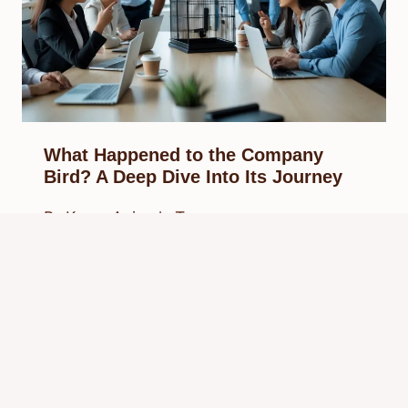
What Happened to the Company
Bird? A Deep Dive Into Its Journey
By
Know Animals Team
September 27, 2025
Reading Time:
5
minutes