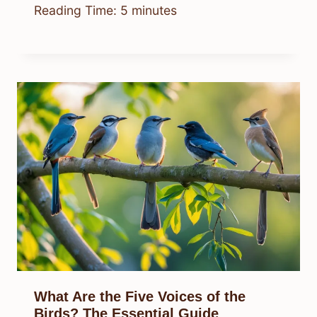
Reading Time:
5
minutes
What Are the Five Voices of the
Birds? The Essential Guide