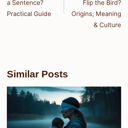
a Sentence?
Flip the Bird?
Practical Guide
Origins, Meaning
& Culture
Similar Posts