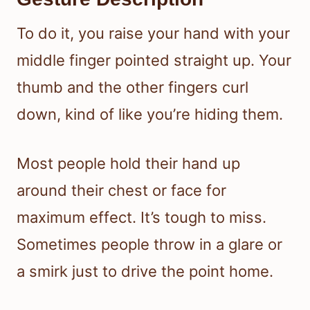
To do it, you raise your hand with your
middle finger pointed straight up. Your
thumb and the other fingers curl
down, kind of like you’re hiding them.
Most people hold their hand up
around their chest or face for
maximum effect. It’s tough to miss.
Sometimes people throw in a glare or
a smirk just to drive the point home.