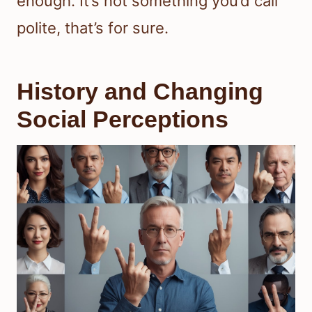
enough. It’s not something you’d call
polite, that’s for sure.
History and Changing
Social Perceptions