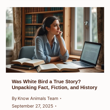
Was White Bird a True Story?
Unpacking Fact, Fiction, and History
By
Know Animals Team
September 27, 2025