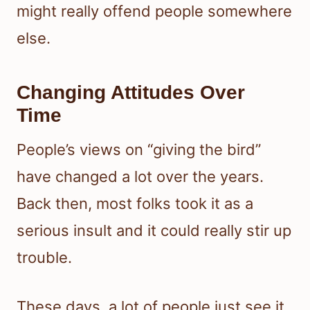
might really offend people somewhere
else.
Changing Attitudes Over
Time
People’s views on “giving the bird”
have changed a lot over the years.
Back then, most folks took it as a
serious insult and it could really stir up
trouble.
These days, a lot of people just see it