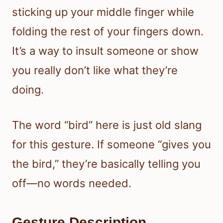
sticking up your middle finger while
folding the rest of your fingers down.
It’s a way to insult someone or show
you really don’t like what they’re
doing.
The word “bird” here is just old slang
for this gesture. If someone “gives you
the bird,” they’re basically telling you
off—no words needed.
Gesture Description