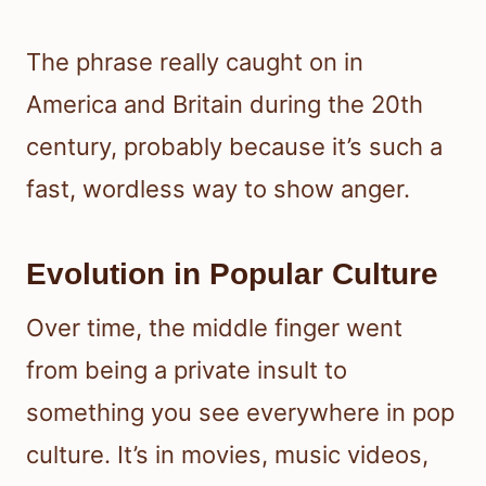
The phrase really caught on in
America and Britain during the 20th
century, probably because it’s such a
fast, wordless way to show anger.
Evolution in Popular Culture
Over time, the middle finger went
from being a private insult to
something you see everywhere in pop
culture. It’s in movies, music videos,