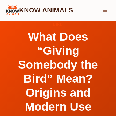
Skip
KNOW ANIMALS
to
content
BIRD
What Does
“Giving
Somebody the
Bird” Mean?
Origins and
Modern Use