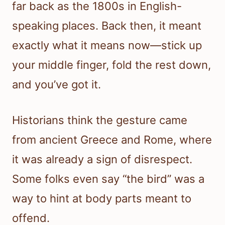
far back as the 1800s in English-
speaking places. Back then, it meant
exactly what it means now—stick up
your middle finger, fold the rest down,
and you’ve got it.
Historians think the gesture came
from ancient Greece and Rome, where
it was already a sign of disrespect.
Some folks even say “the bird” was a
way to hint at body parts meant to
offend.