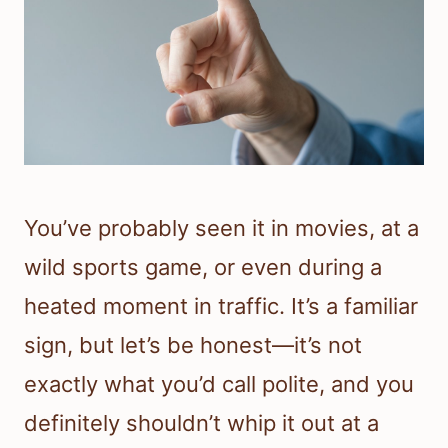
You’ve probably seen it in movies, at a
wild sports game, or even during a
heated moment in traffic. It’s a familiar
sign, but let’s be honest—it’s not
exactly what you’d call polite, and you
definitely shouldn’t whip it out at a