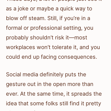
as a joke or maybe a quick way to
blow off steam. Still, if you’re in a
formal or professional setting, you
probably shouldn’t risk it—most
workplaces won’t tolerate it, and you
could end up facing consequences.
Social media definitely puts the
gesture out in the open more than
ever. At the same time, it spreads the
idea that some folks still find it pretty