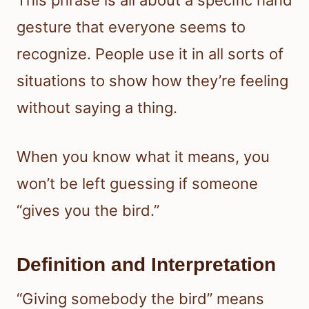
This phrase is all about a specific hand
gesture that everyone seems to
recognize. People use it in all sorts of
situations to show how they’re feeling
without saying a thing.
When you know what it means, you
won’t be left guessing if someone
“gives you the bird.”
Definition and Interpretation
“Giving somebody the bird” means