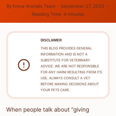
By
Know Animals Team
September 27, 2025
Reading Time:
4
minutes
DISCLAIMER
THIS BLOG PROVIDES GENERAL
INFORMATION AND IS NOT A
SUBSTITUTE FOR VETERINARY
ADVICE. WE ARE NOT RESPONSIBLE
FOR ANY HARM RESULTING FROM ITS
USE. ALWAYS CONSULT A VET
BEFORE MAKING DECISIONS ABOUT
YOUR PETS CARE.
When people talk about “giving