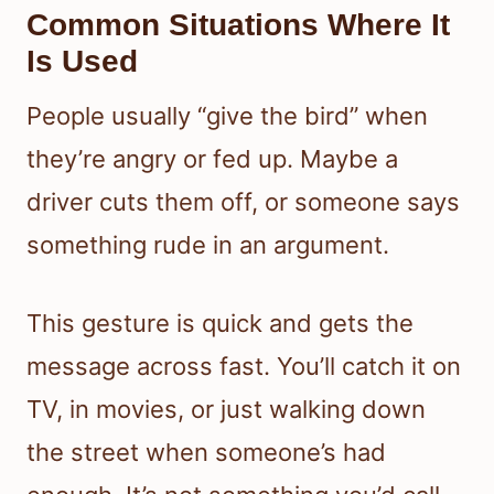
Common Situations Where It
Is Used
People usually “give the bird” when
they’re angry or fed up. Maybe a
driver cuts them off, or someone says
something rude in an argument.
This gesture is quick and gets the
message across fast. You’ll catch it on
TV, in movies, or just walking down
the street when someone’s had