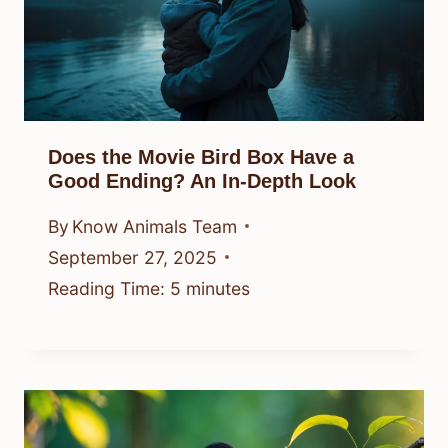
Does the Movie Bird Box Have a
Good Ending? An In-Depth Look
By
Know Animals Team
September 27, 2025
Reading Time:
5
minutes