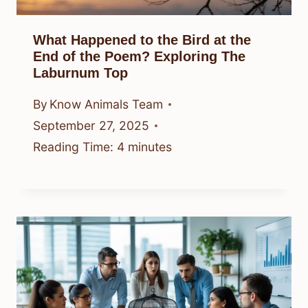
What Happened to the Bird at the
End of the Poem? Exploring The
Laburnum Top
By
Know Animals Team
September 27, 2025
Reading Time:
4
minutes