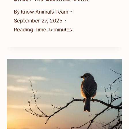
By
Know Animals Team
September 27, 2025
Reading Time:
5
minutes