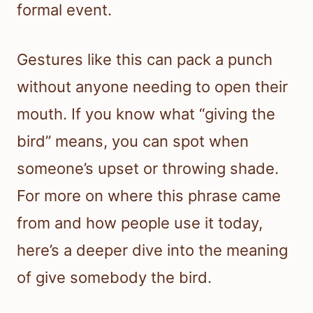
formal event.
Gestures like this can pack a punch
without anyone needing to open their
mouth. If you know what “giving the
bird” means, you can spot when
someone’s upset or throwing shade.
For more on where this phrase came
from and how people use it today,
here’s a deeper dive into the meaning
of give somebody the bird.