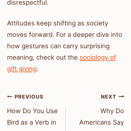
disrespectful.
Attitudes keep shifting as society
moves forward. For a deeper dive into
how gestures can carry surprising
meaning, check out the
sociology of
gift giving
.
Post
PREVIOUS
NEXT
navigation
How Do You Use
Why Do
Bird as a Verb in
Americans Say