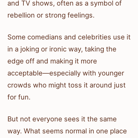
and TV shows, often as a symbol of
rebellion or strong feelings.
Some comedians and celebrities use it
in a joking or ironic way, taking the
edge off and making it more
acceptable—especially with younger
crowds who might toss it around just
for fun.
But not everyone sees it the same
way. What seems normal in one place