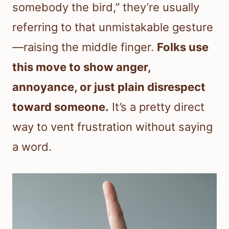
somebody the bird,” they’re usually
referring to that unmistakable gesture
—raising the middle finger.
Folks use
this move to show anger,
annoyance, or just plain disrespect
toward someone.
It’s a pretty direct
way to vent frustration without saying
a word.