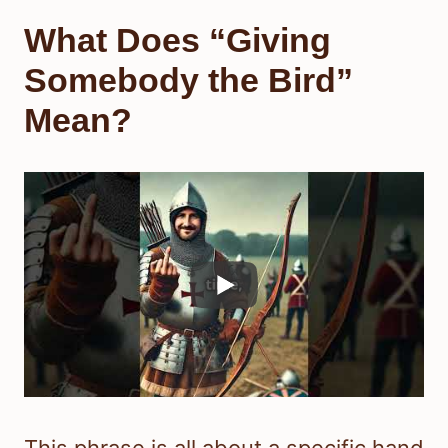
What Does “Giving
Somebody the Bird”
Mean?