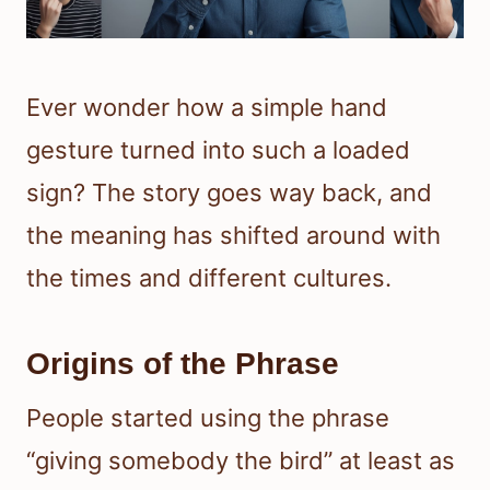
Ever wonder how a simple hand
gesture turned into such a loaded
sign? The story goes way back, and
the meaning has shifted around with
the times and different cultures.
Origins of the Phrase
People started using the phrase
“giving somebody the bird” at least as