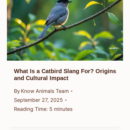
What Is a Catbird Slang For? Origins
and Cultural Impact
By
Know Animals Team
September 27, 2025
Reading Time:
5
minutes