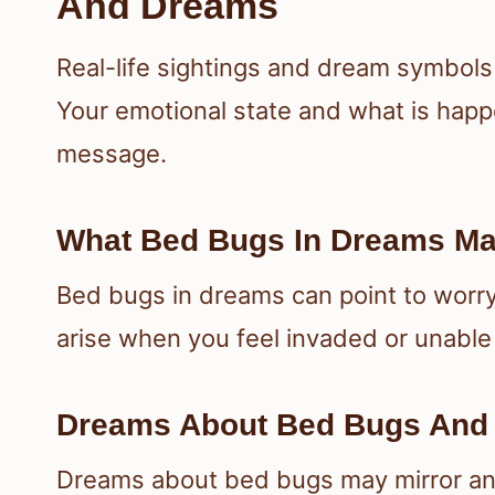
And Dreams
Real-life sightings and dream symbols
Your emotional state and what is happe
message.
What Bed Bugs In Dreams Ma
Bed bugs in dreams can point to worry
arise when you feel invaded or unable 
Dreams About Bed Bugs And 
Dreams about bed bugs may mirror anxi