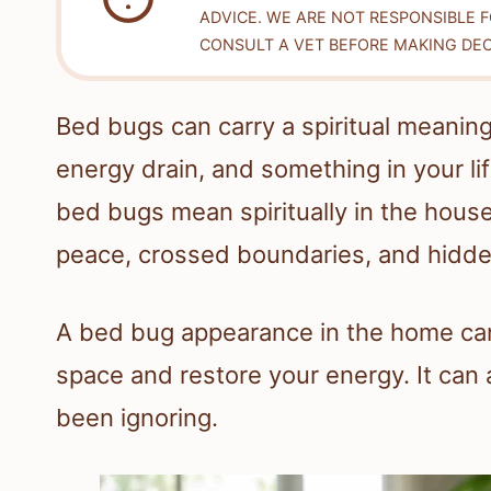
ADVICE. WE ARE NOT RESPONSIBLE 
CONSULT A VET BEFORE MAKING DEC
Bed bugs can carry a spiritual meaning
energy drain, and something in your li
bed bugs mean spiritually in the hous
peace, crossed boundaries, and hidde
A bed bug appearance in the home can 
space and restore your energy. It can
been ignoring.