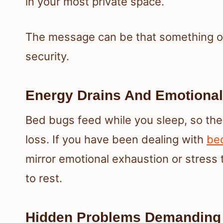
in your most private space.
The message can be that something or
security.
Energy Drains And Emotional
Bed bugs feed while you sleep, so the
loss. If you have been dealing with
be
mirror emotional exhaustion or stress 
to rest.
Hidden Problems Demanding 