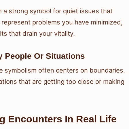
a strong symbol for quiet issues that
 represent problems you have minimized,
s that drain your vitality.
 People Or Situations
e symbolism often centers on boundaries.
tuations that are getting too close or making
g Encounters In Real Life