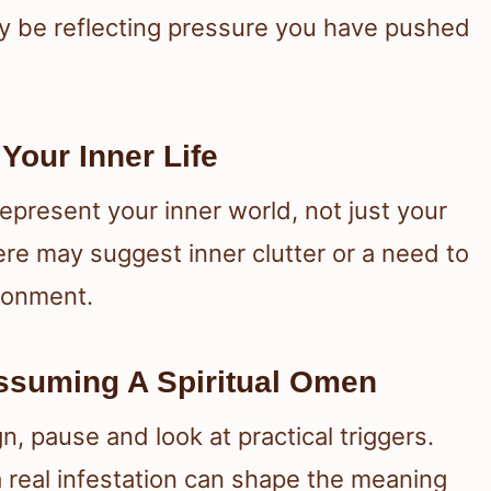
y be reflecting pressure you have pushed
our Inner Life
represent your inner world, not just your
re may suggest inner clutter or a need to
ironment.
Assuming A Spiritual Omen
n, pause and look at practical triggers.
a real infestation can shape the meaning