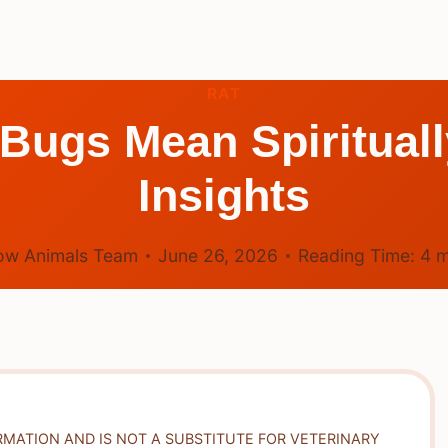
RAT
Bugs Mean Spirituall
Insights
ow Animals Team
June 26, 2026
Reading Time:
4
m
RMATION AND IS NOT A SUBSTITUTE FOR VETERINARY