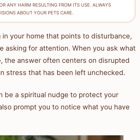
FOR ANY HARM RESULTING FROM ITS USE. ALWAYS
ISIONS ABOUT YOUR PETS CARE.
 in your home that points to disturbance,
fe asking for attention. When you ask what
e, the answer often centers on disrupted
n stress that has been left unchecked.
be a spiritual nudge to protect your
 also prompt you to notice what you have