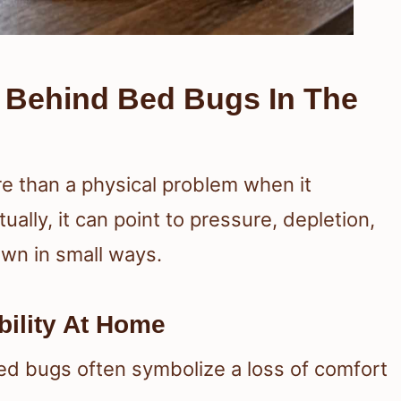
s Behind Bed Bugs In The
re than a physical problem when it
tually, it can point to pressure, depletion,
own in small ways.
bility At Home
ed bugs often symbolize a loss of comfort