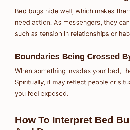
Bed bugs hide well, which makes them 
need action. As messengers, they can
such as tension in relationships or habit
Boundaries Being Crossed By
When something invades your bed, th
Spiritually, it may reflect people or si
you feel exposed.
How To Interpret Bed Bu