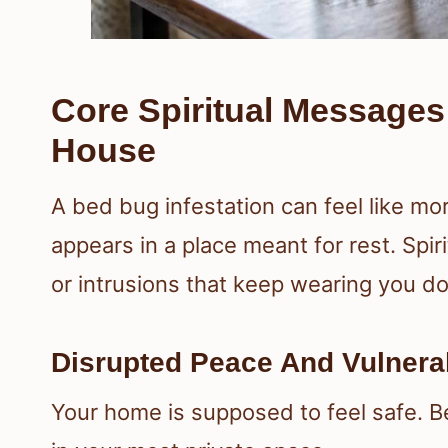
Core Spiritual Message
House
A bed bug infestation can feel like mo
appears in a place meant for rest. Spiri
or intrusions that keep wearing you d
Disrupted Peace And Vulnera
Your home is supposed to feel safe. B