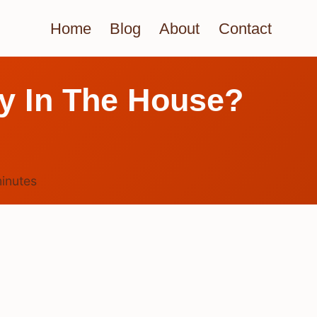
Home
Blog
About
Contact
y In The House?
inutes