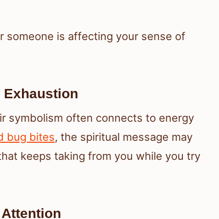
 someone is affecting your sense of
 Exhaustion
ir symbolism often connects to energy
d bug bites
, the spiritual message may
that keeps taking from you while you try
Attention