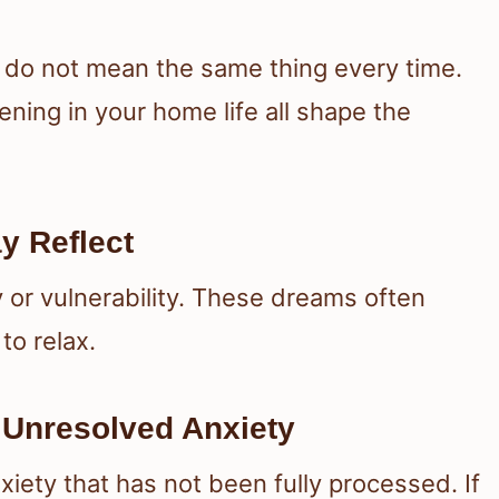
 do not mean the same thing every time.
ning in your home life all shape the
y Reflect
 or vulnerability. These dreams often
to relax.
Unresolved Anxiety
ety that has not been fully processed. If