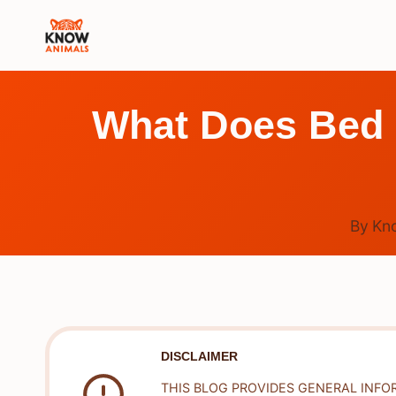
Skip
to
content
What Does Bed 
By
Kn
DISCLAIMER
THIS BLOG PROVIDES GENERAL INFO