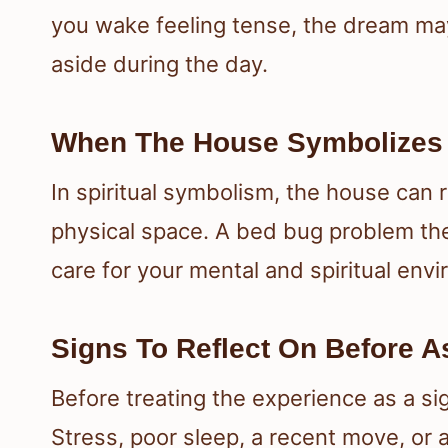
you wake feeling tense, the dream ma
aside during the day.
When The House Symbolizes Y
In spiritual symbolism, the house can 
physical space. A bed bug problem the
care for your mental and spiritual env
Signs To Reflect On Before 
Before treating the experience as a sig
Stress, poor sleep, a recent move, or 