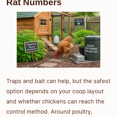
Rat Numbers
Traps and bait can help, but the safest
option depends on your coop layout
and whether chickens can reach the
control method. Around poultry,