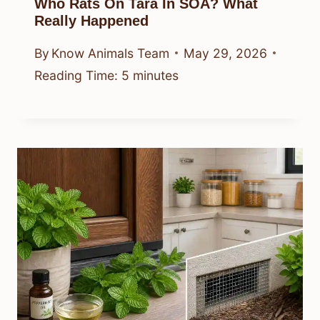
Who Rats On Tara In SOA? What
Really Happened
By
Know Animals Team
May 29, 2026
Reading Time:
5
minutes