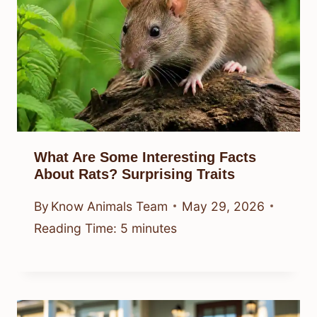
What Are Some Interesting Facts
About Rats? Surprising Traits
By
Know Animals Team
May 29, 2026
Reading Time:
5
minutes