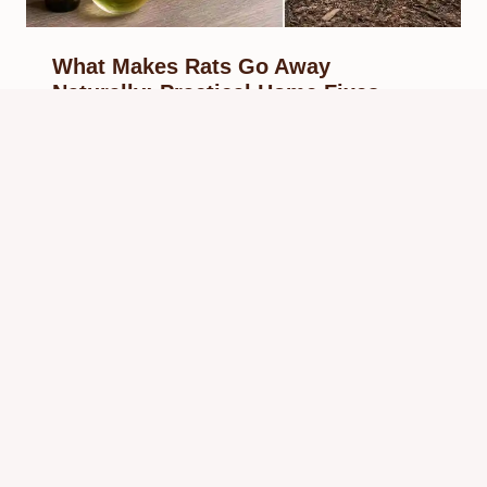
What Makes Rats Go Away
Naturally: Practical Home Fixes
By
Know Animals Team
May 30, 2026
Reading Time:
5
minutes