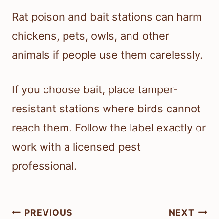
Rat poison and bait stations can harm
chickens, pets, owls, and other
animals if people use them carelessly.
If you choose bait, place tamper-
resistant stations where birds cannot
reach them. Follow the label exactly or
work with a licensed pest
professional.
Post
PREVIOUS
NEXT