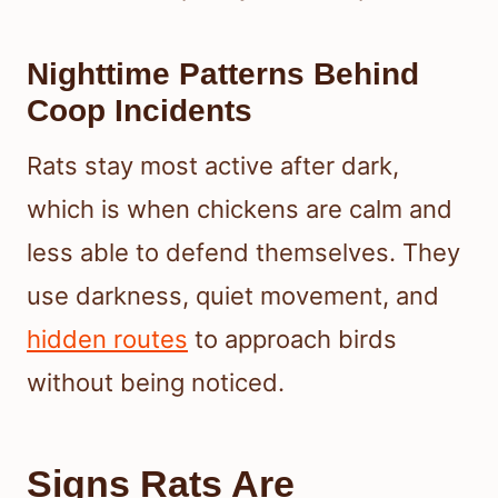
Nighttime Patterns Behind
Coop Incidents
Rats stay most active after dark,
which is when chickens are calm and
less able to defend themselves. They
use darkness, quiet movement, and
hidden routes
to approach birds
without being noticed.
Signs Rats Are