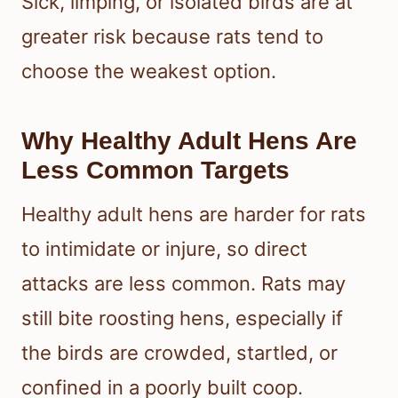
Sick, limping, or isolated birds are at
greater risk because rats tend to
choose the weakest option.
Why Healthy Adult Hens Are
Less Common Targets
Healthy adult hens are harder for rats
to intimidate or injure, so direct
attacks are less common. Rats may
still bite roosting hens, especially if
the birds are crowded, startled, or
confined in a poorly built coop.