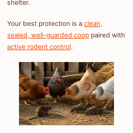
shelter.
Your best protection is a
clean,
sealed, well-guarded coop
paired with
active rodent control
.