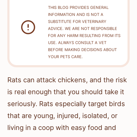
THIS BLOG PROVIDES GENERAL
INFORMATION AND IS NOT A
SUBSTITUTE FOR VETERINARY
ADVICE. WE ARE NOT RESPONSIBLE
FOR ANY HARM RESULTING FROM ITS
USE. ALWAYS CONSULT A VET
BEFORE MAKING DECISIONS ABOUT
YOUR PETS CARE.
Rats can attack chickens, and the risk
is real enough that you should take it
seriously. Rats especially target birds
that are young, injured, isolated, or
living in a coop with easy food and