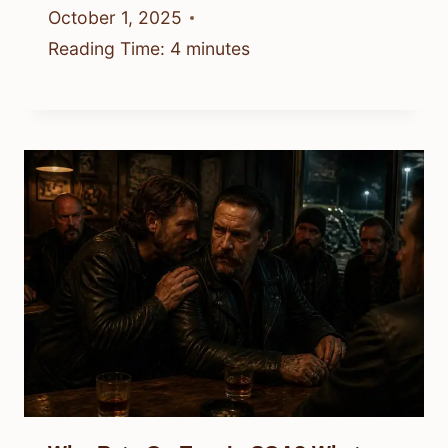
October 1, 2025
Reading Time:
4
minutes