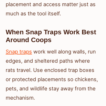
placement and access matter just as
much as the tool itself.
When Snap Traps Work Best
Around Coops
Snap traps
work well along walls, run
edges, and sheltered paths where
rats travel. Use enclosed trap boxes
or protected placements so chickens,
pets, and wildlife stay away from the
mechanism.