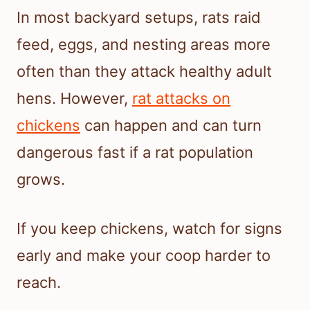
In most backyard setups, rats raid
feed, eggs, and nesting areas more
often than they attack healthy adult
hens. However,
rat attacks on
chickens
can happen and can turn
dangerous fast if a rat population
grows.
If you keep chickens, watch for signs
early and make your coop harder to
reach.