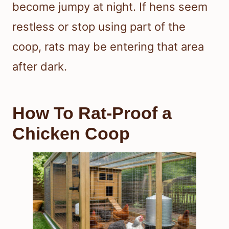
become jumpy at night. If hens seem
restless or stop using part of the
coop, rats may be entering that area
after dark.
How To Rat-Proof a
Chicken Coop