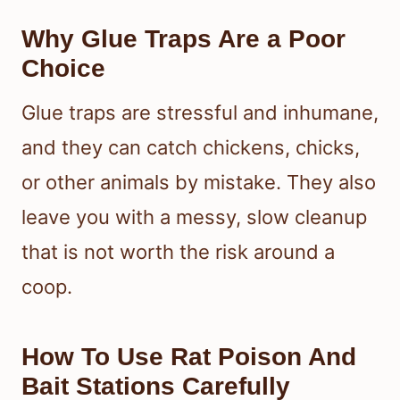
Why Glue Traps Are a Poor
Choice
Glue traps are stressful and inhumane,
and they can catch chickens, chicks,
or other animals by mistake. They also
leave you with a messy, slow cleanup
that is not worth the risk around a
coop.
How To Use Rat Poison And
Bait Stations Carefully