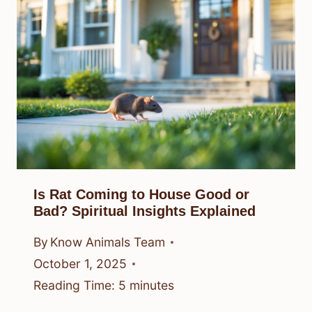
Is Rat Coming to House Good or
Bad? Spiritual Insights Explained
By
Know Animals Team
October 1, 2025
Reading Time:
5
minutes