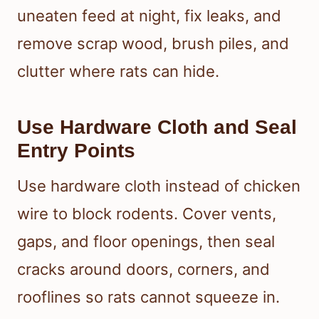
uneaten feed at night, fix leaks, and
remove scrap wood, brush piles, and
clutter where rats can hide.
Use Hardware Cloth and Seal
Entry Points
Use hardware cloth instead of chicken
wire to block rodents. Cover vents,
gaps, and floor openings, then seal
cracks around doors, corners, and
rooflines so rats cannot squeeze in.