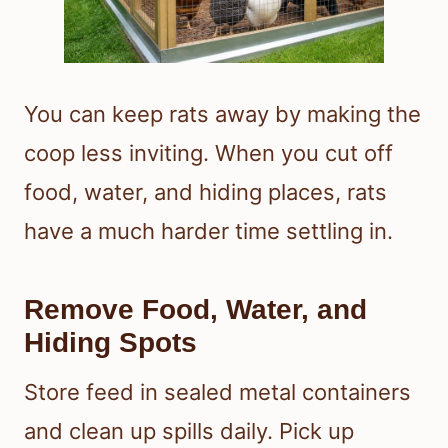
You can keep rats away by making the
coop less inviting. When you cut off
food, water, and hiding places, rats
have a much harder time settling in.
Remove Food, Water, and
Hiding Spots
Store feed in sealed metal containers
and clean up spills daily. Pick up