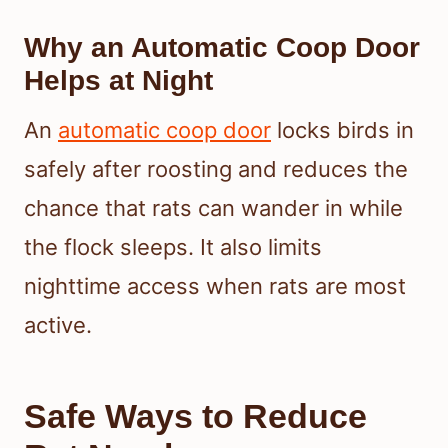
Why an Automatic Coop Door
Helps at Night
An
automatic coop door
locks birds in
safely after roosting and reduces the
chance that rats can wander in while
the flock sleeps. It also limits
nighttime access when rats are most
active.
Safe Ways to Reduce