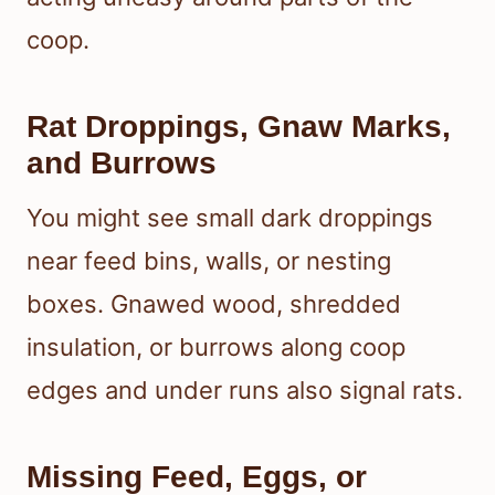
coop.
Rat Droppings, Gnaw Marks,
and Burrows
You might see small dark droppings
near feed bins, walls, or nesting
boxes. Gnawed wood, shredded
insulation, or burrows along coop
edges and under runs also signal rats.
Missing Feed, Eggs, or