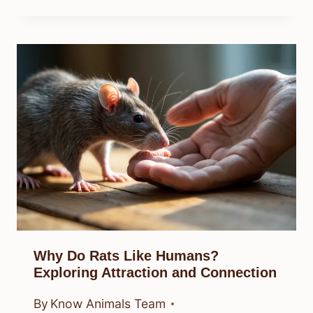
Why Do Rats Like Humans?
Exploring Attraction and Connection
By
Know Animals Team