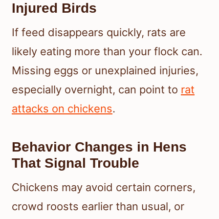
Injured Birds
If feed disappears quickly, rats are
likely eating more than your flock can.
Missing eggs or unexplained injuries,
especially overnight, can point to
rat
attacks on chickens
.
Behavior Changes in Hens
That Signal Trouble
Chickens may avoid certain corners,
crowd roosts earlier than usual, or