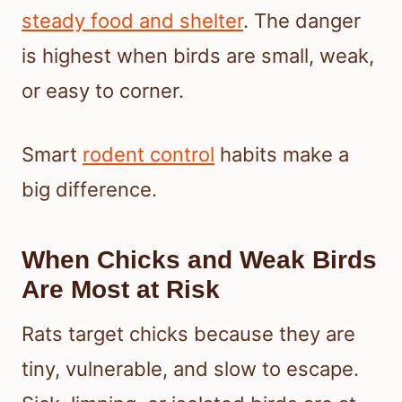
steady food and shelter
. The danger
is highest when birds are small, weak,
or easy to corner.
Smart
rodent control
habits make a
big difference.
When Chicks and Weak Birds
Are Most at Risk
Rats target chicks because they are
tiny, vulnerable, and slow to escape.