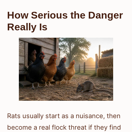
How Serious the Danger
Really Is
Rats usually start as a nuisance, then
become a real flock threat if they find