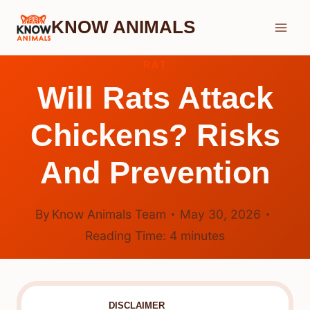
Skip
KNOW ANIMALS
to
content
RAT
Will Rats Attack
Chickens? Risks
And Prevention
By
Know Animals Team
May 30, 2026
Reading Time:
4
minutes
DISCLAIMER