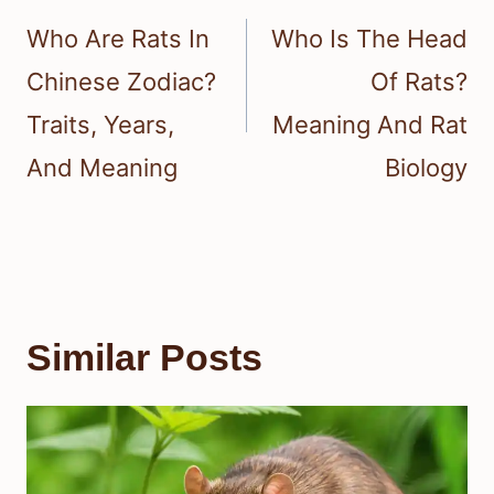
navigation
Who Are Rats In
Who Is The Head
Chinese Zodiac?
Of Rats?
Traits, Years,
Meaning And Rat
And Meaning
Biology
Similar Posts