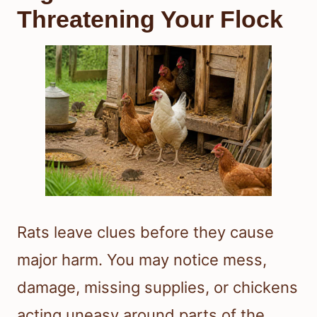
Threatening Your Flock
Rats leave clues before they cause
major harm. You may notice mess,
damage, missing supplies, or chickens
acting uneasy around parts of the