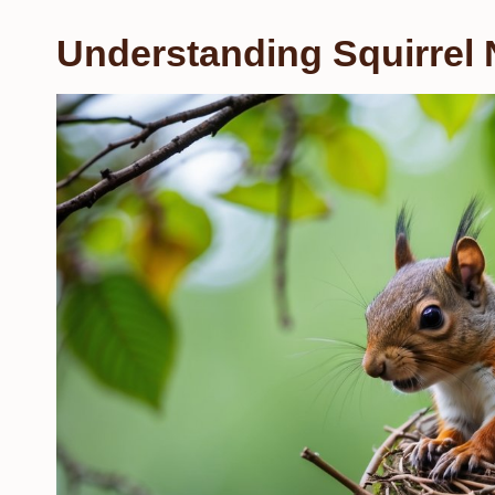
Understanding Squirrel 