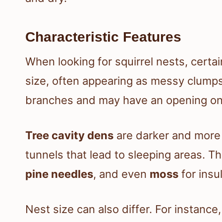
Characteristic Features
When looking for squirrel nests, certa
size, often appearing as messy clumps
branches and may have an opening on
Tree cavity dens
are darker and more 
tunnels that lead to sleeping areas. T
pine needles
, and even
moss
for insul
Nest size can also differ. For instance