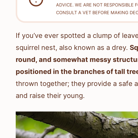
ADVICE. WE ARE NOT RESPONSIBLE 
CONSULT A VET BEFORE MAKING DEC
If you’ve ever spotted a clump of leave
squirrel nest, also known as a drey.
Sq
round, and somewhat messy structur
positioned in the branches of tall tre
thrown together; they provide a safe a
and raise their young.