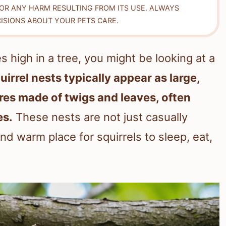
FOR ANY HARM RESULTING FROM ITS USE. ALWAYS
ISIONS ABOUT YOUR PETS CARE.
s high in a tree, you might be looking at a
uirrel nests typically appear as large,
es made of twigs and leaves, often
es.
These nests are not just casually
nd warm place for squirrels to sleep, eat,