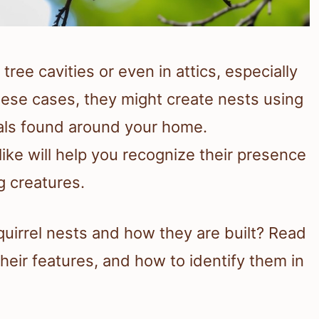
tree cavities or even in attics, especially
these cases, they might create nests using
ials found around your home.
ike will help you recognize their presence
g creatures.
quirrel nests and how they are built? Read
heir features, and how to identify them in