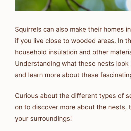
Squirrels can also make their homes in 
if you live close to wooded areas. In 
household insulation and other mater
Understanding what these nests look l
and learn more about these fascinatin
Curious about the different types of s
on to discover more about the nests, t
your surroundings!