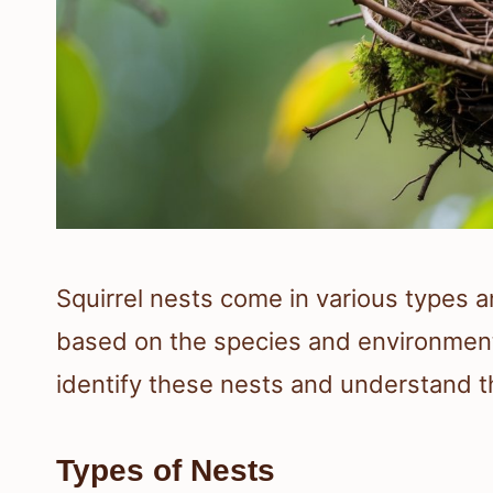
Squirrel nests come in various types an
based on the species and environment
identify these nests and understand t
Types of Nests