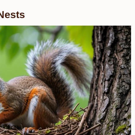
Nests