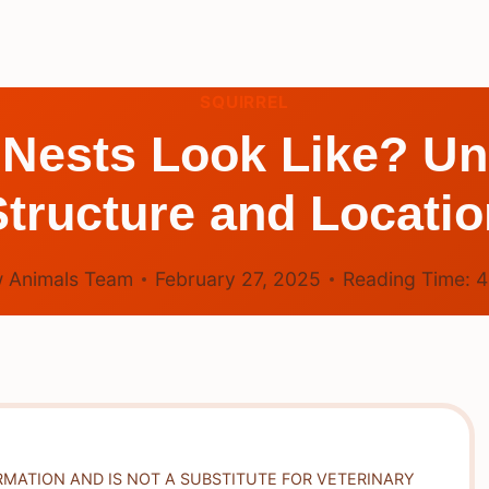
SQUIRREL
 Nests Look Like? Un
Structure and Locatio
 Animals Team
February 27, 2025
Reading Time:
RMATION AND IS NOT A SUBSTITUTE FOR VETERINARY