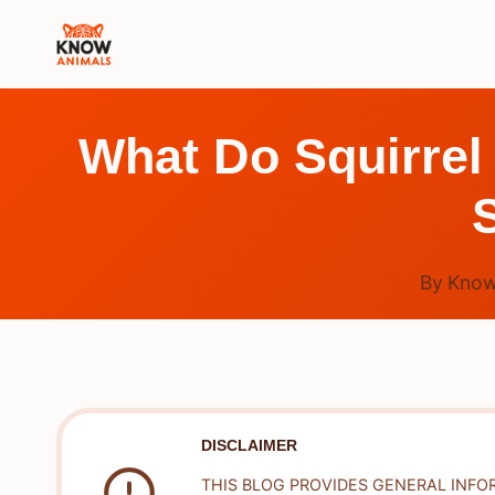
Skip
to
content
What Do Squirrel
By
Know
DISCLAIMER
THIS BLOG PROVIDES GENERAL INFO