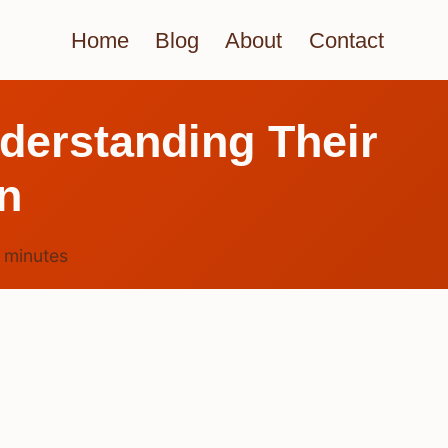
Home
Blog
About
Contact
derstanding Their
n
4
minutes