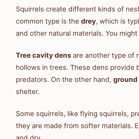
Squirrels create different kinds of nes
common type is the
drey
, which is ty
and other natural materials. You might 
Tree cavity dens
are another type of n
hollows in trees. These dens provide 
predators. On the other hand,
ground 
shelter.
Some squirrels, like flying squirrels, 
they are made from softer materials. 
and dry.