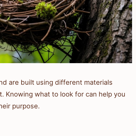
d are built using different materials
. Knowing what to look for can help you
heir purpose.