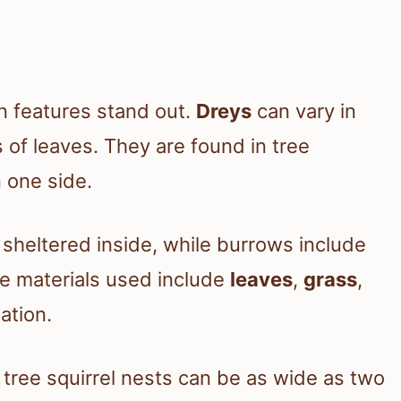
in features stand out.
Dreys
can vary in
 of leaves. They are found in tree
 one side.
sheltered inside, while burrows include
he materials used include
leaves
,
grass
,
ation.
, tree squirrel nests can be as wide as two