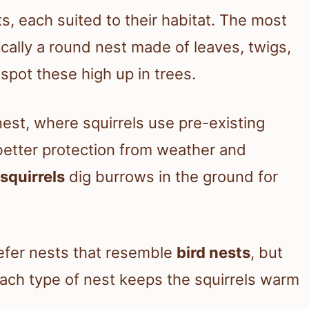
ts, each suited to their habitat. The most
pically a round nest made of leaves, twigs,
spot these high up in trees.
est, where squirrels use pre-existing
better protection from weather and
squirrels
dig burrows in the ground for
prefer nests that resemble
bird nests
, but
Each type of nest keeps the squirrels warm