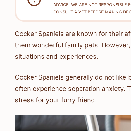
ADVICE. WE ARE NOT RESPONSIBLE 
CONSULT A VET BEFORE MAKING DEC
Cocker Spaniels are known for their a
them wonderful family pets. However, 
situations and experiences.
Cocker Spaniels generally do not like b
often experience separation anxiety. 
stress for your furry friend.