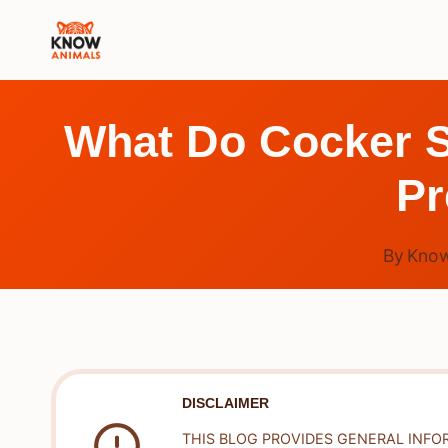
Skip
to
content
What Do Cocker S
Pr
By
Know
DISCLAIMER
THIS BLOG PROVIDES GENERAL INFO