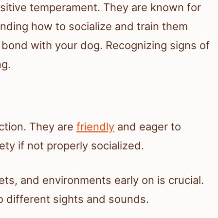
nsitive temperament. They are known for
anding how to socialize and train them
g bond with your dog. Recognizing signs of
ng.
action. They are
friendly
and eager to
ty if not properly socialized.
ts, and environments early on is crucial.
 different sights and sounds.