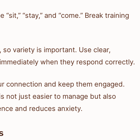
ke “sit,” “stay,” and “come.” Break training
so variety is important. Use clear,
mmediately when they respond correctly.
our connection and keep them engaged.
s not just easier to manage but also
dence and reduces anxiety.
s