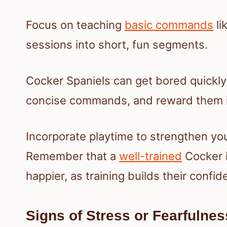
Focus on teaching
basic commands
li
sessions into short, fun segments.
Cocker Spaniels can get bored quickly, 
concise commands, and reward them i
Incorporate playtime to strengthen y
Remember that a
well-trained
Cocker i
happier, as training builds their confi
Signs of Stress or Fearfulnes