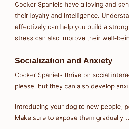
Cocker Spaniels have a loving and se
their loyalty and intelligence. Underst
effectively can help you build a stron
stress can also improve their well-bei
Socialization and Anxiety
Cocker Spaniels thrive on social inter
please, but they can also develop anxie
Introducing your dog to new people, pe
Make sure to expose them gradually to