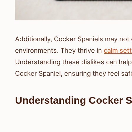
Additionally, Cocker Spaniels may not 
environments. They thrive in
calm sett
Understanding these dislikes can help
Cocker Spaniel, ensuring they feel sa
Understanding Cocker 