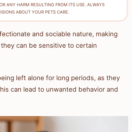
FOR ANY HARM RESULTING FROM ITS USE. ALWAYS
ISIONS ABOUT YOUR PETS CARE.
ffectionate and sociable nature, making
they can be sensitive to certain
eing left alone for long periods, as they
This can lead to unwanted behavior and