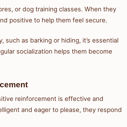
tores, or dog training classes. When they
d positive to help them feel secure.
, such as barking or hiding, it’s essential
egular socialization helps them become
orcement
itive reinforcement is effective and
elligent and eager to please, they respond