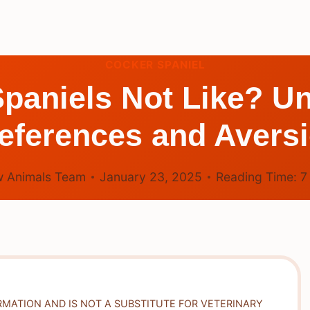
COCKER SPANIEL
paniels Not Like? Un
eferences and Avers
 Animals Team
January 23, 2025
Reading Time:
RMATION AND IS NOT A SUBSTITUTE FOR VETERINARY