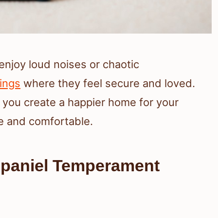
enjoy loud noises or chaotic
ings
where they feel secure and loved.
 you create a happier home for your
fe and comfortable.
Spaniel Temperament