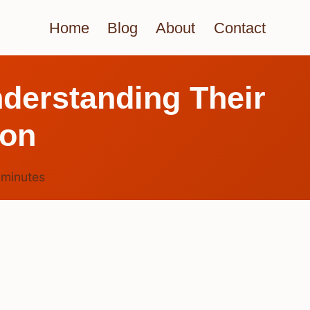
Home
Blog
About
Contact
derstanding Their
ion
7
minutes