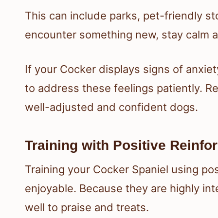
This can include parks, pet-friendly s
encounter something new, stay calm an
If your Cocker displays signs of anxiety
to address these feelings patiently. R
well-adjusted and confident dogs.
Training with Positive Reinf
Training your Cocker Spaniel using pos
enjoyable. Because they are highly int
well to praise and treats.