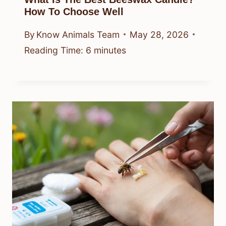
How To Choose Well
By
Know Animals Team
May 28, 2026
Reading Time:
6
minutes