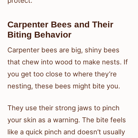
protect.
Carpenter Bees and Their
Biting Behavior
Carpenter bees are big, shiny bees
that chew into wood to make nests. If
you get too close to where they’re
nesting, these bees might bite you.
They use their strong jaws to pinch
your skin as a warning. The bite feels
like a quick pinch and doesn’t usually