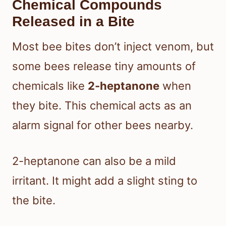
Chemical Compounds
Released in a Bite
Most bee bites don’t inject venom, but
some bees release tiny amounts of
chemicals like
2-heptanone
when
they bite. This chemical acts as an
alarm signal for other bees nearby.
2-heptanone can also be a mild
irritant. It might add a slight sting to
the bite.