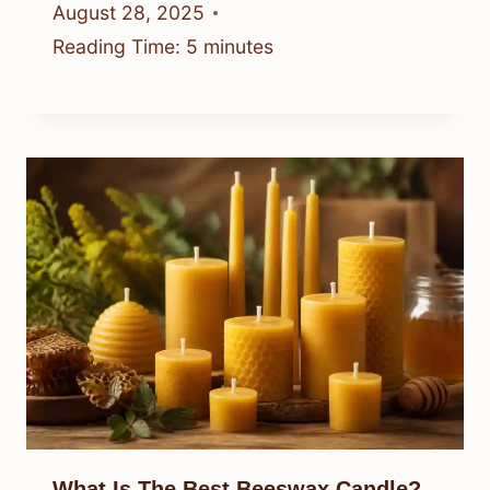
August 28, 2025
Reading Time:
5
minutes
What Is The Best Beeswax Candle?