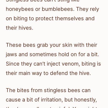
honeybees or bumblebees. They rely
on biting to protect themselves and
their hives.
These bees grab your skin with their
jaws and sometimes hold on for a bit.
Since they can’t inject venom, biting is
their main way to defend the hive.
The bites from stingless bees can
cause a bit of irritation, but honestly,