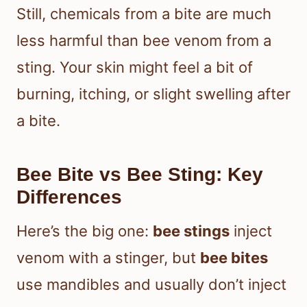
Still, chemicals from a bite are much
less harmful than bee venom from a
sting. Your skin might feel a bit of
burning, itching, or slight swelling after
a bite.
Bee Bite vs Bee Sting: Key
Differences
Here’s the big one:
bee stings
inject
venom with a stinger, but
bee bites
use mandibles and usually don’t inject