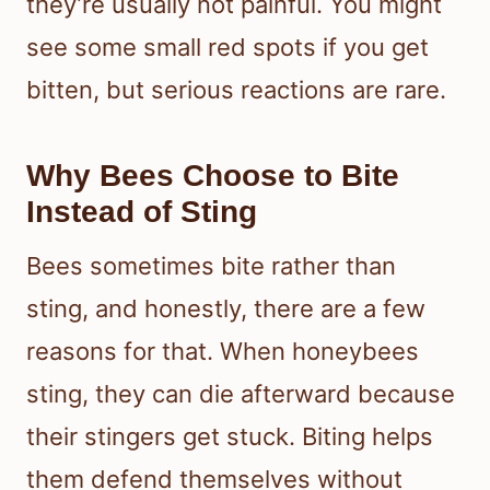
they’re usually not painful. You might
see some small red spots if you get
bitten, but serious reactions are rare.
Why Bees Choose to Bite
Instead of Sting
Bees sometimes bite rather than
sting, and honestly, there are a few
reasons for that. When honeybees
sting, they can die afterward because
their stingers get stuck. Biting helps
them defend themselves without