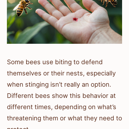
Some bees use biting to defend
themselves or their nests, especially
when stinging isn’t really an option.
Different bees show this behavior at
different times, depending on what’s
threatening them or what they need to