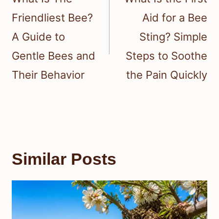
Friendliest Bee?
Aid for a Bee
A Guide to
Sting? Simple
Gentle Bees and
Steps to Soothe
Their Behavior
the Pain Quickly
Similar Posts