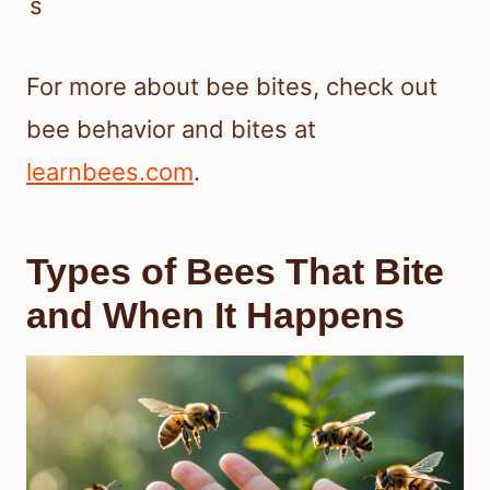
s
For more about bee bites, check out
bee behavior and bites at
learnbees.com
.
Types of Bees That Bite
and When It Happens