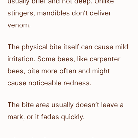
usually brief and not deep. Unlike
stingers, mandibles don’t deliver
venom.
The physical bite itself can cause mild
irritation. Some bees, like carpenter
bees, bite more often and might
cause noticeable redness.
The bite area usually doesn’t leave a
mark, or it fades quickly.