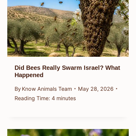
Did Bees Really Swarm Israel? What
Happened
By
Know Animals Team
May 28, 2026
Reading Time:
4
minutes