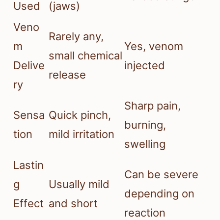
Used
(jaws)
Veno
Rarely any,
m
Yes, venom
small chemical
Delive
injected
release
ry
Sharp pain,
Sensa
Quick pinch,
burning,
tion
mild irritation
swelling
Lastin
Can be severe
g
Usually mild
depending on
Effect
and short
reaction