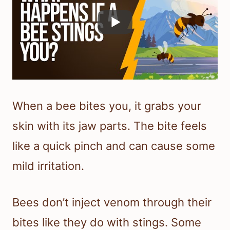
When a bee bites you, it grabs your
skin with its jaw parts. The bite feels
like a quick pinch and can cause some
mild irritation.
Bees don’t inject venom through their
bites like they do with stings. Some