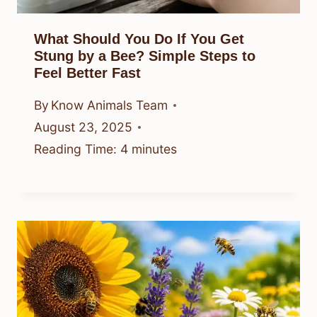
What Should You Do If You Get
Stung by a Bee? Simple Steps to
Feel Better Fast
By
Know Animals Team
August 23, 2025
Reading Time:
4
minutes