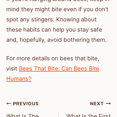
mind they might bite even if you don’t
spot any stingers. Knowing about
these habits can help you stay safe
and, hopefully, avoid bothering them.
For more details on bees that bite,
visit
Bees That Bite: Can Bees Bite
Humans?
Post
PREVIOUS
NEXT
navigation
What Is The
What Is the First