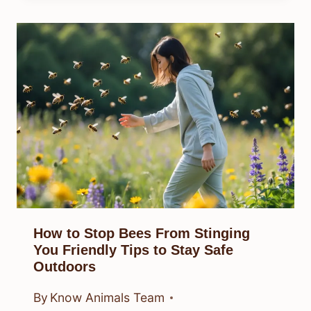
How to Stop Bees From Stinging
You Friendly Tips to Stay Safe
Outdoors
By
Know Animals Team