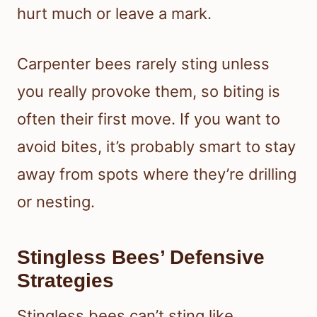
hurt much or leave a mark.
Carpenter bees rarely sting unless
you really provoke them, so biting is
often their first move. If you want to
avoid bites, it’s probably smart to stay
away from spots where they’re drilling
or nesting.
Stingless Bees’ Defensive
Strategies
Stingless bees can’t sting like