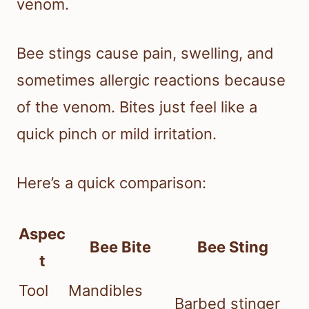
venom.
Bee stings cause pain, swelling, and
sometimes allergic reactions because
of the venom. Bites just feel like a
quick pinch or mild irritation.
Here’s a quick comparison:
Aspec
Bee Bite
Bee Sting
t
Tool
Mandibles
Barbed stinger