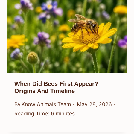
When Did Bees First Appear?
Origins And Timeline
By
Know Animals Team
May 28, 2026
Reading Time:
6
minutes