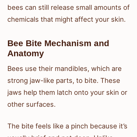
bees can still release small amounts of
chemicals that might affect your skin.
Bee Bite Mechanism and
Anatomy
Bees use their mandibles, which are
strong jaw-like parts, to bite. These
jaws help them latch onto your skin or
other surfaces.
The bite feels like a pinch because it’s