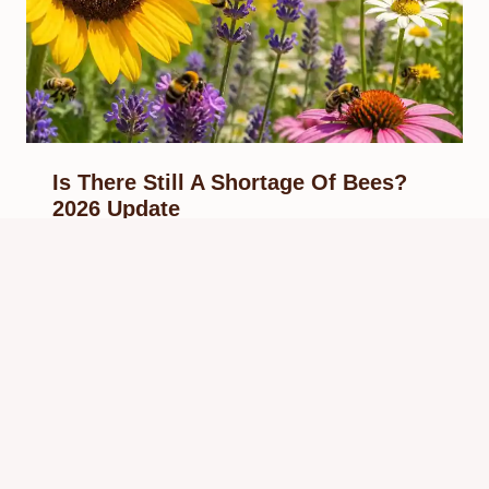
Is There Still A Shortage Of Bees?
2026 Update
By
Know Animals Team
May 28, 2026
Reading Time:
6
minutes