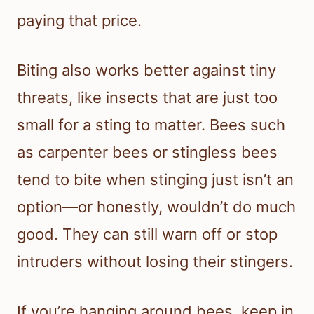
paying that price.
Biting also works better against tiny
threats, like insects that are just too
small for a sting to matter. Bees such
as carpenter bees or stingless bees
tend to bite when stinging just isn’t an
option—or honestly, wouldn’t do much
good. They can still warn off or stop
intruders without losing their stingers.
If you’re hanging around bees, keep in