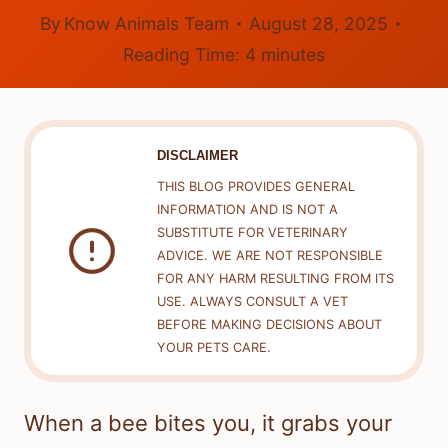
By
Know Animals Team
August 28, 2025
Reading Time:
4
minutes
DISCLAIMER
THIS BLOG PROVIDES GENERAL
INFORMATION AND IS NOT A
SUBSTITUTE FOR VETERINARY
ADVICE. WE ARE NOT RESPONSIBLE
FOR ANY HARM RESULTING FROM ITS
USE. ALWAYS CONSULT A VET
BEFORE MAKING DECISIONS ABOUT
YOUR PETS CARE.
When a bee bites you, it grabs your