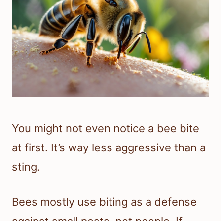
You might not even notice a bee bite
at first. It’s way less aggressive than a
sting.
Bees mostly use biting as a defense