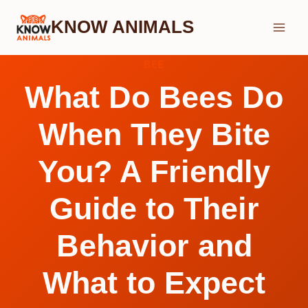
Skip
KNOW ANIMALS
to
content
BEE
What Do Bees Do
When They Bite
You? A Friendly
Guide to Their
Behavior and
What to Expect