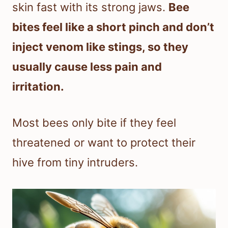
skin fast with its strong jaws.
Bee
bites feel like a short pinch and don’t
inject venom like stings, so they
usually cause less pain and
irritation.
Most bees only bite if they feel
threatened or want to protect their
hive from tiny intruders.