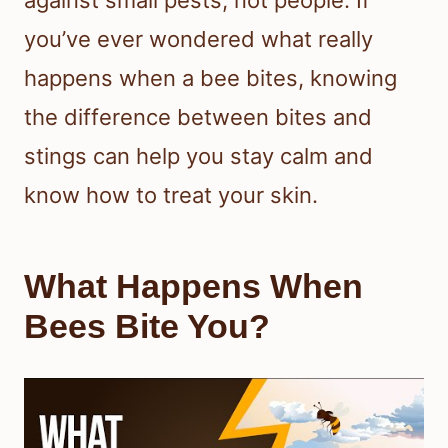
against small pests, not people. If
you’ve ever wondered what really
happens when a bee bites, knowing
the difference between bites and
stings can help you stay calm and
know how to treat your skin.
What Happens When
Bees Bite You?