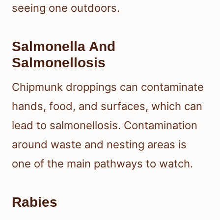
seeing one outdoors.
Salmonella And
Salmonellosis
Chipmunk droppings can contaminate
hands, food, and surfaces, which can
lead to salmonellosis. Contamination
around waste and nesting areas is
one of the main pathways to watch.
Rabies