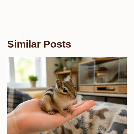
Similar Posts