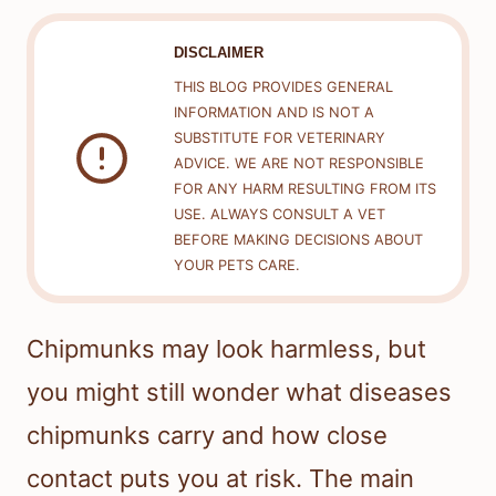
DISCLAIMER
THIS BLOG PROVIDES GENERAL
INFORMATION AND IS NOT A
SUBSTITUTE FOR VETERINARY
ADVICE. WE ARE NOT RESPONSIBLE
FOR ANY HARM RESULTING FROM ITS
USE. ALWAYS CONSULT A VET
BEFORE MAKING DECISIONS ABOUT
YOUR PETS CARE.
Chipmunks may look harmless, but
you might still wonder what diseases
chipmunks carry and how close
contact puts you at risk. The main