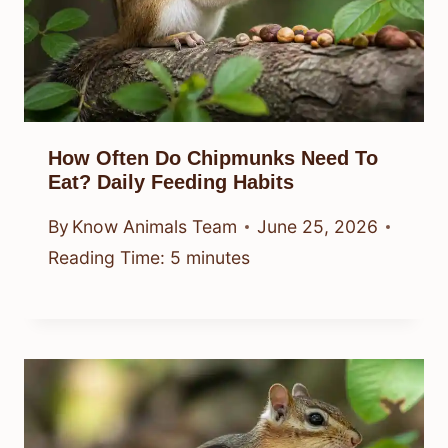
How Often Do Chipmunks Need To
Eat? Daily Feeding Habits
By
Know Animals Team
June 25, 2026
Reading Time:
5
minutes