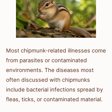
Most chipmunk-related illnesses come
from parasites or contaminated
environments. The diseases most
often discussed with chipmunks
include bacterial infections spread by
fleas, ticks, or contaminated material.