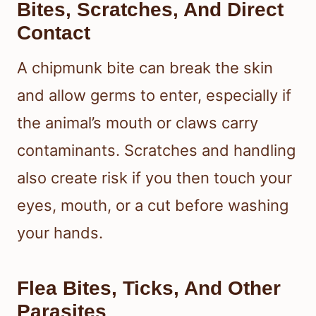
Bites, Scratches, And Direct
Contact
A chipmunk bite can break the skin
and allow germs to enter, especially if
the animal’s mouth or claws carry
contaminants. Scratches and handling
also create risk if you then touch your
eyes, mouth, or a cut before washing
your hands.
Flea Bites, Ticks, And Other
Parasites