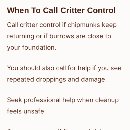
When To Call Critter Control
Call critter control if chipmunks keep
returning or if burrows are close to
your foundation.
You should also call for help if you see
repeated droppings and damage.
Seek professional help when cleanup
feels unsafe.