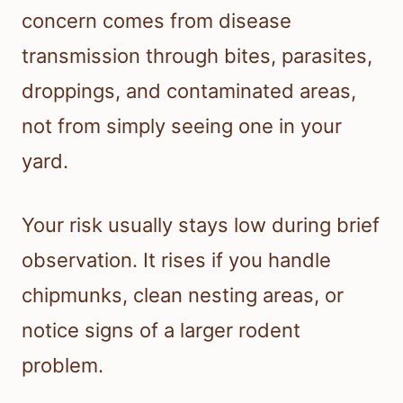
concern comes from disease
transmission through bites, parasites,
droppings, and contaminated areas,
not from simply seeing one in your
yard.
Your risk usually stays low during brief
observation. It rises if you handle
chipmunks, clean nesting areas, or
notice signs of a larger rodent
problem.