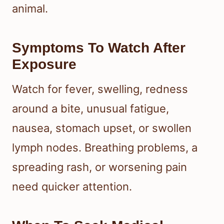
animal.
Symptoms To Watch After
Exposure
Watch for fever, swelling, redness
around a bite, unusual fatigue,
nausea, stomach upset, or swollen
lymph nodes. Breathing problems, a
spreading rash, or worsening pain
need quicker attention.