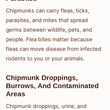
Chipmunks can carry fleas, ticks,
parasites, and mites that spread
germs between wildlife, pets, and
people. Flea bites matter because
fleas can move disease from infected
rodents to you or your animals.
Chipmunk Droppings,
Burrows, And Contaminated
Areas
Chipmunk droppings, urine, and