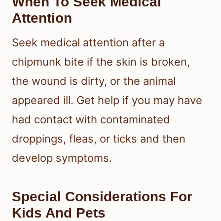
When To Seek Medical
Attention
Seek medical attention after a
chipmunk bite if the skin is broken,
the wound is dirty, or the animal
appeared ill. Get help if you may have
had contact with contaminated
droppings, fleas, or ticks and then
develop symptoms.
Special Considerations For
Kids And Pets