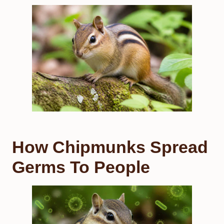
How Chipmunks Spread
Germs To People