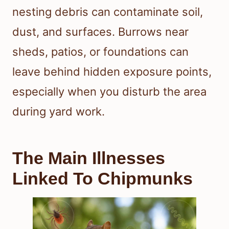
nesting debris can contaminate soil,
dust, and surfaces. Burrows near
sheds, patios, or foundations can
leave behind hidden exposure points,
especially when you disturb the area
during yard work.
The Main Illnesses
Linked To Chipmunks