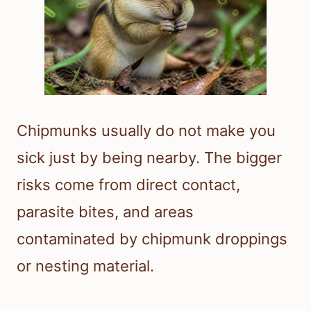
Chipmunks usually do not make you
sick just by being nearby. The bigger
risks come from direct contact,
parasite bites, and areas
contaminated by chipmunk droppings
or nesting material.