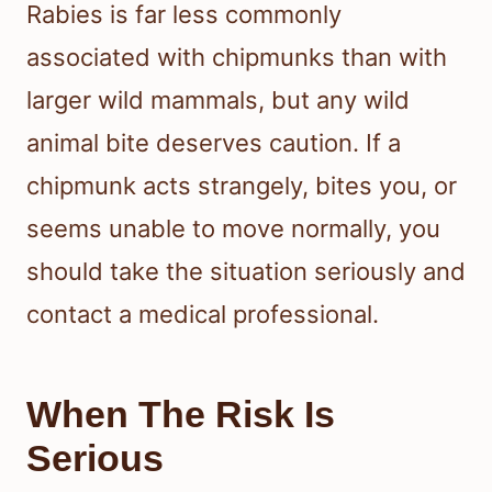
Rabies is far less commonly
associated with chipmunks than with
larger wild mammals, but any wild
animal bite deserves caution. If a
chipmunk acts strangely, bites you, or
seems unable to move normally, you
should take the situation seriously and
contact a medical professional.
When The Risk Is
Serious