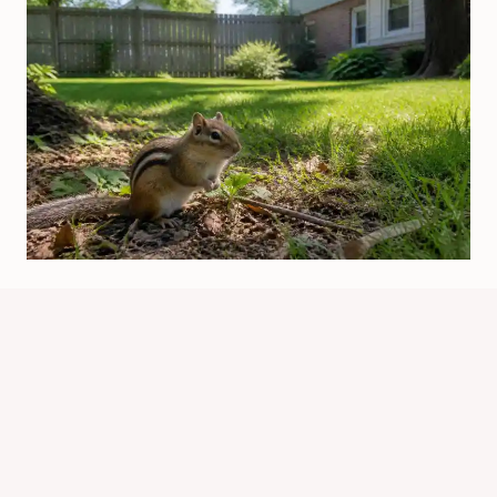
Is It Legal To Kill Chipmunks In
Illinois? Rules Explained
By
Know Animals Team
June 25, 2026
Reading Time:
5
minutes