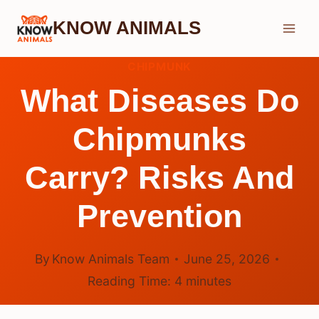
Skip
KNOW ANIMALS
to
content
CHIPMUNK
What Diseases Do
Chipmunks
Carry? Risks And
Prevention
By
Know Animals Team
June 25, 2026
Reading Time:
4
minutes