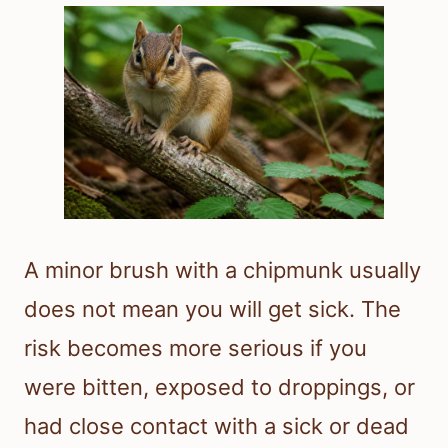
A minor brush with a chipmunk usually
does not mean you will get sick. The
risk becomes more serious if you
were bitten, exposed to droppings, or
had close contact with a sick or dead