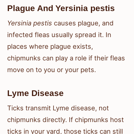
Plague And Yersinia pestis
Yersinia pestis
causes plague, and
infected fleas usually spread it. In
places where plague exists,
chipmunks can play a role if their fleas
move on to you or your pets.
Lyme Disease
Ticks transmit Lyme disease, not
chipmunks directly. If chipmunks host
ticks in your yard, those ticks can still