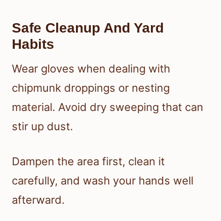
Safe Cleanup And Yard
Habits
Wear gloves when dealing with
chipmunk droppings or nesting
material. Avoid dry sweeping that can
stir up dust.
Dampen the area first, clean it
carefully, and wash your hands well
afterward.