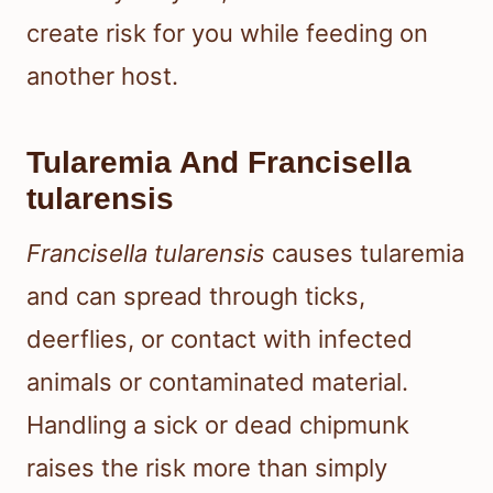
create risk for you while feeding on
another host.
Tularemia And Francisella
tularensis
Francisella tularensis
causes tularemia
and can spread through ticks,
deerflies, or contact with infected
animals or contaminated material.
Handling a sick or dead chipmunk
raises the risk more than simply