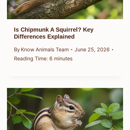
Is Chipmunk A Squirrel? Key
Differences Explained
By
Know Animals Team
June 25, 2026
Reading Time:
6
minutes