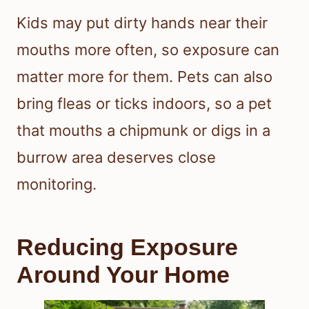
Kids may put dirty hands near their
mouths more often, so exposure can
matter more for them. Pets can also
bring fleas or ticks indoors, so a pet
that mouths a chipmunk or digs in a
burrow area deserves close
monitoring.
Reducing Exposure
Around Your Home