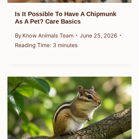
Is It Possible To Have A Chipmunk
As A Pet? Care Basics
By
Know Animals Team
June 25, 2026
Reading Time:
3
minutes