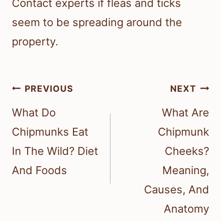
Contact experts if fleas and ticks
seem to be spreading around the
property.
Post
PREVIOUS
NEXT
navigation
What Do
What Are
Chipmunks Eat
Chipmunk
In The Wild? Diet
Cheeks?
And Foods
Meaning,
Causes, And
Anatomy