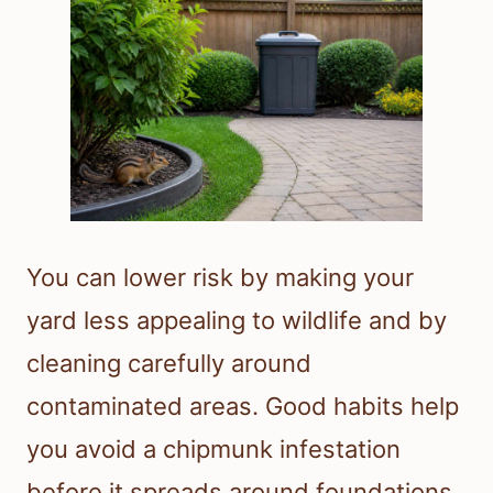
You can lower risk by making your
yard less appealing to wildlife and by
cleaning carefully around
contaminated areas. Good habits help
you avoid a chipmunk infestation
before it spreads around foundations,