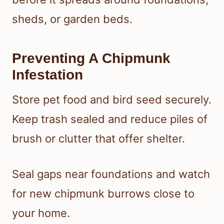
sheds, or garden beds.
Preventing A Chipmunk
Infestation
Store pet food and bird seed securely.
Keep trash sealed and reduce piles of
brush or clutter that offer shelter.
Seal gaps near foundations and watch
for new chipmunk burrows close to
your home.