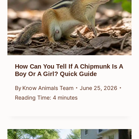
How Can You Tell If A Chipmunk Is A
Boy Or A Girl? Quick Guide
By
Know Animals Team
June 25, 2026
Reading Time:
4
minutes