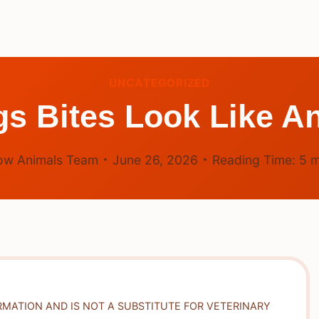
UNCATEGORIZED
s Bites Look Like An
ow Animals Team
June 26, 2026
Reading Time:
5
m
RMATION AND IS NOT A SUBSTITUTE FOR VETERINARY