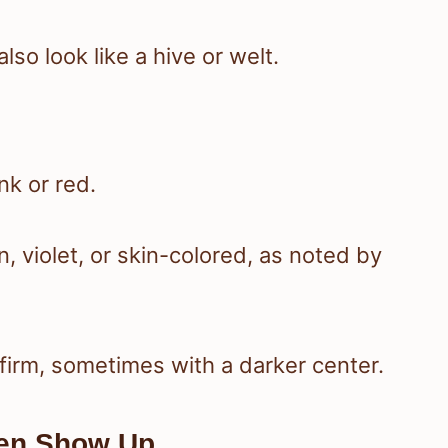
also look like a hive or welt.
nk or red.
 violet, or skin-colored, as noted by
 firm, sometimes with a darker center.
ten Show Up