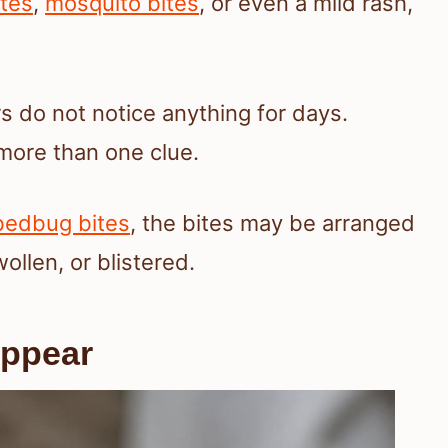
ites
,
mosquito bites
, or even a mild rash,
s do not notice anything for days.
more than one clue.
 bedbug bites
, the bites may be arranged
wollen, or blistered.
Appear