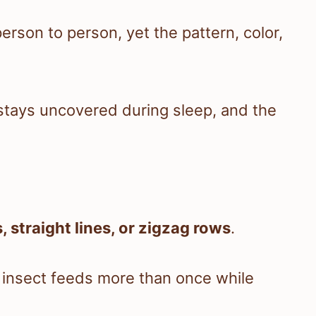
erson to person, yet the pattern, color,
tays uncovered during sleep, and the
, straight lines, or zigzag rows
.
insect feeds more than once while