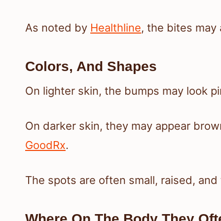
As noted by
Healthline
, the bites may 
Colors, And Shapes
On lighter skin, the bumps may look pi
On darker skin, they may appear brown,
GoodRx
.
The spots are often small, raised, and
Where On The Body They Of