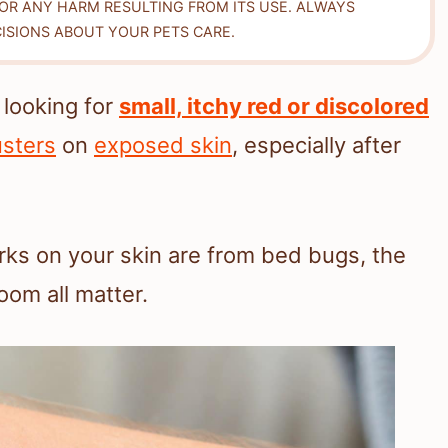
FOR ANY HARM RESULTING FROM ITS USE. ALWAYS
ISIONS ABOUT YOUR PETS CARE.
 looking for
small, itchy red or discolored
usters
on
exposed skin
, especially after
arks on your skin are from bed bugs, the
oom all matter.