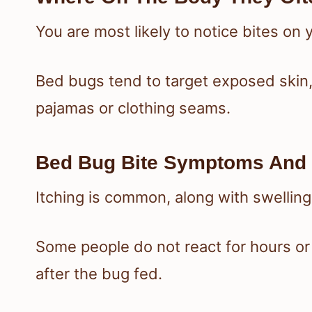
You are most likely to notice bites on
Bed bugs tend to target exposed skin,
pajamas or clothing seams.
Bed Bug Bite Symptoms And 
Itching is common, along with swellin
Some people do not react for hours or
after the bug fed.