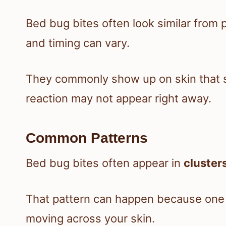
Bed bug bites often look similar from p
and timing can vary.
They commonly show up on skin that s
reaction may not appear right away.
Common Patterns
Bed bug bites often appear in
clusters
That pattern can happen because one 
moving across your skin.