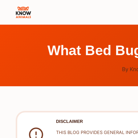
Skip
to
content
What Bed Bug
By
Kn
DISCLAIMER
THIS BLOG PROVIDES GENERAL INFO