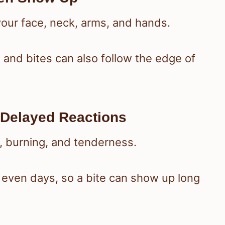
 your face, neck, arms, and hands.
 and bites can also follow the edge of
Delayed Reactions
g, burning, and tenderness.
 even days, so a bite can show up long