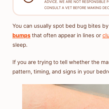
ADVICE. WE ARE NOT RESPONSIBLE 
CONSULT A VET BEFORE MAKING DEC
You can usually spot bed bug bites by
bumps
that often appear in lines or
cl
sleep.
If you are trying to tell whether the m
pattern, timing, and signs in your bedr