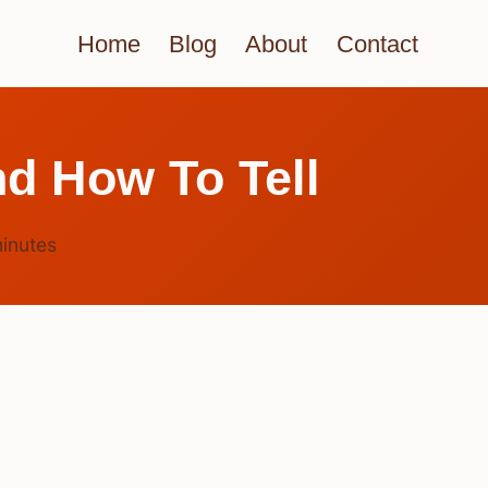
Home
Blog
About
Contact
d How To Tell
inutes