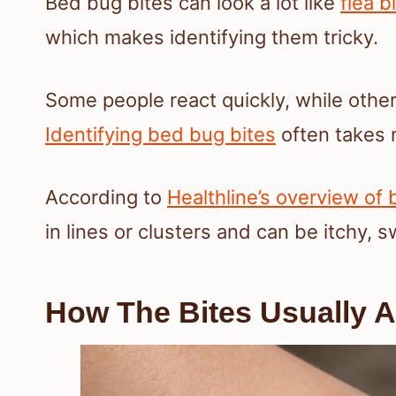
Bed bug bites can look a lot like
flea b
which makes identifying them tricky.
Some people react quickly, while other
Identifying bed bug bites
often takes 
According to
Healthline’s overview of
in lines or clusters and can be itchy, s
How The Bites Usually 