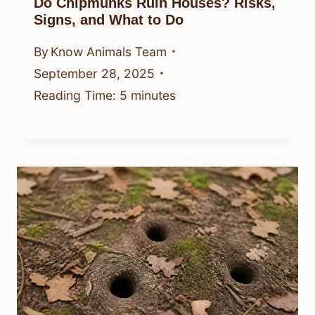
Do Chipmunks Ruin Houses? Risks,
Signs, and What to Do
By
Know Animals Team
September 28, 2025
Reading Time:
5
minutes