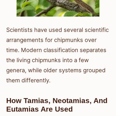
Scientists have used several scientific
arrangements for chipmunks over
time. Modern classification separates
the living chipmunks into a few
genera, while older systems grouped
them differently.
How Tamias, Neotamias, And
Eutamias Are Used