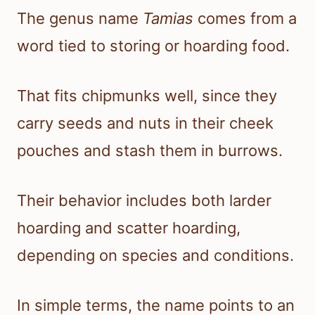
The genus name
Tamias
comes from a
word tied to storing or hoarding food.
That fits chipmunks well, since they
carry seeds and nuts in their cheek
pouches and stash them in burrows.
Their behavior includes both larder
hoarding and scatter hoarding,
depending on species and conditions.
In simple terms, the name points to an