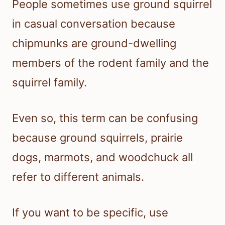
People sometimes use ground squirrel
in casual conversation because
chipmunks are ground-dwelling
members of the rodent family and the
squirrel family.
Even so, this term can be confusing
because ground squirrels, prairie
dogs, marmots, and woodchuck all
refer to different animals.
If you want to be specific, use