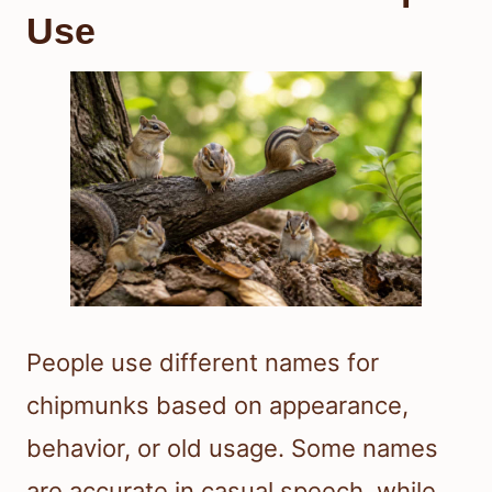
Use
People use different names for
chipmunks based on appearance,
behavior, or old usage. Some names
are accurate in casual speech, while