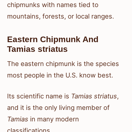
chipmunks with names tied to
mountains, forests, or local ranges.
Eastern Chipmunk And
Tamias striatus
The eastern chipmunk is the species
most people in the U.S. know best.
Its scientific name is
Tamias striatus
,
and it is the only living member of
Tamias
in many modern
classifications.