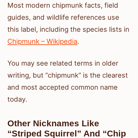
Most modern chipmunk facts, field
guides, and wildlife references use
this label, including the species lists in
Chipmunk – Wikipedia
.
You may see related terms in older
writing, but “chipmunk” is the clearest
and most accepted common name
today.
Other Nicknames Like
“Striped Squirrel” And “Chip