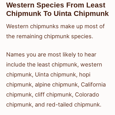
Western Species From Least
Chipmunk To Uinta Chipmunk
Western chipmunks make up most of
the remaining chipmunk species.
Names you are most likely to hear
include the least chipmunk, western
chipmunk, Uinta chipmunk, hopi
chipmunk, alpine chipmunk, California
chipmunk, cliff chipmunk, Colorado
chipmunk, and red-tailed chipmunk.