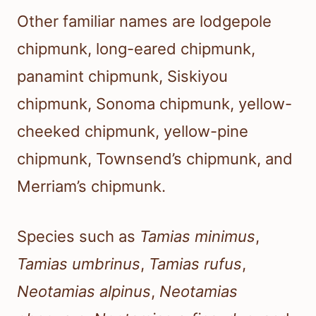
Other familiar names are lodgepole
chipmunk, long-eared chipmunk,
panamint chipmunk, Siskiyou
chipmunk, Sonoma chipmunk, yellow-
cheeked chipmunk, yellow-pine
chipmunk, Townsend’s chipmunk, and
Merriam’s chipmunk.
Species such as
Tamias minimus
,
Tamias umbrinus
,
Tamias rufus
,
Neotamias alpinus
,
Neotamias