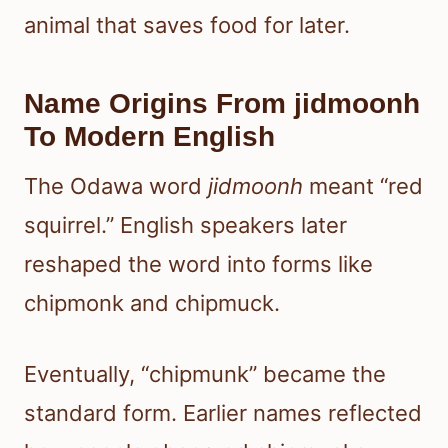
animal that saves food for later.
Name Origins From jidmoonh
To Modern English
The Odawa word
jidmoonh
meant “red
squirrel.” English speakers later
reshaped the word into forms like
chipmonk and chipmuck.
Eventually, “chipmunk” became the
standard form. Earlier names reflected