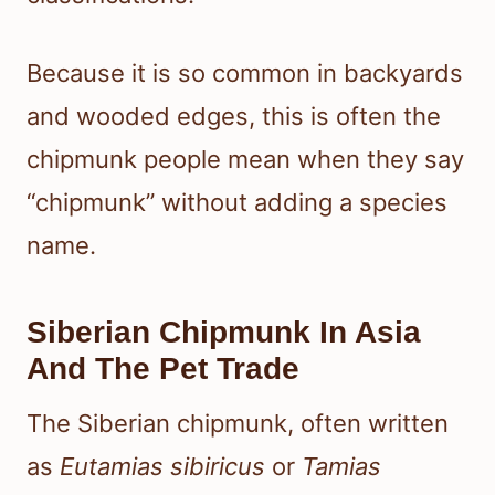
Because it is so common in backyards
and wooded edges, this is often the
chipmunk people mean when they say
“chipmunk” without adding a species
name.
Siberian Chipmunk In Asia
And The Pet Trade
The Siberian chipmunk, often written
as
Eutamias sibiricus
or
Tamias