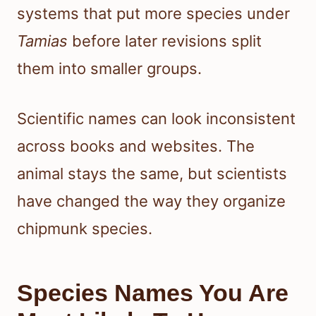
systems that put more species under
Tamias
before later revisions split
them into smaller groups.
Scientific names can look inconsistent
across books and websites. The
animal stays the same, but scientists
have changed the way they organize
chipmunk species.
Species Names You Are