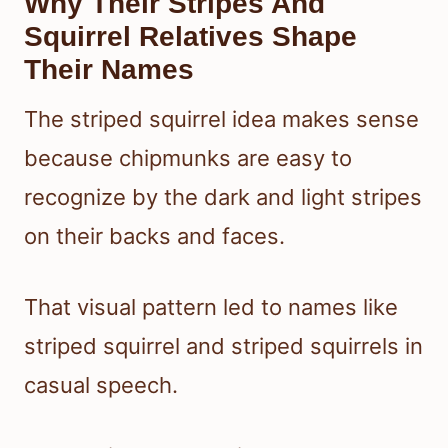
Why Their Stripes And
Squirrel Relatives Shape
Their Names
The striped squirrel idea makes sense
because chipmunks are easy to
recognize by the dark and light stripes
on their backs and faces.
That visual pattern led to names like
striped squirrel and striped squirrels in
casual speech.