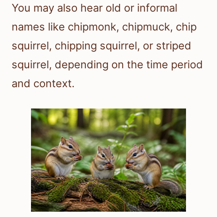
You may also hear old or informal
names like chipmonk, chipmuck, chip
squirrel, chipping squirrel, or striped
squirrel, depending on the time period
and context.