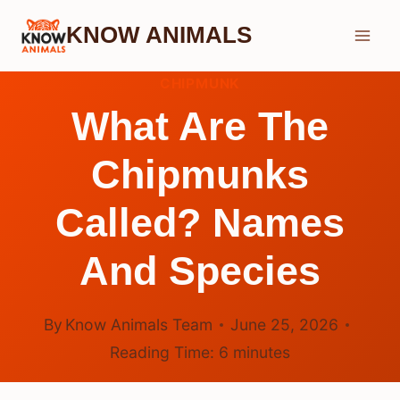
Skip
KNOW ANIMALS
to
content
CHIPMUNK
What Are The
Chipmunks
Called? Names
And Species
By
Know Animals Team
June 25, 2026
Reading Time:
6
minutes