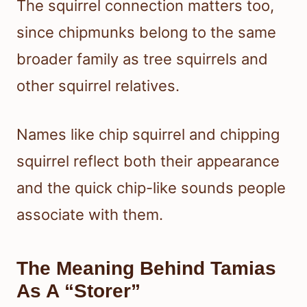
The squirrel connection matters too,
since chipmunks belong to the same
broader family as tree squirrels and
other squirrel relatives.
Names like chip squirrel and chipping
squirrel reflect both their appearance
and the quick chip-like sounds people
associate with them.
The Meaning Behind Tamias
As A “Storer”