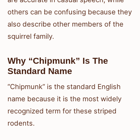
others can be confusing because they
also describe other members of the
squirrel family.
Why “Chipmunk” Is The
Standard Name
“Chipmunk” is the standard English
name because it is the most widely
recognized term for these striped
rodents.