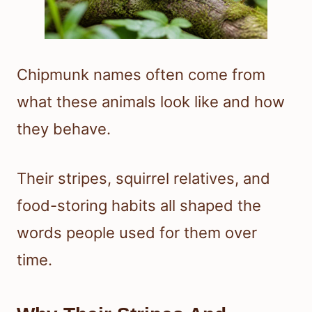
Chipmunk names often come from
what these animals look like and how
they behave.
Their stripes, squirrel relatives, and
food-storing habits all shaped the
words people used for them over
time.