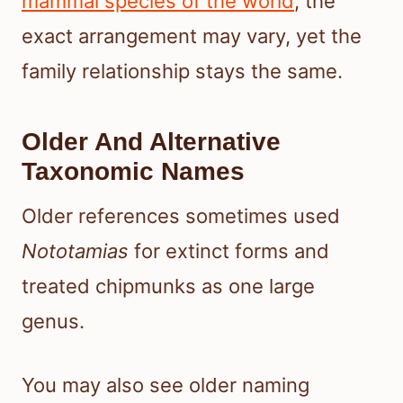
mammal species of the world
, the
exact arrangement may vary, yet the
family relationship stays the same.
Older And Alternative
Taxonomic Names
Older references sometimes used
Nototamias
for extinct forms and
treated chipmunks as one large
genus.
You may also see older naming