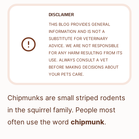
DISCLAIMER
THIS BLOG PROVIDES GENERAL
INFORMATION AND IS NOT A
SUBSTITUTE FOR VETERINARY
ADVICE. WE ARE NOT RESPONSIBLE
FOR ANY HARM RESULTING FROM ITS
USE. ALWAYS CONSULT A VET
BEFORE MAKING DECISIONS ABOUT
YOUR PETS CARE.
Chipmunks are small striped rodents
in the squirrel family. People most
often use the word
chipmunk
.