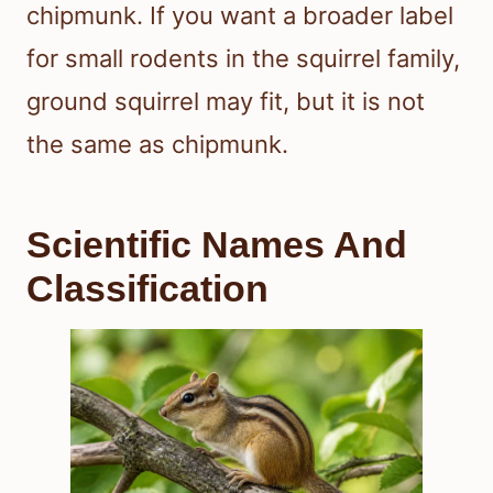
chipmunk. If you want a broader label
for small rodents in the squirrel family,
ground squirrel may fit, but it is not
the same as chipmunk.
Scientific Names And
Classification