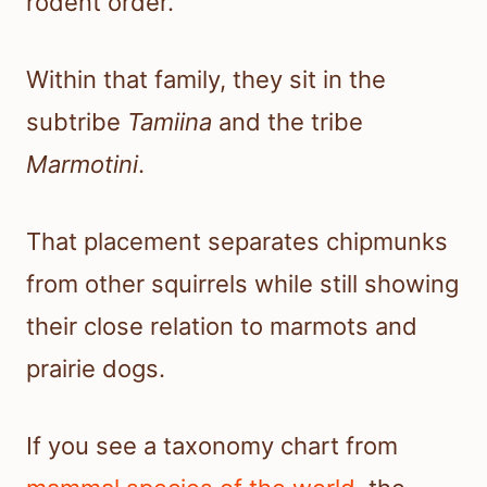
rodent order.
Within that family, they sit in the
subtribe
Tamiina
and the tribe
Marmotini
.
That placement separates chipmunks
from other squirrels while still showing
their close relation to marmots and
prairie dogs.
If you see a taxonomy chart from