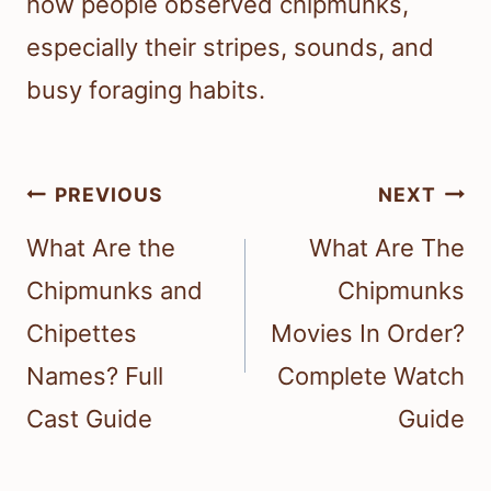
how people observed chipmunks,
especially their stripes, sounds, and
busy foraging habits.
Post
PREVIOUS
NEXT
navigation
What Are the
What Are The
Chipmunks and
Chipmunks
Chipettes
Movies In Order?
Names? Full
Complete Watch
Cast Guide
Guide