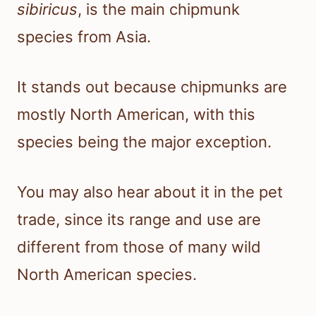
sibiricus
, is the main chipmunk
species from Asia.
It stands out because chipmunks are
mostly North American, with this
species being the major exception.
You may also hear about it in the pet
trade, since its range and use are
different from those of many wild
North American species.