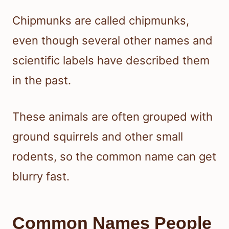
Chipmunks are called chipmunks,
even though several other names and
scientific labels have described them
in the past.
These animals are often grouped with
ground squirrels and other small
rodents, so the common name can get
blurry fast.
Common Names People