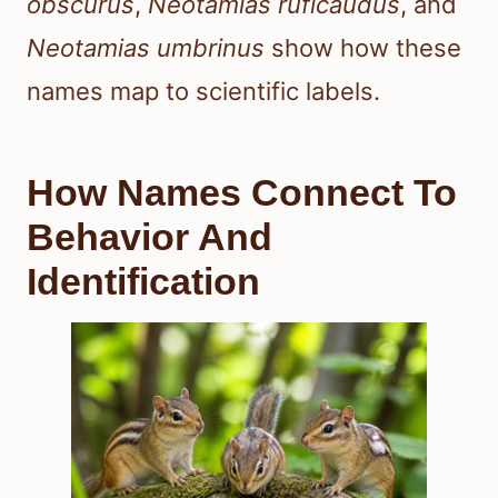
obscurus
,
Neotamias ruficaudus
, and
Neotamias umbrinus
show how these
names map to scientific labels.
How Names Connect To
Behavior And
Identification