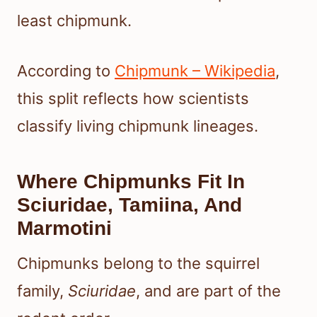
least chipmunk.
According to
Chipmunk – Wikipedia
,
this split reflects how scientists
classify living chipmunk lineages.
Where Chipmunks Fit In
Sciuridae, Tamiina, And
Marmotini
Chipmunks belong to the squirrel
family,
Sciuridae
, and are part of the