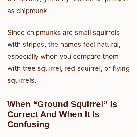
as chipmunk.
Since chipmunks are small squirrels
with stripes, the names feel natural,
especially when you compare them
with tree squirrel, red squirrel, or flying
squirrels.
When “Ground Squirrel” Is
Correct And When It Is
Confusing