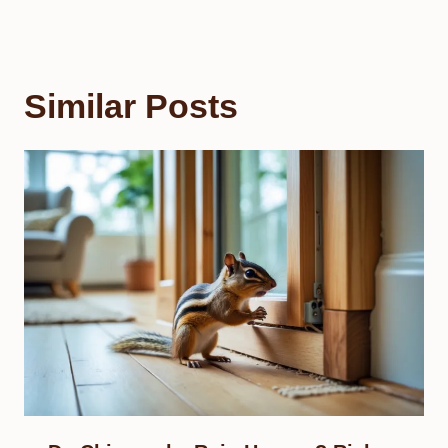
Similar Posts