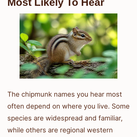
Most Likely To Hear
The chipmunk names you hear most
often depend on where you live. Some
species are widespread and familiar,
while others are regional western