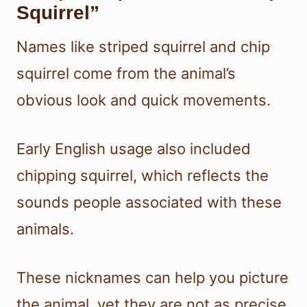
Squirrel”
Names like striped squirrel and chip
squirrel come from the animal’s
obvious look and quick movements.
Early English usage also included
chipping squirrel, which reflects the
sounds people associated with these
animals.
These nicknames can help you picture
the animal, yet they are not as precise