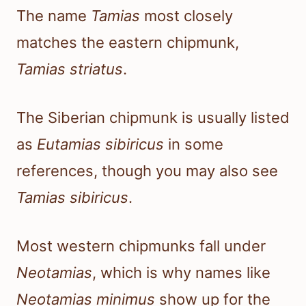
The name
Tamias
most closely
matches the eastern chipmunk,
Tamias striatus
.
The Siberian chipmunk is usually listed
as
Eutamias sibiricus
in some
references, though you may also see
Tamias sibiricus
.
Most western chipmunks fall under
Neotamias
, which is why names like
Neotamias minimus
show up for the