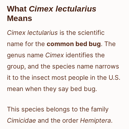
What
Cimex lectularius
Means
Cimex lectularius
is the scientific
name for the
common bed bug
. The
genus name
Cimex
identifies the
group, and the species name narrows
it to the insect most people in the U.S.
mean when they say bed bug.
This species belongs to the family
Cimicidae
and the order
Hemiptera
.