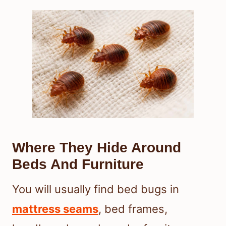
Where They Hide Around
Beds And Furniture
You will usually find bed bugs in
mattress seams
, bed frames,