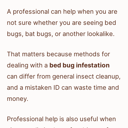
A professional can help when you are
not sure whether you are seeing bed
bugs, bat bugs, or another lookalike.
That matters because methods for
dealing with a
bed bug infestation
can differ from general insect cleanup,
and a mistaken ID can waste time and
money.
Professional help is also useful when