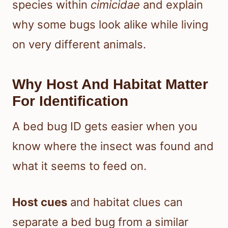
species within
cimicidae
and explain
why some bugs look alike while living
on very different animals.
Why Host And Habitat Matter
For Identification
A bed bug ID gets easier when you
know where the insect was found and
what it seems to feed on.
Host cues
and habitat clues can
separate a bed bug from a similar