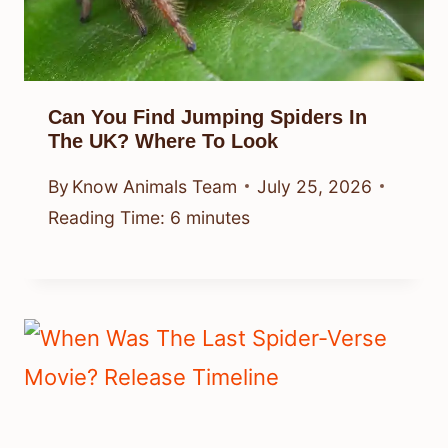
Can You Find Jumping Spiders In
The UK? Where To Look
By
Know Animals Team
July 25, 2026
Reading Time:
6
minutes