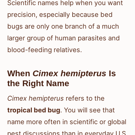
Scientific names help when you want
precision, especially because bed
bugs are only one branch of a much
larger group of human parasites and
blood-feeding relatives.
When
Cimex hemipterus
Is
the Right Name
Cimex hemipterus
refers to the
tropical bed bug
. You will see that
name more often in scientific or global
pest discussions than in everyday U.S.