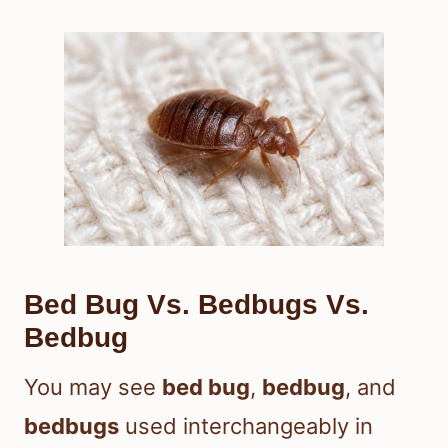
Bed Bug Vs. Bedbugs Vs.
Bedbug
You may see
bed bug
,
bedbug
, and
bedbugs
used interchangeably in