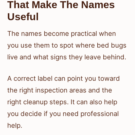
That Make The Names
Useful
The names become practical when
you use them to spot where bed bugs
live and what signs they leave behind.
A correct label can point you toward
the right inspection areas and the
right cleanup steps. It can also help
you decide if you need professional
help.