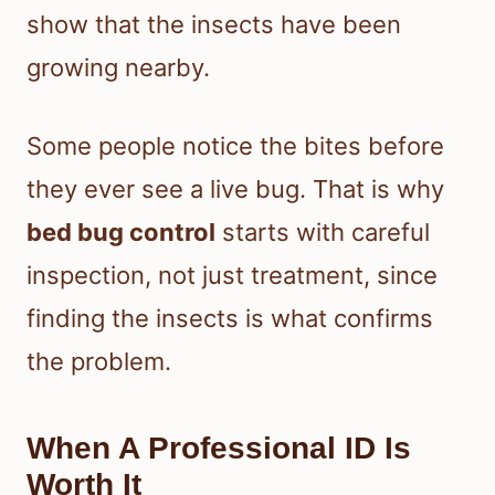
show that the insects have been
growing nearby.
Some people notice the bites before
they ever see a live bug. That is why
bed bug control
starts with careful
inspection, not just treatment, since
finding the insects is what confirms
the problem.
When A Professional ID Is
Worth It