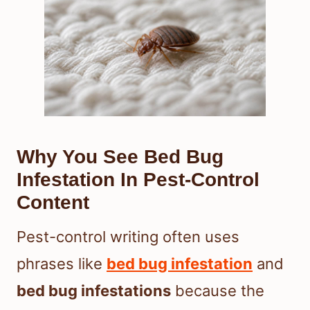
Why You See Bed Bug
Infestation In Pest-Control
Content
Pest-control writing often uses
phrases like
bed bug infestation
and
bed bug infestations
because the