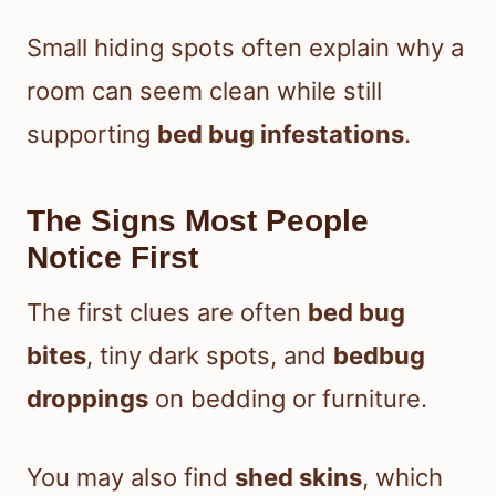
Small hiding spots often explain why a
room can seem clean while still
supporting
bed bug infestations
.
The Signs Most People
Notice First
The first clues are often
bed bug
bites
, tiny dark spots, and
bedbug
droppings
on bedding or furniture.
You may also find
shed skins
, which