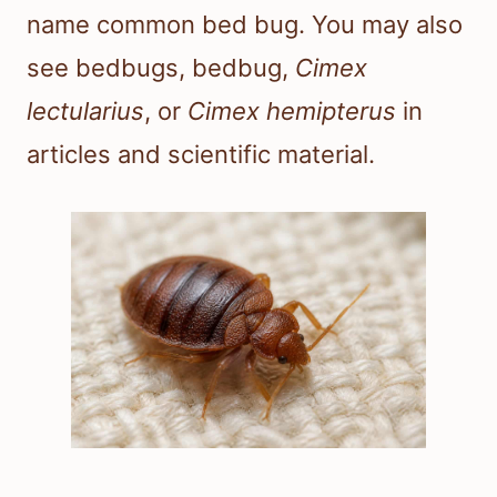
name common bed bug. You may also
see bedbugs, bedbug,
Cimex
lectularius
, or
Cimex hemipterus
in
articles and scientific material.