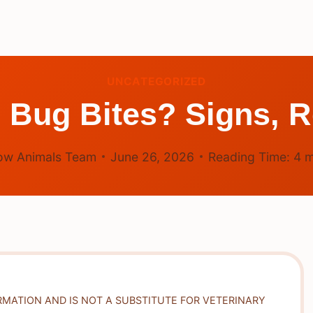
UNCATEGORIZED
 Bug Bites? Signs, R
ow Animals Team
June 26, 2026
Reading Time:
4
m
RMATION AND IS NOT A SUBSTITUTE FOR VETERINARY