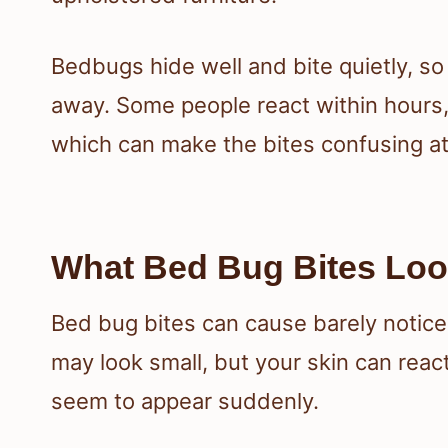
Bedbugs hide well and bite quietly, so
away. Some people react within hours,
which can make the bites confusing at 
What Bed Bug Bites Loo
Bed bug bites can cause barely noticea
may look small, but your skin can react
seem to appear suddenly.