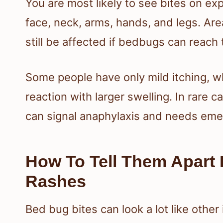
You are most likely to see bites on ex
face, neck, arms, hands, and legs. Ar
still be affected if bedbugs can reach 
Some people have only mild itching, wh
reaction with larger swelling. In rare 
can signal anaphylaxis and needs eme
How To Tell Them Apart 
Rashes
Bed bug bites can look a lot like other 