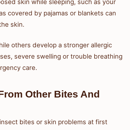
posed skin while sleeping, such as your
eas covered by pajamas or blankets can
the skin.
ile others develop a stronger allergic
cases, severe swelling or trouble breathing
rgency care.
From Other Bites And
insect bites or skin problems at first