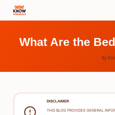
Skip
to
content
What Are the Bed
By
Kn
DISCLAIMER
THIS BLOG PROVIDES GENERAL INFO