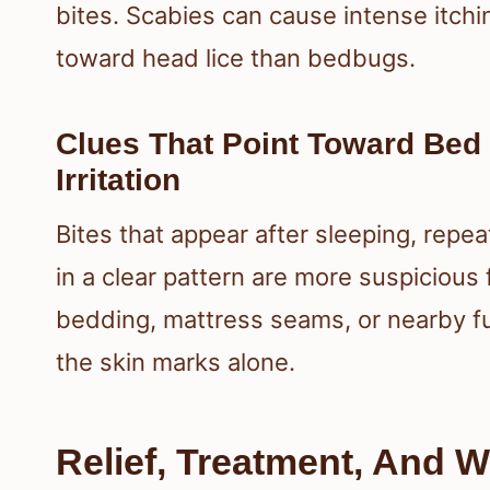
bites. Scabies can cause intense itchin
toward head lice than bedbugs.
Clues That Point Toward Bed
Irritation
Bites that appear after sleeping, repe
in a clear pattern are more suspicious
bedding, mattress seams, or nearby fu
the skin marks alone.
Relief, Treatment, And 