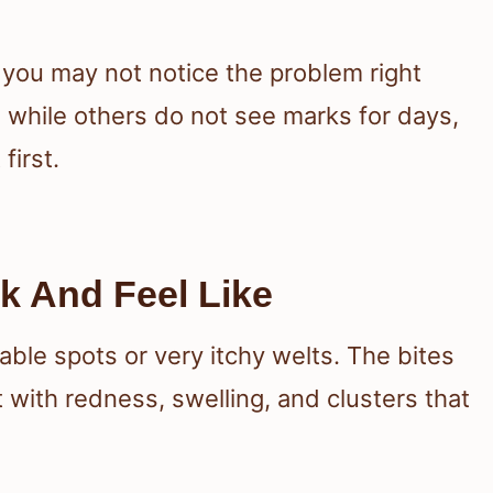
 you may not notice the problem right
 while others do not see marks for days,
first.
k And Feel Like
ble spots or very itchy welts. The bites
 with redness, swelling, and clusters that