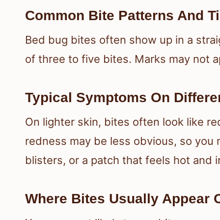
Common Bite Patterns And T
Bed bug bites often show up in a straig
of three to five bites. Marks may not a
Typical Symptoms On Differe
On lighter skin, bites often look like 
redness may be less obvious, so you m
blisters, or a patch that feels hot and i
Where Bites Usually Appear