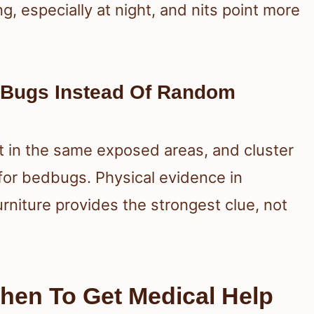
g, especially at night, and nits point more
 Bugs Instead Of Random
at in the same exposed areas, and cluster
 for bedbugs. Physical evidence in
rniture provides the strongest clue, not
When To Get Medical Help