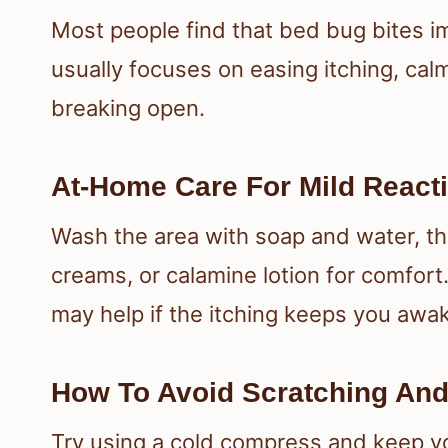
Most people find that bed bug bites i
usually focuses on easing itching, cal
breaking open.
At-Home Care For Mild React
Wash the area with soap and water, th
creams, or calamine lotion for comfort
may help if the itching keeps you awa
How To Avoid Scratching And 
Try using a cold compress and keep you