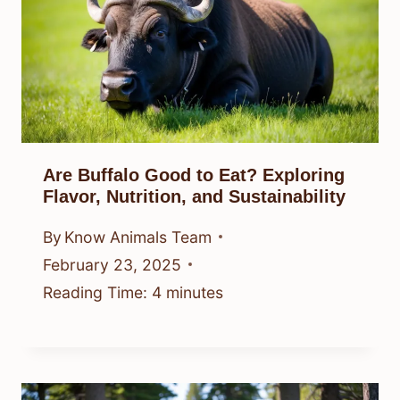
Are Buffalo Good to Eat? Exploring
Flavor, Nutrition, and Sustainability
By
Know Animals Team
February 23, 2025
Reading Time:
4
minutes