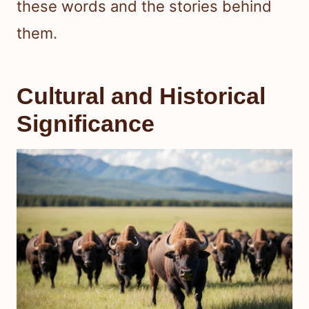
these words and the stories behind
them.
Cultural and Historical
Significance