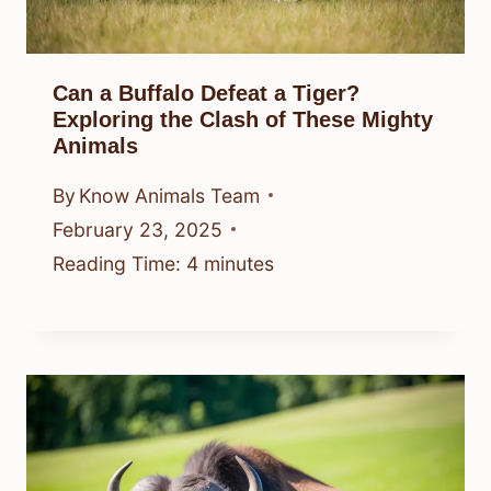
Can a Buffalo Defeat a Tiger?
Exploring the Clash of These Mighty
Animals
By
Know Animals Team
February 23, 2025
Reading Time:
4
minutes