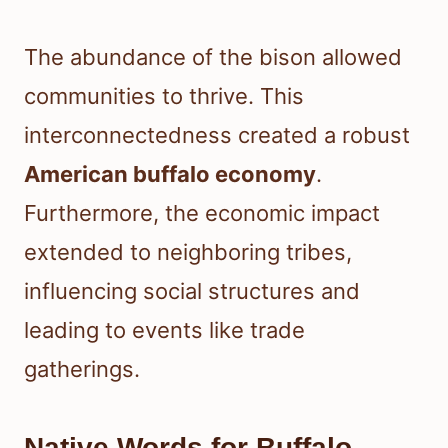
The abundance of the bison allowed
communities to thrive. This
interconnectedness created a robust
American buffalo economy
.
Furthermore, the economic impact
extended to neighboring tribes,
influencing social structures and
leading to events like trade
gatherings.
Native Words for Buffalo