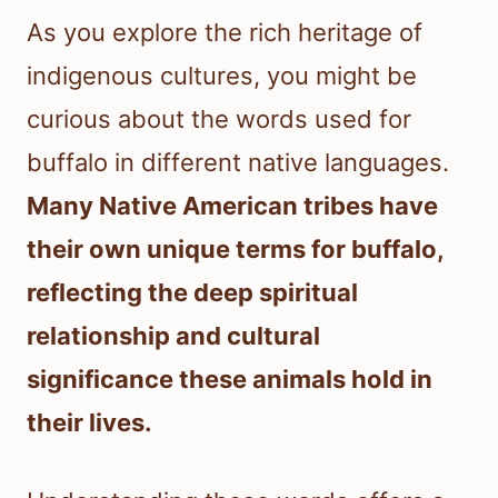
As you explore the rich heritage of
indigenous cultures, you might be
curious about the words used for
buffalo in different native languages.
Many Native American tribes have
their own unique terms for buffalo,
reflecting the deep spiritual
relationship and cultural
significance these animals hold in
their lives.