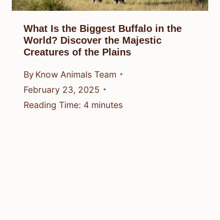
What Is the Biggest Buffalo in the
World? Discover the Majestic
Creatures of the Plains
By
Know Animals Team
February 23, 2025
Reading Time:
4
minutes