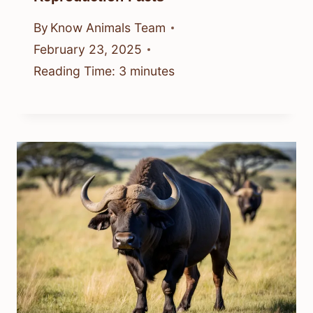
By
Know Animals Team
February 23, 2025
Reading Time:
3
minutes