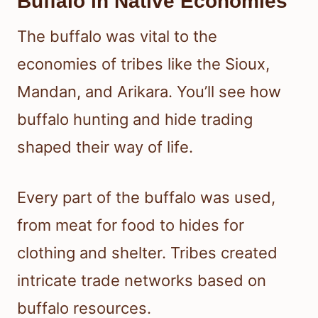
Buffalo in Native Economies
The buffalo was vital to the
economies of tribes like the Sioux,
Mandan, and Arikara. You’ll see how
buffalo hunting and hide trading
shaped their way of life.
Every part of the buffalo was used,
from meat for food to hides for
clothing and shelter. Tribes created
intricate trade networks based on
buffalo resources.