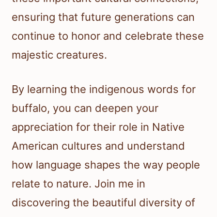
ensuring that future generations can
continue to honor and celebrate these
majestic creatures.
By learning the indigenous words for
buffalo, you can deepen your
appreciation for their role in Native
American cultures and understand
how language shapes the way people
relate to nature. Join me in
discovering the beautiful diversity of