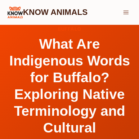
Skip
KNOW ANIMALS
to
content
BUFFALO
What Are
Indigenous Words
for Buffalo?
Exploring Native
Terminology and
Cultural