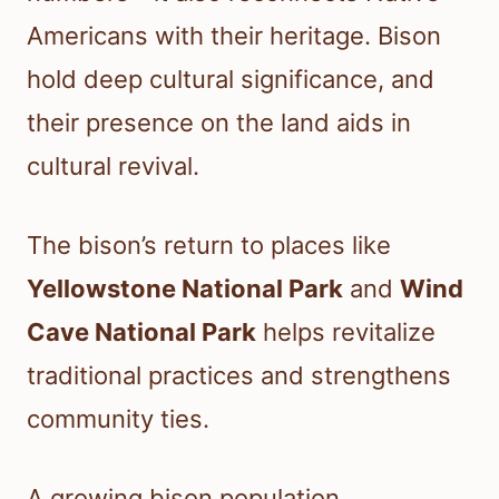
Americans with their heritage. Bison
hold deep cultural significance, and
their presence on the land aids in
cultural revival.
The bison’s return to places like
Yellowstone National Park
and
Wind
Cave National Park
helps revitalize
traditional practices and strengthens
community ties.
A growing bison population