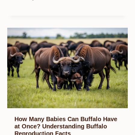
How Many Babies Can Buffalo Have
at Once? Understanding Buffalo
Reproduction Facts