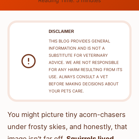
Reading Time:
5
minutes
DISCLAIMER
THIS BLOG PROVIDES GENERAL
INFORMATION AND IS NOT A
SUBSTITUTE FOR VETERINARY
ADVICE. WE ARE NOT RESPONSIBLE
FOR ANY HARM RESULTING FROM ITS
USE. ALWAYS CONSULT A VET
BEFORE MAKING DECISIONS ABOUT
YOUR PETS CARE.
You might picture tiny acorn-chasers
under frosty skies, and honestly, that
image isn’t far off.
Squirrels lived