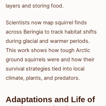
layers and storing food.
Scientists now map squirrel finds
across Beringia to track habitat shifts
during glacial and warmer periods.
This work shows how tough Arctic
ground squirrels were and how their
survival strategies tied into local
climate, plants, and predators.
Adaptations and Life of