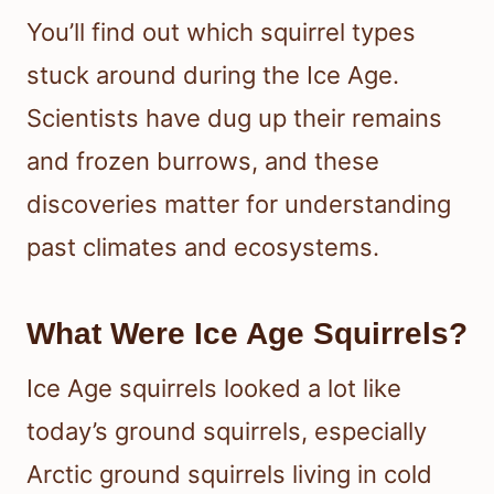
You’ll find out which squirrel types
stuck around during the Ice Age.
Scientists have dug up their remains
and frozen burrows, and these
discoveries matter for understanding
past climates and ecosystems.
What Were Ice Age Squirrels?
Ice Age squirrels looked a lot like
today’s ground squirrels, especially
Arctic ground squirrels living in cold