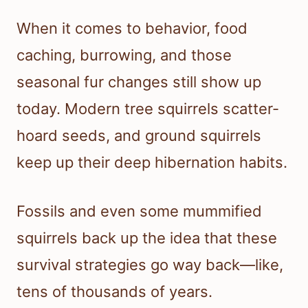
When it comes to behavior, food
caching, burrowing, and those
seasonal fur changes still show up
today. Modern tree squirrels scatter-
hoard seeds, and ground squirrels
keep up their deep hibernation habits.
Fossils and even some mummified
squirrels back up the idea that these
survival strategies go way back—like,
tens of thousands of years.