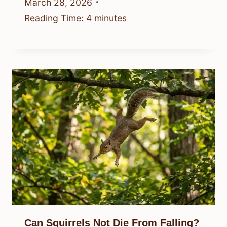
March 28, 2026
Reading Time:
4
minutes
Can Squirrels Not Die From Falling?