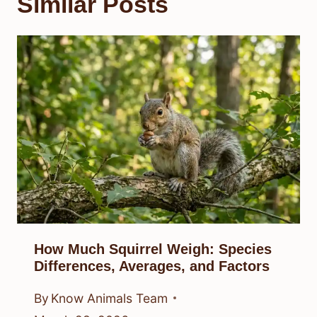
Similar Posts
How Much Squirrel Weigh: Species
Differences, Averages, and Factors
By
Know Animals Team