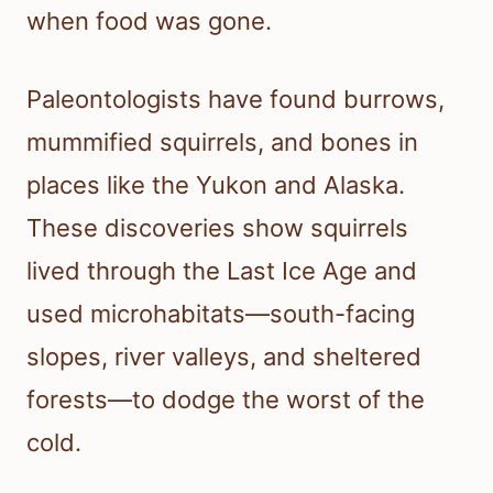
when food was gone.
Paleontologists have found burrows,
mummified squirrels, and bones in
places like the Yukon and Alaska.
These discoveries show squirrels
lived through the Last Ice Age and
used microhabitats—south-facing
slopes, river valleys, and sheltered
forests—to dodge the worst of the
cold.