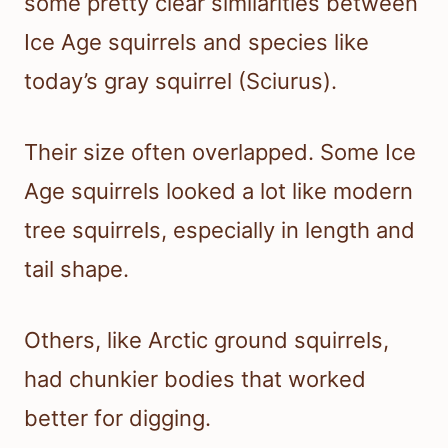
some pretty clear similarities between
Ice Age squirrels and species like
today’s gray squirrel (Sciurus).
Their size often overlapped. Some Ice
Age squirrels looked a lot like modern
tree squirrels, especially in length and
tail shape.
Others, like Arctic ground squirrels,
had chunkier bodies that worked
better for digging.