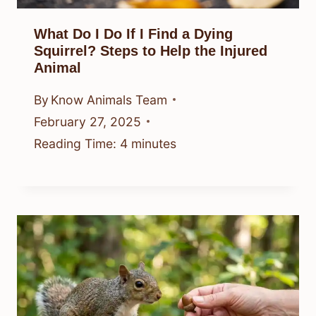
What Do I Do If I Find a Dying
Squirrel? Steps to Help the Injured
Animal
By
Know Animals Team
February 27, 2025
Reading Time:
4
minutes