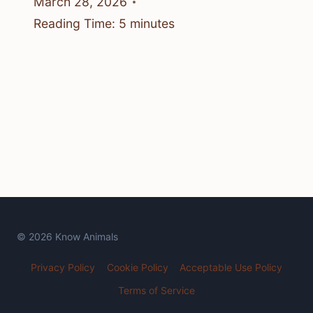
March 28, 2026
Reading Time:
5
minutes
© 2026 Know Animals
Privacy Policy
Cookie Policy
Acceptable Use Policy
Terms of Service