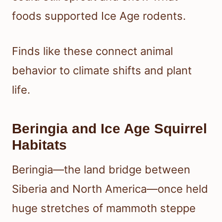
foods supported Ice Age rodents.
Finds like these connect animal
behavior to climate shifts and plant
life.
Beringia and Ice Age Squirrel
Habitats
Beringia—the land bridge between
Siberia and North America—once held
huge stretches of mammoth steppe