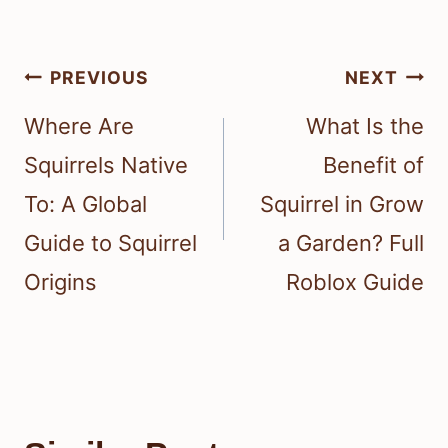
Post
PREVIOUS
NEXT
navigation
Where Are
What Is the
Squirrels Native
Benefit of
To: A Global
Squirrel in Grow
Guide to Squirrel
a Garden? Full
Origins
Roblox Guide