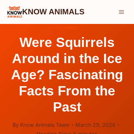
Skip
KNOW ANIMALS
to
content
SQUIRREL
Were Squirrels
Around in the Ice
Age? Fascinating
Facts From the
Past
By
Know Animals Team
March 29, 2026