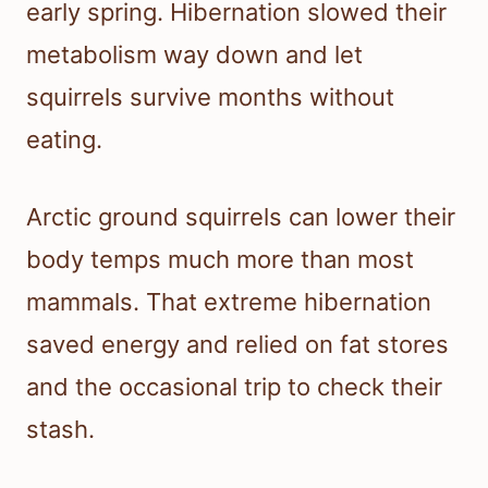
early spring. Hibernation slowed their
metabolism way down and let
squirrels survive months without
eating.
Arctic ground squirrels can lower their
body temps much more than most
mammals. That extreme hibernation
saved energy and relied on fat stores
and the occasional trip to check their
stash.