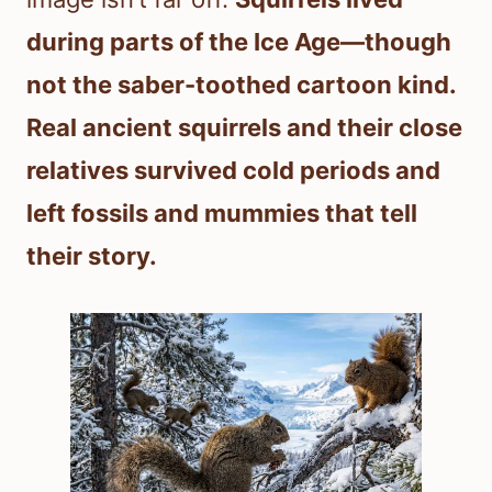
during parts of the Ice Age—though
not the saber-toothed cartoon kind.
Real ancient squirrels and their close
relatives survived cold periods and
left fossils and mummies that tell
their story.