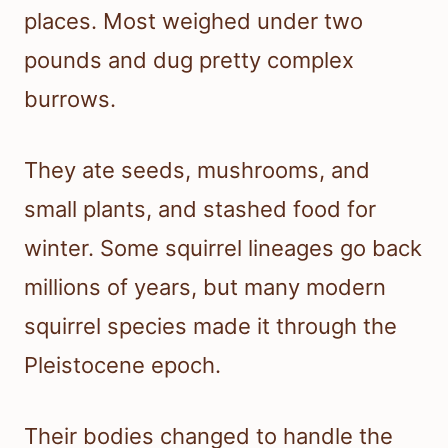
places. Most weighed under two
pounds and dug pretty complex
burrows.
They ate seeds, mushrooms, and
small plants, and stashed food for
winter. Some squirrel lineages go back
millions of years, but many modern
squirrel species made it through the
Pleistocene epoch.
Their bodies changed to handle the