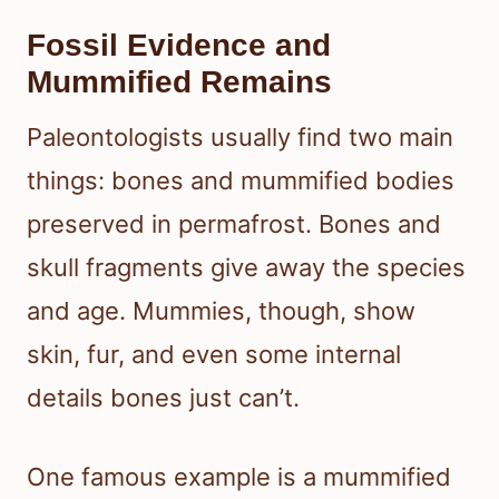
Fossil Evidence and
Mummified Remains
Paleontologists usually find two main
things: bones and mummified bodies
preserved in permafrost. Bones and
skull fragments give away the species
and age. Mummies, though, show
skin, fur, and even some internal
details bones just can’t.
One famous example is a mummified