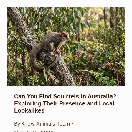
Can You Find Squirrels in Australia?
Exploring Their Presence and Local
Lookalikes
By
Know Animals Team