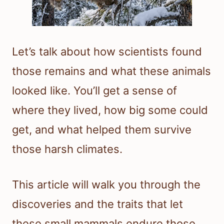
Let’s talk about how scientists found
those remains and what these animals
looked like. You’ll get a sense of
where they lived, how big some could
get, and what helped them survive
those harsh climates.
This article will walk you through the
discoveries and the traits that let
these small mammals endure those