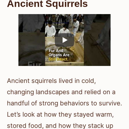
Ancient Squirrels
Ancient squirrels lived in cold,
changing landscapes and relied on a
handful of strong behaviors to survive.
Let’s look at how they stayed warm,
stored food, and how they stack up