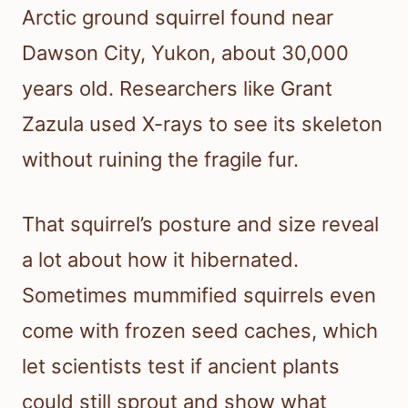
Arctic ground squirrel found near
Dawson City, Yukon, about 30,000
years old. Researchers like Grant
Zazula used X-rays to see its skeleton
without ruining the fragile fur.
That squirrel’s posture and size reveal
a lot about how it hibernated.
Sometimes mummified squirrels even
come with frozen seed caches, which
let scientists test if ancient plants
could still sprout and show what