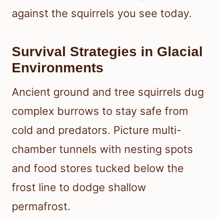
against the squirrels you see today.
Survival Strategies in Glacial
Environments
Ancient ground and tree squirrels dug
complex burrows to stay safe from
cold and predators. Picture multi-
chamber tunnels with nesting spots
and food stores tucked below the
frost line to dodge shallow
permafrost.