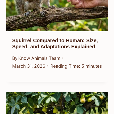
Squirrel Compared to Human: Size,
Speed, and Adaptations Explained
By
Know Animals Team
March 31, 2026
Reading Time:
5
minutes