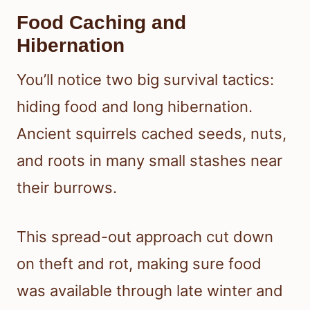
Food Caching and
Hibernation
You’ll notice two big survival tactics:
hiding food and long hibernation.
Ancient squirrels cached seeds, nuts,
and roots in many small stashes near
their burrows.
This spread-out approach cut down
on theft and rot, making sure food
was available through late winter and