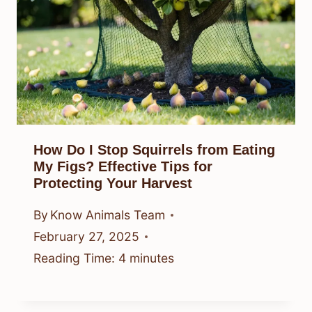
How Do I Stop Squirrels from Eating
My Figs? Effective Tips for
Protecting Your Harvest
By
Know Animals Team
February 27, 2025
Reading Time:
4
minutes