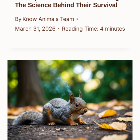
The Science Behind Their Survival
By
Know Animals Team
March 31, 2026
Reading Time:
4
minutes