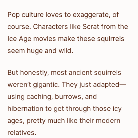
Pop culture loves to exaggerate, of
course. Characters like Scrat from the
Ice Age movies make these squirrels
seem huge and wild.
But honestly, most ancient squirrels
weren’t gigantic. They just adapted—
using caching, burrows, and
hibernation to get through those icy
ages, pretty much like their modern
relatives.