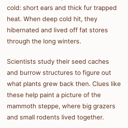
cold: short ears and thick fur trapped
heat. When deep cold hit, they
hibernated and lived off fat stores
through the long winters.
Scientists study their seed caches
and burrow structures to figure out
what plants grew back then. Clues like
these help paint a picture of the
mammoth steppe, where big grazers
and small rodents lived together.