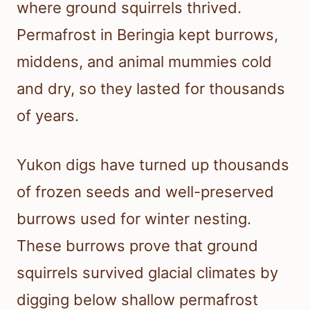
where ground squirrels thrived.
Permafrost in Beringia kept burrows,
middens, and animal mummies cold
and dry, so they lasted for thousands
of years.
Yukon digs have turned up thousands
of frozen seeds and well-preserved
burrows used for winter nesting.
These burrows prove that ground
squirrels survived glacial climates by
digging below shallow permafrost