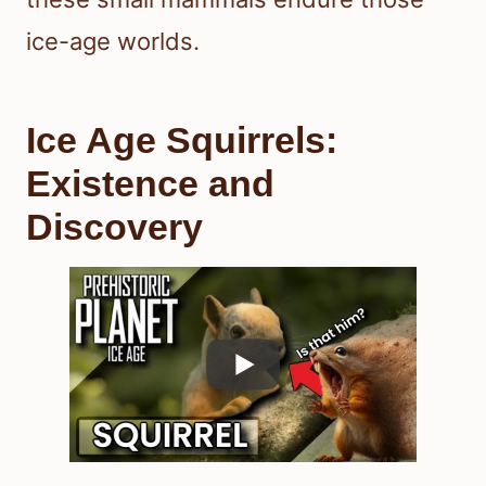
ice-age worlds.
Ice Age Squirrels:
Existence and
Discovery