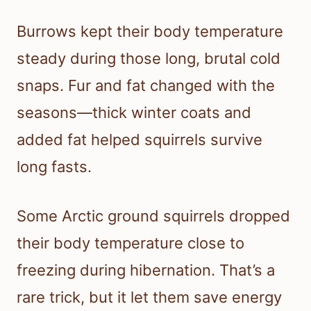
Burrows kept their body temperature
steady during those long, brutal cold
snaps. Fur and fat changed with the
seasons—thick winter coats and
added fat helped squirrels survive
long fasts.
Some Arctic ground squirrels dropped
their body temperature close to
freezing during hibernation. That’s a
rare trick, but it let them save energy