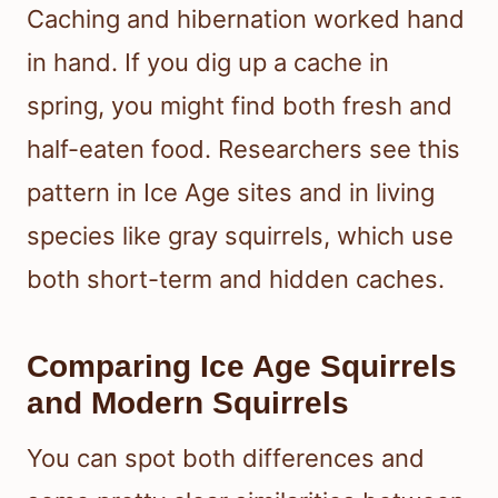
Caching and hibernation worked hand
in hand. If you dig up a cache in
spring, you might find both fresh and
half-eaten food. Researchers see this
pattern in Ice Age sites and in living
species like gray squirrels, which use
both short-term and hidden caches.
Comparing Ice Age Squirrels
and Modern Squirrels
You can spot both differences and