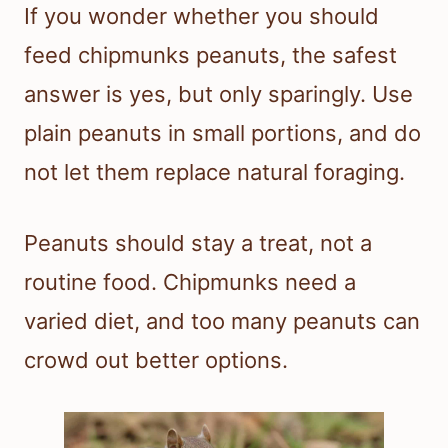
If you wonder whether you should
feed chipmunks peanuts, the safest
answer is yes, but only sparingly. Use
plain peanuts in small portions, and do
not let them replace natural foraging.
Peanuts should stay a treat, not a
routine food. Chipmunks need a
varied diet, and too many peanuts can
crowd out better options.