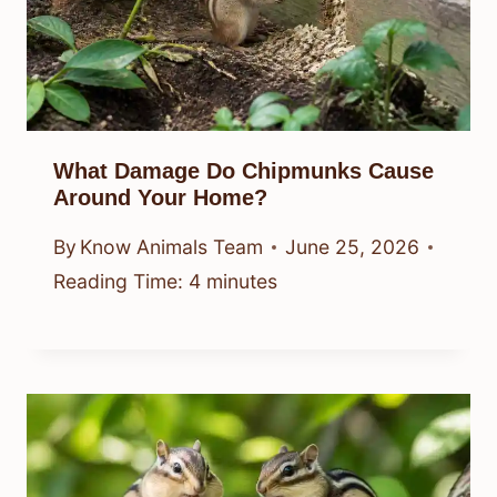
What Damage Do Chipmunks Cause
Around Your Home?
By
Know Animals Team
June 25, 2026
Reading Time:
4
minutes