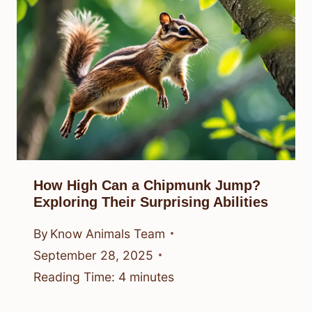
How High Can a Chipmunk Jump?
Exploring Their Surprising Abilities
By
Know Animals Team
September 28, 2025
Reading Time:
4
minutes