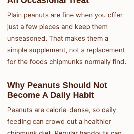
An Occasional Treat
Plain peanuts are fine when you offer
just a few pieces and keep them
unseasoned. That makes them a
simple supplement, not a replacement
for the foods chipmunks normally find.
Why Peanuts Should Not
Become A Daily Habit
Peanuts are calorie-dense, so daily
feeding can crowd out a healthier
chipmunk diet. Regular handouts can