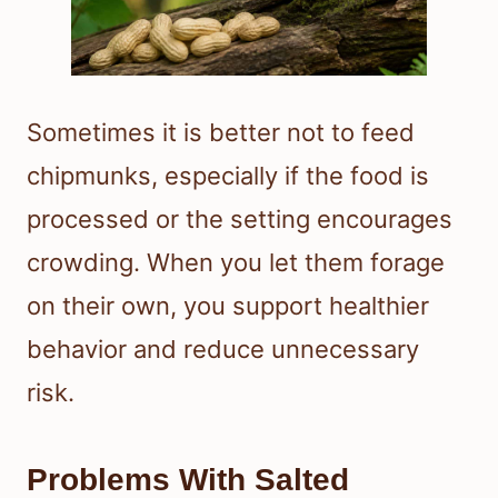
Sometimes it is better not to feed
chipmunks, especially if the food is
processed or the setting encourages
crowding. When you let them forage
on their own, you support healthier
behavior and reduce unnecessary
risk.
Problems With Salted