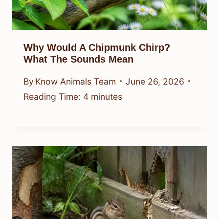
Why Would A Chipmunk Chirp?
What The Sounds Mean
By
Know Animals Team
June 26, 2026
Reading Time:
4
minutes