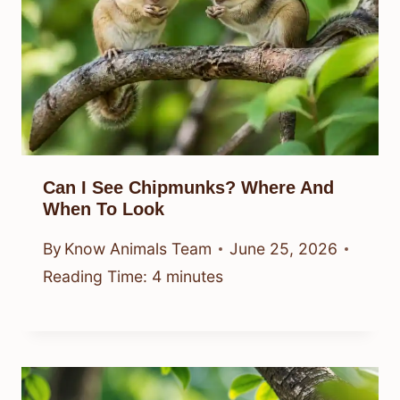
Can I See Chipmunks? Where And
When To Look
By
Know Animals Team
June 25, 2026
Reading Time:
4
minutes