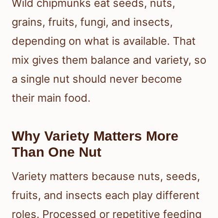
Wild chipmunks eat seeds, nuts,
grains, fruits, fungi, and insects,
depending on what is available. That
mix gives them balance and variety, so
a single nut should never become
their main food.
Why Variety Matters More
Than One Nut
Variety matters because nuts, seeds,
fruits, and insects each play different
roles. Processed or repetitive feeding