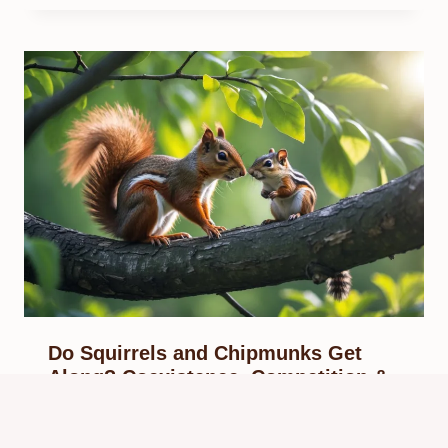
Do Squirrels and Chipmunks Get
Along? Coexistence, Competition &
Behavior
By
Know Animals Team