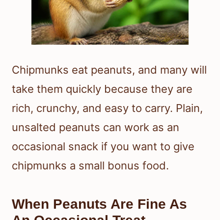
Chipmunks eat peanuts, and many will
take them quickly because they are
rich, crunchy, and easy to carry. Plain,
unsalted peanuts can work as an
occasional snack if you want to give
chipmunks a small bonus food.
When Peanuts Are Fine As