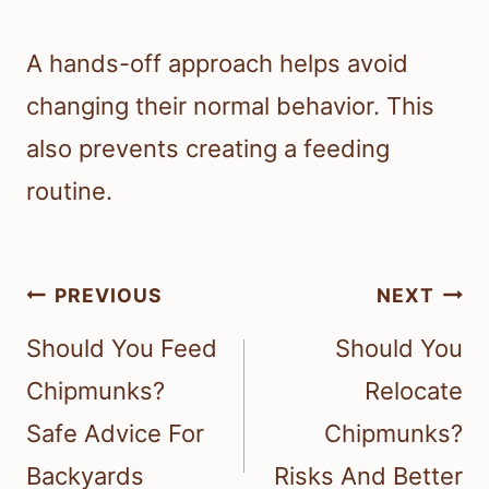
A hands-off approach helps avoid
changing their normal behavior. This
also prevents creating a feeding
routine.
Post
PREVIOUS
NEXT
navigation
Should You Feed
Should You
Chipmunks?
Relocate
Safe Advice For
Chipmunks?
Backyards
Risks And Better