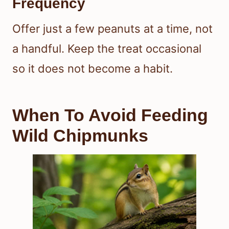
Frequency
Offer just a few peanuts at a time, not
a handful. Keep the treat occasional
so it does not become a habit.
When To Avoid Feeding
Wild Chipmunks