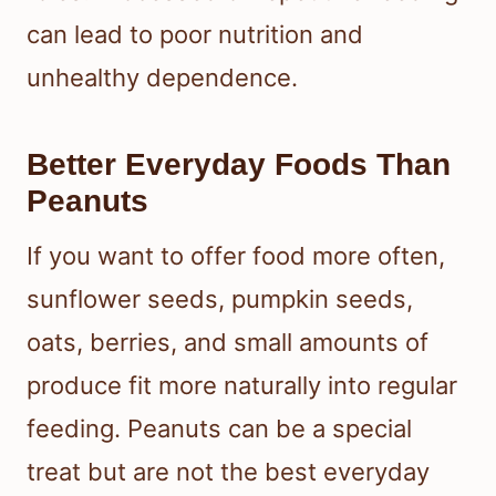
can lead to poor nutrition and
unhealthy dependence.
Better Everyday Foods Than
Peanuts
If you want to offer food more often,
sunflower seeds, pumpkin seeds,
oats, berries, and small amounts of
produce fit more naturally into regular
feeding. Peanuts can be a special
treat but are not the best everyday