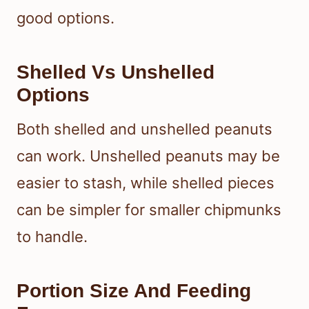
good options.
Shelled Vs Unshelled
Options
Both shelled and unshelled peanuts
can work. Unshelled peanuts may be
easier to stash, while shelled pieces
can be simpler for smaller chipmunks
to handle.
Portion Size And Feeding