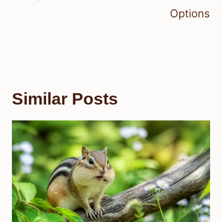
Options
Similar Posts