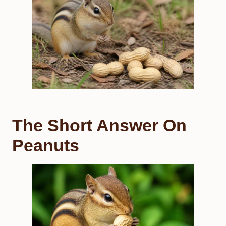
The Short Answer On
Peanuts