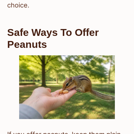
choice.
Safe Ways To Offer
Peanuts