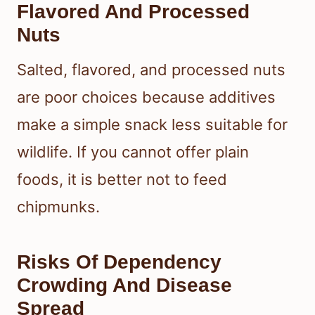
Flavored And Processed
Nuts
Salted, flavored, and processed nuts
are poor choices because additives
make a simple snack less suitable for
wildlife. If you cannot offer plain
foods, it is better not to feed
chipmunks.
Risks Of Dependency
Crowding And Disease
Spread