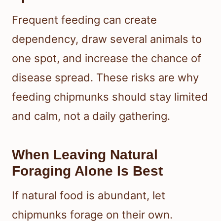
Frequent feeding can create
dependency, draw several animals to
one spot, and increase the chance of
disease spread. These risks are why
feeding chipmunks should stay limited
and calm, not a daily gathering.
When Leaving Natural
Foraging Alone Is Best
If natural food is abundant, let
chipmunks forage on their own.