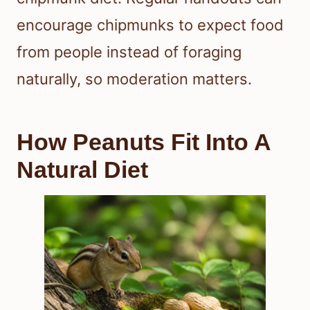
encourage chipmunks to expect food
from people instead of foraging
naturally, so moderation matters.
How Peanuts Fit Into A
Natural Diet