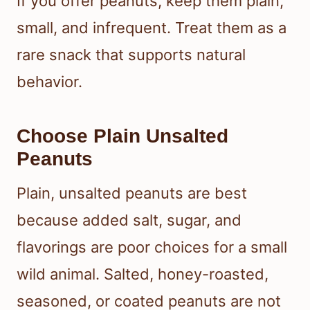
If you offer peanuts, keep them plain,
small, and infrequent. Treat them as a
rare snack that supports natural
behavior.
Choose Plain Unsalted
Peanuts
Plain, unsalted peanuts are best
because added salt, sugar, and
flavorings are poor choices for a small
wild animal. Salted, honey-roasted,
seasoned, or coated peanuts are not