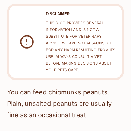
DISCLAIMER
THIS BLOG PROVIDES GENERAL
INFORMATION AND IS NOT A
SUBSTITUTE FOR VETERINARY
ADVICE. WE ARE NOT RESPONSIBLE
FOR ANY HARM RESULTING FROM ITS
USE. ALWAYS CONSULT A VET
BEFORE MAKING DECISIONS ABOUT
YOUR PETS CARE.
You can feed chipmunks peanuts.
Plain, unsalted peanuts are usually
fine as an occasional treat.