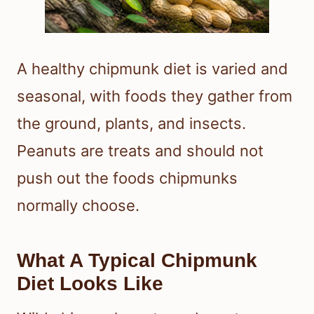
A healthy chipmunk diet is varied and
seasonal, with foods they gather from
the ground, plants, and insects.
Peanuts are treats and should not
push out the foods chipmunks
normally choose.
What A Typical Chipmunk
Diet Looks Like