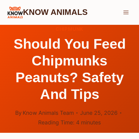
Skip
KNOW ANIMALS
to
content
CHIPMUNK
Should You Feed
Chipmunks
Peanuts? Safety
And Tips
By
Know Animals Team
June 25, 2026
Reading Time:
4
minutes