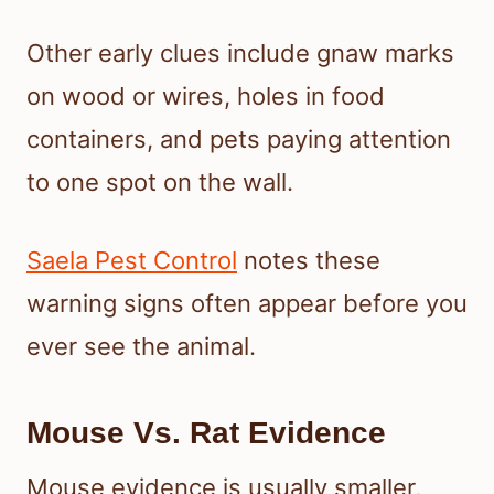
Other early clues include gnaw marks
on wood or wires, holes in food
containers, and pets paying attention
to one spot on the wall.
Saela Pest Control
notes these
warning signs often appear before you
ever see the animal.
Mouse Vs. Rat Evidence
Mouse evidence is usually smaller,