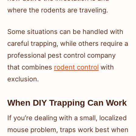
where the rodents are traveling.
Some situations can be handled with
careful trapping, while others require a
professional pest control company
that combines
rodent control
with
exclusion.
When DIY Trapping Can Work
If you’re dealing with a small, localized
mouse problem, traps work best when