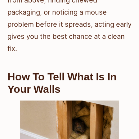
from above, finding chewed
packaging, or noticing a mouse
problem before it spreads, acting early
gives you the best chance at a clean
fix.
How To Tell What Is In
Your Walls