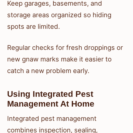
Keep garages, basements, and
storage areas organized so hiding
spots are limited.
Regular checks for fresh droppings or
new gnaw marks make it easier to
catch a new problem early.
Using Integrated Pest
Management At Home
Integrated pest management
combines inspection, sealing,