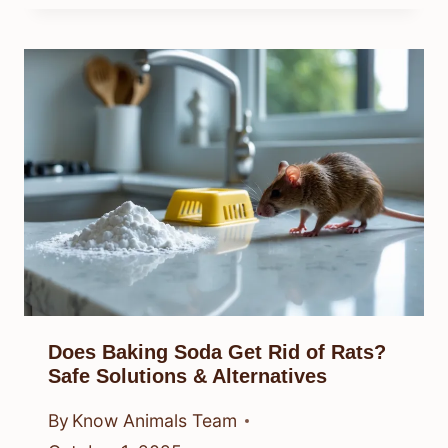
Does Baking Soda Get Rid of Rats?
Safe Solutions & Alternatives
By
Know Animals Team