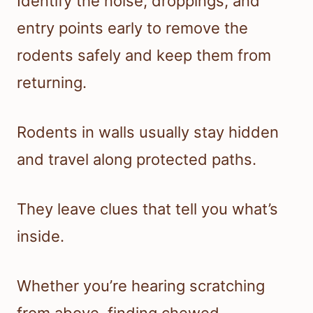
Identify the noise, droppings, and
entry points early to remove the
rodents safely and keep them from
returning.
Rodents in walls usually stay hidden
and travel along protected paths.
They leave clues that tell you what’s
inside.
Whether you’re hearing scratching