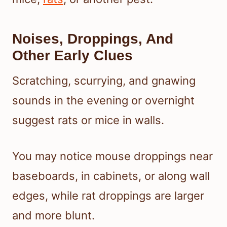
Noises, Droppings, And
Other Early Clues
Scratching, scurrying, and gnawing
sounds in the evening or overnight
suggest rats or mice in walls.
You may notice mouse droppings near
baseboards, in cabinets, or along wall
edges, while rat droppings are larger
and more blunt.