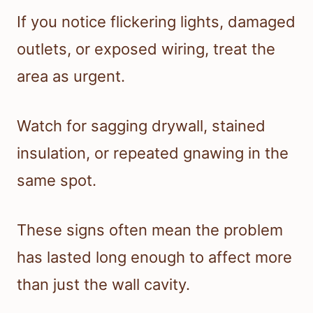
If you notice flickering lights, damaged
outlets, or exposed wiring, treat the
area as urgent.
Watch for sagging drywall, stained
insulation, or repeated gnawing in the
same spot.
These signs often mean the problem
has lasted long enough to affect more
than just the wall cavity.