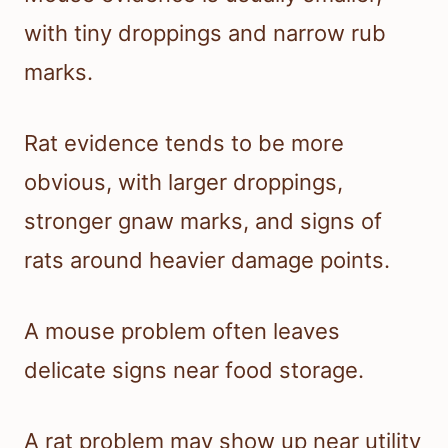
with tiny droppings and narrow rub
marks.
Rat evidence tends to be more
obvious, with larger droppings,
stronger gnaw marks, and signs of
rats around heavier damage points.
A mouse problem often leaves
delicate signs near food storage.
A rat problem may show up near utility