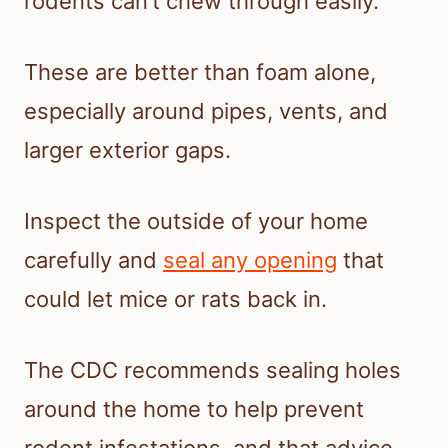
rodents can’t chew through easily.
These are better than foam alone,
especially around pipes, vents, and
larger exterior gaps.
Inspect the outside of your home
carefully and
seal any opening
that
could let mice or rats back in.
The CDC recommends sealing holes
around the home to help prevent
rodent infestations, and that advice