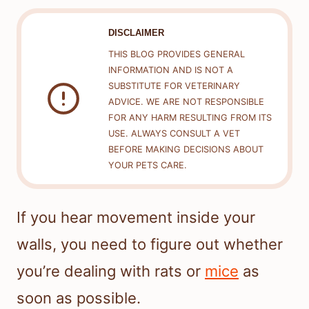
DISCLAIMER
THIS BLOG PROVIDES GENERAL
INFORMATION AND IS NOT A
SUBSTITUTE FOR VETERINARY
ADVICE. WE ARE NOT RESPONSIBLE
FOR ANY HARM RESULTING FROM ITS
USE. ALWAYS CONSULT A VET
BEFORE MAKING DECISIONS ABOUT
YOUR PETS CARE.
If you hear movement inside your
walls, you need to figure out whether
you’re dealing with rats or
mice
as
soon as possible.