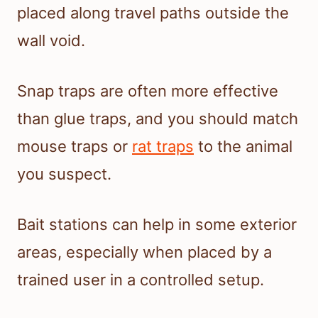
placed along travel paths outside the
wall void.
Snap traps are often more effective
than glue traps, and you should match
mouse traps or
rat traps
to the animal
you suspect.
Bait stations can help in some exterior
areas, especially when placed by a
trained user in a controlled setup.