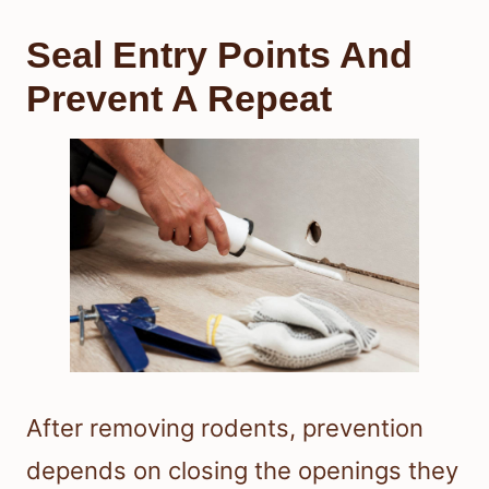
Seal Entry Points And
Prevent A Repeat
After removing rodents, prevention
depends on closing the openings they