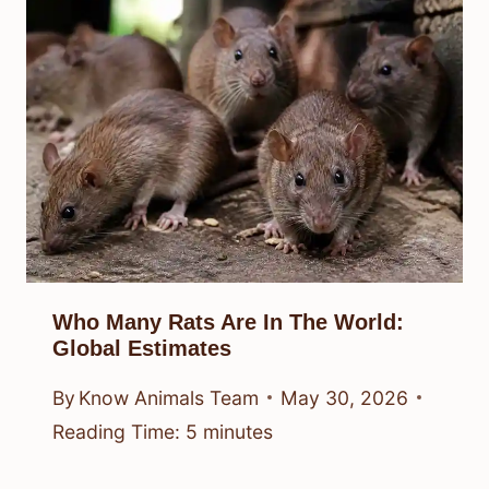
Who Many Rats Are In The World:
Global Estimates
By
Know Animals Team
May 30, 2026
Reading Time:
5
minutes