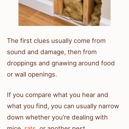
The first clues usually come from
sound and damage, then from
droppings and gnawing around food
or wall openings.
If you compare what you hear and
what you find, you can usually narrow
down whether you’re dealing with
mice,
rats
, or another pest.