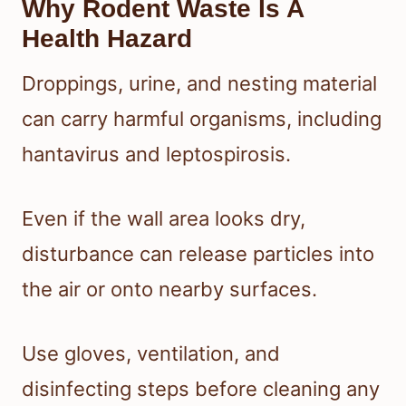
Why Rodent Waste Is A
Health Hazard
Droppings, urine, and nesting material
can carry harmful organisms, including
hantavirus and leptospirosis.
Even if the wall area looks dry,
disturbance can release particles into
the air or onto nearby surfaces.
Use gloves, ventilation, and
disinfecting steps before cleaning any