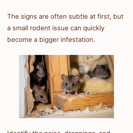
The signs are often subtle at first, but
a small rodent issue can quickly
become a bigger infestation.