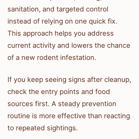
sanitation, and targeted control
instead of relying on one quick fix.
This approach helps you address
current activity and lowers the chance
of a new rodent infestation.
If you keep seeing signs after cleanup,
check the entry points and food
sources first. A steady prevention
routine is more effective than reacting
to repeated sightings.