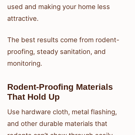
used and making your home less
attractive.
The best results come from rodent-
proofing, steady sanitation, and
monitoring.
Rodent-Proofing Materials
That Hold Up
Use hardware cloth, metal flashing,
and other durable materials that