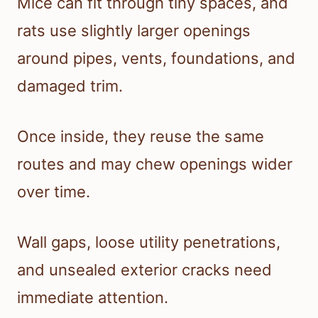
Mice can fit through tiny spaces, and
rats use slightly larger openings
around pipes, vents, foundations, and
damaged trim.
Once inside, they reuse the same
routes and may chew openings wider
over time.
Wall gaps, loose utility penetrations,
and unsealed exterior cracks need
immediate attention.