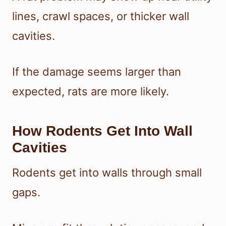
lines, crawl spaces, or thicker wall
cavities.
If the damage seems larger than
expected, rats are more likely.
How Rodents Get Into Wall
Cavities
Rodents get into walls through small
gaps.