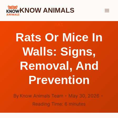
Skip
KNOW ANIMALS
to
content
RAT
Rats Or Mice In
Walls: Signs,
Removal, And
Prevention
By
Know Animals Team
May 30, 2026
Reading Time:
6
minutes