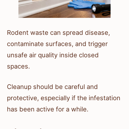
Rodent waste can spread disease,
contaminate surfaces, and trigger
unsafe air quality inside closed
spaces.
Cleanup should be careful and
protective, especially if the infestation
has been active for a while.