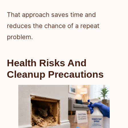
That approach saves time and
reduces the chance of a repeat
problem.
Health Risks And
Cleanup Precautions