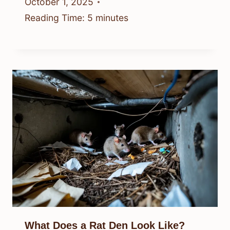
October 1, 2025
Reading Time:
5
minutes
What Does a Rat Den Look Like?