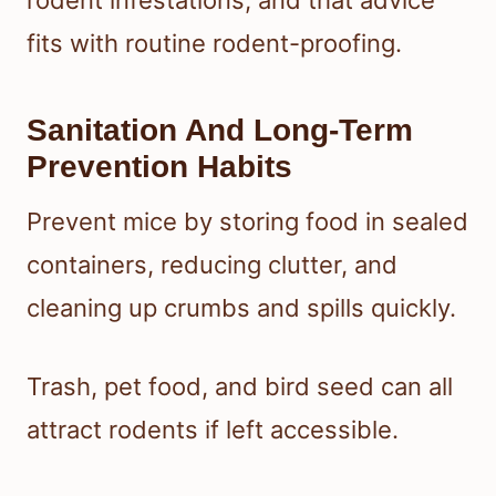
fits with routine rodent-proofing.
Sanitation And Long-Term
Prevention Habits
Prevent mice by storing food in sealed
containers, reducing clutter, and
cleaning up crumbs and spills quickly.
Trash, pet food, and bird seed can all
attract rodents if left accessible.