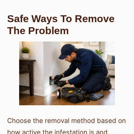
Safe Ways To Remove
The Problem
Choose the removal method based on
how active the infestation is and