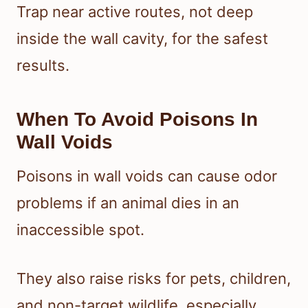
Trap near active routes, not deep
inside the wall cavity, for the safest
results.
When To Avoid Poisons In
Wall Voids
Poisons in wall voids can cause odor
problems if an animal dies in an
inaccessible spot.
They also raise risks for pets, children,
and non-target wildlife, especially