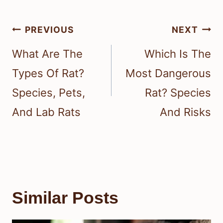
Post
PREVIOUS
NEXT
navigation
What Are The
Which Is The
Types Of Rat?
Most Dangerous
Species, Pets,
Rat? Species
And Lab Rats
And Risks
Similar Posts