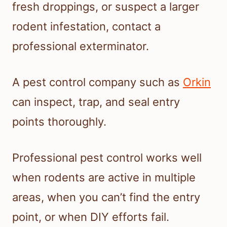
fresh droppings, or suspect a larger
rodent infestation, contact a
professional exterminator.
A pest control company such as
Orkin
can inspect, trap, and seal entry
points thoroughly.
Professional pest control works well
when rodents are active in multiple
areas, when you can’t find the entry
point, or when DIY efforts fail.