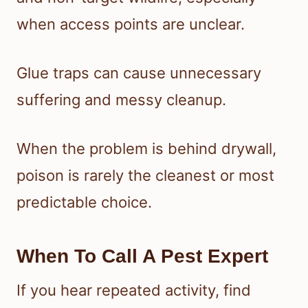
when access points are unclear.
Glue traps can cause unnecessary
suffering and messy cleanup.
When the problem is behind drywall,
poison is rarely the cleanest or most
predictable choice.
When To Call A Pest Expert
If you hear repeated activity, find