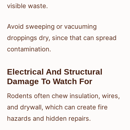
visible waste.
Avoid sweeping or vacuuming
droppings dry, since that can spread
contamination.
Electrical And Structural
Damage To Watch For
Rodents often chew insulation, wires,
and drywall, which can create fire
hazards and hidden repairs.