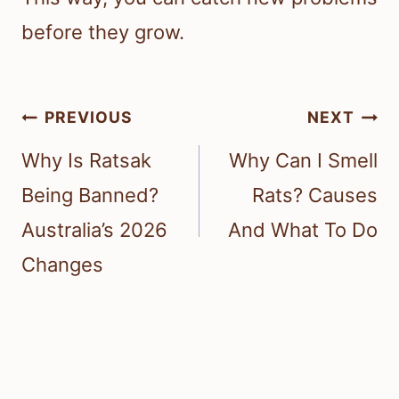
before they grow.
Post
PREVIOUS
NEXT
navigation
Why Is Ratsak
Why Can I Smell
Being Banned?
Rats? Causes
Australia’s 2026
And What To Do
Changes