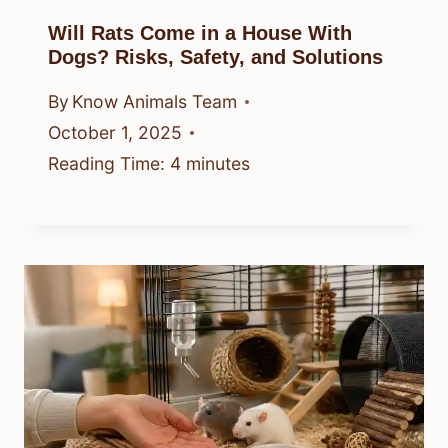
Will Rats Come in a House With
Dogs? Risks, Safety, and Solutions
By
Know Animals Team
October 1, 2025
Reading Time:
4
minutes