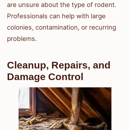
are unsure about the type of rodent.
Professionals can help with large
colonies, contamination, or recurring
problems.
Cleanup, Repairs, and
Damage Control