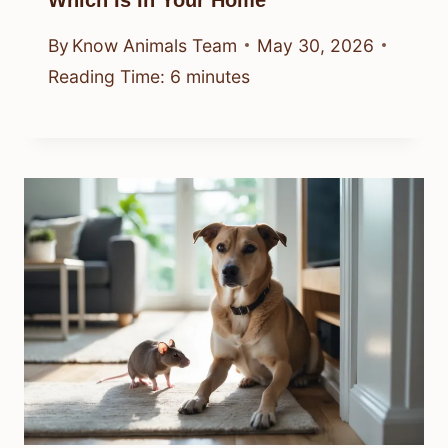
Which Is In Your Home
By
Know Animals Team
May 30, 2026
Reading Time:
6
minutes