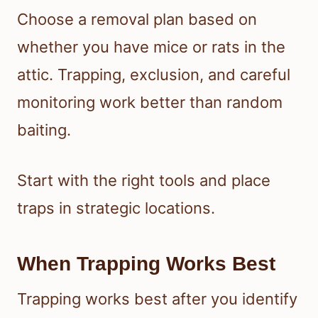
Choose a removal plan based on
whether you have mice or rats in the
attic. Trapping, exclusion, and careful
monitoring work better than random
baiting.
Start with the right tools and place
traps in strategic locations.
When Trapping Works Best
Trapping works best after you identify