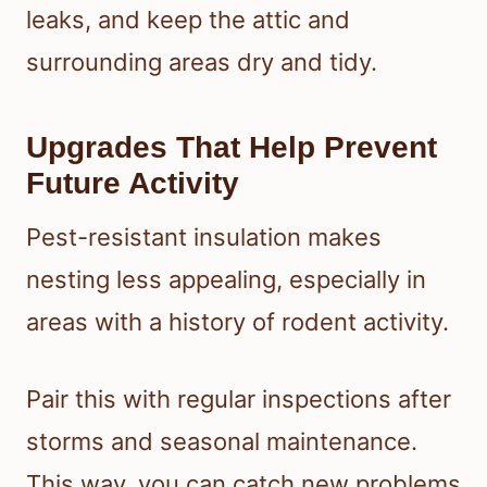
leaks, and keep the attic and
surrounding areas dry and tidy.
Upgrades That Help Prevent
Future Activity
Pest-resistant insulation makes
nesting less appealing, especially in
areas with a history of rodent activity.
Pair this with regular inspections after
storms and seasonal maintenance.
This way, you can catch new problems