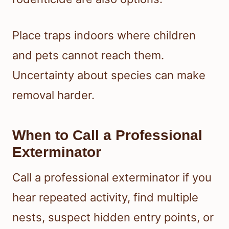
Place traps indoors where children
and pets cannot reach them.
Uncertainty about species can make
removal harder.
When to Call a Professional
Exterminator
Call a professional exterminator if you
hear repeated activity, find multiple
nests, suspect hidden entry points, or