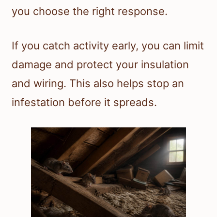
you choose the right response.
If you catch activity early, you can limit
damage and protect your insulation
and wiring. This also helps stop an
infestation before it spreads.