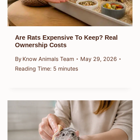
Are Rats Expensive To Keep? Real
Ownership Costs
By
Know Animals Team
May 29, 2026
Reading Time:
5
minutes