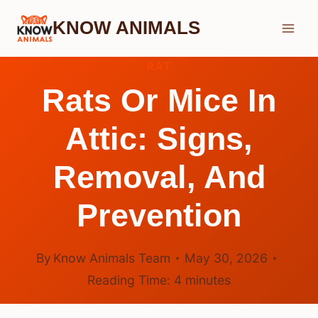
Skip
KNOW ANIMALS
to
content
RAT
Rats Or Mice In
Attic: Signs,
Removal, And
Prevention
By
Know Animals Team
May 30, 2026
Reading Time:
4
minutes