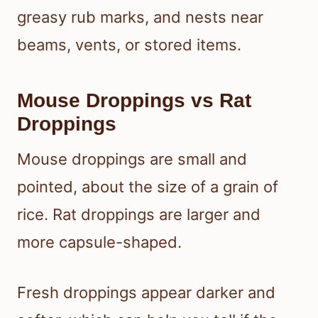
greasy rub marks, and nests near
beams, vents, or stored items.
Mouse Droppings vs Rat
Droppings
Mouse droppings are small and
pointed, about the size of a grain of
rice. Rat droppings are larger and
more capsule-shaped.
Fresh droppings appear darker and