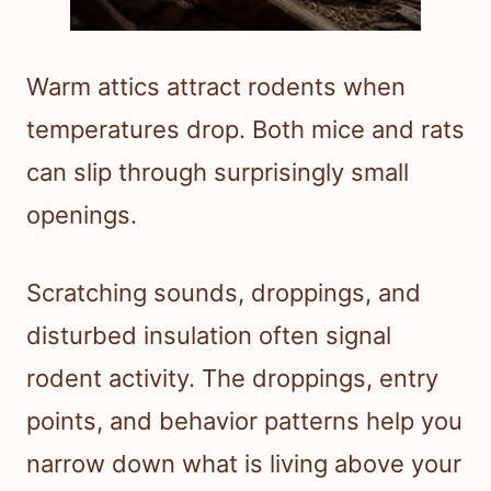
Warm attics attract rodents when
temperatures drop. Both mice and rats
can slip through surprisingly small
openings.
Scratching sounds, droppings, and
disturbed insulation often signal
rodent activity. The droppings, entry
points, and behavior patterns help you
narrow down what is living above your