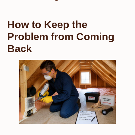
How to Keep the
Problem from Coming
Back