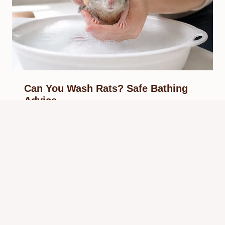
Can You Wash Rats? Safe Bathing
Advice
By
Know Animals Team
May 29, 2026
Reading Time:
4
minutes