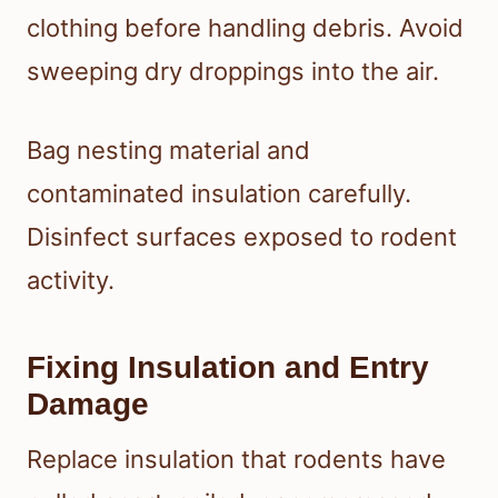
clothing before handling debris. Avoid
sweeping dry droppings into the air.
Bag nesting material and
contaminated insulation carefully.
Disinfect surfaces exposed to rodent
activity.
Fixing Insulation and Entry
Damage
Replace insulation that rodents have