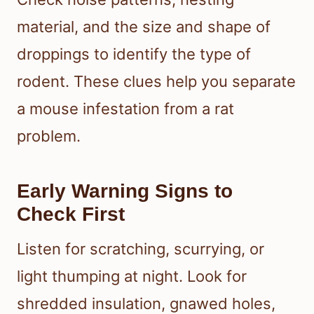
material, and the size and shape of
droppings to identify the type of
rodent. These clues help you separate
a mouse infestation from a rat
problem.
Early Warning Signs to
Check First
Listen for scratching, scurrying, or
light thumping at night. Look for
shredded insulation, gnawed holes,