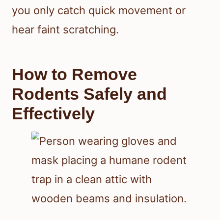
you only catch quick movement or
hear faint scratching.
How to Remove
Rodents Safely and
Effectively