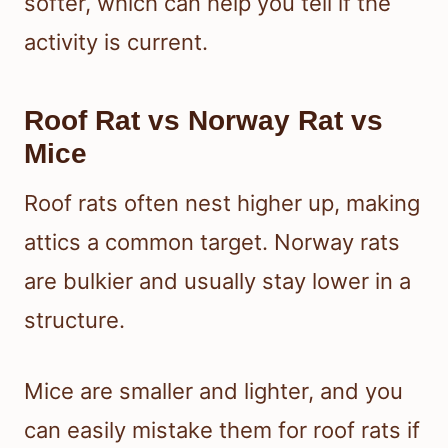
softer, which can help you tell if the
activity is current.
Roof Rat vs Norway Rat vs
Mice
Roof rats often nest higher up, making
attics a common target. Norway rats
are bulkier and usually stay lower in a
structure.
Mice are smaller and lighter, and you
can easily mistake them for roof rats if