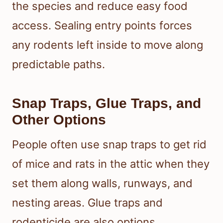
the species and reduce easy food
access. Sealing entry points forces
any rodents left inside to move along
predictable paths.
Snap Traps, Glue Traps, and
Other Options
People often use snap traps to get rid
of mice and rats in the attic when they
set them along walls, runways, and
nesting areas. Glue traps and
rodenticide are also options.