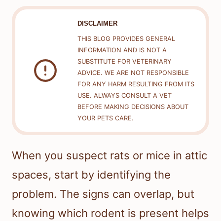
DISCLAIMER
THIS BLOG PROVIDES GENERAL
INFORMATION AND IS NOT A
SUBSTITUTE FOR VETERINARY
ADVICE. WE ARE NOT RESPONSIBLE
FOR ANY HARM RESULTING FROM ITS
USE. ALWAYS CONSULT A VET
BEFORE MAKING DECISIONS ABOUT
YOUR PETS CARE.
When you suspect rats or mice in attic
spaces, start by identifying the
problem. The signs can overlap, but
knowing which rodent is present helps