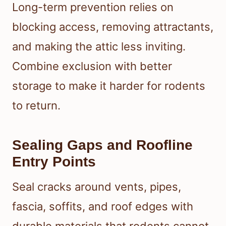
Long-term prevention relies on
blocking access, removing attractants,
and making the attic less inviting.
Combine exclusion with better
storage to make it harder for rodents
to return.
Sealing Gaps and Roofline
Entry Points
Seal cracks around vents, pipes,
fascia, soffits, and roof edges with