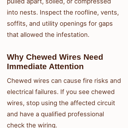
pulled apart, soiled, or compressed
into nests. Inspect the roofline, vents,
soffits, and utility openings for gaps
that allowed the infestation.
Why Chewed Wires Need
Immediate Attention
Chewed wires can cause fire risks and
electrical failures. If you see chewed
wires, stop using the affected circuit
and have a qualified professional
check the wiring.