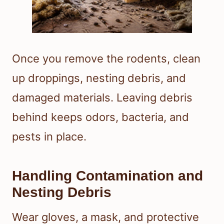
Once you remove the rodents, clean
up droppings, nesting debris, and
damaged materials. Leaving debris
behind keeps odors, bacteria, and
pests in place.
Handling Contamination and
Nesting Debris
Wear gloves, a mask, and protective