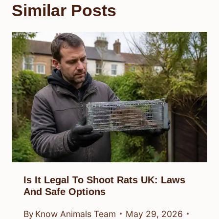
Similar Posts
Is It Legal To Shoot Rats UK: Laws
And Safe Options
By
Know Animals Team
May 29, 2026