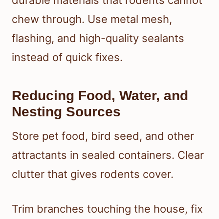
durable materials that rodents cannot
chew through. Use metal mesh,
flashing, and high-quality sealants
instead of quick fixes.
Reducing Food, Water, and
Nesting Sources
Store pet food, bird seed, and other
attractants in sealed containers. Clear
clutter that gives rodents cover.
Trim branches touching the house, fix