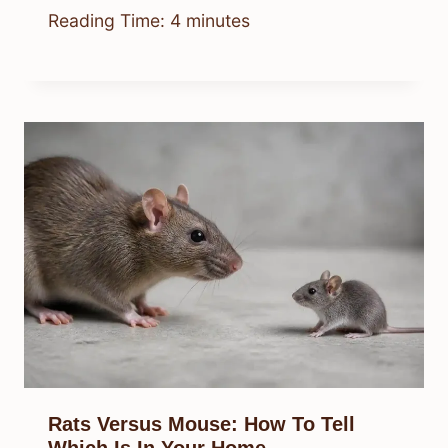
Reading Time:
4
minutes
Rats Versus Mouse: How To Tell