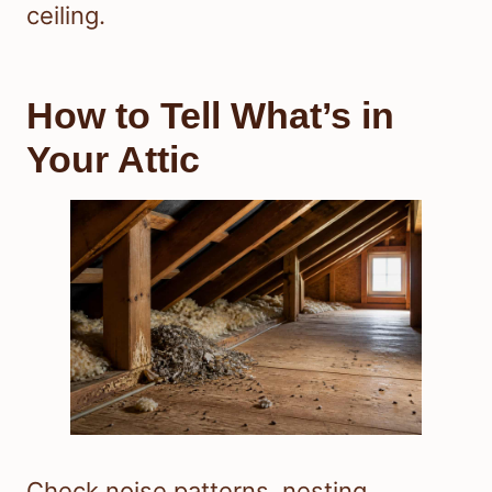
ceiling.
How to Tell What’s in
Your Attic
Check noise patterns, nesting