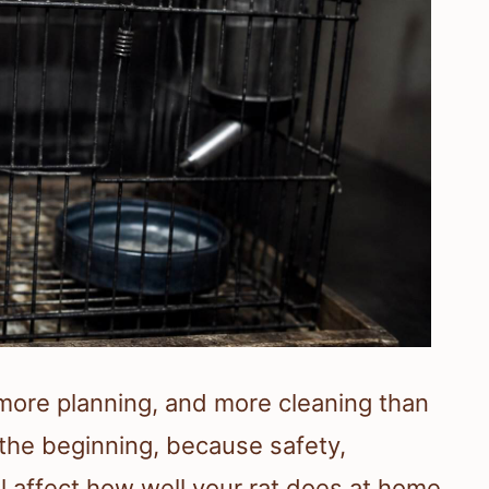
more planning, and more cleaning than
the beginning, because safety,
ll affect how well your rat does at home.