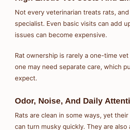
Not every veterinarian treats rats, and
specialist. Even basic visits can add 
issues can become expensive.
Rat ownership is rarely a one-time vet
one may need separate care, which p
expect.
Odor, Noise, And Daily Atten
Rats are clean in some ways, yet their
can turn musky quickly. They are also 