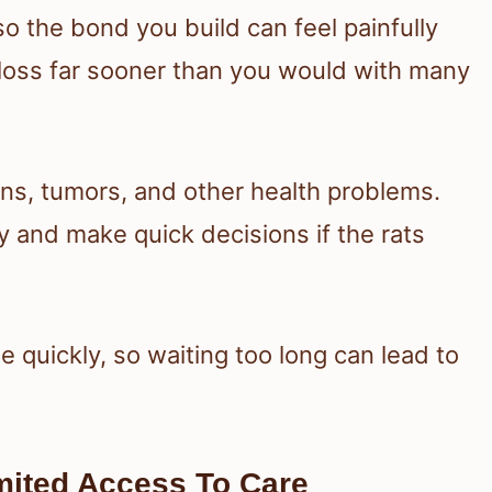
 so the bond you build can feel painfully
d loss far sooner than you would with many
ons, tumors, and other health problems.
 and make quick decisions if the rats
e quickly, so waiting too long can lead to
mited Access To Care