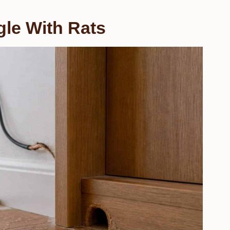
le With Rats