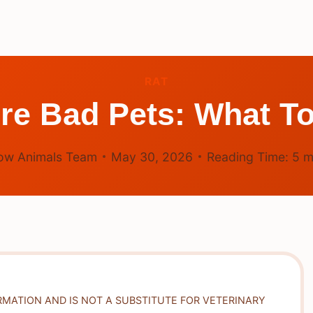
RAT
re Bad Pets: What To
ow Animals Team
May 30, 2026
Reading Time:
5
m
RMATION AND IS NOT A SUBSTITUTE FOR VETERINARY