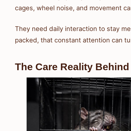
cages, wheel noise, and movement can
They need daily interaction to stay me
packed, that constant attention can tur
The Care Reality Behin