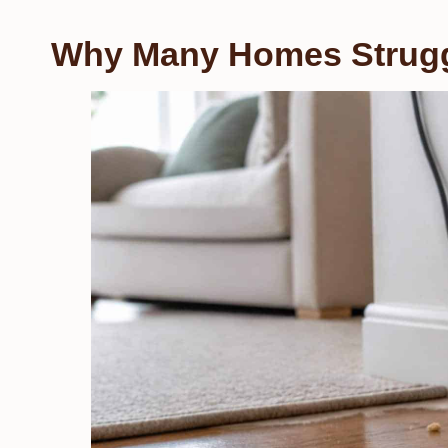
Why Many Homes Strugg