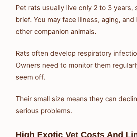
Pet rats usually live only 2 to 3 years,
brief. You may face illness, aging, an
other companion animals.
Rats often develop respiratory infecti
Owners need to monitor them regularly
seem off.
Their small size means they can declin
serious problems.
High Exotic Vet Costs And Li