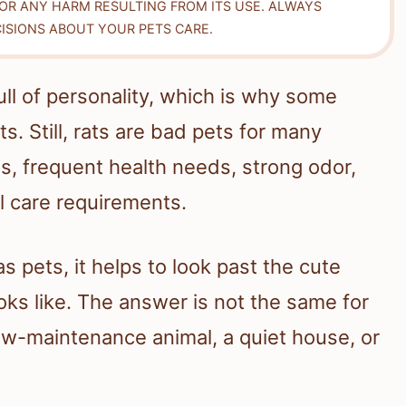
FOR ANY HARM RESULTING FROM ITS USE. ALWAYS
ISIONS ABOUT YOUR PETS CARE.
ull of personality, which is why some
 Still, rats are bad pets for many
s, frequent health needs, strong odor,
l care requirements.
s pets, it helps to look past the cute
ooks like. The answer is not the same for
low-maintenance animal, a quiet house, or