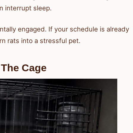
 interrupt sleep.
ntally engaged. If your schedule is already
n rats into a stressful pet.
d The Cage