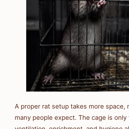
A proper rat setup takes more space, 
many people expect. The cage is only 
ventilation, enrichment, and hygiene a