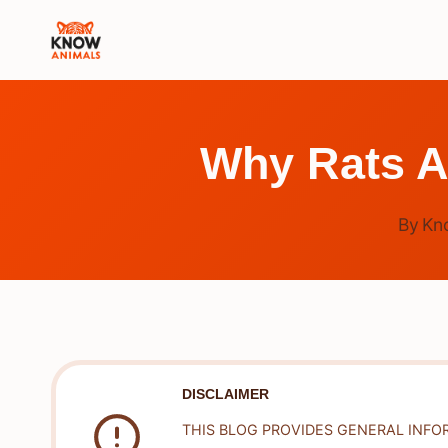
Skip
to
content
Why Rats A
By
Kn
DISCLAIMER
THIS BLOG PROVIDES GENERAL INFO