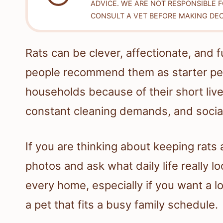
ADVICE. WE ARE NOT RESPONSIBLE 
CONSULT A VET BEFORE MAKING DEC
Rats can be clever, affectionate, and f
people recommend them as starter pets.
households because of their short live
constant cleaning demands, and socia
If you are thinking about keeping rats a
photos and ask what daily life really l
every home, especially if you want a 
a pet that fits a busy family schedule.