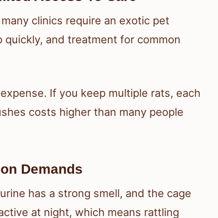
 many clinics require an exotic pet
up quickly, and treatment for common
 expense. If you keep multiple rats, each
ushes costs higher than many people
tion Demands
 urine has a strong smell, and the cage
active at night, which means rattling