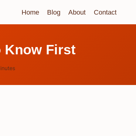
Home
Blog
About
Contact
 Know First
inutes