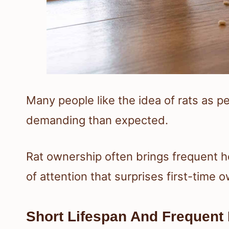
Many people like the idea of rats as p
demanding than expected.
Rat ownership often brings frequent he
of attention that surprises first-time 
Short Lifespan And Frequent