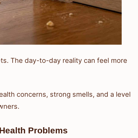
ets. The day-to-day reality can feel more
alth concerns, strong smells, and a level
owners.
 Health Problems