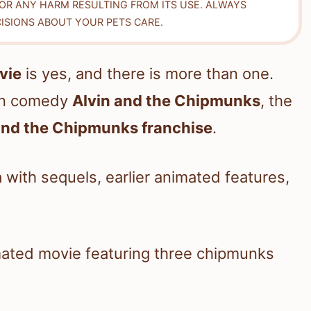
FOR ANY HARM RESULTING FROM ITS USE. ALWAYS
ISIONS ABOUT YOUR PETS CARE.
vie
is yes, and there is more than one.
ion comedy
Alvin and the Chipmunks
, the
and the Chipmunks franchise
.
 with sequels, earlier animated features,