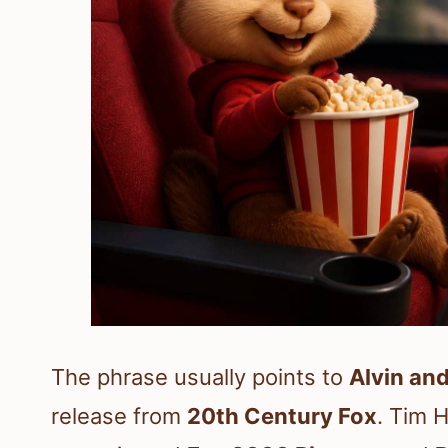
The phrase usually points to
Alvin an
release from
20th Century Fox
. Tim H