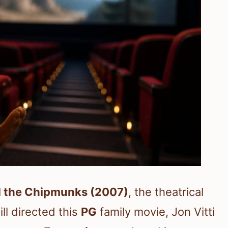
d the Chipmunks (2007)
, the theatrical
ill directed this
PG
family movie, Jon Vitti