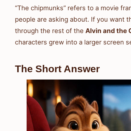
“The chipmunks” refers to a movie fran
people are asking about. If you want t
through the rest of the
Alvin and the
characters grew into a larger screen s
The Short Answer