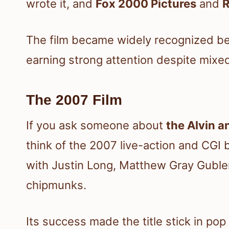
wrote it, and
Fox 2000 Pictures
and
R
The film became widely recognized bec
earning strong attention despite mix
The 2007 Film
If you ask someone about
the Alvin 
think of the 2007 live-action and CGI 
with Justin Long, Matthew Gray Guble
chipmunks.
Its success made the title stick in po