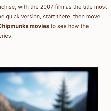
chise, with the 2007 film as the title most
he quick version, start there, then move
 Chipmunks movies
to see how the
eries.