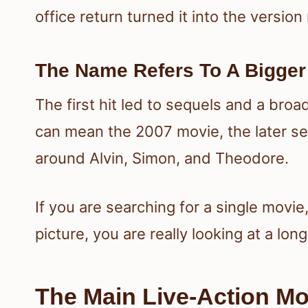
office return turned it into the versio
The Name Refers To A Bigger
The first hit led to sequels and a broa
can mean the 2007 movie, the later se
around Alvin, Simon, and Theodore.
If you are searching for a single movie,
picture, you are really looking at a lon
The Main Live-Action Mo