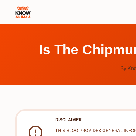
Skip
to
content
Is The Chipmu
By
Kn
DISCLAIMER
THIS BLOG PROVIDES GENERAL INFO