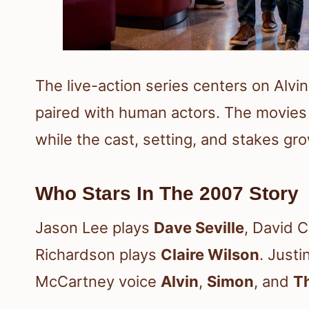
The live-action series centers on Alv
paired with human actors. The movies 
while the cast, setting, and stakes grow
Who Stars In The 2007 Story
Jason Lee plays
Dave Seville
, David 
Richardson plays
Claire Wilson
. Just
McCartney voice
Alvin
,
Simon
, and
T