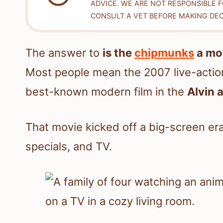
ADVICE. WE ARE NOT RESPONSIBLE 
CONSULT A VET BEFORE MAKING DEC
The answer to
is the
chipmunks
a mo
Most people mean the 2007 live-act
best-known modern film in the
Alvin 
That movie kicked off a big-screen era
specials, and TV.