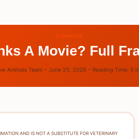
CHIPMUNK
nks A Movie? Full Fr
ow Animals Team
June 25, 2026
Reading Time:
5
m
RMATION AND IS NOT A SUBSTITUTE FOR VETERINARY