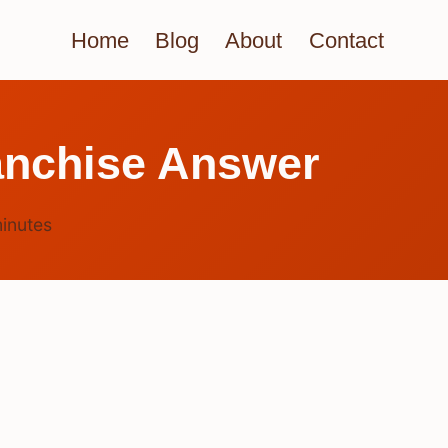
Home
Blog
About
Contact
anchise Answer
inutes