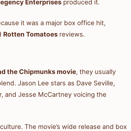
egency Enterprises
produced it.
ause it was a major box office hit,
ed
Rotten Tomatoes
reviews.
and the Chipmunks movie
, they usually
blend. Jason Lee stars as Dave Seville,
r, and Jesse McCartney voicing the
p culture. The movie’s wide release and box