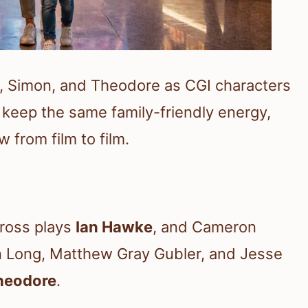
in, Simon, and Theodore as CGI characters
keep the same family-friendly energy,
 from film to film.
Cross plays
Ian Hawke
, and Cameron
in Long, Matthew Gray Gubler, and Jesse
heodore
.