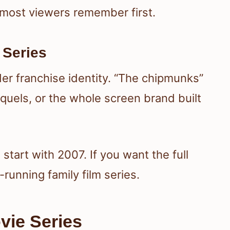
n most viewers remember first.
 Series
der franchise identity. “The chipmunks”
quels, or the whole screen brand built
 start with 2007. If you want the full
g-running family film series.
vie Series