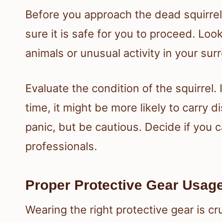
Before you approach the dead squirre
sure it is safe for you to proceed. Lo
animals or unusual activity in your sur
Evaluate the condition of the squirrel.
time, it might be more likely to carry
panic, but be cautious. Decide if you can
professionals.
Proper Protective Gear Usag
Wearing the right protective gear is cr