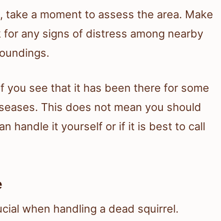
l, take a moment to assess the area. Make
ok for any signs of distress among nearby
roundings.
 If you see that it has been there for some
 diseases. This does not mean you should
 handle it yourself or if it is best to call
e
ucial when handling a dead squirrel.