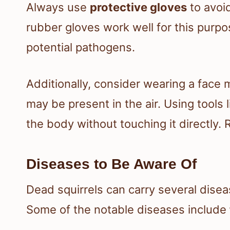
Always use
protective gloves
to avoid
rubber gloves work well for this purp
potential pathogens.
Additionally, consider wearing a face m
may be present in the air. Using tools
the body without touching it directly.
Diseases to Be Aware Of
Dead squirrels can carry several disea
Some of the notable diseases include