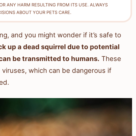
FOR ANY HARM RESULTING FROM ITS USE. ALWAYS
ISIONS ABOUT YOUR PETS CARE.
ng, and you might wonder if it’s safe to
ick up a dead squirrel due to potential
t can be transmitted to humans.
These
d viruses, which can be dangerous if
ed.