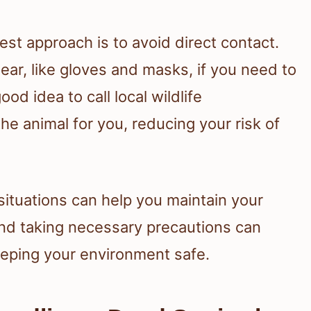
est approach is to avoid direct contact.
ear, like gloves and masks, if you need to
ood idea to call local wildlife
e animal for you, reducing your risk of
ituations can help you maintain your
and taking necessary precautions can
eping your environment safe.