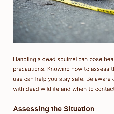
Handling a dead squirrel can pose healt
precautions. Knowing how to assess th
use can help you stay safe. Be aware 
with dead wildlife and when to contact
Assessing the Situation