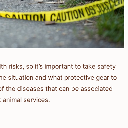
h risks, so it’s important to take safety
e situation and what protective gear to
of the diseases that can be associated
 animal services.