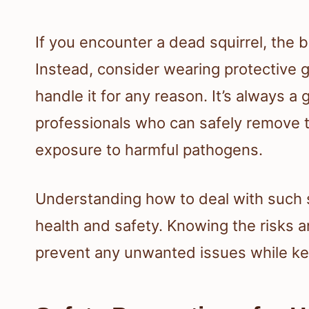
If you encounter a dead squirrel, the b
Instead, consider wearing protective g
handle it for any reason. It’s always a g
professionals who can safely remove th
exposure to harmful pathogens.
Understanding how to deal with such s
health and safety. Knowing the risks 
prevent any unwanted issues while ke