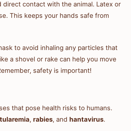
 direct contact with the animal. Latex or
ose. This keeps your hands safe from
ask to avoid inhaling any particles that
 like a shovel or rake can help you move
 Remember, safety is important!
ses that pose health risks to humans.
tularemia
,
rabies
, and
hantavirus
.