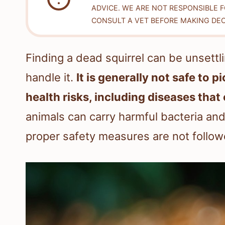
ADVICE. WE ARE NOT RESPONSIBLE 
CONSULT A VET BEFORE MAKING DEC
Finding a dead squirrel can be unsettli
handle it.
It is generally not safe to p
health risks, including diseases tha
animals can carry harmful bacteria an
proper safety measures are not follow