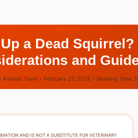
SQUIRREL
ck Up a Dead Squirrel?
iderations and Guide
 Animals Team
February 27, 2025
Reading Time:
RMATION AND IS NOT A SUBSTITUTE FOR VETERINARY