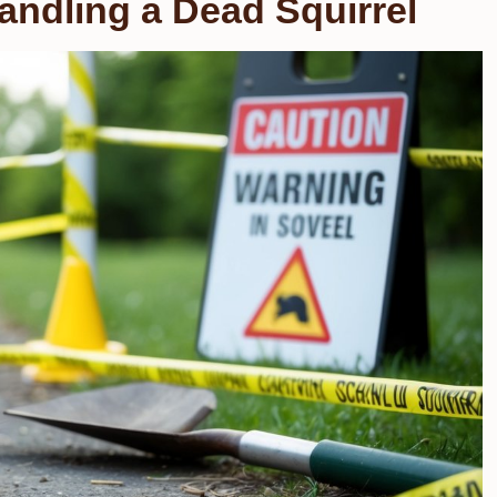
andling a Dead Squirrel