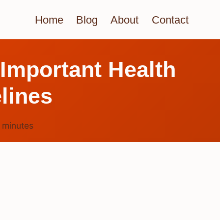
Home
Blog
About
Contact
 Important Health
lines
5
minutes