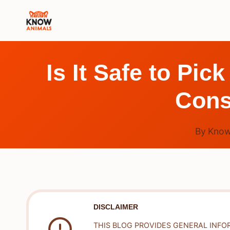
Skip
to
content
Is It Safe to Pi
Cons
By
Know
DISCLAIMER
THIS BLOG PROVIDES GENERAL INFO