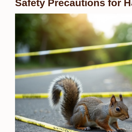
Safety Precautions for H