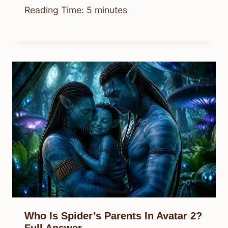
Reading Time:
5
minutes
Who Is Spider’s Parents In Avatar 2?
Full Answer