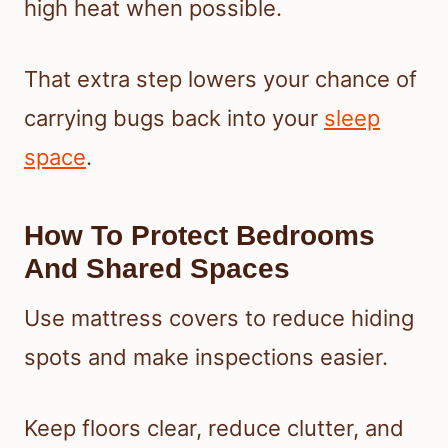
high heat when possible.
That extra step lowers your chance of
carrying bugs back into your
sleep
space
.
How To Protect Bedrooms
And Shared Spaces
Use mattress covers to reduce hiding
spots and make inspections easier.
Keep floors clear, reduce clutter, and