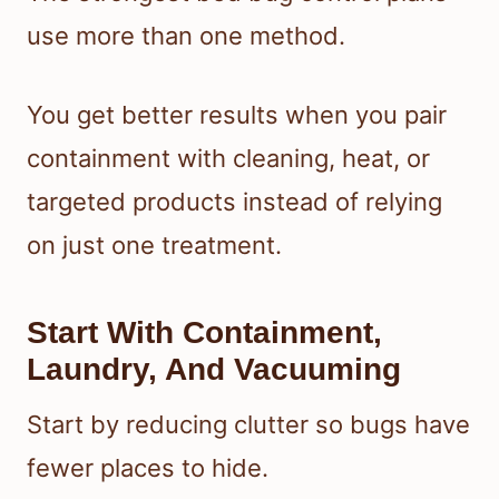
use more than one method.
You get better results when you pair
containment with cleaning, heat, or
targeted products instead of relying
on just one treatment.
Start With Containment,
Laundry, And Vacuuming
Start by reducing clutter so bugs have
fewer places to hide.