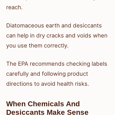
reach.
Diatomaceous earth and desiccants
can help in dry cracks and voids when
you use them correctly.
The EPA recommends checking labels
carefully and following product
directions to avoid health risks.
When Chemicals And
Desiccants Make Sense