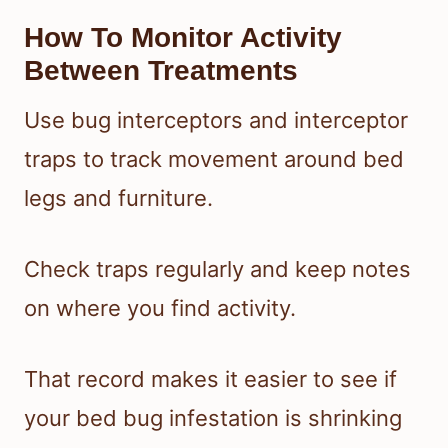
How To Monitor Activity
Between Treatments
Use bug interceptors and interceptor
traps to track movement around bed
legs and furniture.
Check traps regularly and keep notes
on where you find activity.
That record makes it easier to see if
your bed bug infestation is shrinking