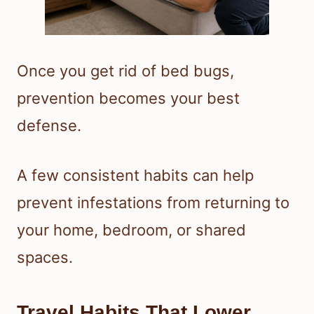
Once you get rid of bed bugs,
prevention becomes your best
defense.
A few consistent habits can help
prevent infestations from returning to
your home, bedroom, or shared
spaces.
Travel Habits That Lower