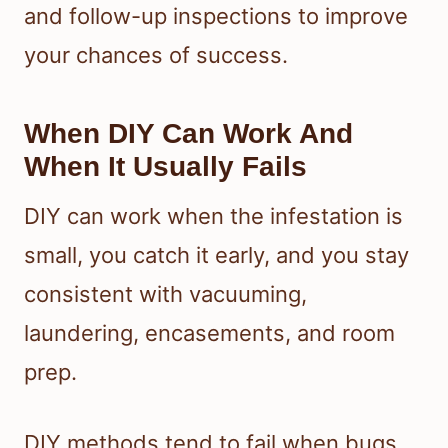
and follow-up inspections to improve
your chances of success.
When DIY Can Work And
When It Usually Fails
DIY can work when the infestation is
small, you catch it early, and you stay
consistent with vacuuming,
laundering, encasements, and room
prep.
DIY methods tend to fail when bugs