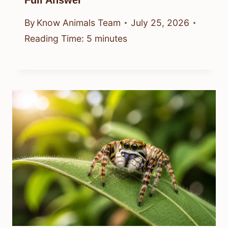
By
Know Animals Team
July 25, 2026
Reading Time:
5
minutes