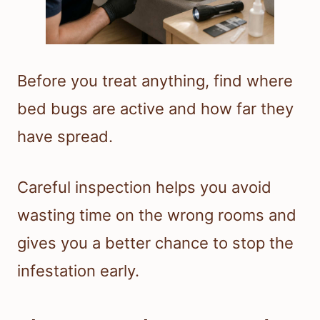
Before you treat anything, find where
bed bugs are active and how far they
have spread.
Careful inspection helps you avoid
wasting time on the wrong rooms and
gives you a better chance to stop the
infestation early.