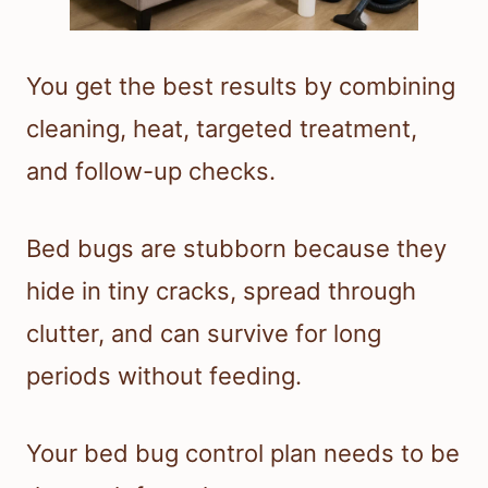
You get the best results by combining
cleaning, heat, targeted treatment,
and follow-up checks.
Bed bugs are stubborn because they
hide in tiny cracks, spread through
clutter, and can survive for long
periods without feeding.
Your bed bug control plan needs to be