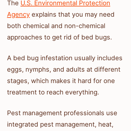
The
U.S. Environmental Protection
Agency
explains that you may need
both chemical and non-chemical
approaches to get rid of bed bugs.
A bed bug infestation usually includes
eggs, nymphs, and adults at different
stages, which makes it hard for one
treatment to reach everything.
Pest management professionals use
integrated pest management, heat,