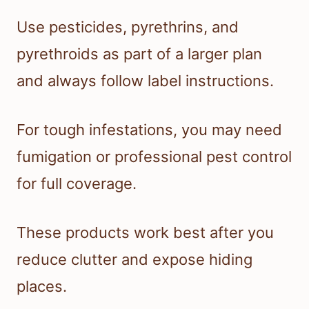
Use pesticides, pyrethrins, and
pyrethroids as part of a larger plan
and always follow label instructions.
For tough infestations, you may need
fumigation or professional pest control
for full coverage.
These products work best after you
reduce clutter and expose hiding
places.