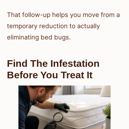
That follow-up helps you move from a
temporary reduction to actually
eliminating bed bugs.
Find The Infestation
Before You Treat It