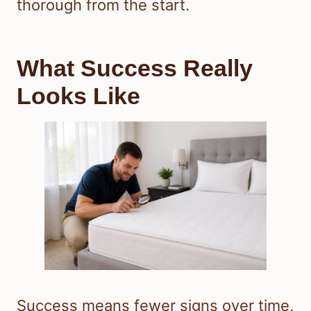
thorough from the start.
What Success Really
Looks Like
Success means fewer signs over time,