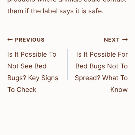
them if the label says it is safe.
Post
PREVIOUS
NEXT
navigation
Is It Possible To
Is It Possible For
Not See Bed
Bed Bugs Not To
Bugs? Key Signs
Spread? What To
To Check
Know