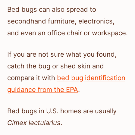
Bed bugs can also spread to
secondhand furniture, electronics,
and even an office chair or workspace.
If you are not sure what you found,
catch the bug or shed skin and
compare it with
bed bug identification
guidance from the EPA
.
Bed bugs in U.S. homes are usually
Cimex lectularius
.