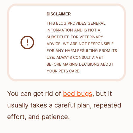
DISCLAIMER
THIS BLOG PROVIDES GENERAL
INFORMATION AND IS NOT A
SUBSTITUTE FOR VETERINARY
ADVICE. WE ARE NOT RESPONSIBLE
FOR ANY HARM RESULTING FROM ITS
USE. ALWAYS CONSULT A VET
BEFORE MAKING DECISIONS ABOUT
YOUR PETS CARE.
You can get rid of
bed bugs
, but it
usually takes a careful plan, repeated
effort, and patience.