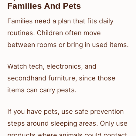
Families And Pets
Families need a plan that fits daily
routines. Children often move
between rooms or bring in used items.
Watch tech, electronics, and
secondhand furniture, since those
items can carry pests.
If you have pets, use safe prevention
steps around sleeping areas. Only use
products where animals could contact