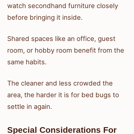
watch secondhand furniture closely
before bringing it inside.
Shared spaces like an office, guest
room, or hobby room benefit from the
same habits.
The cleaner and less crowded the
area, the harder it is for bed bugs to
settle in again.
Special Considerations For