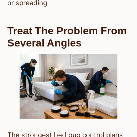
or spreading.
Treat The Problem From
Several Angles
The strongest bed bug control plans