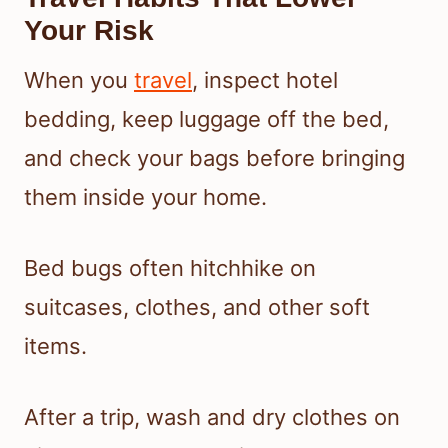
Your Risk
When you
travel
, inspect hotel
bedding, keep luggage off the bed,
and check your bags before bringing
them inside your home.
Bed bugs often hitchhike on
suitcases, clothes, and other soft
items.
After a trip, wash and dry clothes on