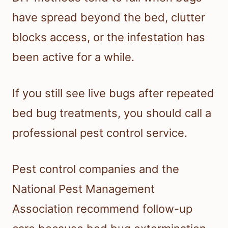
have spread beyond the bed, clutter
blocks access, or the infestation has
been active for a while.
If you still see live bugs after repeated
bed bug treatments, you should call a
professional pest control service.
Pest control companies and the
National Pest Management
Association recommend follow-up