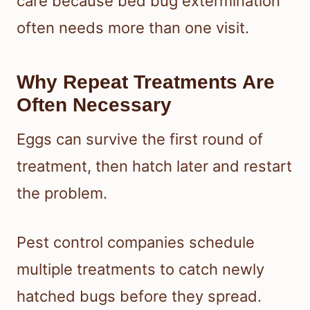
care because bed bug extermination
often needs more than one visit.
Why Repeat Treatments Are
Often Necessary
Eggs can survive the first round of
treatment, then hatch later and restart
the problem.
Pest control companies schedule
multiple treatments to catch newly
hatched bugs before they spread.