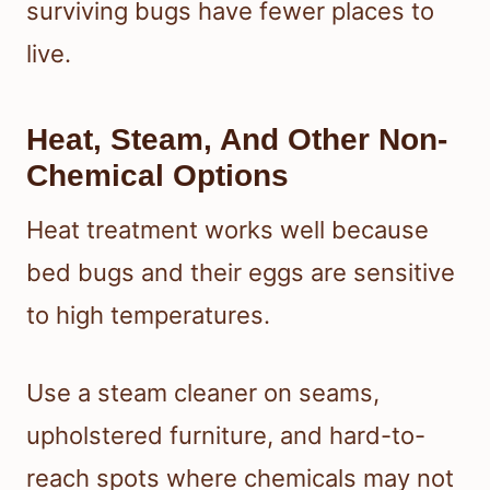
surviving bugs have fewer places to
live.
Heat, Steam, And Other Non-
Chemical Options
Heat treatment works well because
bed bugs and their eggs are sensitive
to high temperatures.
Use a steam cleaner on seams,
upholstered furniture, and hard-to-
reach spots where chemicals may not