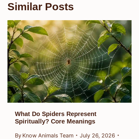
Similar Posts
What Do Spiders Represent
Spiritually? Core Meanings
By
Know Animals Team
July 26, 2026