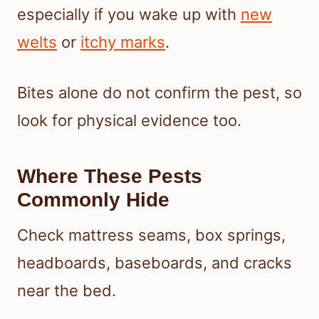
especially if you wake up with
new
welts
or
itchy marks
.
Bites alone do not confirm the pest, so
look for physical evidence too.
Where These Pests
Commonly Hide
Check mattress seams, box springs,
headboards, baseboards, and cracks
near the bed.