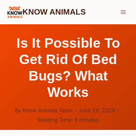
Skip
KNOW ANIMALS
to
content
UNCATEGORIZED
Is It Possible To
Get Rid Of Bed
Bugs? What
Works
By
Know Animals Team
June 26, 2026
Reading Time:
6
minutes