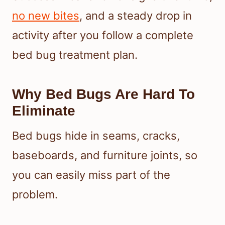
no new bites
, and a steady drop in
activity after you follow a complete
bed bug treatment plan.
Why Bed Bugs Are Hard To
Eliminate
Bed bugs hide in seams, cracks,
baseboards, and furniture joints, so
you can easily miss part of the
problem.