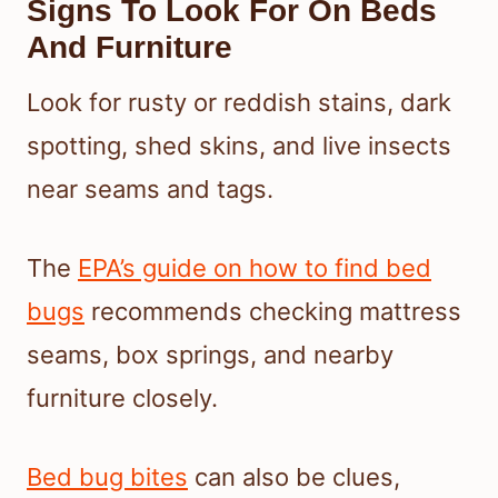
Signs To Look For On Beds
And Furniture
Look for rusty or reddish stains, dark
spotting, shed skins, and live insects
near seams and tags.
The
EPA’s guide on how to find bed
bugs
recommends checking mattress
seams, box springs, and nearby
furniture closely.
Bed bug bites
can also be clues,