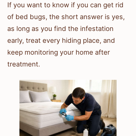
If you want to know if you can get rid
of bed bugs, the short answer is yes,
as long as you find the infestation
early, treat every hiding place, and
keep monitoring your home after
treatment.