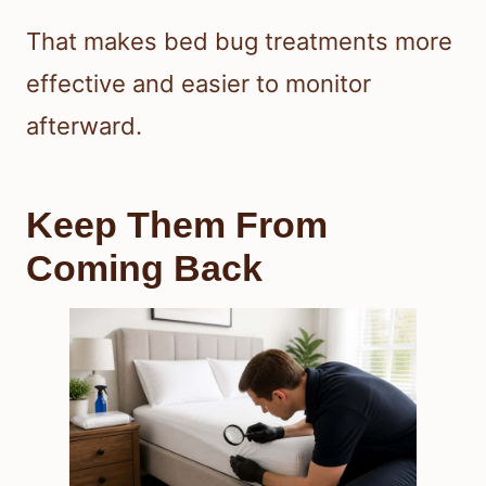
That makes bed bug treatments more
effective and easier to monitor
afterward.
Keep Them From
Coming Back