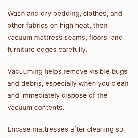
Wash and dry bedding, clothes, and
other fabrics on high heat, then
vacuum mattress seams, floors, and
furniture edges carefully.
Vacuuming helps remove visible bugs
and debris, especially when you clean
and immediately dispose of the
vacuum contents.
Encase mattresses after cleaning so