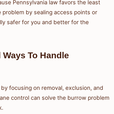
cause Pennsylvania law favors the least
he problem by sealing access points or
lly safer for you and better for the
l Ways To Handle
 by focusing on removal, exclusion, and
mane control can solve the burrow problem
k.