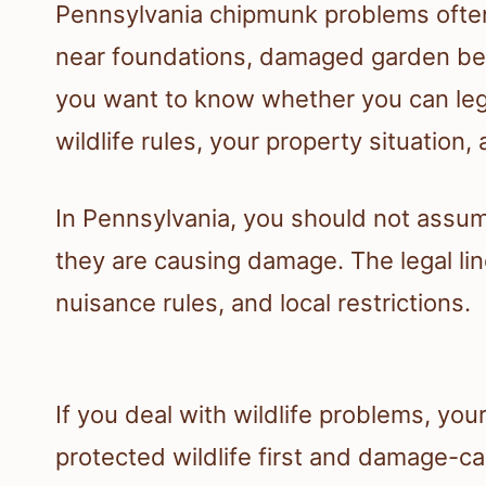
Pennsylvania chipmunk problems often 
near foundations, damaged garden beds
you want to know whether you can lega
wildlife rules, your property situation
In Pennsylvania, you should not assum
they are causing damage. The legal lin
nuisance rules, and local restrictions.
If you deal with wildlife problems, yo
protected wildlife first and damage-c