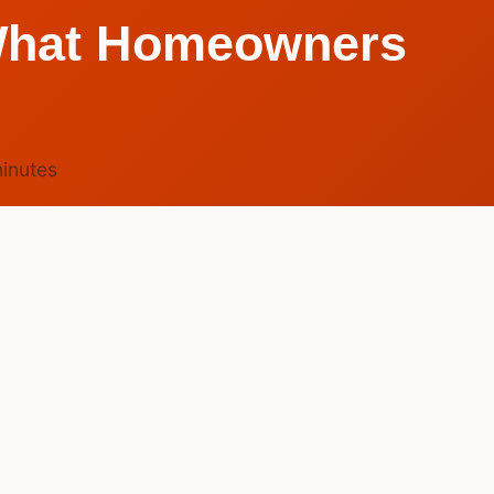
? What Homeowners
inutes