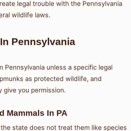
reate legal trouble with the Pennsylvania
al wildlife laws.
In Pennsylvania
n Pennsylvania unless a specific legal
ipmunks as protected wildlife, and
y give you permission.
ed Mammals In PA
he state does not treat them like species