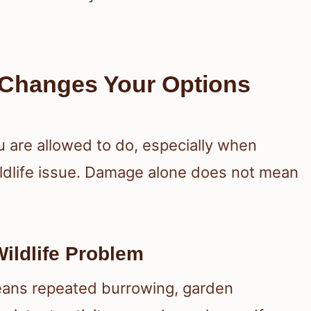
Changes Your Options
are allowed to do, especially when
dlife issue. Damage alone does not mean
ildlife Problem
means repeated burrowing, garden