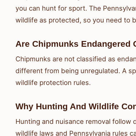
you can hunt for sport. The Pennsylva
wildlife as protected, so you need to b
Are Chipmunks Endangered O
Chipmunks are not classified as endan
different from being unregulated. A sp
wildlife protection rules.
Why Hunting And Wildlife Co
Hunting and nuisance removal follow d
wildlife laws and Pennsylvania rules 