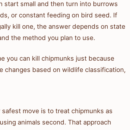
start small and then turn into burrows
, or constant feeding on bird seed. If
lly kill one, the answer depends on state
, and the method you plan to use.
e you can kill chipmunks just because
e changes based on wildlife classification,
ur safest move is to treat chipmunks as
ausing animals second. That approach