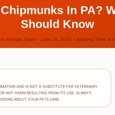
ill Chipmunks In PA
Should Know
ow Animals Team
June 25, 2026
Reading Time:
4
m
RMATION AND IS NOT A SUBSTITUTE FOR VETERINARY
FOR ANY HARM RESULTING FROM ITS USE. ALWAYS
ISIONS ABOUT YOUR PETS CARE.