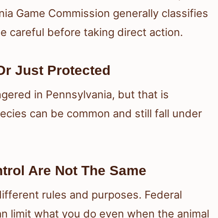
nia Game Commission generally classifies
e careful before taking direct action.
r Just Protected
gered in Pennsylvania, but that is
ecies can be common and still fall under
ntrol Are Not The Same
ifferent rules and purposes. Federal
can limit what you do even when the animal