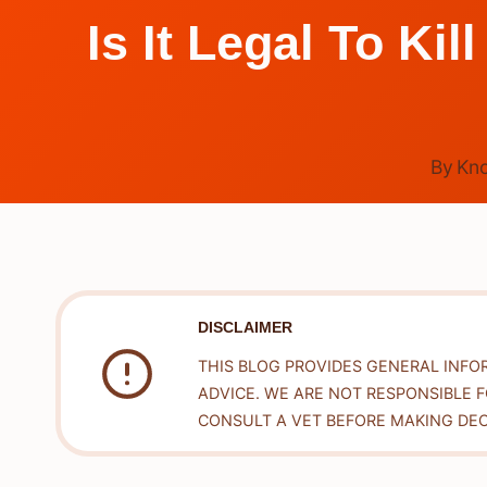
Is It Legal To K
By
Kn
DISCLAIMER
THIS BLOG PROVIDES GENERAL INFO
ADVICE. WE ARE NOT RESPONSIBLE 
CONSULT A VET BEFORE MAKING DEC