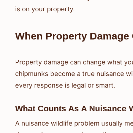
is on your property.
When Property Damage 
Property damage can change what you 
chipmunks become a true nuisance wil
every response is legal or smart.
What Counts As A Nuisance W
A nuisance wildlife problem usually 