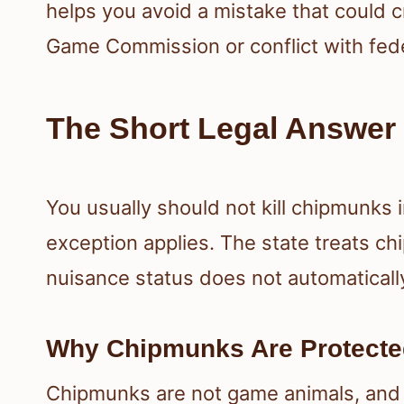
helps you avoid a mistake that could c
Game Commission or conflict with feder
The Short Legal Answer 
You usually should not kill chipmunks i
exception applies. The state treats ch
nuisance status does not automaticall
Why Chipmunks Are Protect
Chipmunks are not game animals, and t