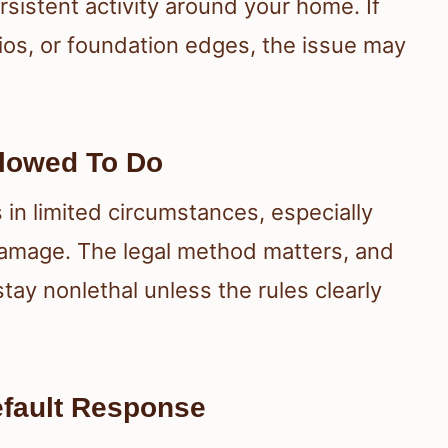
ersistent activity around your home. If
os, or foundation edges, the issue may
lowed To Do
n limited circumstances, especially
damage. The legal method matters, and
tay nonlethal unless the rules clearly
Default Response