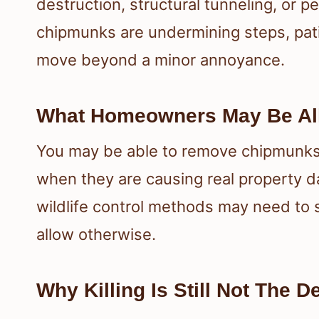
destruction, structural tunneling, or p
chipmunks are undermining steps, pati
move beyond a minor annoyance.
What Homeowners May Be Al
You may be able to remove chipmunks i
when they are causing real property 
wildlife control methods may need to s
allow otherwise.
Why Killing Is Still Not The 