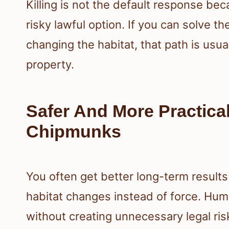
Killing is not the default response be
risky lawful option. If you can solve t
changing the habitat, that path is usua
property.
Safer And More Practica
Chipmunks
You often get better long-term results
habitat changes instead of force. Hu
without creating unnecessary legal ris