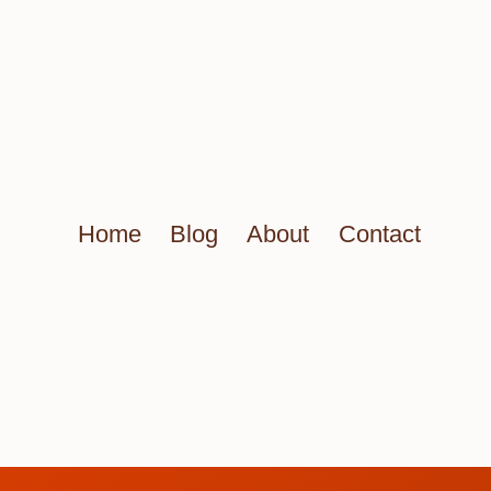
Home
Blog
About
Contact