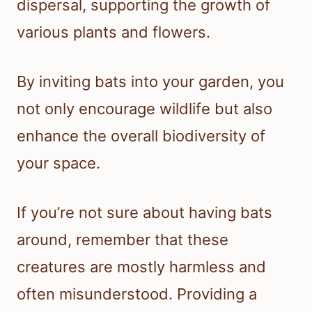
dispersal, supporting the growth of
various plants and flowers.
By inviting bats into your garden, you
not only encourage wildlife but also
enhance the overall biodiversity of
your space.
If you’re not sure about having bats
around, remember that these
creatures are mostly harmless and
often misunderstood. Providing a