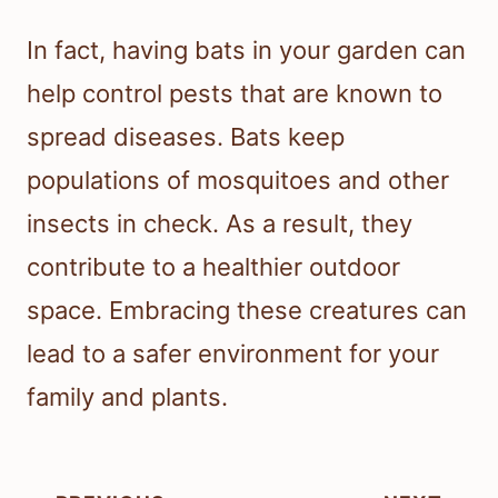
In fact, having bats in your garden can
help control pests that are known to
spread diseases. Bats keep
populations of mosquitoes and other
insects in check. As a result, they
contribute to a healthier outdoor
space. Embracing these creatures can
lead to a safer environment for your
family and plants.