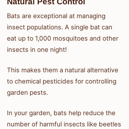
Natural Pest Control
Bats are exceptional at managing
insect populations. A single bat can
eat up to 1,000 mosquitoes and other
insects in one night!
This makes them a natural alternative
to chemical pesticides for controlling
garden pests.
In your garden, bats help reduce the
number of harmful insects like beetles