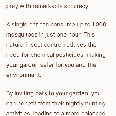
prey with remarkable accuracy.
A single bat can consume up to 1,000
mosquitoes in just one hour. This
natural insect control reduces the
need for chemical pesticides, making
your garden safer for you and the
environment.
By inviting bats to your garden, you
can benefit from their nightly hunting
activities, leading to a more balanced