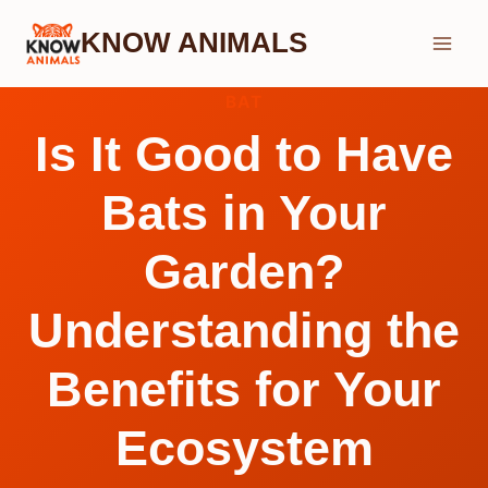
Skip
KNOW ANIMALS
to
content
BAT
Is It Good to Have
Bats in Your
Garden?
Understanding the
Benefits for Your
Ecosystem