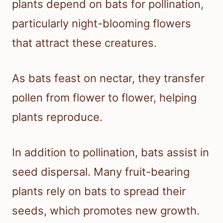
plants depend on bats for pollination,
particularly night-blooming flowers
that attract these creatures.
As bats feast on nectar, they transfer
pollen from flower to flower, helping
plants reproduce.
In addition to pollination, bats assist in
seed dispersal. Many fruit-bearing
plants rely on bats to spread their
seeds, which promotes new growth.