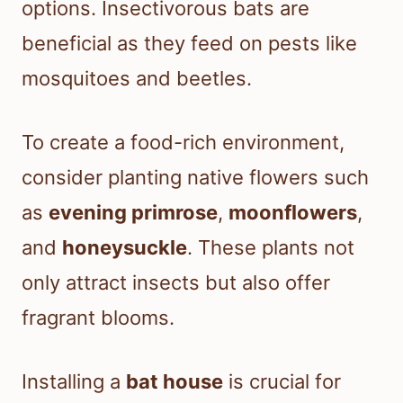
options. Insectivorous bats are
beneficial as they feed on pests like
mosquitoes and beetles.
To create a food-rich environment,
consider planting native flowers such
as
evening primrose
,
moonflowers
,
and
honeysuckle
. These plants not
only attract insects but also offer
fragrant blooms.
Installing a
bat house
is crucial for