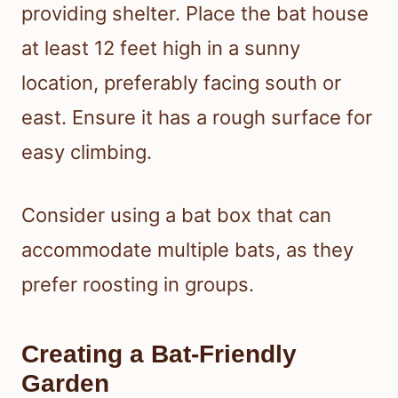
providing shelter. Place the bat house
at least 12 feet high in a sunny
location, preferably facing south or
east. Ensure it has a rough surface for
easy climbing.
Consider using a bat box that can
accommodate multiple bats, as they
prefer roosting in groups.
Creating a Bat-Friendly
Garden