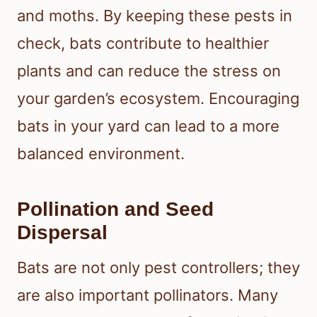
and moths. By keeping these pests in
check, bats contribute to healthier
plants and can reduce the stress on
your garden’s ecosystem. Encouraging
bats in your yard can lead to a more
balanced environment.
Pollination and Seed
Dispersal
Bats are not only pest controllers; they
are also important pollinators. Many