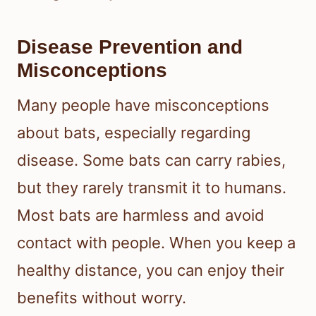
Disease Prevention and
Misconceptions
Many people have misconceptions
about bats, especially regarding
disease. Some bats can carry rabies,
but they rarely transmit it to humans.
Most bats are harmless and avoid
contact with people. When you keep a
healthy distance, you can enjoy their
benefits without worry.