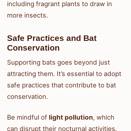
including fragrant plants to draw in
more insects.
Safe Practices and Bat
Conservation
Supporting bats goes beyond just
attracting them. It’s essential to adopt
safe practices that contribute to bat
conservation.
Be mindful of
light pollution
, which
can disrupt their nocturnal activities.