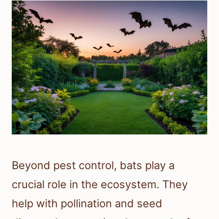
Beyond pest control, bats play a
crucial role in the ecosystem. They
help with pollination and seed