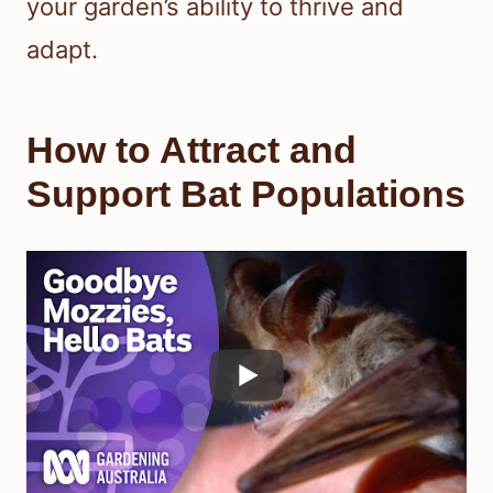
your garden’s ability to thrive and
adapt.
How to Attract and
Support Bat Populations