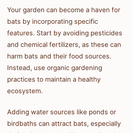
Your garden can become a haven for
bats by incorporating specific
features. Start by avoiding pesticides
and chemical fertilizers, as these can
harm bats and their food sources.
Instead, use organic gardening
practices to maintain a healthy
ecosystem.
Adding water sources like ponds or
birdbaths can attract bats, especially