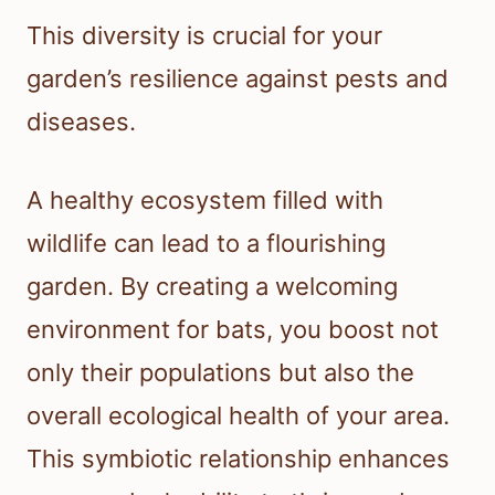
This diversity is crucial for your
garden’s resilience against pests and
diseases.
A healthy ecosystem filled with
wildlife can lead to a flourishing
garden. By creating a welcoming
environment for bats, you boost not
only their populations but also the
overall ecological health of your area.
This symbiotic relationship enhances