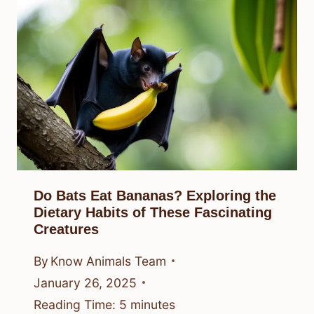
Do Bats Eat Bananas? Exploring the
Dietary Habits of These Fascinating
Creatures
By
Know Animals Team
January 26, 2025
Reading Time:
5
minutes