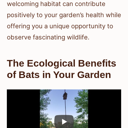
welcoming habitat can contribute
positively to your garden’s health while
offering you a unique opportunity to
observe fascinating wildlife.
The Ecological Benefits
of Bats in Your Garden