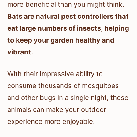
more beneficial than you might think.
Bats are natural pest controllers that
eat large numbers of insects, helping
to keep your garden healthy and
vibrant.
With their impressive ability to
consume thousands of mosquitoes
and other bugs in a single night, these
animals can make your outdoor
experience more enjoyable.