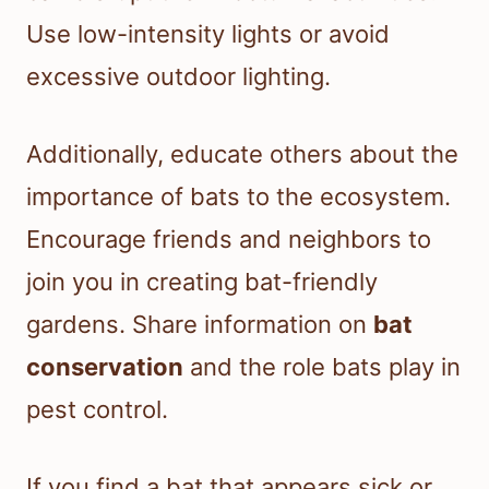
Use low-intensity lights or avoid
excessive outdoor lighting.
Additionally, educate others about the
importance of bats to the ecosystem.
Encourage friends and neighbors to
join you in creating bat-friendly
gardens. Share information on
bat
conservation
and the role bats play in
pest control.
If you find a bat that appears sick or