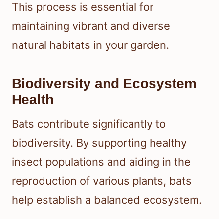
This process is essential for
maintaining vibrant and diverse
natural habitats in your garden.
Biodiversity and Ecosystem
Health
Bats contribute significantly to
biodiversity. By supporting healthy
insect populations and aiding in the
reproduction of various plants, bats
help establish a balanced ecosystem.