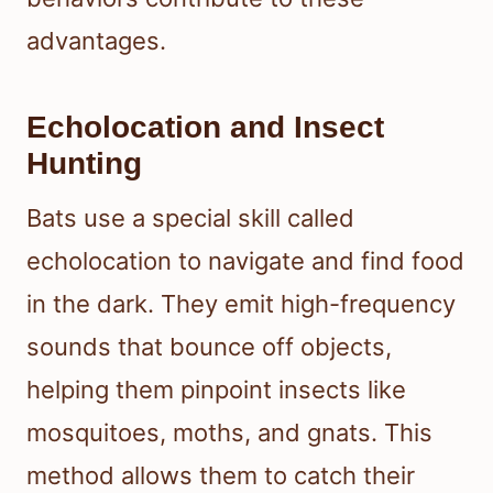
advantages.
Echolocation and Insect
Hunting
Bats use a special skill called
echolocation to navigate and find food
in the dark. They emit high-frequency
sounds that bounce off objects,
helping them pinpoint insects like
mosquitoes, moths, and gnats. This
method allows them to catch their