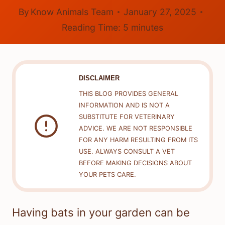
By
Know Animals Team
January 27, 2025
Reading Time:
5
minutes
DISCLAIMER
THIS BLOG PROVIDES GENERAL
INFORMATION AND IS NOT A
SUBSTITUTE FOR VETERINARY
ADVICE. WE ARE NOT RESPONSIBLE
FOR ANY HARM RESULTING FROM ITS
USE. ALWAYS CONSULT A VET
BEFORE MAKING DECISIONS ABOUT
YOUR PETS CARE.
Having bats in your garden can be