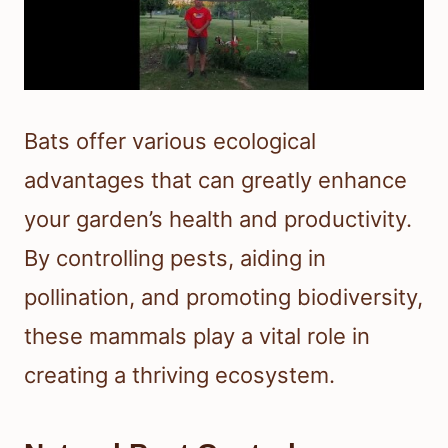
Bats offer various ecological
advantages that can greatly enhance
your garden’s health and productivity.
By controlling pests, aiding in
pollination, and promoting biodiversity,
these mammals play a vital role in
creating a thriving ecosystem.