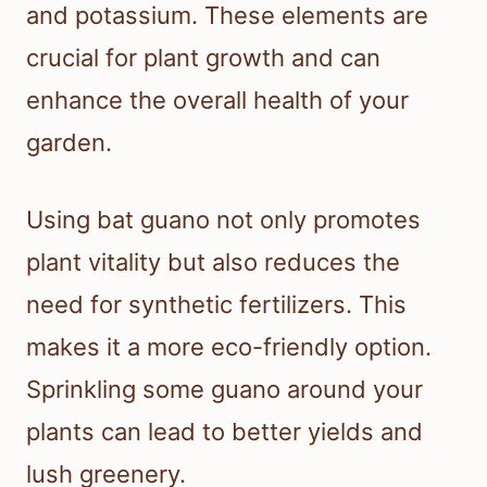
and potassium. These elements are
crucial for plant growth and can
enhance the overall health of your
garden.
Using bat guano not only promotes
plant vitality but also reduces the
need for synthetic fertilizers. This
makes it a more eco-friendly option.
Sprinkling some guano around your
plants can lead to better yields and
lush greenery.