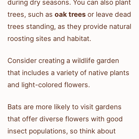
during dry seasons. You can also plant
trees, such as
oak trees
or leave dead
trees standing, as they provide natural
roosting sites and habitat.
Consider creating a wildlife garden
that includes a variety of native plants
and light-colored flowers.
Bats are more likely to visit gardens
that offer diverse flowers with good
insect populations, so think about