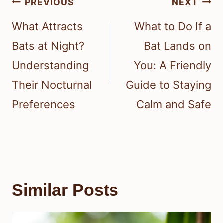
Post
PREVIOUS
NEXT
navigation
What Attracts
What to Do If a
Bats at Night?
Bat Lands on
Understanding
You: A Friendly
Their Nocturnal
Guide to Staying
Preferences
Calm and Safe
Similar Posts