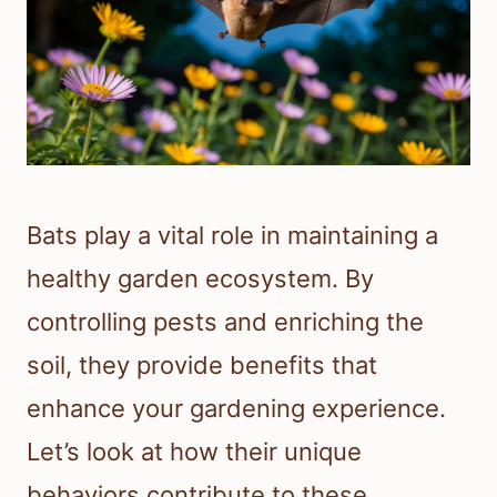
Bats play a vital role in maintaining a
healthy garden ecosystem. By
controlling pests and enriching the
soil, they provide benefits that
enhance your gardening experience.
Let’s look at how their unique
behaviors contribute to these