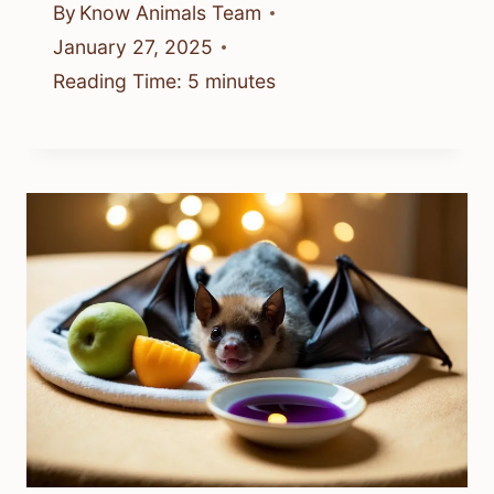
By
Know Animals Team
January 27, 2025
Reading Time:
5
minutes