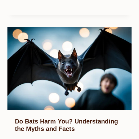
Do Bats Harm You? Understanding
the Myths and Facts