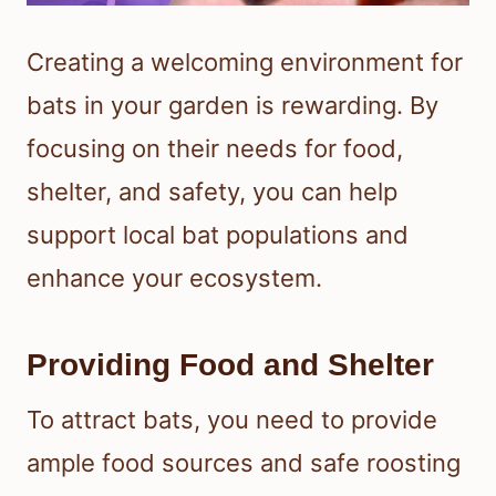
Creating a welcoming environment for
bats in your garden is rewarding. By
focusing on their needs for food,
shelter, and safety, you can help
support local bat populations and
enhance your ecosystem.
Providing Food and Shelter
To attract bats, you need to provide
ample food sources and safe roosting