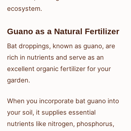
ecosystem.
Guano as a Natural Fertilizer
Bat droppings, known as guano, are
rich in nutrients and serve as an
excellent organic fertilizer for your
garden.
When you incorporate bat guano into
your soil, it supplies essential
nutrients like nitrogen, phosphorus,