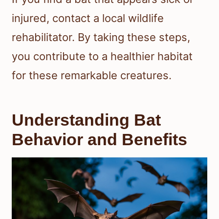
injured, contact a local wildlife
rehabilitator. By taking these steps,
you contribute to a healthier habitat
for these remarkable creatures.
Understanding Bat
Behavior and Benefits