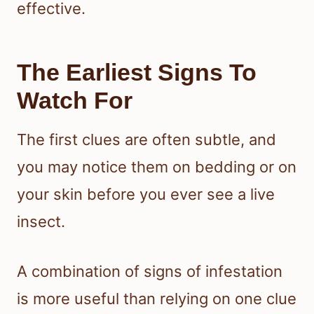
effective.
The Earliest Signs To
Watch For
The first clues are often subtle, and
you may notice them on bedding or on
your skin before you ever see a live
insect.
A combination of signs of infestation
is more useful than relying on one clue