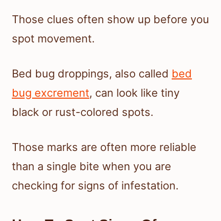
Those clues often show up before you
spot movement.
Bed bug droppings, also called
bed
bug excrement
, can look like tiny
black or rust-colored spots.
Those marks are often more reliable
than a single bite when you are
checking for signs of infestation.