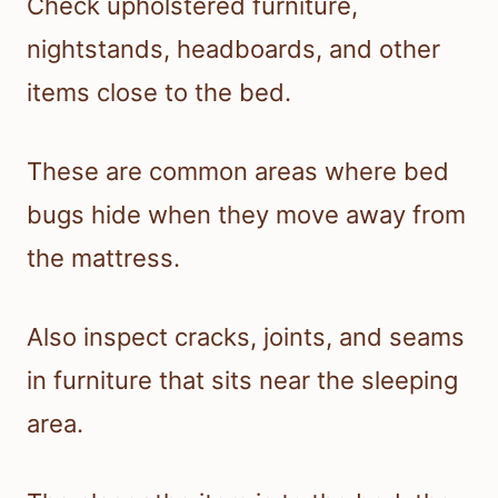
Check upholstered furniture,
nightstands, headboards, and other
items close to the bed.
These are common areas where bed
bugs hide when they move away from
the mattress.
Also inspect cracks, joints, and seams
in furniture that sits near the sleeping
area.