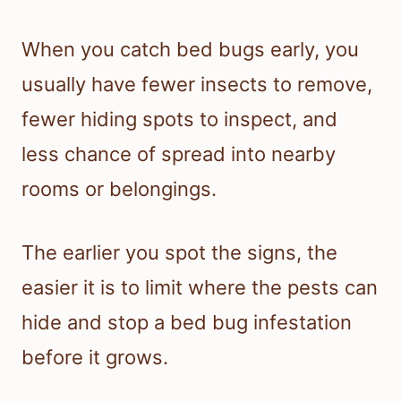
When you catch bed bugs early, you
usually have fewer insects to remove,
fewer hiding spots to inspect, and
less chance of spread into nearby
rooms or belongings.
The earlier you spot the signs, the
easier it is to limit where the pests can
hide and stop a bed bug infestation
before it grows.