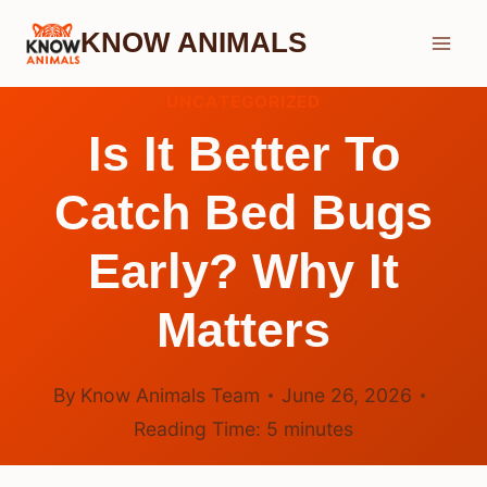
Skip
KNOW ANIMALS
to
content
UNCATEGORIZED
Is It Better To
Catch Bed Bugs
Early? Why It
Matters
By
Know Animals Team
June 26, 2026
Reading Time:
5
minutes