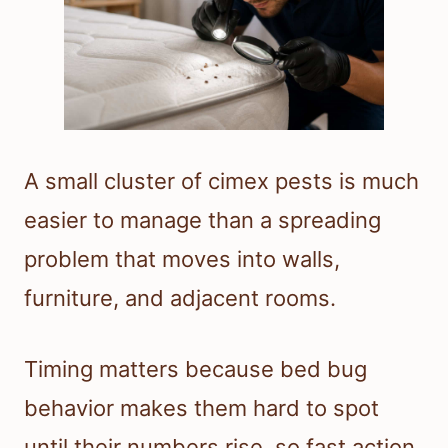
A small cluster of cimex pests is much
easier to manage than a spreading
problem that moves into walls,
furniture, and adjacent rooms.
Timing matters because bed bug
behavior makes them hard to spot
until their numbers rise, so fast action