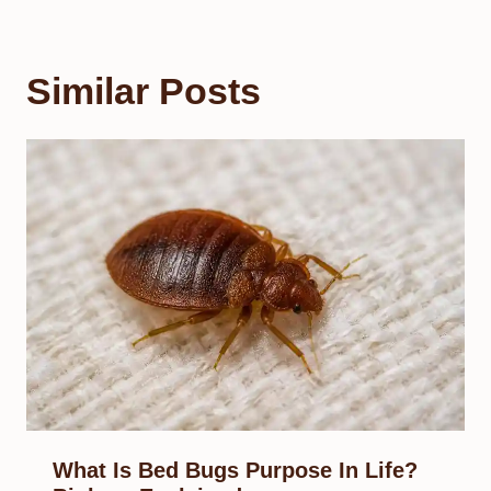
Similar Posts
What Is Bed Bugs Purpose In Life?