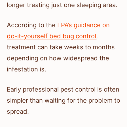
longer treating just one sleeping area.
According to the
EPA’s guidance on
do-it-yourself bed bug control
,
treatment can take weeks to months
depending on how widespread the
infestation is.
Early professional pest control is often
simpler than waiting for the problem to
spread.