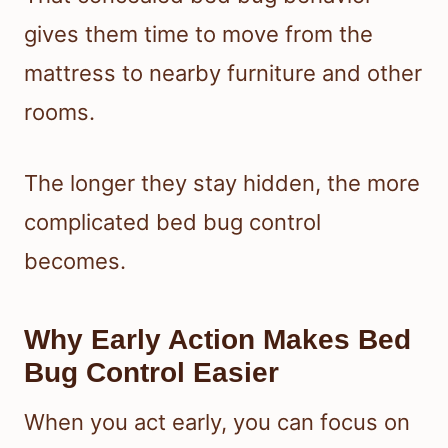
gives them time to move from the
mattress to nearby furniture and other
rooms.
The longer they stay hidden, the more
complicated bed bug control
becomes.
Why Early Action Makes Bed
Bug Control Easier
When you act early, you can focus on