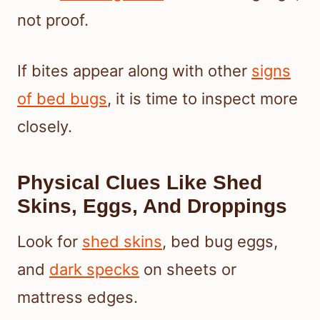
not proof.
If bites appear along with other
signs
of bed bugs
, it is time to inspect more
closely.
Physical Clues Like Shed
Skins, Eggs, And Droppings
Look for
shed skins
, bed bug eggs,
and
dark specks
on sheets or
mattress edges.