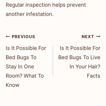
Regular inspection helps prevent
another infestation.
Post
PREVIOUS
NEXT
navigation
Is It Possible For
Is It Possible For
Bed Bugs To
Bed Bugs To Live
Stay In One
In Your Hair?
Room? What To
Facts
Know