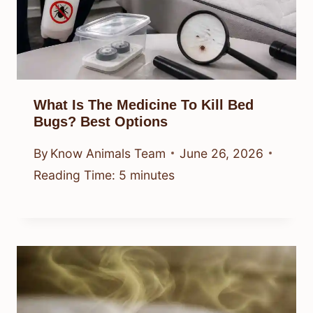
What Is The Medicine To Kill Bed
Bugs? Best Options
By
Know Animals Team
June 26, 2026
Reading Time:
5
minutes