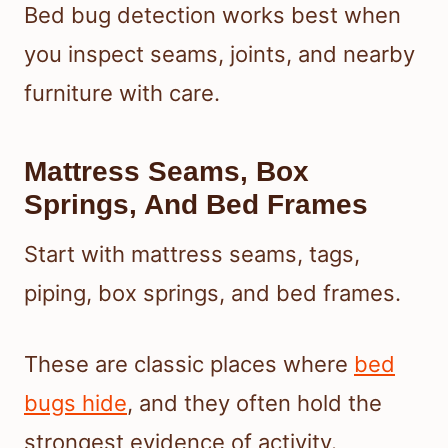
Bed bug detection works best when
you inspect seams, joints, and nearby
furniture with care.
Mattress Seams, Box
Springs, And Bed Frames
Start with mattress seams, tags,
piping, box springs, and bed frames.
These are classic places where
bed
bugs hide
, and they often hold the
strongest evidence of activity.