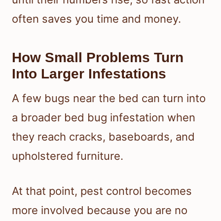
often saves you time and money.
How Small Problems Turn
Into Larger Infestations
A few bugs near the bed can turn into
a broader bed bug infestation when
they reach cracks, baseboards, and
upholstered furniture.
At that point, pest control becomes
more involved because you are no