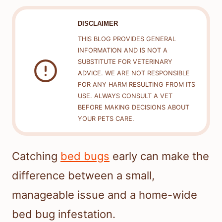
DISCLAIMER
THIS BLOG PROVIDES GENERAL
INFORMATION AND IS NOT A
SUBSTITUTE FOR VETERINARY
ADVICE. WE ARE NOT RESPONSIBLE
FOR ANY HARM RESULTING FROM ITS
USE. ALWAYS CONSULT A VET
BEFORE MAKING DECISIONS ABOUT
YOUR PETS CARE.
Catching
bed bugs
early can make the
difference between a small,
manageable issue and a home-wide
bed bug infestation.