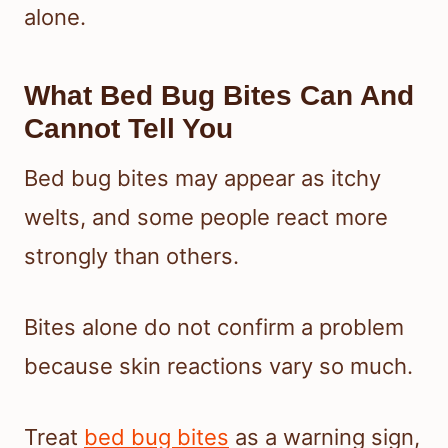
alone.
What Bed Bug Bites Can And
Cannot Tell You
Bed bug bites may appear as itchy
welts, and some people react more
strongly than others.
Bites alone do not confirm a problem
because skin reactions vary so much.
Treat
bed bug bites
as a warning sign,