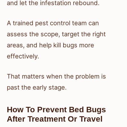
and let the infestation rebound.
A trained pest control team can
assess the scope, target the right
areas, and help kill bugs more
effectively.
That matters when the problem is
past the early stage.
How To Prevent Bed Bugs
After Treatment Or Travel