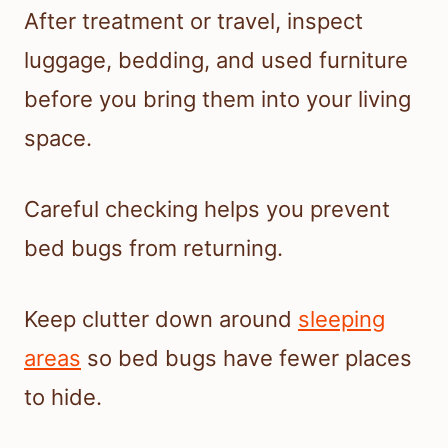
After treatment or travel, inspect
luggage, bedding, and used furniture
before you bring them into your living
space.
Careful checking helps you prevent
bed bugs from returning.
Keep clutter down around
sleeping
areas
so bed bugs have fewer places
to hide.