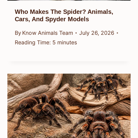
Who Makes The Spider? Animals,
Cars, And Spyder Models
By
Know Animals Team
July 26, 2026
Reading Time:
5
minutes