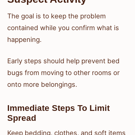
The goal is to keep the problem
contained while you confirm what is
happening.
Early steps should help prevent bed
bugs from moving to other rooms or
onto more belongings.
Immediate Steps To Limit
Spread
Keep bedding, clothes, and soft items