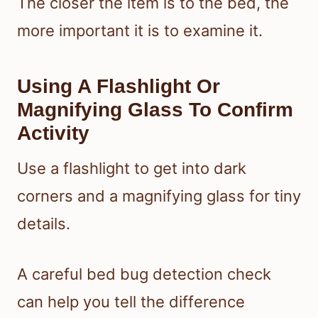
The closer the item is to the bed, the
more important it is to examine it.
Using A Flashlight Or
Magnifying Glass To Confirm
Activity
Use a flashlight to get into dark
corners and a magnifying glass for tiny
details.
A careful bed bug detection check
can help you tell the difference