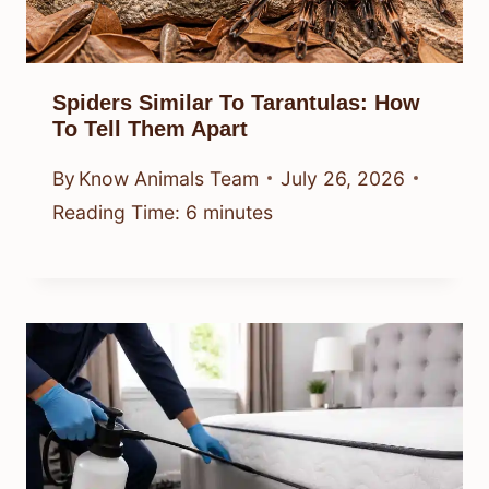
Spiders Similar To Tarantulas: How
To Tell Them Apart
By
Know Animals Team
July 26, 2026
Reading Time:
6
minutes