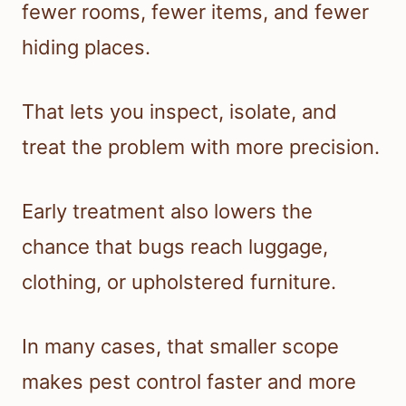
fewer rooms, fewer items, and fewer
hiding places.
That lets you inspect, isolate, and
treat the problem with more precision.
Early treatment also lowers the
chance that bugs reach luggage,
clothing, or upholstered furniture.
In many cases, that smaller scope
makes pest control faster and more