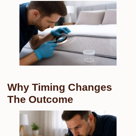
Why Timing Changes
The Outcome