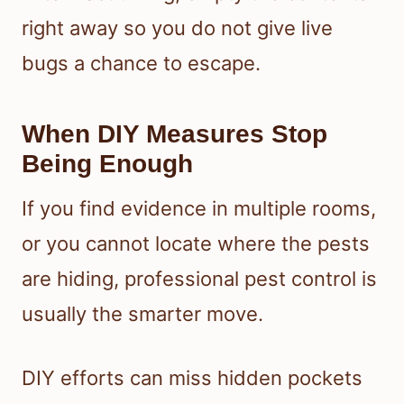
right away so you do not give live
bugs a chance to escape.
When DIY Measures Stop
Being Enough
If you find evidence in multiple rooms,
or you cannot locate where the pests
are hiding, professional pest control is
usually the smarter move.
DIY efforts can miss hidden pockets