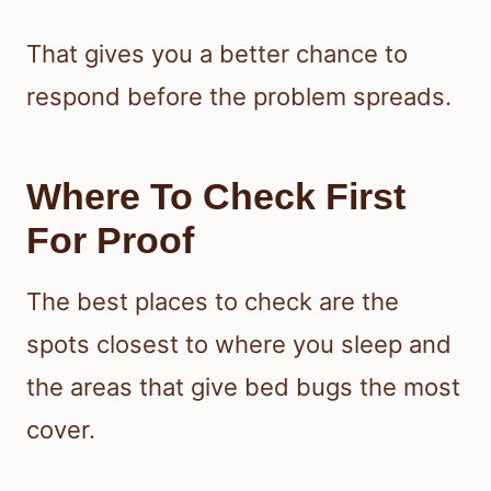
That gives you a better chance to
respond before the problem spreads.
Where To Check First
For Proof
The best places to check are the
spots closest to where you sleep and
the areas that give bed bugs the most
cover.