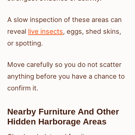
A slow inspection of these areas can
reveal
live insects
, eggs, shed skins,
or spotting.
Move carefully so you do not scatter
anything before you have a chance to
confirm it.
Nearby Furniture And Other
Hidden Harborage Areas