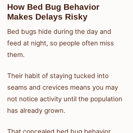
How Bed Bug Behavior
Makes Delays Risky
Bed bugs hide during the day and
feed at night, so people often miss
them.
Their habit of staying tucked into
seams and crevices means you may
not notice activity until the population
has already grown.
That concealed bed bug behavior