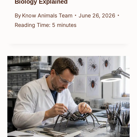
Biology Explained
By
Know Animals Team
June 26, 2026
Reading Time:
5
minutes