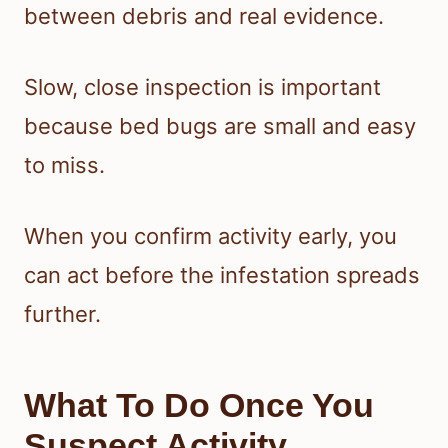
between debris and real evidence.
Slow, close inspection is important
because bed bugs are small and easy
to miss.
When you confirm activity early, you
can act before the infestation spreads
further.
What To Do Once You
Suspect Activity