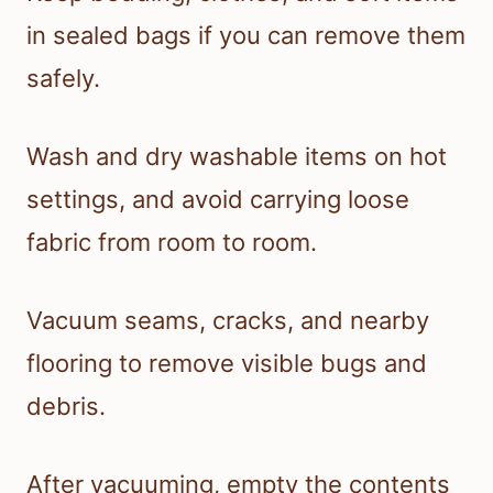
in sealed bags if you can remove them
safely.
Wash and dry washable items on hot
settings, and avoid carrying loose
fabric from room to room.
Vacuum seams, cracks, and nearby
flooring to remove visible bugs and
debris.
After vacuuming, empty the contents