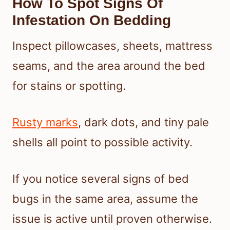
How To Spot Signs Of
Infestation On Bedding
Inspect pillowcases, sheets, mattress
seams, and the area around the bed
for stains or spotting.
Rusty marks
, dark dots, and tiny pale
shells all point to possible activity.
If you notice several signs of bed
bugs in the same area, assume the
issue is active until proven otherwise.