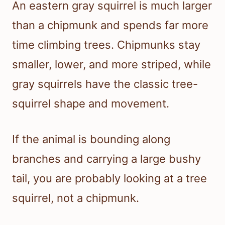
An eastern gray squirrel is much larger
than a chipmunk and spends far more
time climbing trees. Chipmunks stay
smaller, lower, and more striped, while
gray squirrels have the classic tree-
squirrel shape and movement.
If the animal is bounding along
branches and carrying a large bushy
tail, you are probably looking at a tree
squirrel, not a chipmunk.