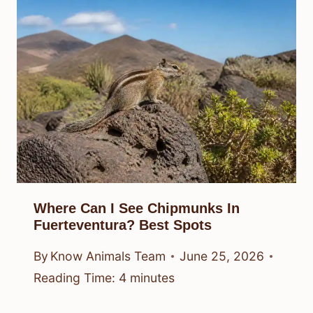
Where Can I See Chipmunks In
Fuerteventura? Best Spots
By
Know Animals Team
June 25, 2026
Reading Time:
4
minutes