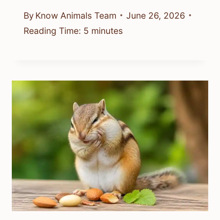
By
Know Animals Team
June 26, 2026
Reading Time:
5
minutes