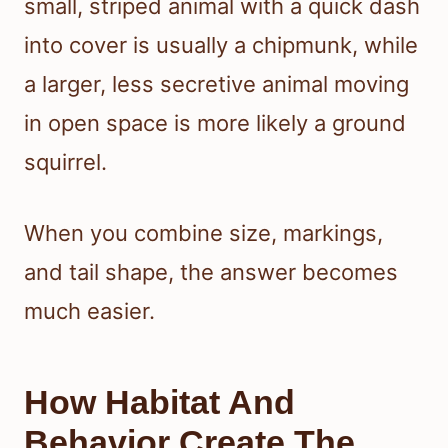
small, striped animal with a quick dash
into cover is usually a chipmunk, while
a larger, less secretive animal moving
in open space is more likely a ground
squirrel.
When you combine size, markings,
and tail shape, the answer becomes
much easier.
How Habitat And
Behavior Create The