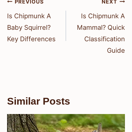
Post
PREVIOUS
NEXT
navigation
Is Chipmunk A
Is Chipmunk A
Baby Squirrel?
Mammal? Quick
Key Differences
Classification
Guide
Similar Posts