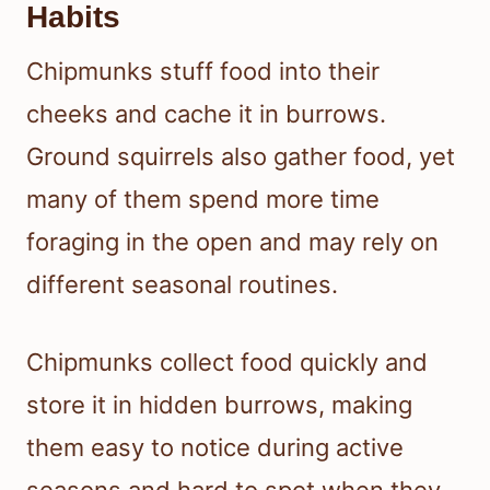
Habits
Chipmunks stuff food into their
cheeks and cache it in burrows.
Ground squirrels also gather food, yet
many of them spend more time
foraging in the open and may rely on
different seasonal routines.
Chipmunks collect food quickly and
store it in hidden burrows, making
them easy to notice during active