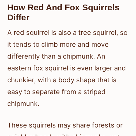
How Red And Fox Squirrels
Differ
A red squirrel is also a tree squirrel, so
it tends to climb more and move
differently than a chipmunk. An
eastern fox squirrel is even larger and
chunkier, with a body shape that is
easy to separate from a striped
chipmunk.
These squirrels may share forests or