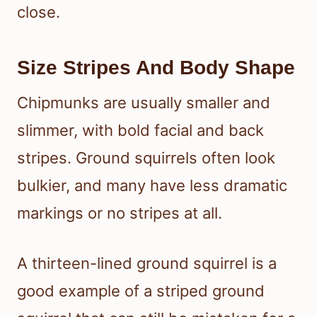
close.
Size Stripes And Body Shape
Chipmunks are usually smaller and
slimmer, with bold facial and back
stripes. Ground squirrels often look
bulkier, and many have less dramatic
markings or no stripes at all.
A thirteen-lined ground squirrel is a
good example of a striped ground