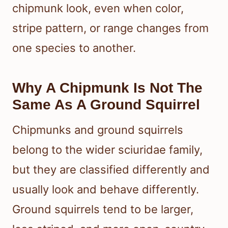
chipmunk look, even when color,
stripe pattern, or range changes from
one species to another.
Why A Chipmunk Is Not The
Same As A Ground Squirrel
Chipmunks and ground squirrels
belong to the wider sciuridae family,
but they are classified differently and
usually look and behave differently.
Ground squirrels tend to be larger,