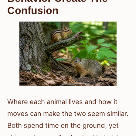
Confusion
Where each animal lives and how it
moves can make the two seem similar.
Both spend time on the ground, yet