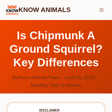
Skip
KNOW ANIMALS
to
content
CHIPMUNK
Is Chipmunk A
Ground Squirrel?
Key Differences
By
Know Animals Team
June 25, 2026
Reading Time:
5
minutes
DISCLAIMER