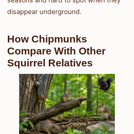
seasons and hard to spot when they
disappear underground.
How Chipmunks
Compare With Other
Squirrel Relatives