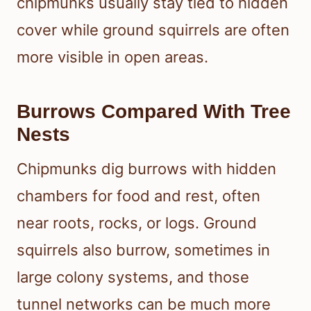
chipmunks usually stay tied to hidden
cover while ground squirrels are often
more visible in open areas.
Burrows Compared With Tree
Nests
Chipmunks dig burrows with hidden
chambers for food and rest, often
near roots, rocks, or logs. Ground
squirrels also burrow, sometimes in
large colony systems, and those
tunnel networks can be much more