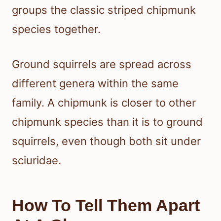
groups the classic striped chipmunk
species together.
Ground squirrels are spread across
different genera within the same
family. A chipmunk is closer to other
chipmunk species than it is to ground
squirrels, even though both sit under
sciuridae.
How To Tell Them Apart