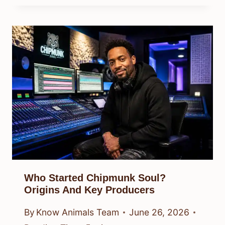
Who Started Chipmunk Soul?
Origins And Key Producers
By
Know Animals Team
June 26, 2026