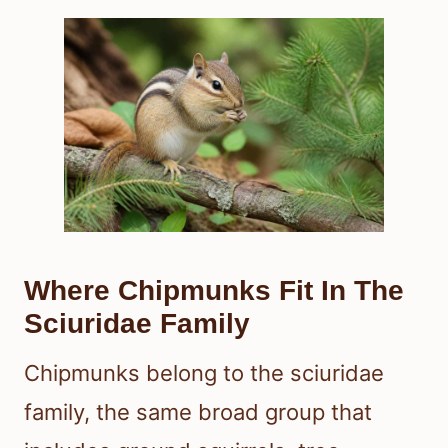
Where Chipmunks Fit In The
Sciuridae Family
Chipmunks belong to the sciuridae
family, the same broad group that