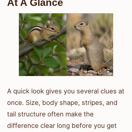
At A Glance
A quick look gives you several clues at
once. Size, body shape, stripes, and
tail structure often make the
difference clear long before you get