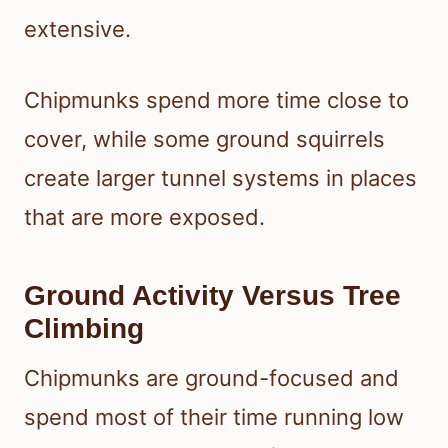
extensive.
Chipmunks spend more time close to
cover, while some ground squirrels
create larger tunnel systems in places
that are more exposed.
Ground Activity Versus Tree
Climbing
Chipmunks are ground-focused and
spend most of their time running low