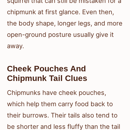
squirrel that can still be mistaken for a
chipmunk at first glance. Even then,
the body shape, longer legs, and more
open-ground posture usually give it
away.
Cheek Pouches And
Chipmunk Tail Clues
Chipmunks have cheek pouches,
which help them carry food back to
their burrows. Their tails also tend to
be shorter and less fluffy than the tail