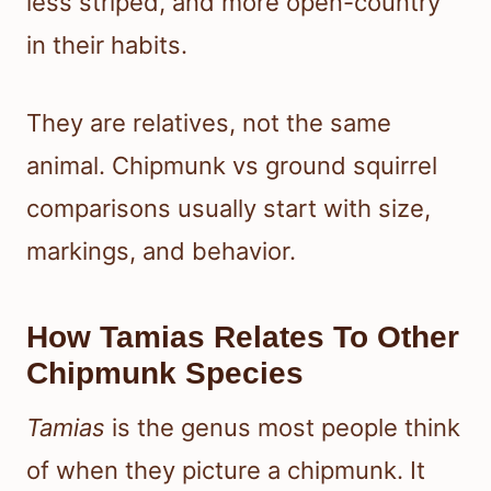
less striped, and more open-country
in their habits.
They are relatives, not the same
animal. Chipmunk vs ground squirrel
comparisons usually start with size,
markings, and behavior.
How Tamias Relates To Other
Chipmunk Species
Tamias
is the genus most people think
of when they picture a chipmunk. It