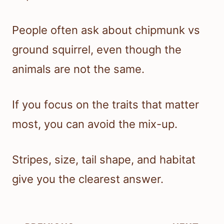
People often ask about chipmunk vs
ground squirrel, even though the
animals are not the same.
If you focus on the traits that matter
most, you can avoid the mix-up.
Stripes, size, tail shape, and habitat
give you the clearest answer.