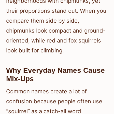
neighborhoods with chipmunks, yet
their proportions stand out. When you
compare them side by side,
chipmunks look compact and ground-
oriented, while red and fox squirrels
look built for climbing.
Why Everyday Names Cause
Mix-Ups
Common names create a lot of
confusion because people often use
“squirrel” as a catch-all word.