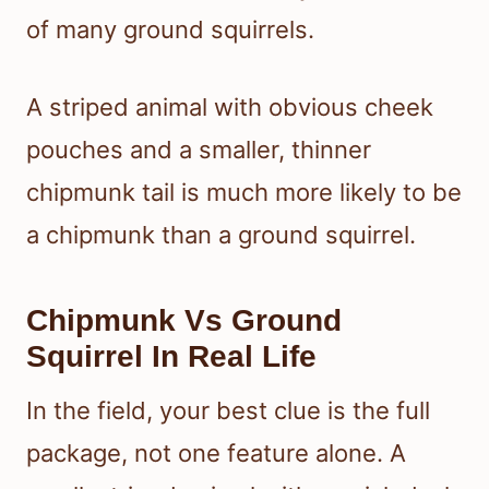
of many ground squirrels.
A striped animal with obvious cheek
pouches and a smaller, thinner
chipmunk tail is much more likely to be
a chipmunk than a ground squirrel.
Chipmunk Vs Ground
Squirrel In Real Life
In the field, your best clue is the full
package, not one feature alone. A