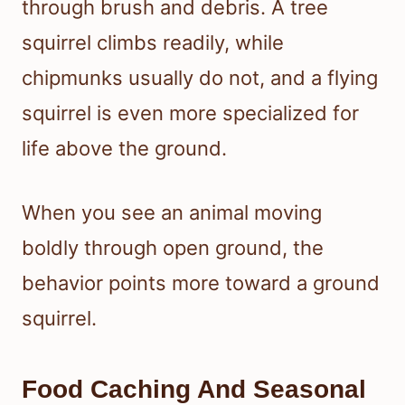
through brush and debris. A tree
squirrel climbs readily, while
chipmunks usually do not, and a flying
squirrel is even more specialized for
life above the ground.
When you see an animal moving
boldly through open ground, the
behavior points more toward a ground
squirrel.
Food Caching And Seasonal