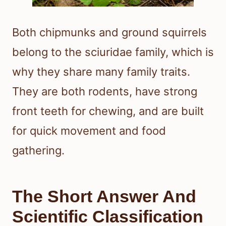
Both chipmunks and ground squirrels
belong to the sciuridae family, which is
why they share many family traits.
They are both rodents, have strong
front teeth for chewing, and are built
for quick movement and food
gathering.
The Short Answer And
Scientific Classification