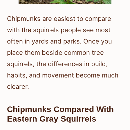
Chipmunks are easiest to compare
with the squirrels people see most
often in yards and parks. Once you
place them beside common tree
squirrels, the differences in build,
habits, and movement become much
clearer.
Chipmunks Compared With
Eastern Gray Squirrels