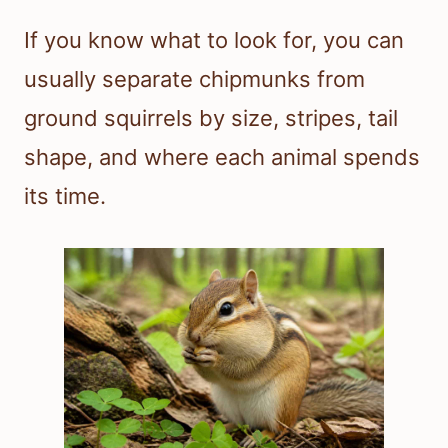
If you know what to look for, you can
usually separate chipmunks from
ground squirrels by size, stripes, tail
shape, and where each animal spends
its time.