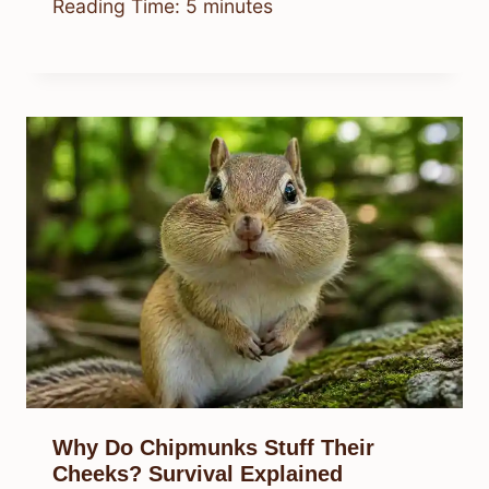
Reading Time:
5
minutes
Why Do Chipmunks Stuff Their
Cheeks? Survival Explained