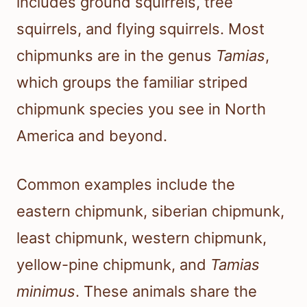
includes ground squirrels, tree
squirrels, and flying squirrels. Most
chipmunks are in the genus
Tamias
,
which groups the familiar striped
chipmunk species you see in North
America and beyond.
Common examples include the
eastern chipmunk, siberian chipmunk,
least chipmunk, western chipmunk,
yellow-pine chipmunk, and
Tamias
minimus
. These animals share the