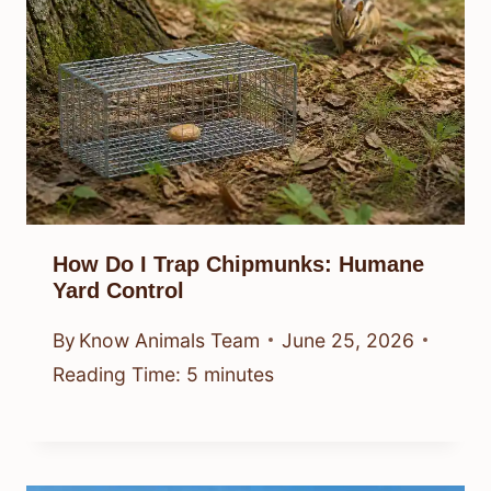
How Do I Trap Chipmunks: Humane
Yard Control
By
Know Animals Team
June 25, 2026
Reading Time:
5
minutes