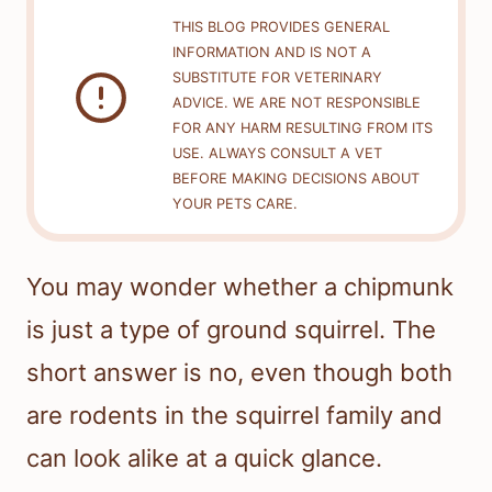
THIS BLOG PROVIDES GENERAL
INFORMATION AND IS NOT A
SUBSTITUTE FOR VETERINARY
ADVICE. WE ARE NOT RESPONSIBLE
FOR ANY HARM RESULTING FROM ITS
USE. ALWAYS CONSULT A VET
BEFORE MAKING DECISIONS ABOUT
YOUR PETS CARE.
You may wonder whether a chipmunk
is just a type of ground squirrel. The
short answer is no, even though both
are rodents in the squirrel family and
can look alike at a quick glance.