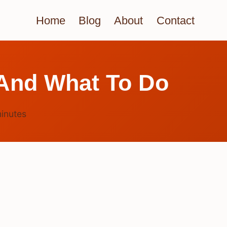
Home
Blog
About
Contact
 And What To Do
inutes