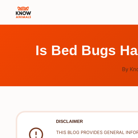
Skip
to
content
Is Bed Bugs Ha
By
Kn
DISCLAIMER
THIS BLOG PROVIDES GENERAL INFO