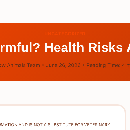
UNCATEGORIZED
rmful? Health Risks
ow Animals Team
June 26, 2026
Reading Time:
4
m
RMATION AND IS NOT A SUBSTITUTE FOR VETERINARY