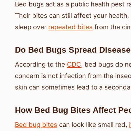
Bed bugs act as a public health pest r
Their bites can still affect your health,
sleep over
repeated bites
from the cim
Do Bed Bugs Spread Disease
According to the
CDC
, bed bugs do n
concern is not infection from the inse
skin can sometimes lead to a secondar
How Bed Bug Bites Affect Pe
Bed bug bites
can look like small red,