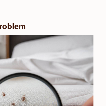
Problem