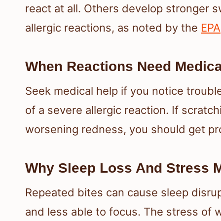
react at all. Others develop stronger s
allergic reactions, as noted by the
EPA
When Reactions Need Medical
Seek medical help if you notice troubl
of a severe allergic reaction. If scratc
worsening redness, you should get pro
Why Sleep Loss And Stress M
Repeated bites can cause sleep disrupti
and less able to focus. The stress of