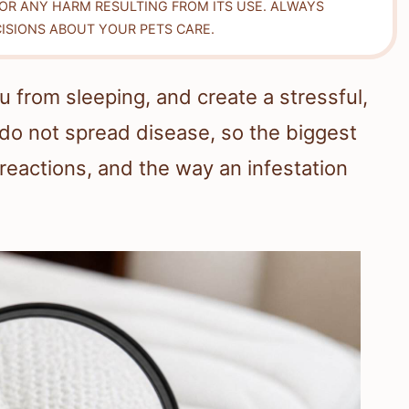
FOR ANY HARM RESULTING FROM ITS USE. ALWAYS
ISIONS ABOUT YOUR PETS CARE.
 from sleeping, and create a stressful,
o not spread disease, so the biggest
ic reactions, and the way an infestation