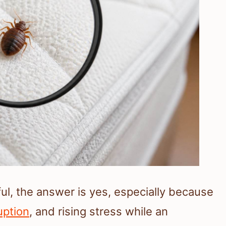
ul, the answer is yes, especially because
uption
, and rising stress while an