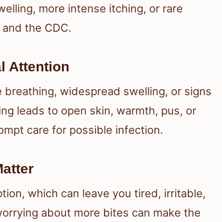
welling, more intense itching, or rare
and the CDC.
 Attention
e breathing, widespread swelling, or signs
hing leads to open skin, warmth, pus, or
mpt care for possible infection.
atter
on, which can leave you tired, irritable,
 worrying about more bites can make the