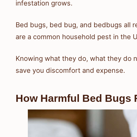
infestation grows.
Bed bugs, bed bug, and bedbugs all ref
are a common household pest in the U
Knowing what they do, what they do n
save you discomfort and expense.
How Harmful Bed Bugs R