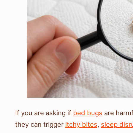
If you are asking if
bed bugs
are harmf
they can trigger
itchy bites
,
sleep disr