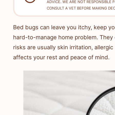
ADVICE. WE ARE NOT RESPONSIBLE 
CONSULT A VET BEFORE MAKING DEC
Bed bugs can leave you itchy, keep you
hard-to-manage home problem. They d
risks are usually skin irritation, allerg
affects your rest and peace of mind.