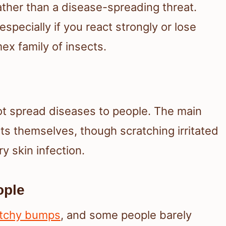
ather than a disease-spreading threat.
 especially if you react strongly or lose
ex family of insects.
ot spread diseases to people. The main
cts themselves, though scratching irritated
y skin infection.
ople
itchy bumps
, and some people barely