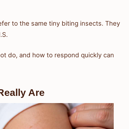
er to the same tiny biting insects. They
.S.
ot do, and how to respond quickly can
eally Are