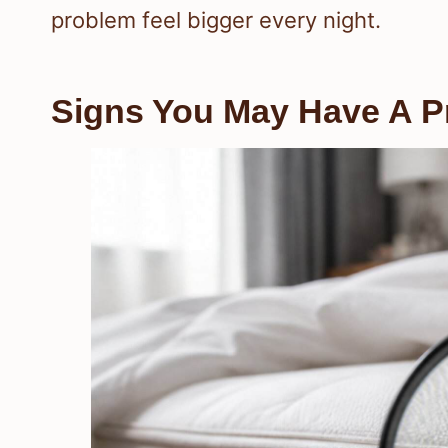
problem feel bigger every night.
Signs You May Have A 