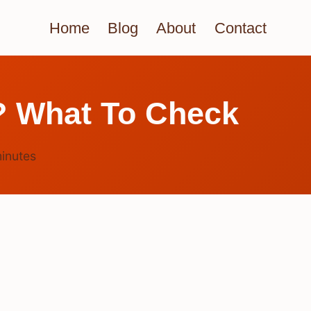
Home
Blog
About
Contact
? What To Check
inutes