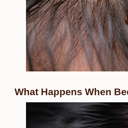
What Happens When Bed