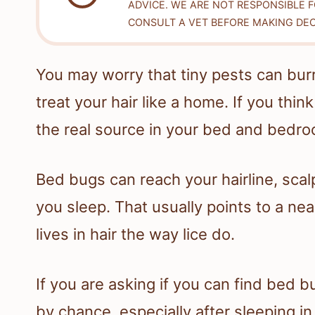
ADVICE. WE ARE NOT RESPONSIBLE 
CONSULT A VET BEFORE MAKING DEC
You may worry that tiny pests can bur
treat your hair like a home. If you thin
the real source in your bed and bedro
Bed bugs can reach your hairline, scal
you sleep. That usually points to a nea
lives in hair the way lice do.
If you are asking if you can find bed b
by chance, especially after sleeping i