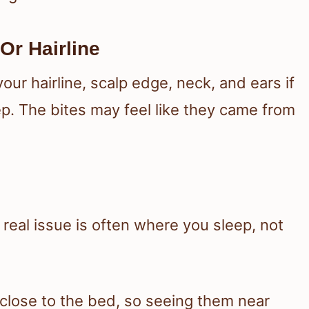
Or Hairline
ur hairline, scalp edge, neck, and ears if
p. The bites may feel like they came from
e real issue is often where you sleep, not
close to the bed, so seeing them near