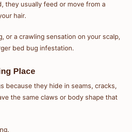
, they usually feed or move from a
our hair.
g, or a crawling sensation on your scalp,
arger bed bug infestation.
ing Place
gs because they hide in seams, cracks,
have the same claws or body shape that
ong.