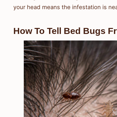
your head means the infestation is ne
How To Tell Bed Bugs F