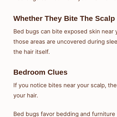
Whether They Bite The Scalp 
Bed bugs can bite exposed skin near yo
those areas are uncovered during slee
the hair itself.
Bedroom Clues
If you notice bites near your scalp, th
your hair.
Bed bugs favor bedding and furniture 