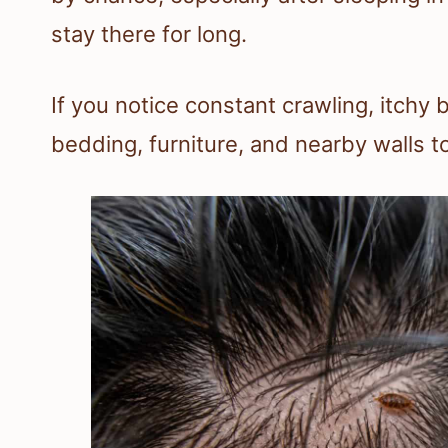
stay there for long.
If you notice constant crawling, itchy 
bedding, furniture, and nearby walls t