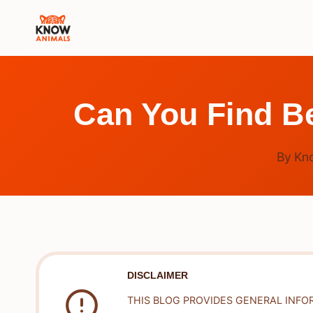
Skip
to
content
Can You Find B
By
Kn
DISCLAIMER
THIS BLOG PROVIDES GENERAL INFO