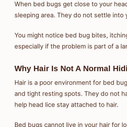
When bed bugs get close to your head
sleeping area. They do not settle into y
You might notice bed bug bites, itchin
especially if the problem is part of a l
Why Hair Is Not A Normal Hid
Hair is a poor environment for bed bu
and tight resting spots. They do not 
help head lice stay attached to hair.
Bed bugs cannot live in your hair for l