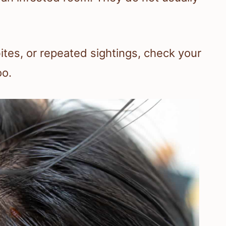
bites, or repeated sightings, check your
oo.