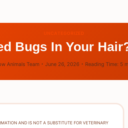
UNCATEGORIZED
ed Bugs In Your Hair
ow Animals Team
June 26, 2026
Reading Time:
5
m
RMATION AND IS NOT A SUBSTITUTE FOR VETERINARY