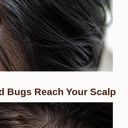
 Bugs Reach Your Scalp