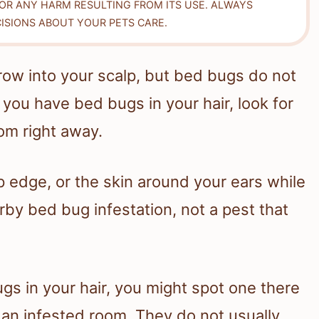
FOR ANY HARM RESULTING FROM ITS USE. ALWAYS
ISIONS ABOUT YOUR PETS CARE.
row into your scalp, but bed bugs do not
k you have bed bugs in your hair, look for
om right away.
p edge, or the skin around your ears while
rby bed bug infestation, not a pest that
ugs in your hair, you might spot one there
n an infested room. They do not usually