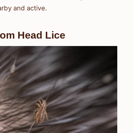
arby and active.
rom Head Lice