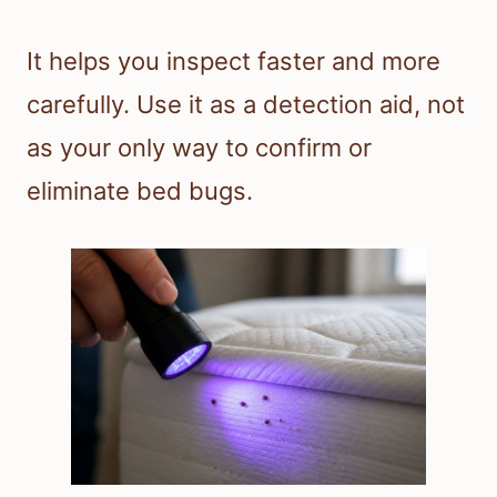
It helps you inspect faster and more
carefully. Use it as a detection aid, not
as your only way to confirm or
eliminate bed bugs.