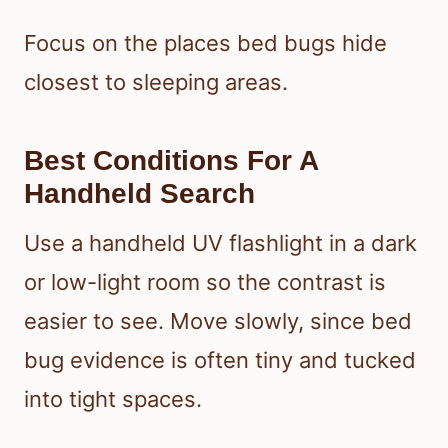
Focus on the places bed bugs hide
closest to sleeping areas.
Best Conditions For A
Handheld Search
Use a handheld UV flashlight in a dark
or low-light room so the contrast is
easier to see. Move slowly, since bed
bug evidence is often tiny and tucked
into tight spaces.