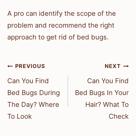
A pro can identify the scope of the
problem and recommend the right
approach to get rid of bed bugs.
Post
PREVIOUS
NEXT
navigation
Can You Find
Can You Find
Bed Bugs During
Bed Bugs In Your
The Day? Where
Hair? What To
To Look
Check