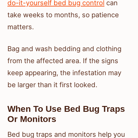
do-it-yourself bed bug control
can
take weeks to months, so patience
matters.
Bag and wash bedding and clothing
from the affected area. If the signs
keep appearing, the infestation may
be larger than it first looked.
When To Use Bed Bug Traps
Or Monitors
Bed bug traps and monitors help you