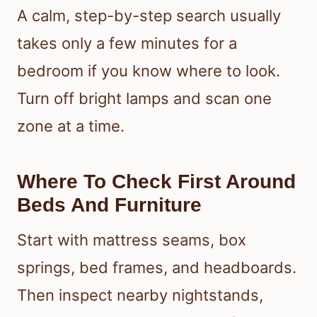
A calm, step-by-step search usually
takes only a few minutes for a
bedroom if you know where to look.
Turn off bright lamps and scan one
zone at a time.
Where To Check First Around
Beds And Furniture
Start with mattress seams, box
springs, bed frames, and headboards.
Then inspect nearby nightstands,