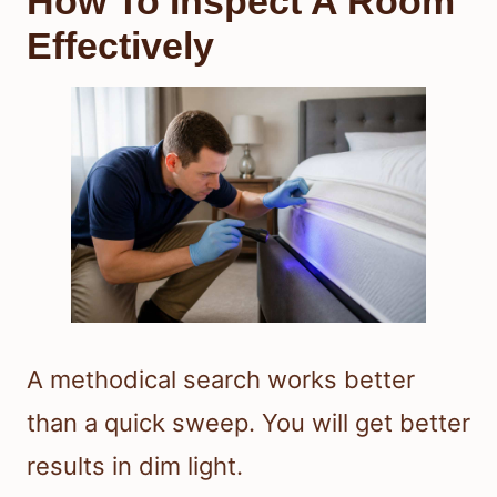
How To Inspect A Room
Effectively
A methodical search works better
than a quick sweep. You will get better
results in dim light.