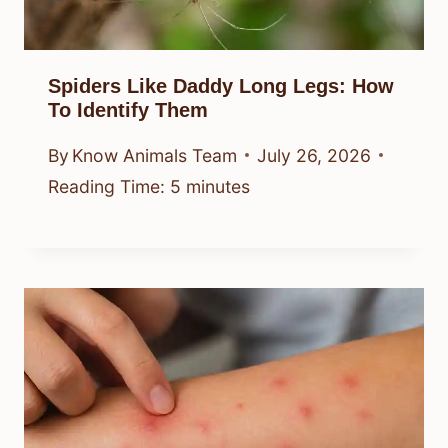
Spiders Like Daddy Long Legs: How
To Identify Them
By
Know Animals Team
July 26, 2026
Reading Time:
5
minutes