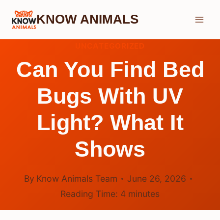
Skip
KNOW ANIMALS
to
content
UNCATEGORIZED
Can You Find Bed
Bugs With UV
Light? What It
Shows
By
Know Animals Team
June 26, 2026
Reading Time:
4
minutes