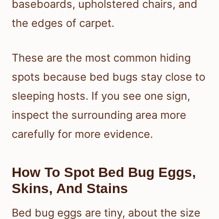
baseboards, upholstered chairs, and
the edges of carpet.
These are the most common hiding
spots because bed bugs stay close to
sleeping hosts. If you see one sign,
inspect the surrounding area more
carefully for more evidence.
How To Spot Bed Bug Eggs,
Skins, And Stains
Bed bug eggs are tiny, about the size