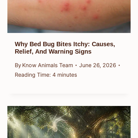
Why Bed Bug Bites Itchy: Causes,
Relief, And Warning Signs
By
Know Animals Team
June 26, 2026
Reading Time:
4
minutes