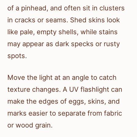
of a pinhead, and often sit in clusters
in cracks or seams. Shed skins look
like pale, empty shells, while stains
may appear as dark specks or rusty
spots.
Move the light at an angle to catch
texture changes. A UV flashlight can
make the edges of eggs, skins, and
marks easier to separate from fabric
or wood grain.