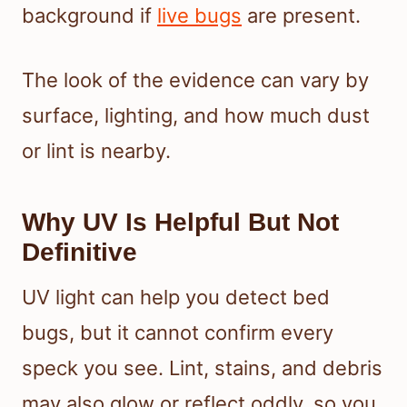
background if
live bugs
are present.
The look of the evidence can vary by
surface, lighting, and how much dust
or lint is nearby.
Why UV Is Helpful But Not
Definitive
UV light can help you detect bed
bugs, but it cannot confirm every
speck you see. Lint, stains, and debris
may also glow or reflect oddly, so you