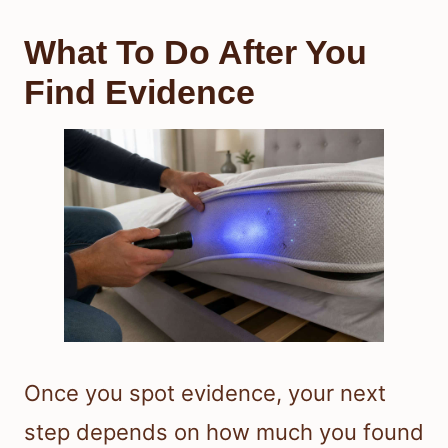
What To Do After You
Find Evidence
Once you spot evidence, your next
step depends on how much you found