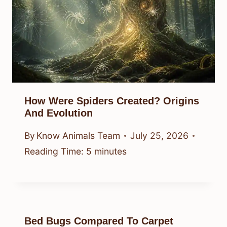
How Were Spiders Created? Origins
And Evolution
By
Know Animals Team
July 25, 2026
Reading Time:
5
minutes
Bed Bugs Compared To Carpet