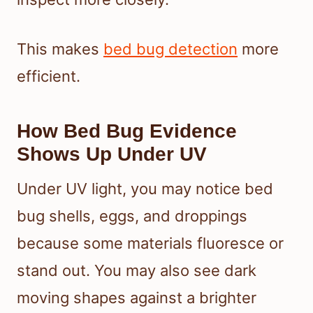
This makes
bed bug detection
more
efficient.
How Bed Bug Evidence
Shows Up Under UV
Under UV light, you may notice bed
bug shells, eggs, and droppings
because some materials fluoresce or
stand out. You may also see dark
moving shapes against a brighter