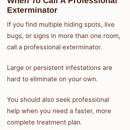
When To Call A Professional
Exterminator
If you find multiple hiding spots, live
bugs, or signs in more than one room,
call a professional exterminator.
Large or persistent infestations are
hard to eliminate on your own.
You should also seek professional
help when you need a faster, more
complete treatment plan.