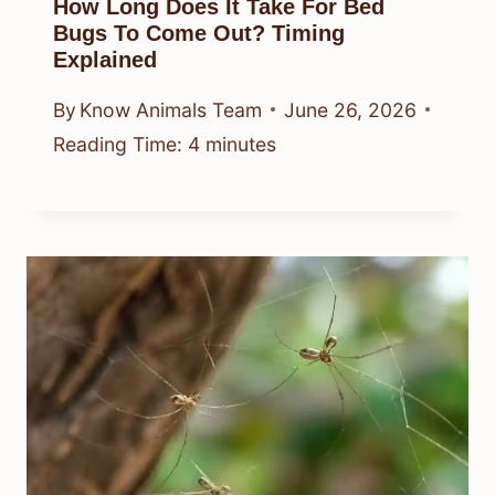
How Long Does It Take For Bed
Bugs To Come Out? Timing
Explained
By
Know Animals Team
June 26, 2026
Reading Time:
4
minutes