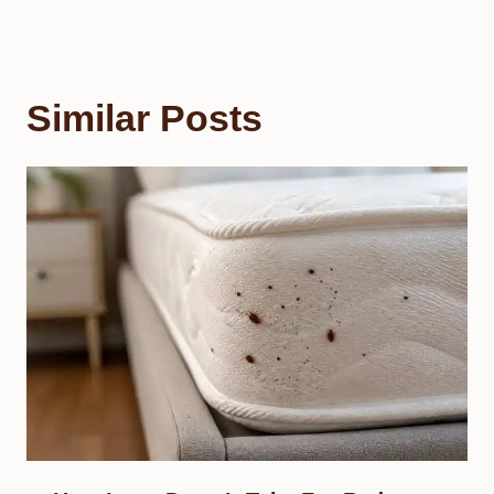
Similar Posts