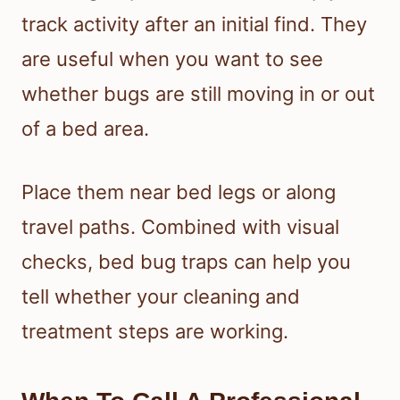
track activity after an initial find. They
are useful when you want to see
whether bugs are still moving in or out
of a bed area.
Place them near bed legs or along
travel paths. Combined with visual
checks, bed bug traps can help you
tell whether your cleaning and
treatment steps are working.