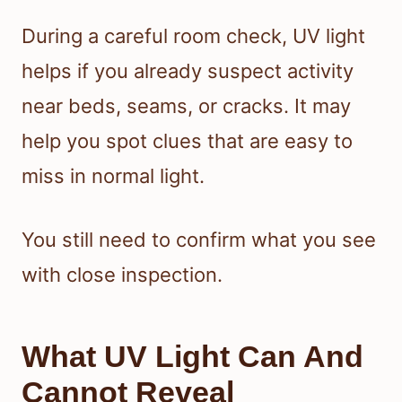
During a careful room check, UV light
helps if you already suspect activity
near beds, seams, or cracks. It may
help you spot clues that are easy to
miss in normal light.
You still need to confirm what you see
with close inspection.
What UV Light Can And
Cannot Reveal