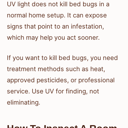
UV light does not kill bed bugs in a
normal home setup. It can expose
signs that point to an infestation,
which may help you act sooner.
If you want to kill bed bugs, you need
treatment methods such as heat,
approved pesticides, or professional
service. Use UV for finding, not
eliminating.