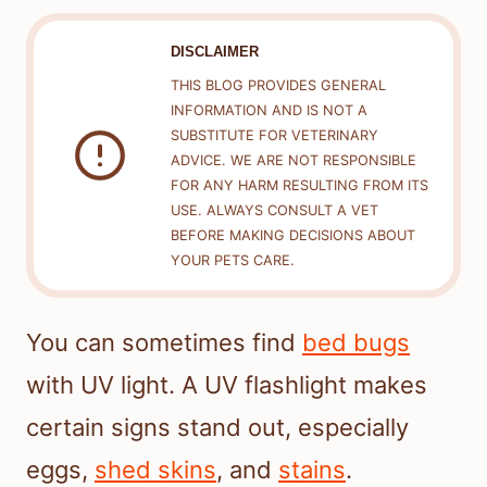
DISCLAIMER
THIS BLOG PROVIDES GENERAL
INFORMATION AND IS NOT A
SUBSTITUTE FOR VETERINARY
ADVICE. WE ARE NOT RESPONSIBLE
FOR ANY HARM RESULTING FROM ITS
USE. ALWAYS CONSULT A VET
BEFORE MAKING DECISIONS ABOUT
YOUR PETS CARE.
You can sometimes find
bed bugs
with UV light. A UV flashlight makes
certain signs stand out, especially
eggs,
shed skins
, and
stains
.