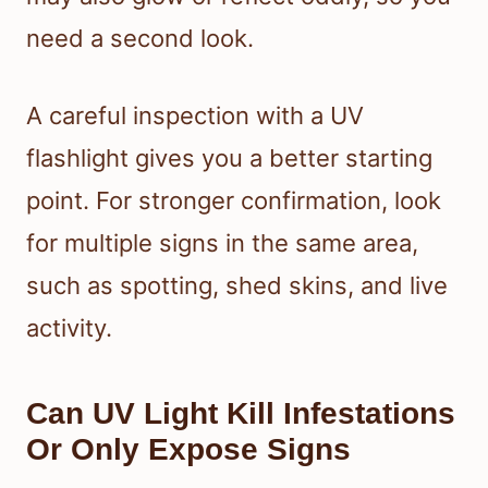
need a second look.
A careful inspection with a UV
flashlight gives you a better starting
point. For stronger confirmation, look
for multiple signs in the same area,
such as spotting, shed skins, and live
activity.
Can UV Light Kill Infestations
Or Only Expose Signs