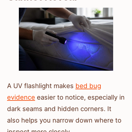
A UV flashlight makes
bed bug
evidence
easier to notice, especially in
dark seams and hidden corners. It
also helps you narrow down where to
inspect more closely.