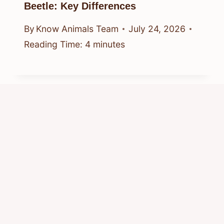
Beetle: Key Differences
By
Know Animals Team
July 24, 2026
Reading Time:
4
minutes