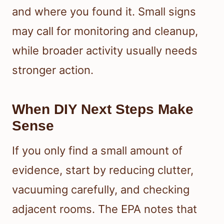
and where you found it. Small signs
may call for monitoring and cleanup,
while broader activity usually needs
stronger action.
When DIY Next Steps Make
Sense
If you only find a small amount of
evidence, start by reducing clutter,
vacuuming carefully, and checking
adjacent rooms. The EPA notes that